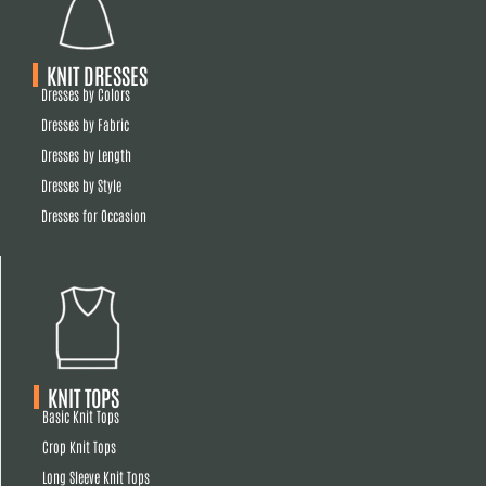
KNIT DRESSES
Dresses by Colors
Dresses by Fabric
Dresses by Length
Dresses by Style
Dresses for Occasion
KNIT TOPS
Basic Knit Tops
Crop Knit Tops
Long Sleeve Knit Tops