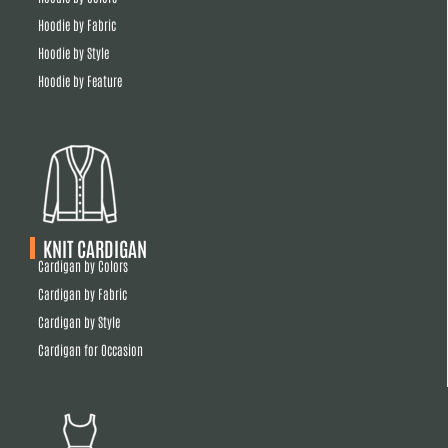
Hoodie by Fabric
Hoodie by Style
Hoodie by Feature
KNIT CARDIGAN
Cardigan by Colors
Cardigan by Fabric
Cardigan by Style
Cardigan for Occasion