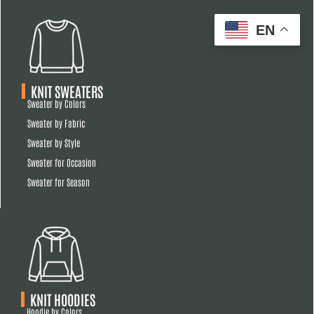
EN
KNIT SWEATERS
Sweater by Colors
Sweater by Fabric
Sweater by Style
Sweater for Occasion
Sweater for Season
KNIT HOODIES
Hoodie by Colors