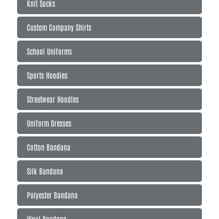
Knit Socks
Custom Company Shirts
School Uniforms
Sports Hoodies
Streetwear Hoodies
Uniform Dresses
Cotton Bandana
Silk Bandana
Polyester Bandana
Wool Bandana