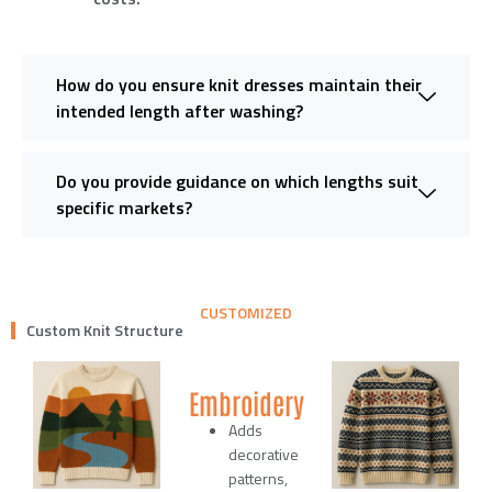
How do you ensure knit dresses maintain their
intended length after washing?
Do you provide guidance on which lengths suit
specific markets?
CUSTOMIZED
Custom Knit Structure
Embroidery
Adds
decorative
patterns,