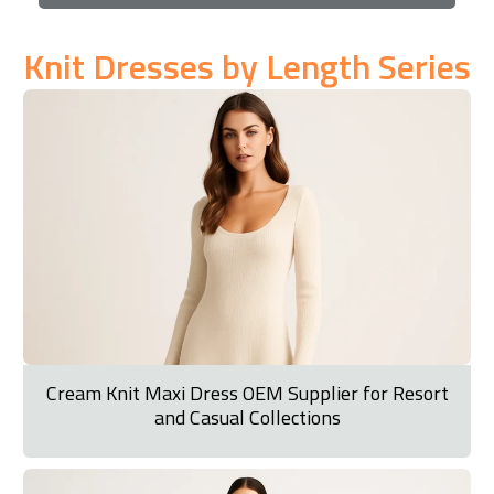
Knit Dresses by Length Series
Cream Knit Maxi Dress OEM Supplier for Resort
and Casual Collections