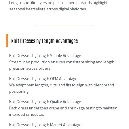
Length-specific styles help e-commerce brands highlight
seasonal bestsellers across digital platforms.
Knit Dresses by Length Advantages
Knit Dresses by Length Supply Advantage
Streamlined production ensures consistent sizing and length
precision across orders.
Knit Dresses by Length OEM Advantage
We adapt hem lengths, cuts, and fits to align with client brand
positioning.
Knit Dresses by Length Quality Advantage
Each dress undergoes drape and shrinkage testing to maintain
intended silhouette.
Knit Dresses by Length Market Advantage