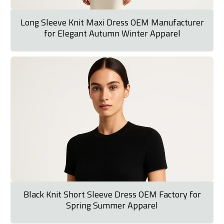
Long Sleeve Knit Maxi Dress OEM Manufacturer
for Elegant Autumn Winter Apparel
Black Knit Short Sleeve Dress OEM Factory for
Spring Summer Apparel