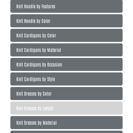
Knit Hoodie by Features
Knit Hoodie by Color
Knit Cardigans by Color
Knit Cardigans by Material
Knit Cardigans by Occasion
Knit Cardigans by Style
Knit Dresses by Color
Knit Dresses by Length
Knit Dresses by Material