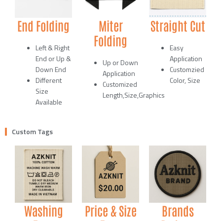
End Folding
Miter
Straight Cut
Folding
Left & Right
Easy
End or Up &
Application
Up or Down
Down End
Customzied
Application
Different
Color, Size
Customized
Size
Length,Size,Graphics
Available
Custom Tags
Washing
Price & Size
Brands