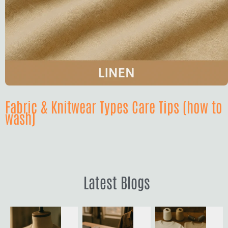
Fabric & Knitwear Types Care Tips (how to
wash)
Latest Blogs