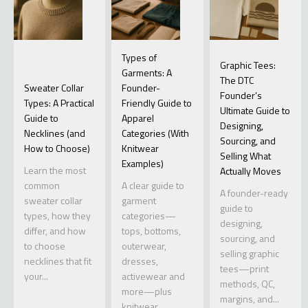
Types of
Graphic Tees:
Garments: A
The DTC
Sweater Collar
Founder-
Founder’s
Types: A Practical
Friendly Guide to
Ultimate Guide to
Guide to
Apparel
Designing,
Necklines (and
Categories (With
Sourcing, and
How to Choose)
Knitwear
Selling What
Examples)
Learn the most
Actually Moves
common
A clear guide to
A founder-ready
sweater collar
garment
guide to
types, how they
categories—
designing,
differ, and how
tops, bottoms,
sourcing, and
to choose
outerwear,
selling graphic
necklines that fit
dresses,
tees—print
your...
activewear and
methods, QC,
more—plus
margins, and...
knitwear...