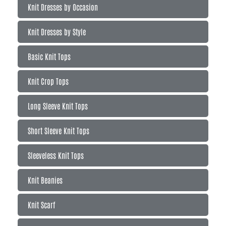
Knit Dresses by Occasion
Knit Dresses by Style
Basic Knit Tops
Knit Crop Tops
Long Sleeve Knit Tops
Short Sleeve Knit Tops
Sleeveless Knit Tops
Knit Beanies
Knit Scarf