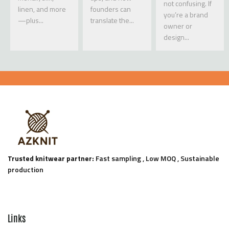
not confusing. If
linen, and more
founders can
you’re a brand
—plus...
translate the...
owner or
design...
Trusted knitwear partner:
Fast sampling , Low MOQ , Sustainable
production
Links