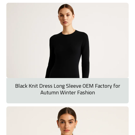
Black Knit Dress Long Sleeve OEM Factory for
Autumn Winter Fashion