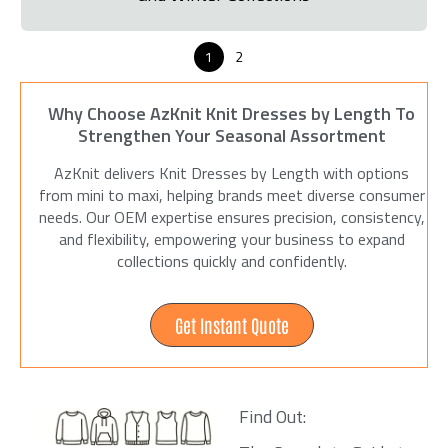
1
2
Why Choose AzKnit Knit Dresses by Length To
Strengthen Your Seasonal Assortment
AzKnit delivers Knit Dresses by Length with options
from mini to maxi, helping brands meet diverse consumer
needs. Our OEM expertise ensures precision, consistency,
and flexibility, empowering your business to expand
collections quickly and confidently.
Get Instant Quote
Find Out: