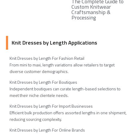
The Complete Guide to
Custom Knitwear
Craftsmanship &
Processing
Knit Dresses by Length Applications
Knit Dresses by Length For Fashion Retail
From mini to maxi, length variations allow retailers to target
diverse customer demographics.
Knit Dresses by Length For Boutiques
Independent boutiques can curate length-based selections to
meet their niche clientele needs.
Knit Dresses by Length For Import Businesses
Efficient bulk production offers assorted lengths in one shipment,
reducing sourcing complexity.
Knit Dresses by Length For Online Brands