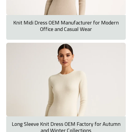
Knit Midi Dress OEM Manufacturer for Modern
Office and Casual Wear
Long Sleeve Knit Dress OEM Factory for Autumn
and Winter Collections