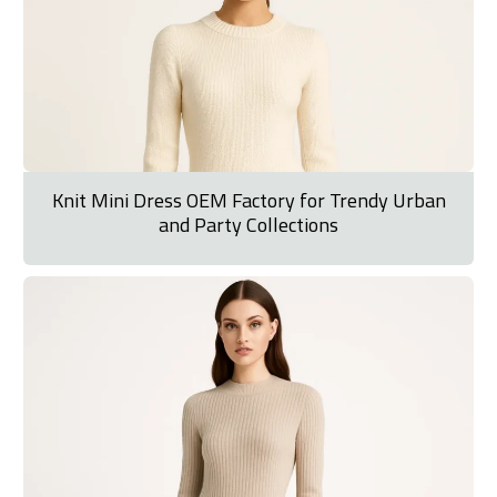
Knit Mini Dress OEM Factory for Trendy Urban
and Party Collections