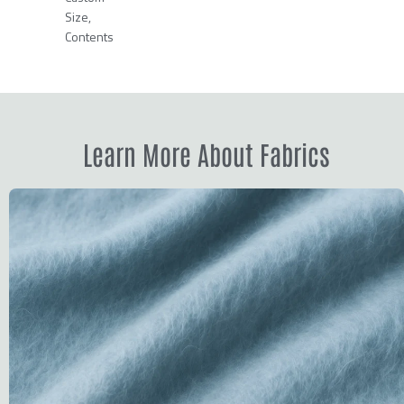
Size,
Contents
Learn More About Fabrics