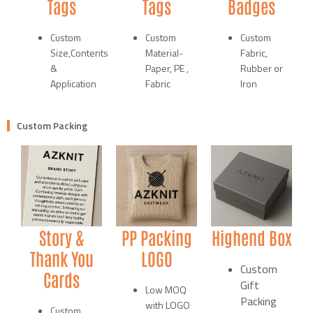
Tags
Tags
Badges
Custom
Custom
Custom
Size,Contents
Material-
Fabric,
&
Paper, PE ,
Rubber or
Application
Fabric
Iron
Custom Packing
Story &
PP Packing
Highend Box
Thank You
LOGO
Custom
Cards
Gift
Low MOQ
Packing
with LOGO
Custom