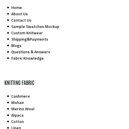
Home
About Us
Contact Us
Sample Swatches Mockup
Custom Knitwear
Shipping&Payments
Blogs
Questions & Answers
Fabric Knowledge
KNITTING FABRIC
Cashmere
Mohair
Merino Wool
Alpaca
Cotton
Linen