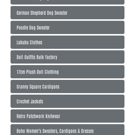
German Shepherd Dog Sweater
Poodle Dog Sweater
Labubu Clothes
Doll Outfits Bulk Factory
17cm Plush Doll Clothing
Granny Square Cardigans
Crochet Jackets
Retro Patchwork Knitwear
Boho Women’s Sweaters, Cardigans & Dresses