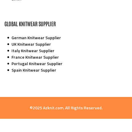
GLOBAL KNITWEAR SUPPLIER
German Knitwear Supplier
UK Knitwear Supplier
Italy Knitwear Supplier
France Knitwear Supplier
Portugal Knitwear Supplier
Spain Knitwear Supplier
©2025 Azknit.com. All Rights Reserved.