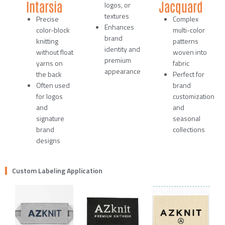
Intarsia
Jacquard
logos, or
textures
Precise
Complex
Enhances
color-block
multi-color
brand
knitting
patterns
identity and
without float
woven into
premium
yarns on
fabric
appearance
the back
Perfect for
Often used
brand
for logos
customization
and
and
signature
seasonal
brand
collections
designs
Custom Labeling Application