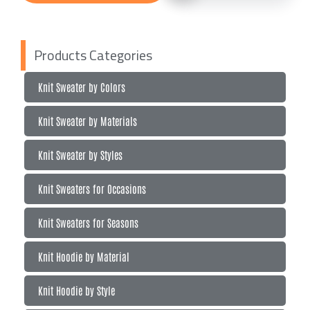
Products Categories
Knit Sweater by Colors
Knit Sweater by Materials
Knit Sweater by Styles
Knit Sweaters for Occasions
Knit Sweaters for Seasons
Knit Hoodie by Material
Knit Hoodie by Style