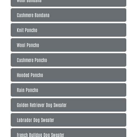
Cashmere Bandana
Knit Poncho
Wool Poncho
Cashmere Poncho
Hooded Poncho
Rain Poncho
Golden Retriever Dog Sweater
Labrador Dog Sweater
French Bulldog Dog Sweater