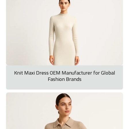
Knit Maxi Dress OEM Manufacturer for Global
Fashion Brands