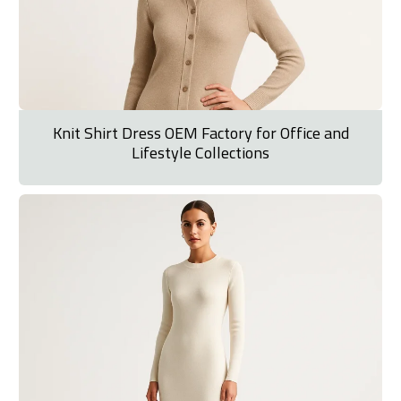
Knit Shirt Dress OEM Factory for Office and
Lifestyle Collections