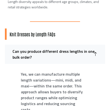
Length diversity appeals to different age groups, climates, and
retail strategies worldwide.
Knit Dresses by Length FAQs
Can you produce different dress lengths in one
bulk order?
Yes, we can manufacture multiple
length variations—mini, midi, and
maxi—within the same order. This
approach allows buyers to diversify
product ranges while optimizing
logistics and reducing sourcing
costs.