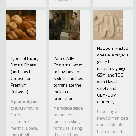
Newborn knitted
onesie: a buyer’s
Types of Luxury
Zara x Willy
guide to
Natural Fibers
Chavarria: what
materials, gauge,
(and How to
to buy, how to
GSM, and TOG
Choose for
style it, and how
with Class I
Premium
to translate the
safety and
Knitwear)
look into
OEM/ODM
production
A practical guide
efficiency
to luxury natural
A practical guide
Choosing a
fibers—
to the best
newborn knitted
cashmere,
pieces, styling
onesie should
merino, alpaca,
formulas, sizing
feel confident,
mohair, silk,
tips, and how