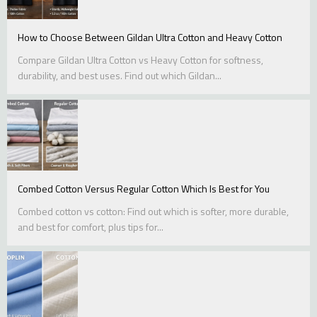
How to Choose Between Gildan Ultra Cotton and Heavy Cotton
Compare Gildan Ultra Cotton vs Heavy Cotton for softness,
durability, and best uses. Find out which Gildan...
Combed Cotton Versus Regular Cotton Which Is Best for You
Combed cotton vs cotton: Find out which is softer, more durable,
and best for comfort, plus tips for...