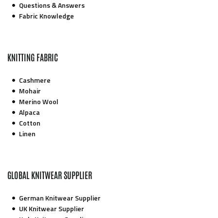
Questions & Answers
Fabric Knowledge
KNITTING FABRIC
Cashmere
Mohair
Merino Wool
Alpaca
Cotton
Linen
GLOBAL KNITWEAR SUPPLIER
German Knitwear Supplier
UK Knitwear Supplier