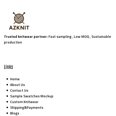
Trusted knitwear partner:
Fast sampling , Low MOQ , Sustainable
production
Links
Home
About Us
Contact Us
Sample Swatches Mockup
Custom Knitwear
Shipping&Payments
Blogs