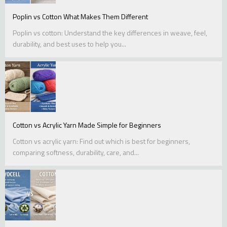
Poplin vs Cotton What Makes Them Different
Poplin vs cotton: Understand the key differences in weave, feel,
durability, and best uses to help you...
Cotton vs Acrylic Yarn Made Simple for Beginners
Cotton vs acrylic yarn: Find out which is best for beginners,
comparing softness, durability, care, and...