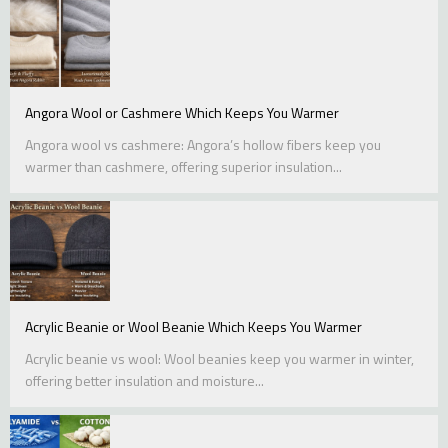
Angora Wool or Cashmere Which Keeps You Warmer
Angora wool vs cashmere: Angora’s hollow fibers keep you
warmer than cashmere, offering superior insulation...
Acrylic Beanie or Wool Beanie Which Keeps You Warmer
Acrylic beanie vs wool: Wool beanies keep you warmer in winter,
offering better insulation and moisture...