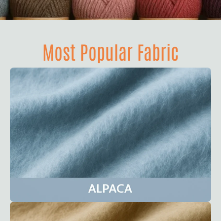
Most Popular Fabric