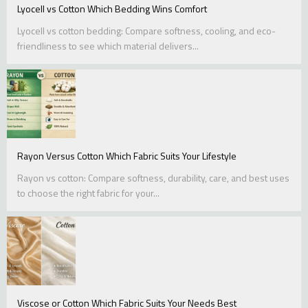
Lyocell vs Cotton Which Bedding Wins Comfort
Lyocell vs cotton bedding: Compare softness, cooling, and eco-
friendliness to see which material delivers...
Rayon Versus Cotton Which Fabric Suits Your Lifestyle
Rayon vs cotton: Compare softness, durability, care, and best uses
to choose the right fabric for your...
Viscose or Cotton Which Fabric Suits Your Needs Best