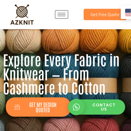
Skip
to
Get Free Quote
content
Explore Every Fabric in
Knitwear — From
Cashmere to Cotton
GET MY DESIGN
CONTACT
QUOTED
US