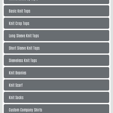
Basic Knit Tops
Knit Crop Tops
Long Sleeve Knit Tops
Short Sleeve Knit Tops
Sleeveless Knit Tops
Knit Beanies
Knit Scarf
Knit Socks
Custom Company Shirts