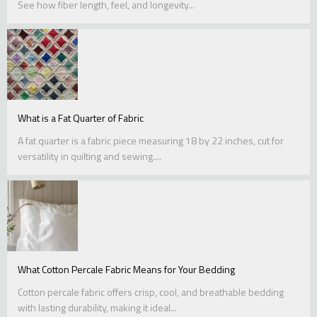
See how fiber length, feel, and longevity...
What is a Fat Quarter of Fabric
A fat quarter is a fabric piece measuring 18 by 22 inches, cut for
versatility in quilting and sewing....
What Cotton Percale Fabric Means for Your Bedding
Cotton percale fabric offers crisp, cool, and breathable bedding
with lasting durability, making it ideal...