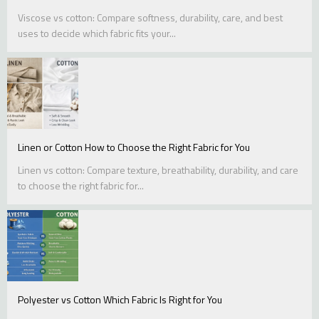
Viscose vs cotton: Compare softness, durability, care, and best
uses to decide which fabric fits your...
Linen or Cotton How to Choose the Right Fabric for You
Linen vs cotton: Compare texture, breathability, durability, and care
to choose the right fabric for...
Polyester vs Cotton Which Fabric Is Right for You