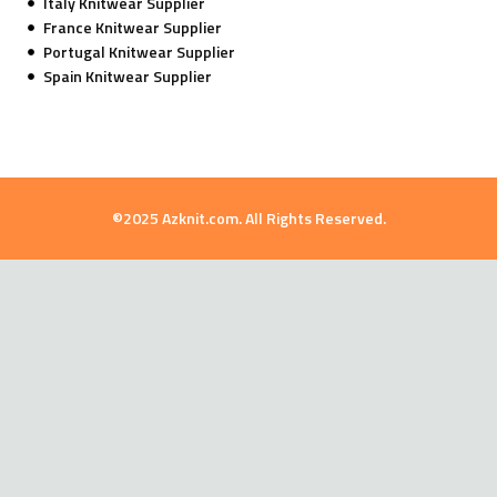
Italy Knitwear Supplier
France Knitwear Supplier
Portugal Knitwear Supplier
Spain Knitwear Supplier
©2025 Azknit.com. All Rights Reserved.