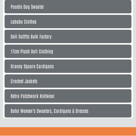
Poodle Dog Sweater
Labubu Clothes
Doll Outfits Bulk Factory
17cm Plush Doll Clothing
Granny Square Cardigans
Crochet Jackets
Retro Patchwork Knitwear
Boho Women’s Sweaters, Cardigans & Dresses