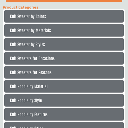
Product Categories
Knit Sweater by Colors
Knit Sweater by Materials
Knit Sweater by Styles
Knit Sweaters for Occasions
Knit Sweaters for Seasons
Knit Hoodie by Material
Knit Hoodie by Style
Knit Hoodie by Features