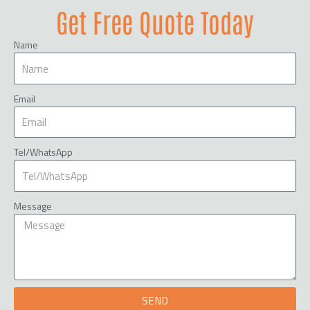
Get Free Quote Today
Name
Email
Tel/WhatsApp
Message
SEND