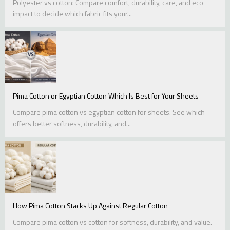
Polyester vs cotton: Compare comfort, durability, care, and eco
impact to decide which fabric fits your...
Pima Cotton or Egyptian Cotton Which Is Best for Your Sheets
Compare pima cotton vs egyptian cotton for sheets. See which
offers better softness, durability, and...
How Pima Cotton Stacks Up Against Regular Cotton
Compare pima cotton vs cotton for softness, durability, and value.