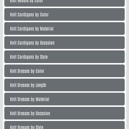
Knit Hoodie by Color
Knit Cardigans by Color
Knit Cardigans by Material
Knit Cardigans by Occasion
Knit Cardigans by Style
Knit Dresses by Color
Knit Dresses by Length
Knit Dresses by Material
Knit Dresses by Occasion
Knit Dresses by Style