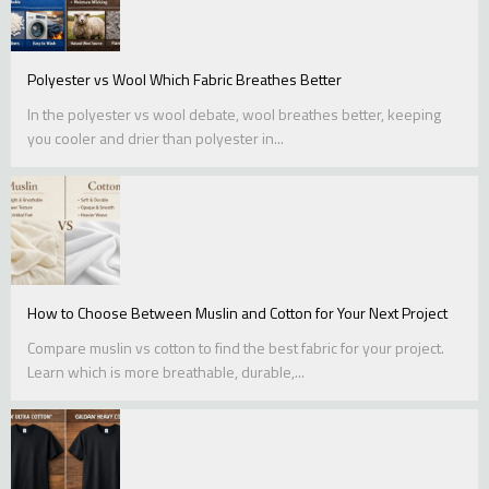
Polyester vs Wool Which Fabric Breathes Better
In the polyester vs wool debate, wool breathes better, keeping
you cooler and drier than polyester in...
How to Choose Between Muslin and Cotton for Your Next Project
Compare muslin vs cotton to find the best fabric for your project.
Learn which is more breathable, durable,...