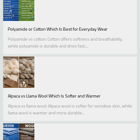
Polyamide or Cotton Which Is Best for Everyday Wear
Polyamide vs cotton: Cotton offers softness and breathability,
while polyamide is durable and dries fast....
Alpaca vs Llama Wool Which Is Softer and Warmer
Alpaca vs llama wool: Alpaca wool is softer for sensitive skin, while
llama wool is warmer and more durable...