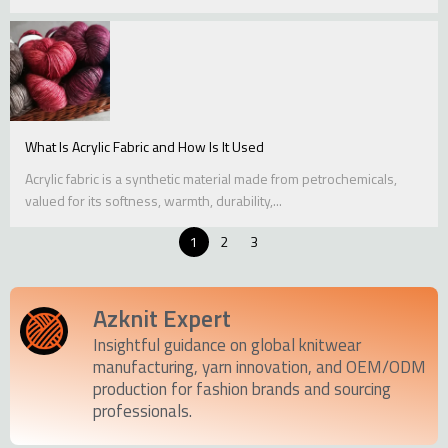
What Is Acrylic Fabric and How Is It Used
Acrylic fabric is a synthetic material made from petrochemicals,
valued for its softness, warmth, durability,...
1
2
3
Azknit Expert
Insightful guidance on global knitwear
manufacturing, yarn innovation, and OEM/ODM
production for fashion brands and sourcing
professionals.