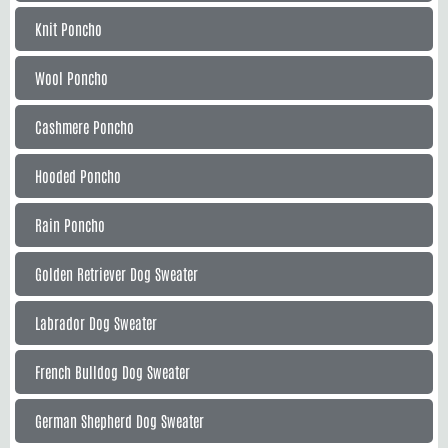
Knit Poncho
Wool Poncho
Cashmere Poncho
Hooded Poncho
Rain Poncho
Golden Retriever Dog Sweater
Labrador Dog Sweater
French Bulldog Dog Sweater
German Shepherd Dog Sweater