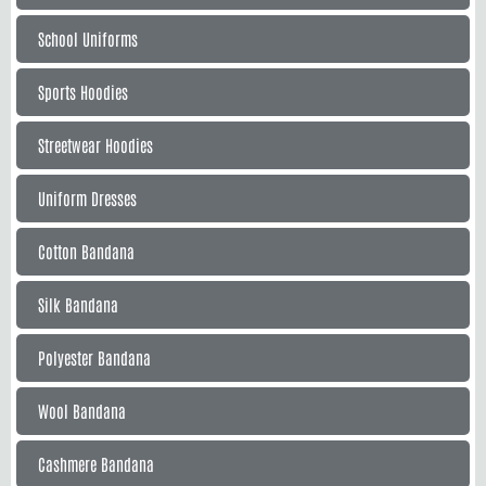
School Uniforms
Sports Hoodies
Streetwear Hoodies
Uniform Dresses
Cotton Bandana
Silk Bandana
Polyester Bandana
Wool Bandana
Cashmere Bandana