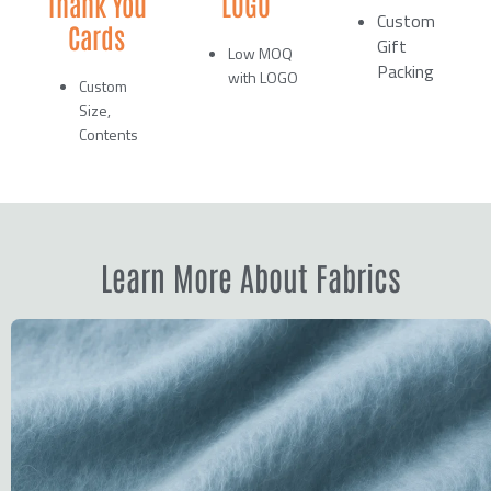
Thank You
LOGO
Custom
Cards
Gift
Low MOQ
Packing
with LOGO
Custom
Size,
Contents
Learn More About Fabrics