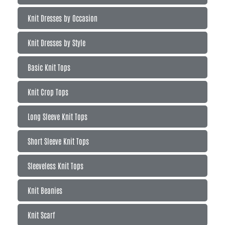
Knit Dresses by Occasion
Knit Dresses by Style
Basic Knit Tops
Knit Crop Tops
Long Sleeve Knit Tops
Short Sleeve Knit Tops
Sleeveless Knit Tops
Knit Beanies
Knit Scarf