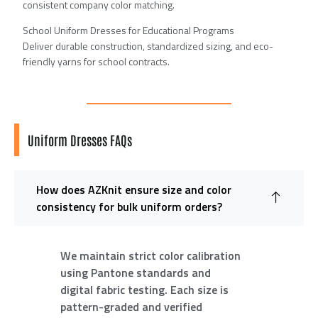
consistent company color matching.
School Uniform Dresses for Educational Programs
Deliver durable construction, standardized sizing, and eco-
friendly yarns for school contracts.
Uniform Dresses FAQs
How does AZKnit ensure size and color
consistency for bulk uniform orders?
We maintain strict color calibration
using Pantone standards and
digital fabric testing. Each size is
pattern-graded and verified