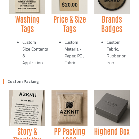
Washing
Price & Size
Brands
Tags
Tags
Badges
Custom
Custom
Custom
Size,Contents
Material-
Fabric,
&
Paper, PE ,
Rubber or
Application
Fabric
Iron
Custom Packing
Story &
PP Packing
Highend Box