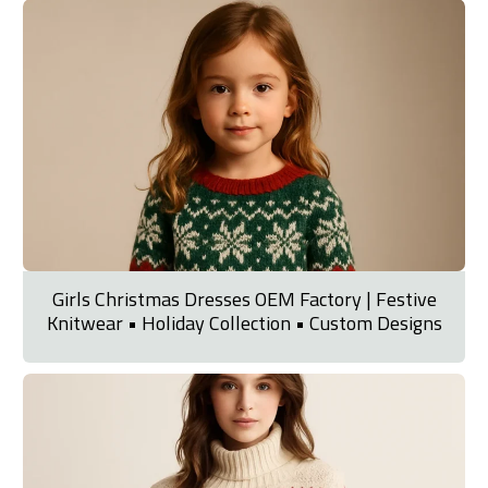
Girls Christmas Dresses OEM Factory | Festive
Knitwear • Holiday Collection • Custom Designs