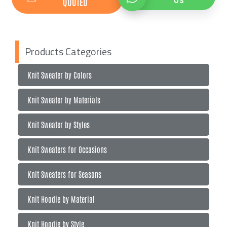
QUOTED
US
Products Categories
Knit Sweater by Colors
Knit Sweater by Materials
Knit Sweater by Styles
Knit Sweaters for Occasions
Knit Sweaters for Seasons
Knit Hoodie by Material
Knit Hoodie by Style