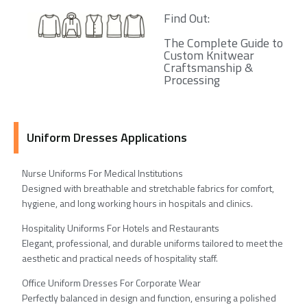
Find Out:
The Complete Guide to
Custom Knitwear
Craftsmanship &
Processing
Uniform Dresses Applications
Nurse Uniforms For Medical Institutions
Designed with breathable and stretchable fabrics for comfort,
hygiene, and long working hours in hospitals and clinics.
Hospitality Uniforms For Hotels and Restaurants
Elegant, professional, and durable uniforms tailored to meet the
aesthetic and practical needs of hospitality staff.
Office Uniform Dresses For Corporate Wear
Perfectly balanced in design and function, ensuring a polished