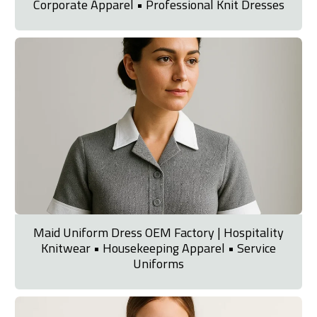
Corporate Apparel • Professional Knit Dresses
Maid Uniform Dress OEM Factory | Hospitality
Knitwear • Housekeeping Apparel • Service
Uniforms