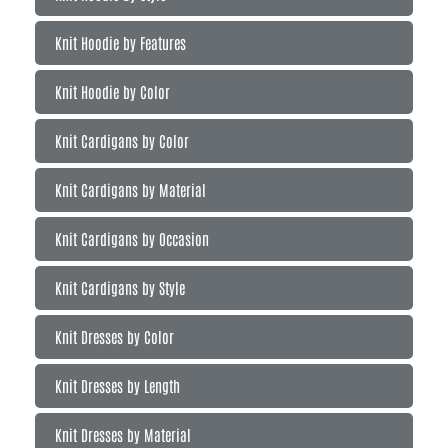
Knit Hoodie by Features
Knit Hoodie by Color
Knit Cardigans by Color
Knit Cardigans by Material
Knit Cardigans by Occasion
Knit Cardigans by Style
Knit Dresses by Color
Knit Dresses by Length
Knit Dresses by Material