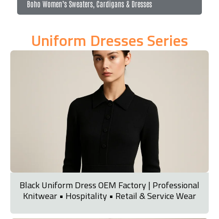
Boho Women’s Sweaters, Cardigans & Dresses
Uniform Dresses Series
Black Uniform Dress OEM Factory | Professional
Knitwear • Hospitality • Retail & Service Wear