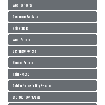
Wool Bandana
Cashmere Bandana
Knit Poncho
Wool Poncho
Cashmere Poncho
Hooded Poncho
Rain Poncho
Golden Retriever Dog Sweater
Labrador Dog Sweater