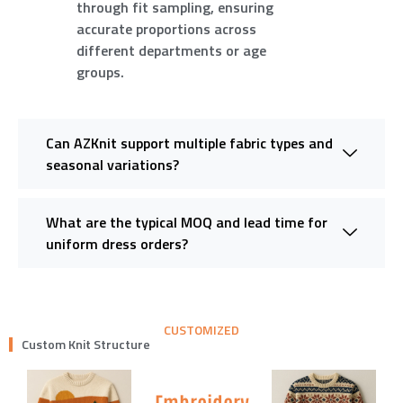
through fit sampling, ensuring
accurate proportions across
different departments or age
groups.
Can AZKnit support multiple fabric types and
seasonal variations?
What are the typical MOQ and lead time for
uniform dress orders?
CUSTOMIZED
Custom Knit Structure
Embroidery