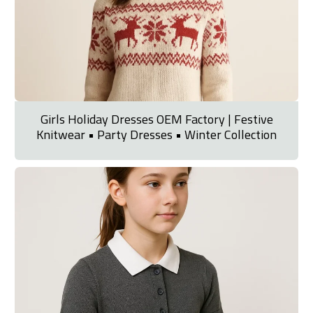
Girls Holiday Dresses OEM Factory | Festive
Knitwear • Party Dresses • Winter Collection