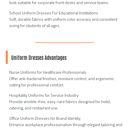
look suitable for corporate front desks and service teams.
School Uniform Dresses For Educational Institutions
Soft, durable fabrics with uniform color accuracy and consistent
sizing for students of all ages.
Uniform Dresses Advantages
Nurse Uniforms for Healthcare Professionals
Offer anti-bacterial finishes, moisture control, and ergonomic
cutting for professional comfort.
Hospitality Uniforms for Service Industry
Provide wrinkle-free, easy-care fabrics designed for hotel,
catering, and restaurant use.
Office Uniform Dresses for Brand Identity
Enhance workplace professionalism through elegant tailoring and