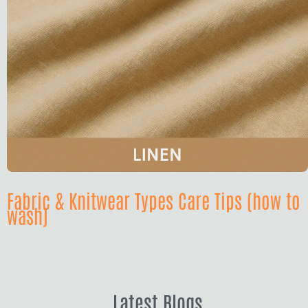
Fabric & Knitwear Types Care Tips (how to
wash)
Latest Blogs