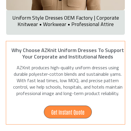
Uniform Style Dresses OEM Factory | Corporate
Knitwear • Workwear • Professional Attire
Why Choose AZKnit Uniform Dresses To Support
Your Corporate and Institutional Needs
AZKnit produces high-quality uniform dresses using
durable polyester-cotton blends and sustainable yarns.
With fast lead times, low MOQ, and precise pattern
control, we help schools, hospitals, and hotels maintain
professional image and long-term product reliability.
Get Instant Quote