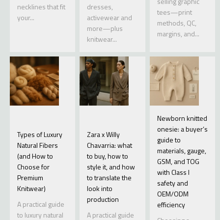
selling graphic
necklines that fit
dresses,
tees—print
your...
activewear and
methods, QC,
more—plus
margins, and...
knitwear...
Newborn knitted
onesie: a buyer’s
Types of Luxury
Zara x Willy
guide to
Natural Fibers
Chavarria: what
materials, gauge,
(and How to
to buy, how to
GSM, and TOG
Choose for
style it, and how
with Class I
Premium
to translate the
safety and
Knitwear)
look into
OEM/ODM
production
A practical guide
efficiency
to luxury natural
A practical guide