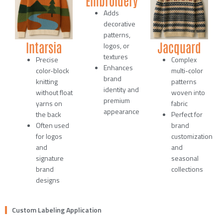
Adds
decorative
patterns,
Intarsia
Jacquard
logos, or
textures
Precise
Complex
Enhances
color-block
multi-color
brand
knitting
patterns
identity and
without float
woven into
premium
yarns on
fabric
appearance
the back
Perfect for
Often used
brand
for logos
customization
and
and
signature
seasonal
brand
collections
designs
Custom Labeling Application