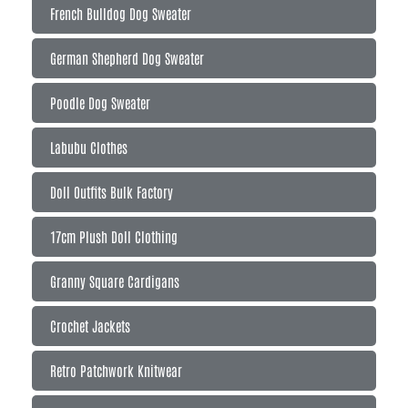
French Bulldog Dog Sweater
German Shepherd Dog Sweater
Poodle Dog Sweater
Labubu Clothes
Doll Outfits Bulk Factory
17cm Plush Doll Clothing
Granny Square Cardigans
Crochet Jackets
Retro Patchwork Knitwear