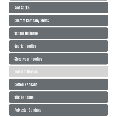
Knit Socks
Custom Company Shirts
School Uniforms
Sports Hoodies
Streetwear Hoodies
Uniform Dresses
Cotton Bandana
Silk Bandana
Polyester Bandana