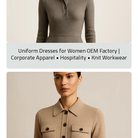
Uniform Dresses for Women OEM Factory |
Corporate Apparel • Hospitality • Knit Workwear