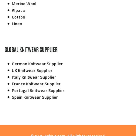
Merino Wool
Alpaca
Cotton
Linen
GLOBAL KNITWEAR SUPPLIER
German Knitwear Supplier
UK Knitwear Supplier
Italy Knitwear Supplier
France Knitwear Supplier
Portugal Knitwear Supplier
Spain Knitwear Supplier
©2025 Azknit.com. All Rights Reserved.