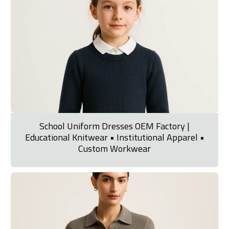
School Uniform Dresses OEM Factory |
Educational Knitwear • Institutional Apparel •
Custom Workwear