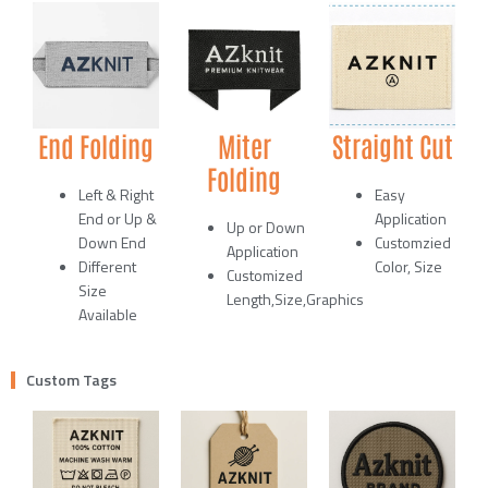
End Folding
Miter
Straight Cut
Folding
Left & Right
Easy
End or Up &
Application
Up or Down
Down End
Customzied
Application
Different
Color, Size
Customized
Size
Length,Size,Graphics
Available
Custom Tags