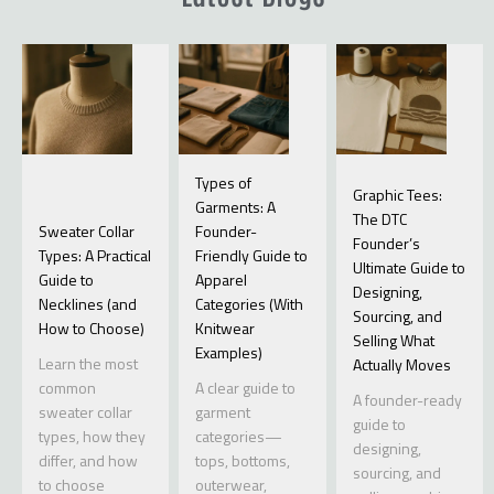
Types of
Graphic Tees:
Garments: A
The DTC
Sweater Collar
Founder-
Founder’s
Types: A Practical
Friendly Guide to
Ultimate Guide to
Guide to
Apparel
Designing,
Necklines (and
Categories (With
Sourcing, and
How to Choose)
Knitwear
Selling What
Examples)
Learn the most
Actually Moves
common
A clear guide to
A founder-ready
sweater collar
garment
guide to
types, how they
categories—
designing,
differ, and how
tops, bottoms,
sourcing, and
to choose
outerwear,