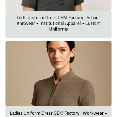
Girls Uniform Dress OEM Factory | School
Knitwear • Institutional Apparel • Custom
Uniforms
Ladies Uniform Dress OEM Factory | Workwear •