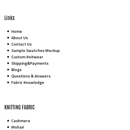
Links
Home
About Us
Contact Us
Sample Swatches Mockup
Custom Knitwear
Shipping&Payments
Blogs
Questions & Answers
Fabric Knowledge
KNITTING FABRIC
Cashmere
Mohair