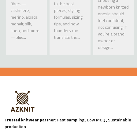
Choosing a
fibers—
to the best
newborn knitted
cashmere,
pieces, styling
onesie should
merino, alpaca,
formulas, sizing
feel confident,
mohair, silk,
tips, and how
not confusing. If
linen, and more
founders can
you’re a brand
—plus...
translate the...
owner or
design...
Trusted knitwear partner:
Fast sampling , Low MOQ , Sustainable
production