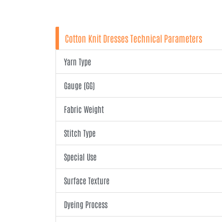
Cotton Knit Dresses Technical Parameters
Yarn Type
Gauge (GG)
Fabric Weight
Stitch Type
Special Use
Surface Texture
Dyeing Process