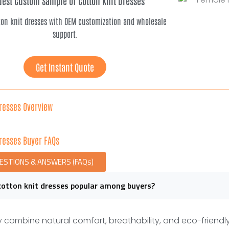
est Custom Sample of Cotton Knit Dresses
ton knit dresses with OEM customization and wholesale
support.
Get Instant Quote
Dresses Overview
Dresses Buyer FAQs
UESTIONS & ANSWERS (FAQs)
cotton knit dresses popular among buyers?
 combine natural comfort, breathability, and eco-friendl