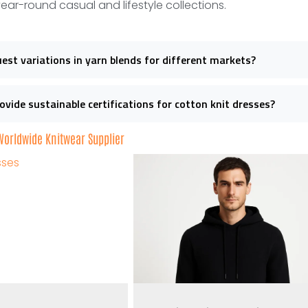
year-round casual and lifestyle collections.
uest variations in yarn blends for different markets?
ovide sustainable certifications for cotton knit dresses?
 Worldwide Knitwear Supplier