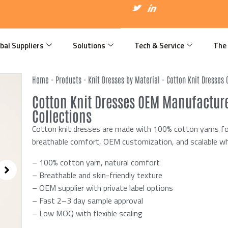
I
T
I
c
w
c
o
i
o
n
t
n
-
t
-
f
e
l
bal Suppliers
Solutions
Tech & Service
The
a
r
i
c
n
e
k
b
e
Home
-
Products
-
Knit Dresses by Material
-
Cotton Knit Dresses
o
d
o
i
Cotton Knit Dresses OEM Manufacture
k
n
Collections
Cotton knit dresses are made with 100% cotton yarns for
breathable comfort, OEM customization, and scalable wh
– 100% cotton yarn, natural comfort
– Breathable and skin-friendly texture
– OEM supplier with private label options
– Fast 2–3 day sample approval
– Low MOQ with flexible scaling