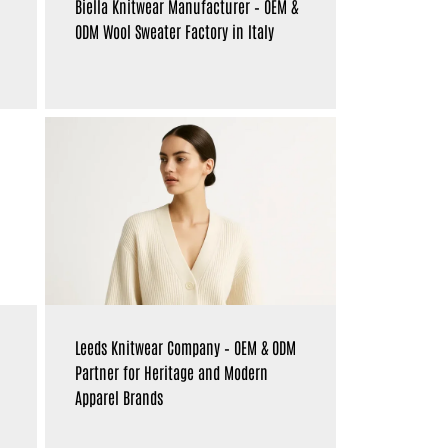
Biella Knitwear Manufacturer – OEM &
ODM Wool Sweater Factory in Italy
Leeds Knitwear Company – OEM & ODM
Partner for Heritage and Modern
Apparel Brands