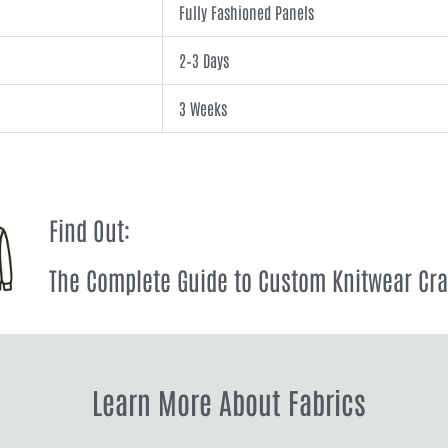
Fully Fashioned Panels
2–3 Days
3 Weeks
Find Out:
The Complete Guide to Custom Knitwear Cr
Learn More About Fabrics