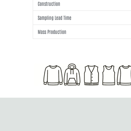
Construction
Sampling Lead Time
Mass Production