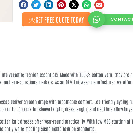
GET FREE QUOTE TODAY
CONTACT
 into versatile fashion essentials. Made with 100% cotton yarn, they are n
s, and eco-conscious markets. As an OEM knitwear manufacturer, we offer s
esses deliver smooth drape with breathable comfort. Eco-friendly dyeing mai
n in fit. Options for sleeve length, dress length, and neckline allow buye
s, cotton knit dresses offer year-round practicality. With low MOQ starting 
ficiently while meeting sustainable fashion standards.