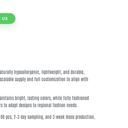
 US
aturally hypoallergenic, lightweight, and durable,
calable supply and full customization to align with
ntains bright, lasting colors, while fully fashioned
rs to adapt designs to regional fashion needs.
at 100 pcs, 2–3 day sampling, and 3-week mass production,