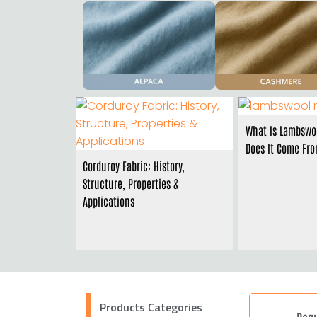
What Is Lambswo
Does It Come Fr
Corduroy Fabric: History,
Structure, Properties &
Applications
Products Categories