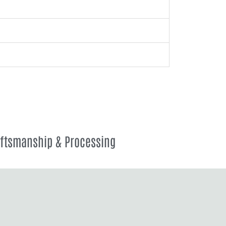
aftsmanship & Processing