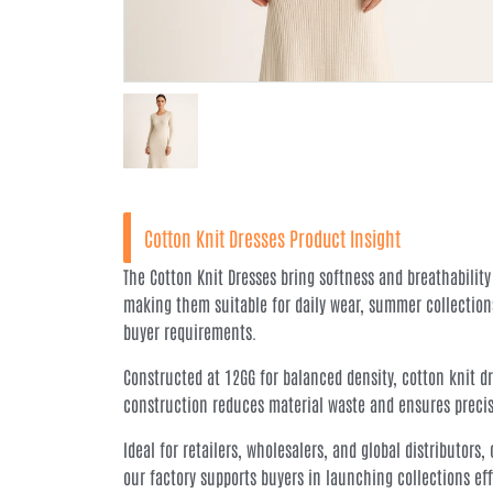
Cotton Knit Dresses Product Insight
The Cotton Knit Dresses bring softness and breathability
making them suitable for daily wear, summer collection
buyer requirements.
Constructed at 12GG for balanced density, cotton knit dr
construction reduces material waste and ensures precisio
Ideal for retailers, wholesalers, and global distributor
our factory supports buyers in launching collections ef