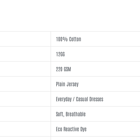
100% Cotton
12GG
220 GSM
Plain Jersey
Everyday / Casual Dresses
Soft, Breathable
Eco Reactive Dye