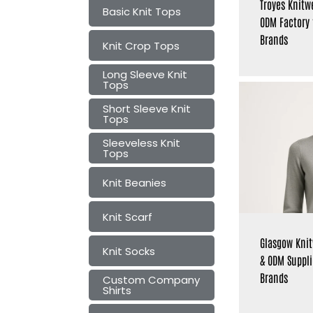
Troyes Knitw
Basic Knit Tops
ODM Factory
Brands
Knit Crop Tops
Long Sleeve Knit
Tops
Short Sleeve Knit
Tops
Sleeveless Knit
Tops
Knit Beanies
Knit Scarf
Glasgow Kni
Knit Socks
& ODM Suppli
Brands
Custom Company
Shirts