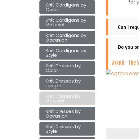
for 
Knit Cardigans by
Color
Knit Cardigans by
Material
Can I req
Knit Cardigans by
Occasion
Do you pr
Knit Cardigans by
Style
Azknit - The
Knit Dresses by
Color
Knit Dresses by
Length
Knit Dresses by
Material
Knit Dresses by
Occasion
Knit Dresses by
Style