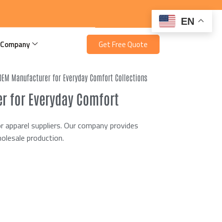
EN
 Company
Get Free Quote
 OEM Manufacturer for Everyday Comfort Collections
r for Everyday Comfort
 apparel suppliers. Our company provides
olesale production.