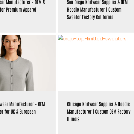
ear Manufacturer – OEM &
San Diego Knitwear Supplier & OEM
 for Premium Apparel
Hoodie Manufacturer | Custom
Sweater Factory California
twear Manufacturer – OEM
Chicago Knitwear Supplier & Hoodie
er for UK & European
Manufacturer | Custom OEM Factory
Illinois