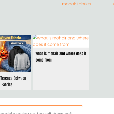
What is mohair and where does it
come from
ifference Between
 Fabrics