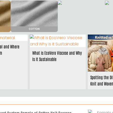
ol and Where
om
What is EcoVero Viscose and Why
Is It Sustainable
Spotting the D
Knit and Woven