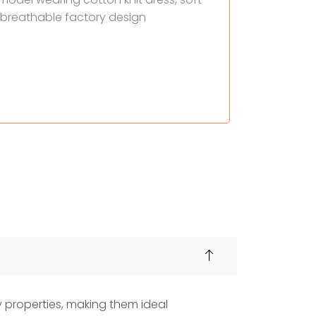
y properties, making them ideal