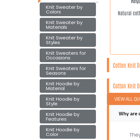
Requ
Knit Sweater by
Colors
Natural cot
Knit Sweater by
Materials
Knit Sweater by
Styles
Knit Sweaters for
Occasions
Cotton Knit 
Knit Sweaters for
Seasons
Knit Hoodie by
Cotton Knit 
Material
VIEW ALL Q
Knit Hoodie by
Style
Why are 
Knit Hoodie by
Features
Knit Hoodie by
Color
They