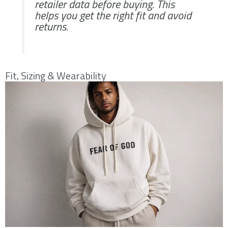
retailer data before buying. This
helps you get the right fit and avoid
returns.
Fit, Sizing & Wearability