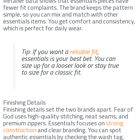
Retailer data shows that essentials pieces have
fewer fit complaints. The brand keeps the pattern
simple, so you can mix and match with other
essentials items. You get comfort and consistency,
which is perfect for daily wear.
Tip: If you want a
reliable fit
,
essentials is your best bet. You can
size up for a looser look or stay true
to size for a classic fit.
Finishing Details
Finishing details set the two brands apart. Fear of
God uses high-quality stitching, neat seams, and
premium zippers. Essentials focuses on
strong
construction
and clear branding. You can spot
authentic essentials by checking the wash tag,