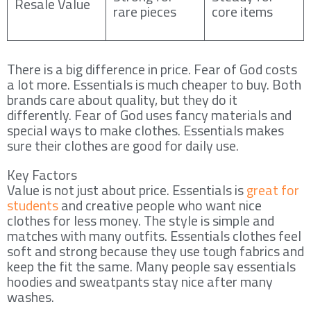
Resale Value
rare pieces
core items
There is a big difference in price. Fear of God costs
a lot more. Essentials is much cheaper to buy. Both
brands care about quality, but they do it
differently. Fear of God uses fancy materials and
special ways to make clothes. Essentials makes
sure their clothes are good for daily use.
Key Factors
Value is not just about price. Essentials is
great for
students
and creative people who want nice
clothes for less money. The style is simple and
matches with many outfits. Essentials clothes feel
soft and strong because they use tough fabrics and
keep the fit the same. Many people say essentials
hoodies and sweatpants stay nice after many
washes.