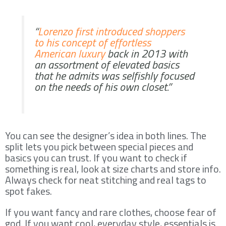
“
Lorenzo first introduced shoppers
to his concept of effortless
American luxury
back in 2013 with
an assortment of elevated basics
that he admits was selfishly focused
on the needs of his own closet.”
You can see the designer’s idea in both lines. The
split lets you pick between special pieces and
basics you can trust. If you want to check if
something is real, look at size charts and store info.
Always check for neat stitching and real tags to
spot fakes.
If you want fancy and rare clothes, choose fear of
god. If you want cool, everyday style, essentials is