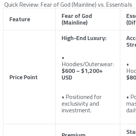
Quick Review: Fear of God (Mainline) vs. Essentials
Fear of God
Ess
Feature
(Mainline)
(Di
High-End Luxury:
Acc
Str
•
Hoodies/Outerwear:
•
$600 – $1,200+
Hoo
Price Point
USD
$80
• Positioned for
• P
exclusivity and
mas
investment.
dail
Sta
Premium