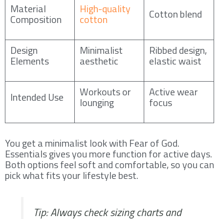
Material
High-quality
Cotton blend
Composition
cotton
Design
Minimalist
Ribbed design,
Elements
aesthetic
elastic waist
Workouts or
Active wear
Intended Use
lounging
focus
You get a minimalist look with Fear of God.
Essentials gives you more function for active days.
Both options feel soft and comfortable, so you can
pick what fits your lifestyle best.
Tip: Always check sizing charts and