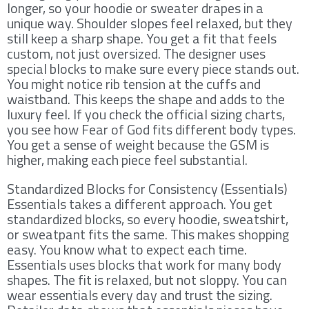
longer, so your hoodie or sweater drapes in a
unique way. Shoulder slopes feel relaxed, but they
still keep a sharp shape. You get a fit that feels
custom, not just oversized. The designer uses
special blocks to make sure every piece stands out.
You might notice rib tension at the cuffs and
waistband. This keeps the shape and adds to the
luxury feel. If you check the official sizing charts,
you see how Fear of God fits different body types.
You get a sense of weight because the GSM is
higher, making each piece feel substantial.
Standardized Blocks for Consistency (Essentials)
Essentials takes a different approach. You get
standardized blocks, so every hoodie, sweatshirt,
or sweatpant fits the same. This makes shopping
easy. You know what to expect each time.
Essentials uses blocks that work for many body
shapes. The fit is relaxed, but not sloppy. You can
wear essentials every day and trust the sizing.