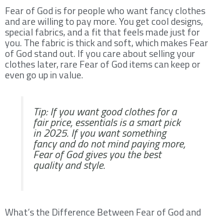
Fear of God is for people who want fancy clothes
and are willing to pay more. You get cool designs,
special fabrics, and a fit that feels made just for
you. The fabric is thick and soft, which makes Fear
of God stand out. If you care about selling your
clothes later, rare Fear of God items can keep or
even go up in value.
Tip: If you want good clothes for a
fair price, essentials is a smart pick
in 2025. If you want something
fancy and do not mind paying more,
Fear of God gives you the best
quality and style.
What’s the Difference Between Fear of God and