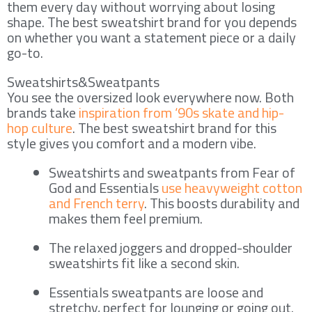
them every day without worrying about losing
shape. The best sweatshirt brand for you depends
on whether you want a statement piece or a daily
go-to.
Sweatshirts&Sweatpants
You see the oversized look everywhere now. Both
brands take
inspiration from ‘90s skate and hip-
hop culture
. The best sweatshirt brand for this
style gives you comfort and a modern vibe.
Sweatshirts and sweatpants from Fear of
God and Essentials
use heavyweight cotton
and French terry
. This boosts durability and
makes them feel premium.
The relaxed joggers and dropped-shoulder
sweatshirts fit like a second skin.
Essentials sweatpants are loose and
stretchy, perfect for lounging or going out.