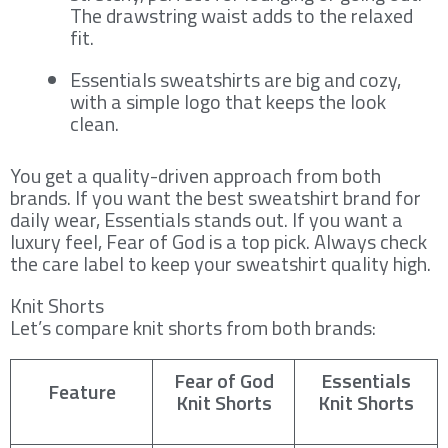
The drawstring waist adds to the relaxed
fit.
Essentials sweatshirts are big and cozy,
with a simple logo that keeps the look
clean.
You get a quality-driven approach from both
brands. If you want the best sweatshirt brand for
daily wear, Essentials stands out. If you want a
luxury feel, Fear of God is a top pick. Always check
the care label to keep your sweatshirt quality high.
Knit Shorts
Let’s compare knit shorts from both brands:
Fear of God
Essentials
Feature
Knit Shorts
Knit Shorts