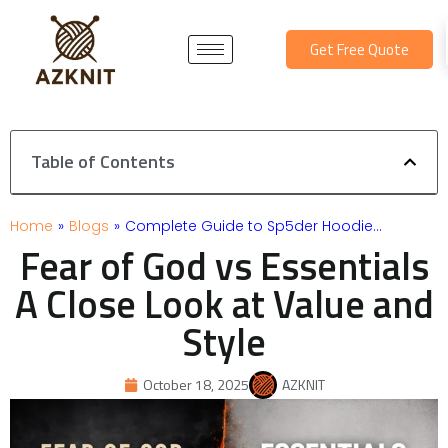
Skip
to
Get Free Quote
content
Table of Contents
Home
»
Blogs
»
Complete Guide to Sp5der Hoodie…
Fear of God vs Essentials
A Close Look at Value and
Style
October 18, 2025
AZKNIT