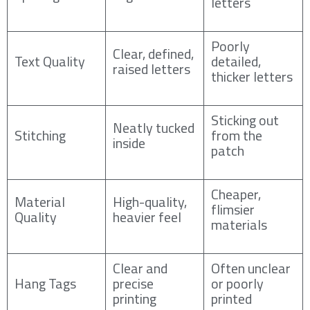
letters
Poorly
Clear, defined,
Text Quality
detailed,
raised letters
thicker letters
Sticking out
Neatly tucked
Stitching
from the
inside
patch
Cheaper,
Material
High-quality,
flimsier
Quality
heavier feel
materials
Clear and
Often unclear
Hang Tags
precise
or poorly
printing
printed