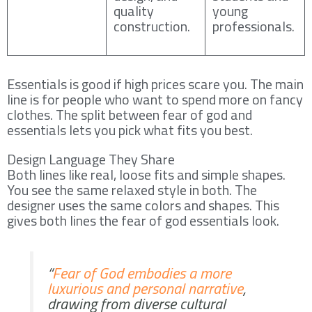
quality
young
construction.
professionals.
Essentials is good if high prices scare you. The main
line is for people who want to spend more on fancy
clothes. The split between fear of god and
essentials lets you pick what fits you best.
Design Language They Share
Both lines like real, loose fits and simple shapes.
You see the same relaxed style in both. The
designer uses the same colors and shapes. This
gives both lines the fear of god essentials look.
“
Fear of God embodies a more
luxurious and personal narrative
,
drawing from diverse cultural