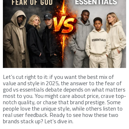
Let’s cut right to it: if you want the best mix of
value and style in 2025, the answer to the fear of
god vs essentials debate depends on what matters
most to you. You might care about price, crave top-
notch quality, or chase that brand prestige. Some
people love the unique style, while others listen to
real user feedback. Ready to see how these two
brands stack up? Let’s dive in.