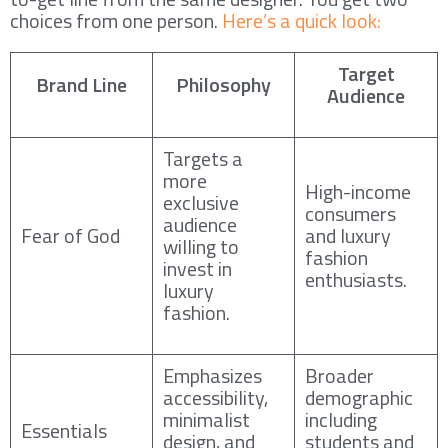
choices from one person.
Here’s a quick look:
Target
Brand Line
Philosophy
Audience
Targets a
more
High-income
exclusive
consumers
audience
Fear of God
and luxury
willing to
fashion
invest in
enthusiasts.
luxury
fashion.
Emphasizes
Broader
accessibility,
demographic
minimalist
including
Essentials
design, and
students and