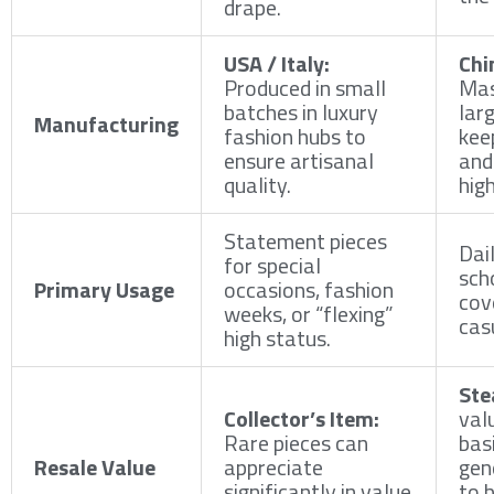
drape.
USA / Italy:
Chi
Produced in small
Mas
batches in luxury
larg
Manufacturing
fashion hubs to
kee
ensure artisanal
and
quality.
high
Statement pieces
Dai
for special
sch
Primary Usage
occasions, fashion
cov
weeks, or “flexing”
cas
high status.
Ste
Collector’s Item:
val
Rare pieces can
basi
Resale Value
appreciate
gen
significantly in value
to 