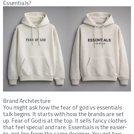
Essentials?
Brand Architecture
You might ask how the fear of god vs essentials
talk begins. It starts with how the brands are set
up. Fear of God is at the top. It sells fancy clothes
that feel special and rare. Essentials is the easier-
to-get line from the same designer. You get two