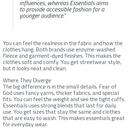
influences, whereas Essentials aims
to provide accessible fashion for a
younger audience.”
You can feel the realness in the fabric and how the
clothes hang. Both brands use enzyme-washed
fleece and garment-dyed finishes. This makes the
clothes soft and comfy. You get streetwear style,
but it looks neat and clean.
Where They Diverge
The big difference is in the small details. Fear of
God uses fancy yarns, thicker fabrics, and special
fits. You can feel the weight and see the tight cuffs.
Essentials uses strong blends that last for daily
use. You get sizes that stay the same and clothes
that are easy to wash. This makes essentials great
for everyday wear.