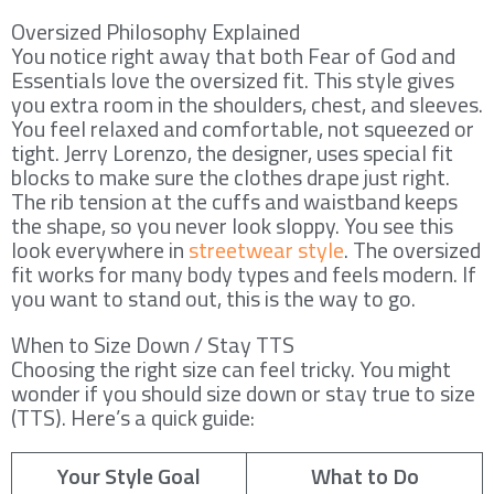
Oversized Philosophy Explained
You notice right away that both Fear of God and
Essentials love the oversized fit. This style gives
you extra room in the shoulders, chest, and sleeves.
You feel relaxed and comfortable, not squeezed or
tight. Jerry Lorenzo, the designer, uses special fit
blocks to make sure the clothes drape just right.
The rib tension at the cuffs and waistband keeps
the shape, so you never look sloppy. You see this
look everywhere in
streetwear style
. The oversized
fit works for many body types and feels modern. If
you want to stand out, this is the way to go.
When to Size Down / Stay TTS
Choosing the right size can feel tricky. You might
wonder if you should size down or stay true to size
(TTS). Here’s a quick guide:
Your Style Goal
What to Do