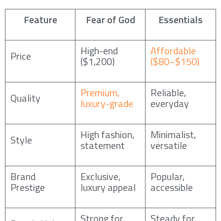
Feature
Fear of God
Essentials
High-end
Affordable
Price
($1,200)
($80–$150)
Premium,
Reliable,
Quality
luxury-grade
everyday
High fashion,
Minimalist,
Style
statement
versatile
Brand
Exclusive,
Popular,
Prestige
luxury appeal
accessible
Strong for
Steady for