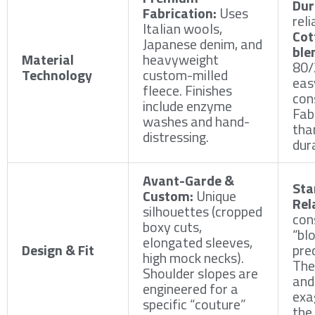
Dur
Fabrication:
Uses
reli
Italian wools,
Cot
Japanese denim, and
ble
Material
heavyweight
80/
Technology
custom-milled
eas
fleece. Finishes
con
include enzyme
Fabr
washes and hand-
tha
distressing.
dur
Avant-Garde &
Sta
Custom:
Unique
Rel
silhouettes (cropped
con
boxy cuts,
“bl
elongated sleeves,
Design & Fit
pred
high mock necks).
The 
Shoulder slopes are
and
engineered for a
exa
specific “couture”
the