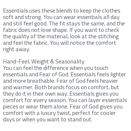
Essentials uses these blends to keep the clothes
soft and strong. You can wear essentials all day
and still feel good. The fit stays the same, and the
fabric does not lose shape. If you want to check
the quality of the material, look at the stitching
and feel the fabric. You will notice the comfort
right away.
Hand-Feel, Weight & Seasonality
You can feel the difference when you touch
essentials and Fear of God. Essentials feels lighter
and more breathable. Fear of God feels heavier
and warmer. Both brands focus on comfort, but
they do it in their own way. Essentials gives you
comfort for every season. You can layer essentials
pieces or wear them alone. Fear of God gives you
comfort with a luxury twist, perfect for cooler
days or when you want to stand out.