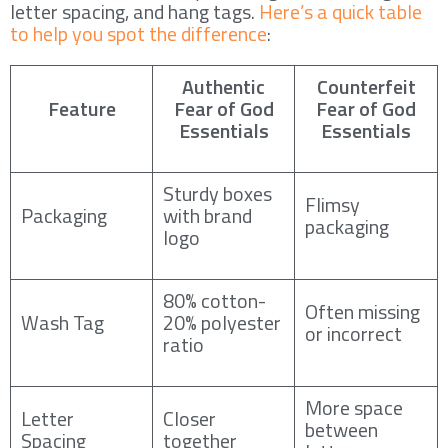
letter spacing, and hang tags.
Here’s a quick table
to help you spot the difference
:
Authentic
Counterfeit
Feature
Fear of God
Fear of God
Essentials
Essentials
Sturdy boxes
Flimsy
Packaging
with brand
packaging
logo
80% cotton-
Often missing
Wash Tag
20% polyester
or incorrect
ratio
More space
Letter
Closer
between
Spacing
together