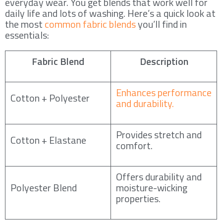
everyday wear. You get blends that work well for
daily life and lots of washing. Here’s a quick look at
the most
common fabric blends
you’ll find in
essentials:
Fabric Blend
Description
Enhances performance
Cotton + Polyester
and durability.
Provides stretch and
Cotton + Elastane
comfort.
Offers durability and
Polyester Blend
moisture-wicking
properties.