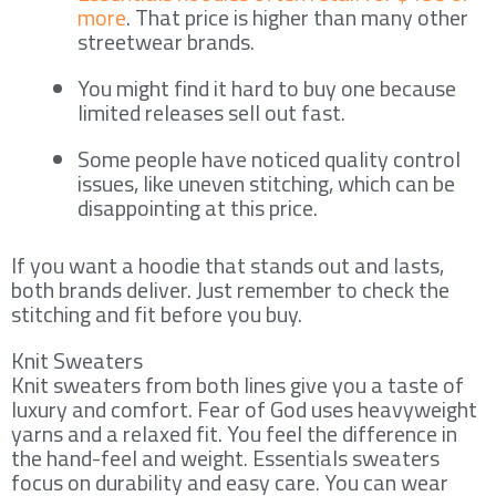
more
. That price is higher than many other
streetwear brands.
You might find it hard to buy one because
limited releases sell out fast.
Some people have noticed quality control
issues, like uneven stitching, which can be
disappointing at this price.
If you want a hoodie that stands out and lasts,
both brands deliver. Just remember to check the
stitching and fit before you buy.
Knit Sweaters
Knit sweaters from both lines give you a taste of
luxury and comfort. Fear of God uses heavyweight
yarns and a relaxed fit. You feel the difference in
the hand-feel and weight. Essentials sweaters
focus on durability and easy care. You can wear