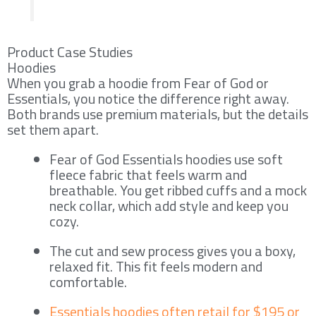
Product Case Studies
Hoodies
When you grab a hoodie from Fear of God or
Essentials, you notice the difference right away.
Both brands use premium materials, but the details
set them apart.
Fear of God Essentials hoodies use soft
fleece fabric that feels warm and
breathable. You get ribbed cuffs and a mock
neck collar, which add style and keep you
cozy.
The cut and sew process gives you a boxy,
relaxed fit. This fit feels modern and
comfortable.
Essentials hoodies often retail for $195 or