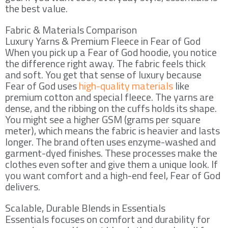
the best value.
Fabric & Materials Comparison
Luxury Yarns & Premium Fleece in Fear of God
When you pick up a Fear of God hoodie, you notice
the difference right away. The fabric feels thick
and soft. You get that sense of luxury because
Fear of God uses
high-quality materials
like
premium cotton and special fleece. The yarns are
dense, and the ribbing on the cuffs holds its shape.
You might see a higher GSM (grams per square
meter), which means the fabric is heavier and lasts
longer. The brand often uses enzyme-washed and
garment-dyed finishes. These processes make the
clothes even softer and give them a unique look. If
you want comfort and a high-end feel, Fear of God
delivers.
Scalable, Durable Blends in Essentials
Essentials focuses on comfort and durability for