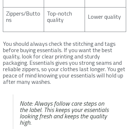
Zippers/Butto
Top-notch
Lower quality
ns
quality
You should always check the stitching and tags
before buying essentials. If you want the best
quality, look for clear printing and sturdy
packaging. Essentials gives you strong seams and
reliable zippers, so your clothes last longer. You get
peace of mind knowing your essentials will hold up
after many washes.
Note: Always follow care steps on
the label. This keeps your essentials
looking fresh and keeps the quality
high.