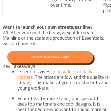
over time.
fli
prof
Want to launch your own streetwear line?
Whether you need the heavyweight luxury of
Mainline or the scalable production of Essentials,
we can handle it.
Contact Azknit for a Quote
Key Takeaways
Essentials gives
good value for daily
clothes
. The prices are low and the quality is
steady. This makes it great for students and
young workers.
Fear of God is more fancy and special. It
uses top materials and cool designs. It is
best for people who want to spend more on