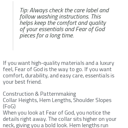
Tip: Always check the care label and
follow washing instructions. This
helps keep the comfort and quality
of your essentials and Fear of God
pieces for a long time.
If you want high-quality materials and a luxury
feel, Fear of God is the way to go. If you want
comfort, durability, and easy care, essentials is
your best friend.
Construction & Patternmaking
Collar Heights, Hem Lengths, Shoulder Slopes
(FoG)
When you look at Fear of God, you notice the
details right away. The collar sits higher on your
neck, giving you a bold look. Hem lengths run