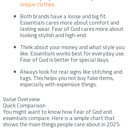
unique clothes
.
Both brands have a loose and big fit.
Essentials cares more about comfort and
lasting wear. Fear of God cares more about
looking stylish and high-end.
Think about your money and what style you
like. Essentials works best for everyday use.
Fear of God is better for special days.
Always look for real signs like stitching and
tags. This helps you not buy fake items,
especially with expensive things.
Value Overview
Quick Comparison
You might want to know how Fear of God and
essentials compare. Here is a simple chart that
shows the main things people care about in 2025: