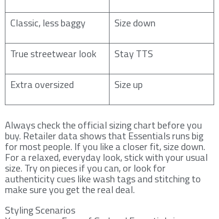
Classic, less baggy
Size down
True streetwear look
Stay TTS
Extra oversized
Size up
Always check the official sizing chart before you
buy. Retailer data shows that Essentials runs big
for most people. If you like a closer fit, size down.
For a relaxed, everyday look, stick with your usual
size. Try on pieces if you can, or look for
authenticity cues like wash tags and stitching to
make sure you get the real deal.
Styling Scenarios