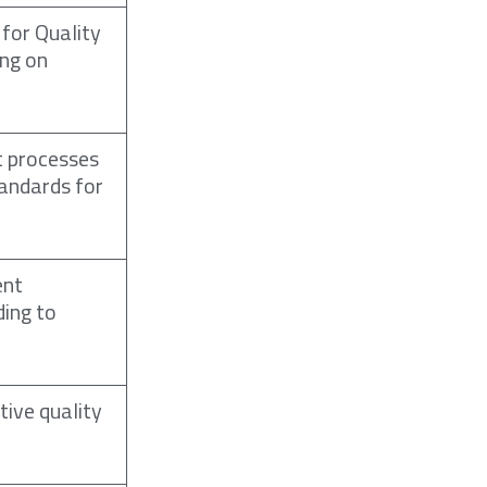
 for Quality
ng on
t processes
andards for
ent
ding to
tive quality