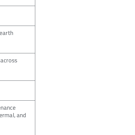
 earth
 across
enance
hermal, and