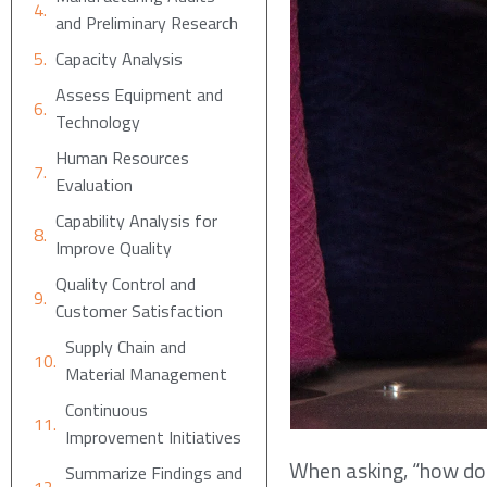
and Preliminary Research
Capacity Analysis
Assess Equipment and
Technology
Human Resources
Evaluation
Capability Analysis for
Improve Quality
Quality Control and
Customer Satisfaction
Supply Chain and
Material Management
Continuous
Improvement Initiatives
When asking, “how do I
Summarize Findings and