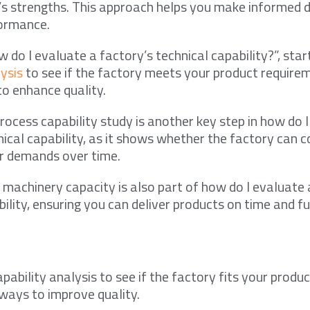
’s strengths. This approach helps you make informed 
formance.
 do I evaluate a factory’s technical capability?”, star
lysis
to see if the factory meets your product require
to enhance quality.
rocess capability study is another key step in how do 
nical capability, as it shows whether the factory can c
 demands over time.
machinery capacity is also part of how do I evaluate 
bility, ensuring you can deliver products on time and fu
pability analysis to see if the factory fits your produ
 ways to improve quality.