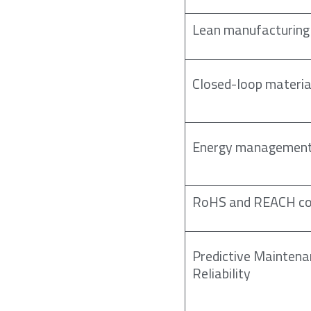
Lean manufacturing 
Closed-loop materia
Energy management
RoHS and REACH co
Predictive Mainten
Reliability