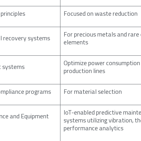
principles
Focused on waste reduction
For precious metals and rare
l recovery systems
elements
Optimize power consumption
 systems
production lines
mpliance programs
For material selection
IoT-enabled predictive maint
ance and Equipment
systems utilizing vibration, t
performance analytics