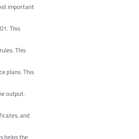
ost important
01. This
rules. This
ce plans. This
ne output.
ficates, and
s helps the