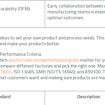
Early collaboration between 
urability (DFM)
manufacturing teams is essen
optimal outcomes
ideas to set your own product and process needs. This 
 and make your products better.
 Performance Criteria
which
quality rules and performance goals
matter for y
compare different factories and pick the right one. M
O 9001
, ISO 13485, GMP, ISO/TS 16949, and AS9100. 
hat customers want and making sure products are m
ndard
Description