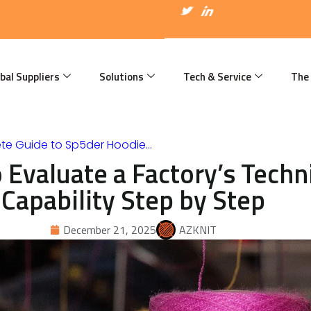
I
T
I
c
w
c
o
i
o
n
t
n
-
t
-
f
e
l
a
r
i
bal Suppliers
Solutions
Tech & Service
The
c
n
e
k
b
e
o
d
o
i
k
n
te Guide to Sp5der Hoodie…
 Evaluate a Factory’s Techn
Capability Step by Step
December 21, 2025
AZKNIT