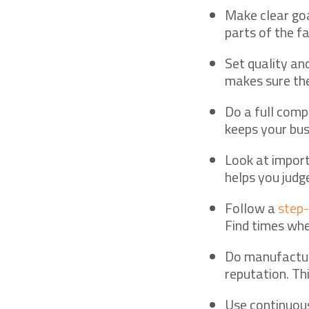
Make clear goa
parts of the fa
Set quality an
makes sure the
Do a full compl
keeps your bus
Look at import
helps you judg
Follow a
step
Find times whe
Do manufacturi
reputation. Th
Use continuous