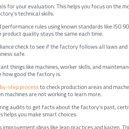
ls for your evaluation. This helps you focus on the m
ctory’s technical skills.
d performance rules using known standards like ISO 90
 product quality stays the same each time.
iance check to see if the factory follows all laws and 
iness safe.
ant things like machines, worker skills, and maintenan
e how good the factory is.
-by-step process
to check production areas and machi
n machines are not working to learn more.
ng audits to get facts about the factory’s past, certi
is helps you make smart choices.
 improvement ideas like lean practices and kaizen. Thi