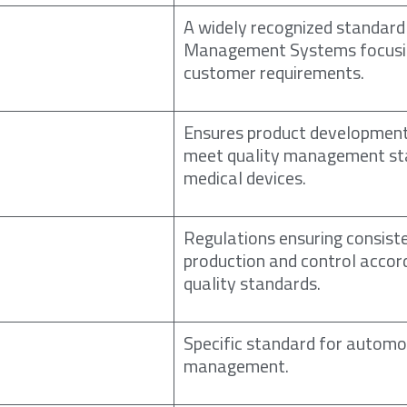
A widely recognized standard
Management Systems focusi
customer requirements.
Ensures product developmen
meet quality management st
medical devices.
Regulations ensuring consist
production and control accor
quality standards.
Specific standard for automo
management.