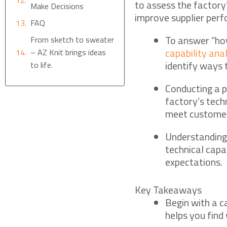
to assess the factory
Make Decisions
improve supplier per
FAQ
To answer “how
From sketch to sweater
capability ana
– AZ Knit brings ideas
identify ways 
to life.
Conducting a p
factory’s tech
meet customer
Understanding 
technical capa
expectations.
Key Takeaways
Begin with a ca
helps you find