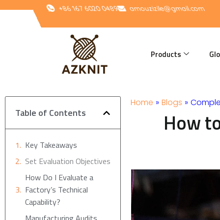
Skip
+86 167 6020 0489
amouzizile@gmail.com
to
content
Products
Glo
Home
»
Blogs
»
Comple
Table of Contents
How to
Key Takeaways
Set Evaluation Objectives
How Do I Evaluate a
Factory’s Technical
Capability?
Manufacturing Audits