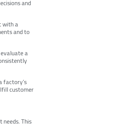
decisions and
t with a
ments and to
I evaluate a
onsistently
a factory’s
lfill customer
ct needs. This