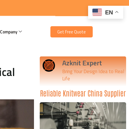
EN
 Company
Get Free Quote
Azknit Expert
ical
Bring Your Design Idea to Real
Life
Reliable Knitwear China Supplier