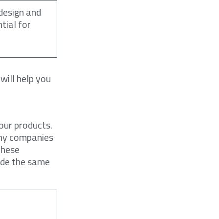
design and
tial for
will help you
our products.
any companies
These
ade the same