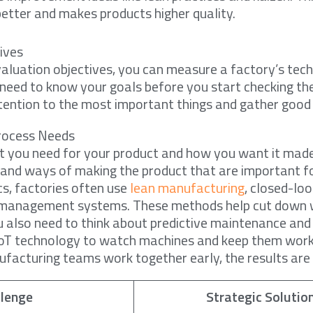
etter and makes products higher quality.
ives
aluation objectives, you can measure a factory’s tech
u need to know your goals before you start checking the
tention to the most important things and gather good
rocess Needs
t you need for your product and how you want it made
, and ways of making the product that are important f
cs, factories often use
lean manufacturing
, closed-lo
y management systems. These methods help cut down
u also need to think about predictive maintenance an
e IoT technology to watch machines and keep them work
acturing teams work together early, the results are 
llenge
Strategic Solutio