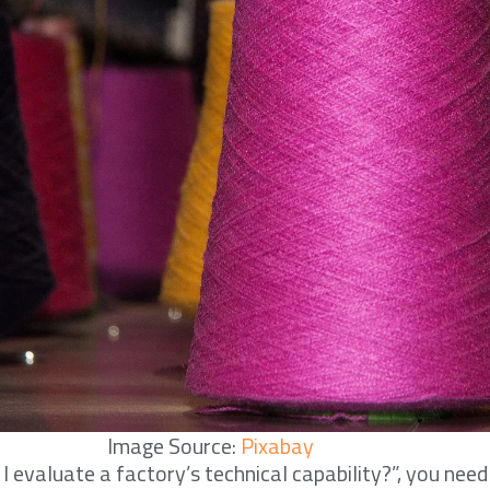
Image Source:
Pixabay
 evaluate a factory’s technical capability?”, you need