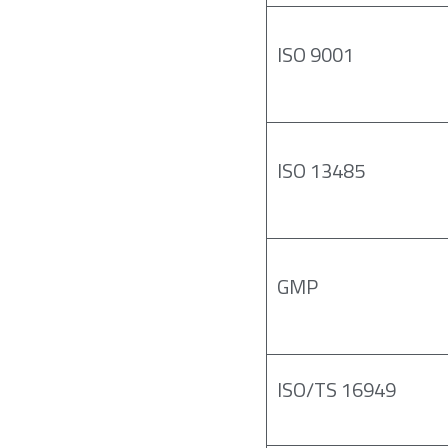
ISO 9001
ISO 13485
GMP
ISO/TS 16949