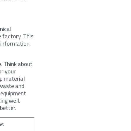
nical
 factory. This
 information.
. Think about
or your
op material
 waste and
d equipment
ing well.
better.
ns