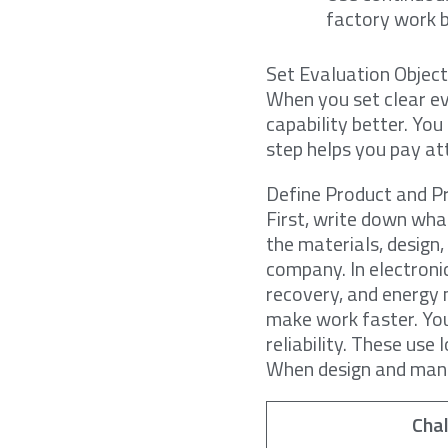
factory work b
Set Evaluation Object
When you set clear ev
capability better. Yo
step helps you pay at
Define Product and P
First, write down wha
the materials, design
company. In electroni
recovery, and energ
make work faster. Yo
reliability. These us
When design and manuf
Cha