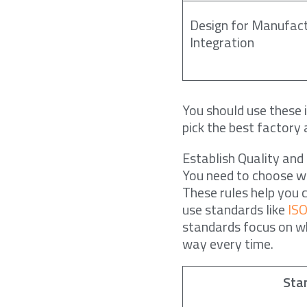
Design for Manufact
Integration
You should use these 
pick the best factory
Establish Quality and
You need to choose 
These rules help you 
use standards like
IS
standards focus on w
way every time.
Sta