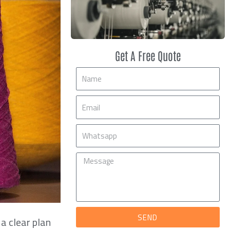
Get A Free Quote
Name
Email
Mobile
Message
SEND
 a clear plan