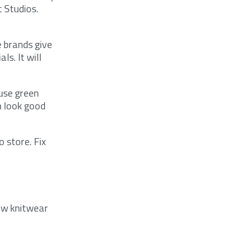
t Studios.
 brands give
s. It will
use green
n look good
o store. Fix
how knitwear