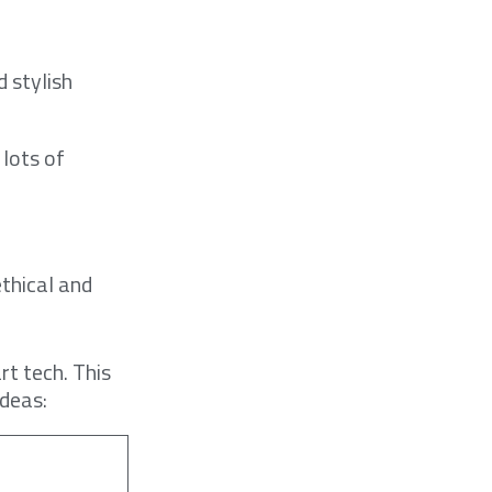
 stylish
 lots of
ethical and
t tech. This
ideas: