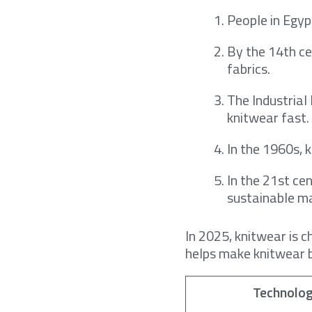
People in Egypt
By the 14th ce
fabrics.
The Industrial
knitwear fast.
In the 1960s, 
In the 21st ce
sustainable ma
In 2025, knitwear is 
helps make knitwear b
Technolo