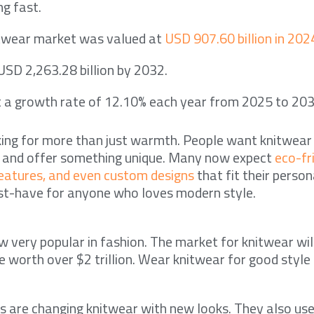
g fast.
itwear market was valued at
USD 907.60 billion in 202
 USD 2,263.28 billion by 2032.
t a growth rate of 12.10% each year from 2025 to 203
king for more than just warmth. People want knitwear
t and offer something unique. Many now expect
eco-fr
features, and even custom designs
that fit their persona
t-have for anyone who loves modern style.
w very popular in fashion. The market for knitwear wil
e worth over $2 trillion. Wear knitwear for good style
s are changing knitwear with new looks. They also use