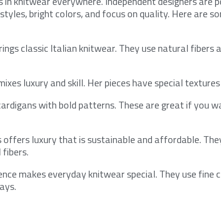
s in knitwear everywhere. Independent designers are p
styles, bright colors, and focus on quality. Here are s
rings classic Italian knitwear. They use natural fibers 
mixes luxury and skill. Her pieces have special textures
ardigans with bold patterns. These are great if you w
s offers luxury that is sustainable and affordable. The
 fibers.
ence makes everyday knitwear special. They use fine
ays.