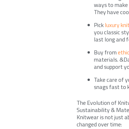
ways to make c
They have cool
Pick
luxury kn
you classic st
last long and f
Buy from
ethi
materials. &Da
and support yo
Take care of yo
snags fast to 
The Evolution of Kni
Sustainability & Mate
Knitwear is not just 
changed over time: