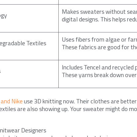
Makes sweaters without sea
ogy
digital designs. This helps re
Uses fibers from algae or far
egradable Textiles
These fabrics are good for th
Includes Tencel and recycled 
s
These yarns break down over
 and Nike
use 3D knitting now. Their clothes are better
xtiles are also showing up. Your sweater might do m
Knitwear Designers