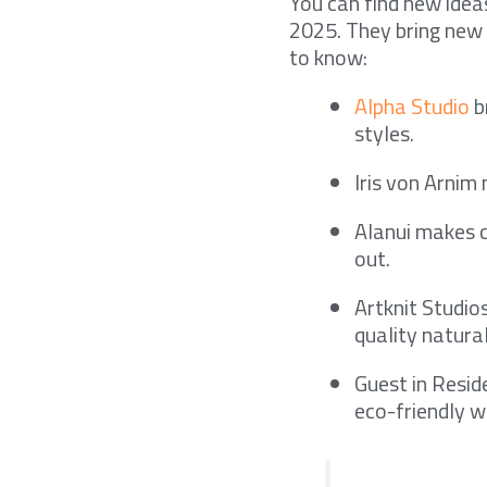
You can find new idea
2025. They bring new 
to know:
Alpha Studio
b
styles.
Iris von Arnim 
Alanui makes c
out.
Artknit Studio
quality natural
Guest in Resid
eco-friendly w