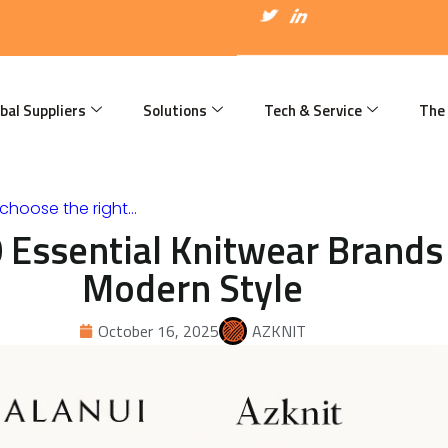
I
T
I
c
w
c
o
i
o
n
t
n
-
t
-
f
e
l
a
r
i
bal Suppliers
Solutions
Tech & Service
The
c
n
e
k
b
e
o
d
o
i
k
n
choose the right…
 Essential Knitwear Brands 
Modern Style
October 16, 2025
AZKNIT