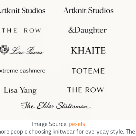
Image Source:
pexels
ore people choosing knitwear for everyday style. The