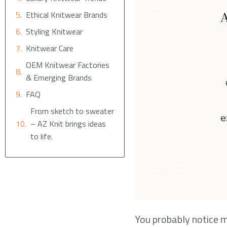
Ethical Knitwear Brands
Styling Knitwear
Knitwear Care
OEM Knitwear Factories
& Emerging Brands
FAQ
From sketch to sweater
– AZ Knit brings ideas
to life.
You probably notice m