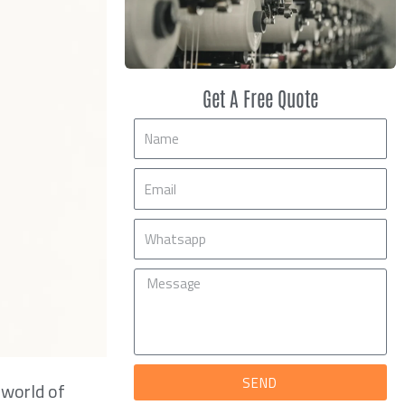
Get A Free Quote
Name
Email
Mobile
Message
SEND
 world of