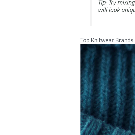
Tip: Try mixin
will look uniq
Top Knitwear Brands