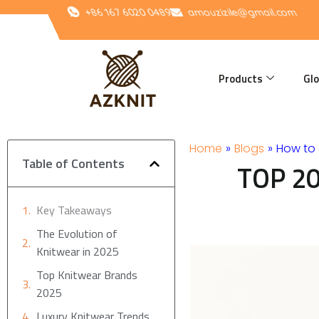
Skip
+86 167 6020 0489
amouzizile@gmail.com
to
content
Products
Glo
Home
»
Blogs
»
How to 
Table of Contents
TOP 20
Key Takeaways
The Evolution of
Knitwear in 2025
Top Knitwear Brands
2025
Luxury Knitwear Trends