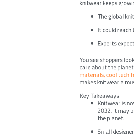
knitwear keeps growin
The global kn
It could reach
Experts expec
You see shoppers loo
care about the plane
materials, cool tech 
makes knitwear a mus
Key Takeaways
Knitwear is no
2032. It may b
the planet.
Small designer