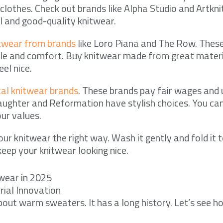
lothes. Check out brands like Alpha Studio and Artkni
 and good-quality knitwear.
itwear from brands
like Loro Piana and The Row. These
yle and comfort. Buy knitwear made from great material
eel nice.
cal knitwear brands
. These brands pay fair wages and 
ughter and Reformation have stylish choices. You ca
ur values.
ur knitwear the right way. Wash it gently and fold it t
keep your knitwear looking nice.
twear in 2025
rial Innovation
about warm sweaters. It has a long history. Let’s see 