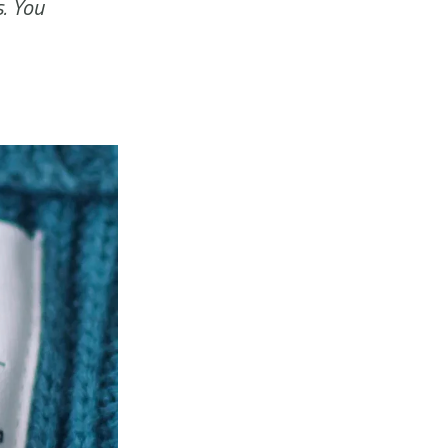
s. You