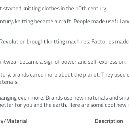
 started knitting clothes in the 10th century.
ntury, knitting became a craft. People made useful and
 Revolution brought knitting machines. Factories made
knitwear became a sign of power and self-expression.
ntury, brands cared more about the planet. They used 
terials.
changing even more. Brands use new materials and smar
etter for you and the earth. Here are some cool new 
gy/Material
Description