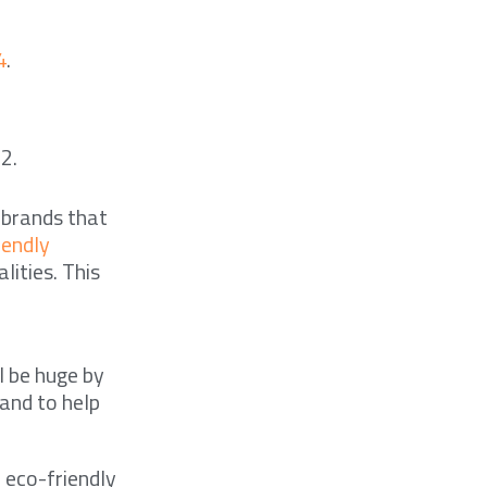
4
.
2.
 brands that
iendly
lities. This
l be huge by
 and to help
 eco-friendly