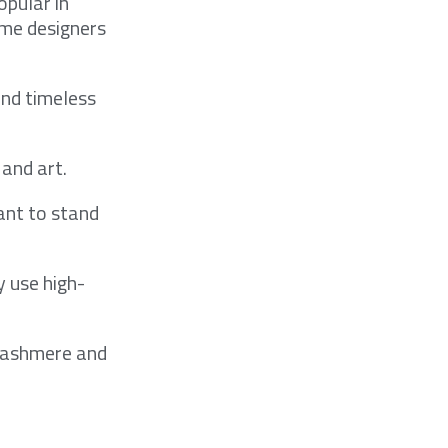
opular in
ome designers
and timeless
 and art.
ant to stand
y use high-
 cashmere and