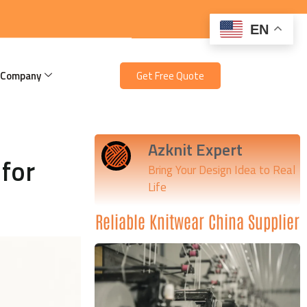
EN
 Company
Get Free Quote
Azknit Expert
for
Bring Your Design Idea to Real
Life
Reliable Knitwear China Supplier