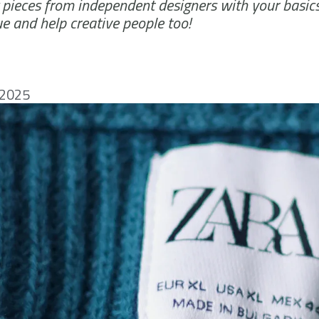
g pieces from independent designers with your basic
ue and help creative people too!
 2025