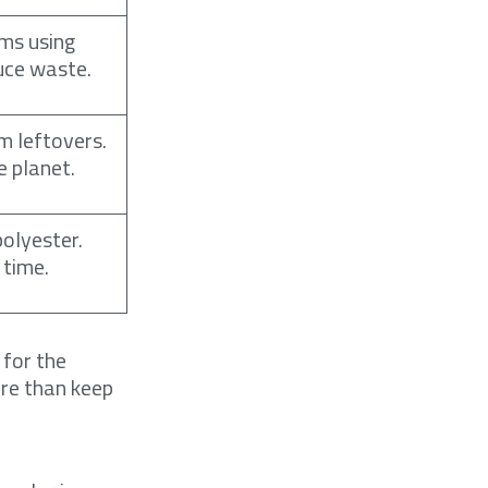
ms using
duce waste.
m leftovers.
e planet.
polyester.
 time.
 for the
ore than keep