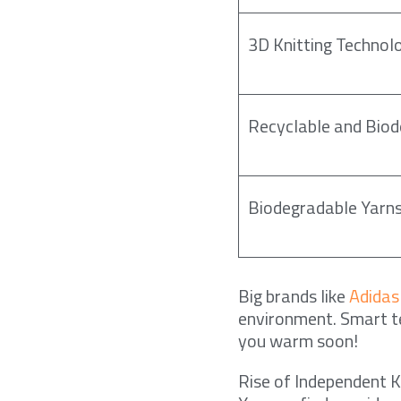
3D Knitting Technol
Recyclable and Biod
Biodegradable Yarn
Big brands like
Adidas
environment. Smart te
you warm soon!
Rise of Independent 