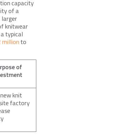
tion capacity
ity of a
 larger
of knitwear
 a typical
 million
to
rpose of
vestment
 new knit
ite factory
ease
ty