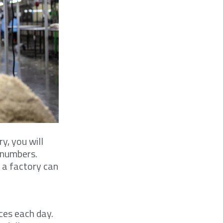
y, you will
t numbers.
 a factory can
ces each day.