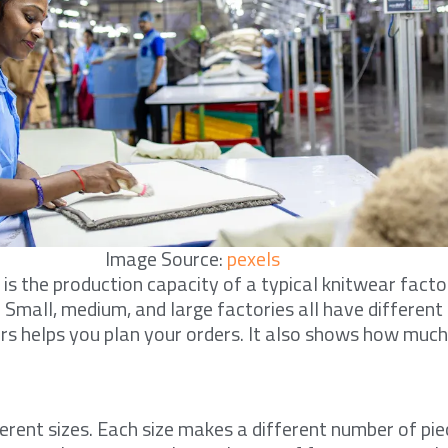
Image Source:
pexels
s the production capacity of a typical knitwear factor
. Small, medium, and large factories all have differen
s helps you plan your orders. It also shows how much
ferent sizes. Each size makes a different number of pie