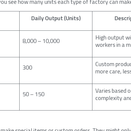
you see how many units each type of factory can make
Daily Output (Units)
Descri
High output w
8,000 – 10,000
workers in a m
Custom produc
300
more care, les
Varies based 
50 – 150
complexity an
 make special items or custom orders. They might on