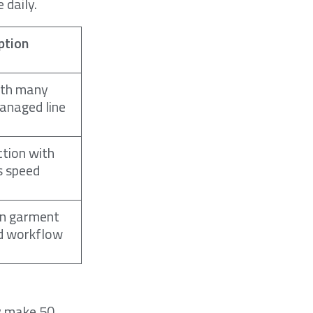
 daily.
ption
ith many
anaged line
tion with
s speed
on garment
d workflow
ly make 50