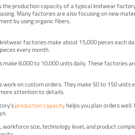
 the production capacity of a typical knitwear factor
hasing. Many factories are also focusing on new mater
ment by using organic fibers.
knitwear factories make about 15,000 pieces each day
 pieces every month.
s make 8,000 to 10,000 units daily. These factories a
s work on custom orders. They make 50 to 150 units e
more attention to details.
tory’s
production capacity
helps you plan orders well. 
ys.
 workforce size, technology level, and product comple
acity.