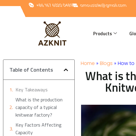
Skip
+86 167 6020 0489
amouzizile@gmail.com
to
content
Products
Glo
Home
»
Blogs
»
How to 
Table of Contents
What is th
Knitw
Key Takeaways
What is the production
capacity of a typical
knitwear factory?
Key Factors Affecting
Capacity