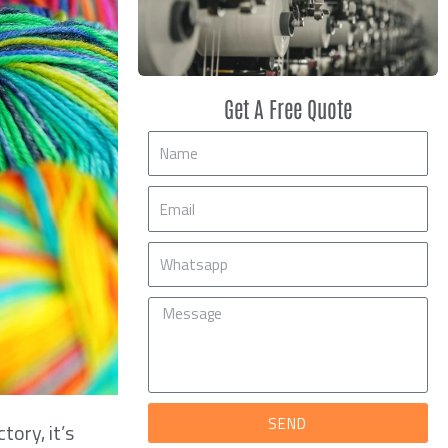
Get A Free Quote
Name
Email
Mobile
Message
SEND
tory, it’s