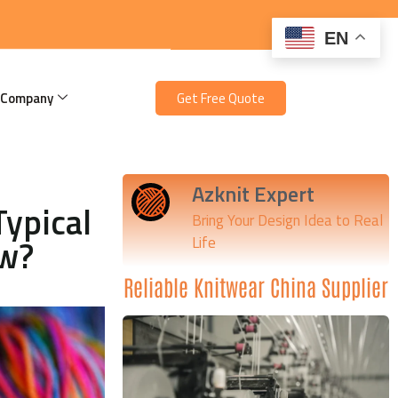
EN
 Company
Get Free Quote
Azknit Expert
Typical
Bring Your Design Idea to Real
ow?
Life
Reliable Knitwear China Supplier