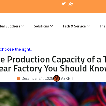
I
T
I
c
w
c
o
i
o
n
t
n
-
t
-
f
e
l
a
r
i
bal Suppliers
Solutions
Tech & Service
The
c
n
e
k
b
e
o
d
o
i
k
n
choose the right…
e Production Capacity of a 
ear Factory You Should Kn
December 21, 2025
AZKNIT