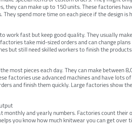
s, they can make up to 150 units. These factories ha
 They spend more time on each piece if the design is h
to work fast but keep good quality. They usually mak
 factories take mid-sized orders and can change plans 
 but still need skilled workers to finish the products
 the most pieces each day. They can make between 8,
hese factories use advanced machines and have lots of
rders and finish them quickly. Large factories show th
utput
at monthly and yearly numbers. Factories count their o
 helps you know how much knitwear you can get over t