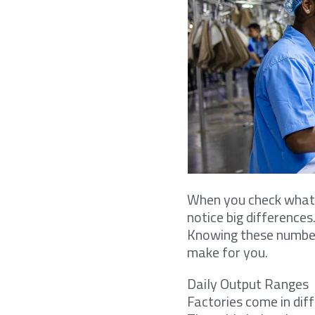
When you check what i
notice big differences
Knowing these number
make for you.
Daily Output Ranges
Factories come in dif