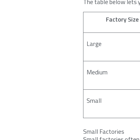
The table below lets 
Factory Size
Large
Medium
Small
Small Factories
Small factories often