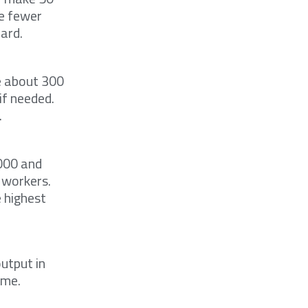
ve fewer
ard.
e about 300
if needed.
.
000 and
 workers.
e highest
utput in
ime.