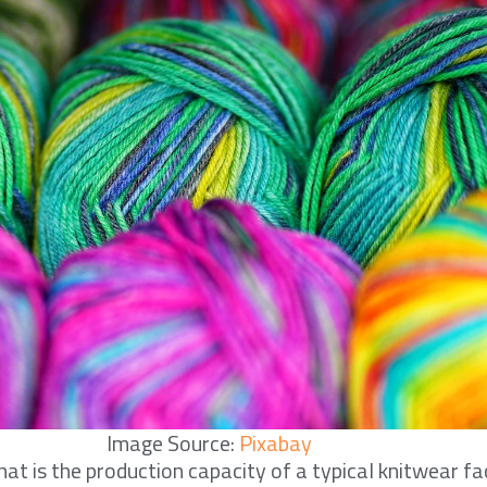
Image Source:
Pixabay
at is the production capacity of a typical knitwear fac