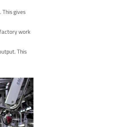
 This gives
e factory work
output. This