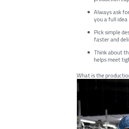
Always ask for
you a full ide
Pick simple de
faster and del
Think about the
helps meet tig
What is the productio