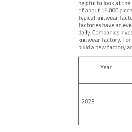
helpful to look at th
of about 15,000 piece
typical knitwear fact
factories have an eve
daily. Companies inves
knitwear factory. For
build a new factory an
Year
2023