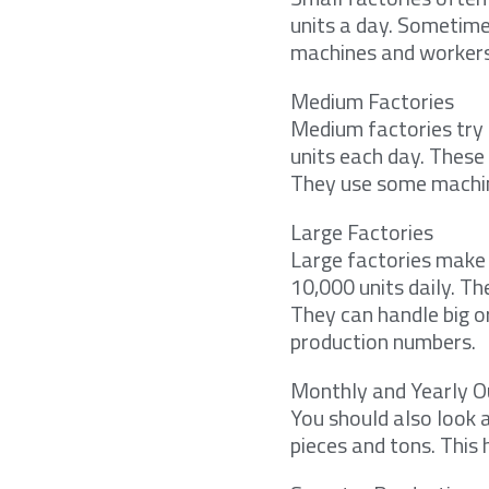
units a day. Sometime
machines and workers.
Medium Factories
Medium factories try 
units each day. These
They use some machines
Large Factories
Large factories make
10,000 units daily. T
They can handle big o
production numbers.
Monthly and Yearly O
You should also look 
pieces and tons. This