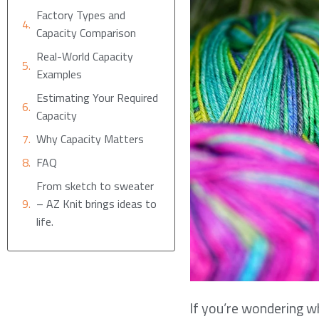
Factory Types and
Capacity Comparison
Real-World Capacity
Examples
Estimating Your Required
Capacity
Why Capacity Matters
FAQ
From sketch to sweater
– AZ Knit brings ideas to
life.
If you’re wondering wh