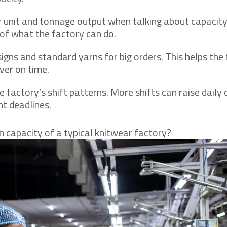
 unit and tonnage output when talking about capacity.
a of what the factory can do.
signs and standard yarns for big orders. This helps th
iver on time.
 factory’s shift patterns. More shifts can raise daily 
ht deadlines.
n capacity of a typical knitwear factory?