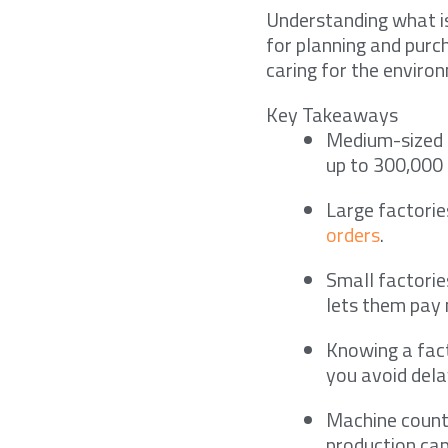
Understanding what is
for planning and purc
caring for the environ
Key Takeaways
Medium-sized 
up to 300,000
Large factorie
orders
.
Small factorie
lets them pay 
Knowing a fac
you avoid dela
Machine count,
production cap