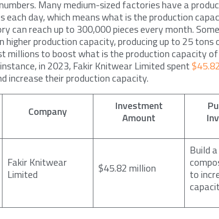
e numbers. Many medium-sized factories have a produc
s each day, which means what is the production capac
ory can reach up to 300,000 pieces every month. Some
n higher production capacity, producing up to 25 tons 
t millions to boost what is the production capacity of
 instance, in 2023, Fakir Knitwear Limited spent
$45.82
d increase their production capacity.
Investment
Pu
Company
Amount
In
Build a
Fakir Knitwear
compos
$45.82 million
Limited
to incr
capaci