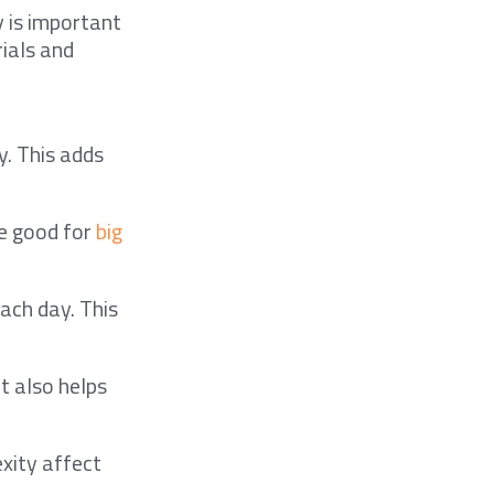
y is important
ials and
. This adds
re good for
big
ach day. This
It also helps
xity affect