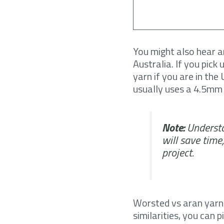
You might also hear a
Australia. If you pic
yarn if you are in th
usually uses a 4.5mm 
Note:
Understa
will save time
project.
Worsted vs aran yarn 
similarities, you can 