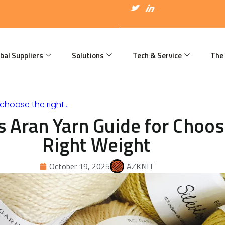
I
T
I
c
w
c
o
i
o
n
t
n
-
t
-
f
e
l
a
r
i
bal Suppliers
Solutions
Tech & Service
The
c
n
e
k
b
e
o
d
o
i
k
n
choose the right…
 Aran Yarn Guide for Choos
Right Weight
October 19, 2025
AZKNIT