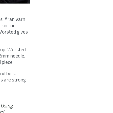
es. Aran yarn
 knit or
 Worsted gives
 up. Worsted
 5mm needle.
 piece.
nd bulk.
ns are strong
 Using
ed.