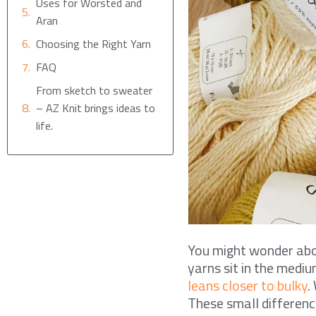
Uses for Worsted and
Aran
Choosing the Right Yarn
FAQ
From sketch to sweater
– AZ Knit brings ideas to
life.
You might wonder abou
yarns sit in the medi
leans closer to bulky
.
These small difference