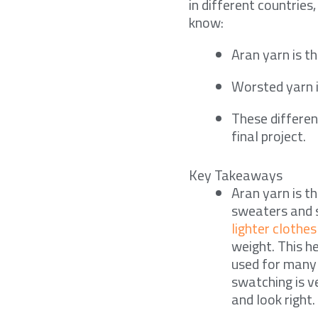
in different countries
know:
Aran yarn is t
Worsted yarn is
These differen
final project.
Key Takeaways
Aran yarn is t
sweaters and s
lighter clothes
weight. This h
used for many 
swatching is v
and look right.