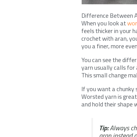
Difference Between 
When you look at
wor
feels thicker in your 
crochet with aran, yo
you a finer, more even
You can see the diff
yarn usually calls fo
This small change make
If you want a chunky 
Worsted yarn is great
and hold their shape w
Tip:
Always che
aran instead 