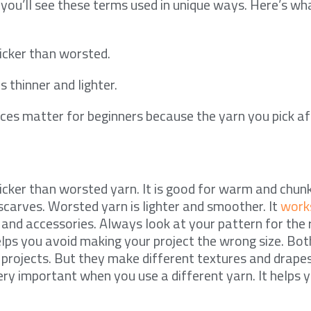
, you’ll see these terms used in unique ways. Here’s w
hicker than worsted.
 thinner and lighter.
ces matter for beginners because the yarn you pick a
hicker than worsted yarn. It is good for warm and chunk
carves. Worsted yarn is lighter and smoother. It
works
and accessories. Always look at your pattern for the 
elps you avoid making your project the wrong size. Bot
projects. But they make different textures and drape
ery important when you use a different yarn. It helps y