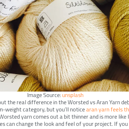
Image Source:
unsplash
t the real difference in the Worsted vs Aran Yarn de
um-weight category, but you’ll notice
aran yarn feels t
 Worsted yarn comes out a bit thinner and is more like l
s can change the look and feel of your project. If you