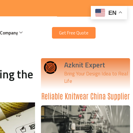
EN
 Company
Get Free Quote
Azknit Expert
ing the
Bring Your Design Idea to Real
Life
Reliable Knitwear China Supplier