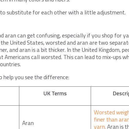
to substitute for each other with a little adjustment.
y
 aran can get confusing, especially if you shop for y
In the United States, worsted and aran are two separa
ner, and aran is a bit thicker. In the United Kingdom, p
t Americans call worsted. This can lead to mix-ups w
ountries.
to help you see the difference:
UK Terms
Descri
Worsted weigh
finer than ara
Aran
yarn.
Aran is t