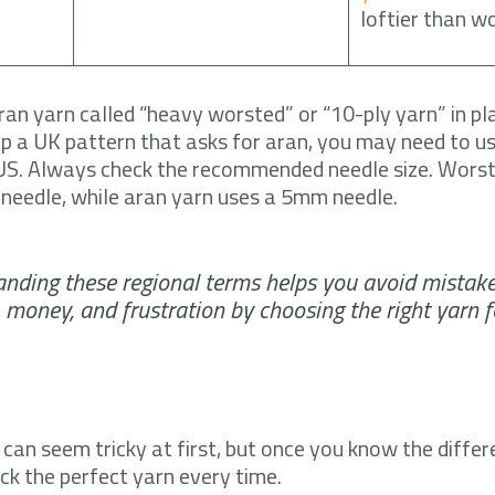
loftier than w
ran yarn called “heavy worsted” or “10-ply yarn” in pla
k up a UK pattern that asks for aran, you may need to 
e US. Always check the recommended needle size. Wors
needle, while aran yarn uses a 5mm needle.
nding these regional terms helps you avoid mistake
, money, and frustration by choosing the right yarn f
can seem tricky at first, but once you know the diffe
pick the perfect yarn every time.