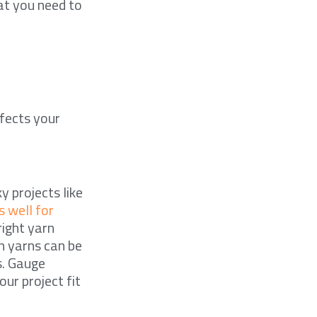
hat you need to
ffects your
y projects like
 well for
right yarn
h yarns can be
s. Gauge
our project fit