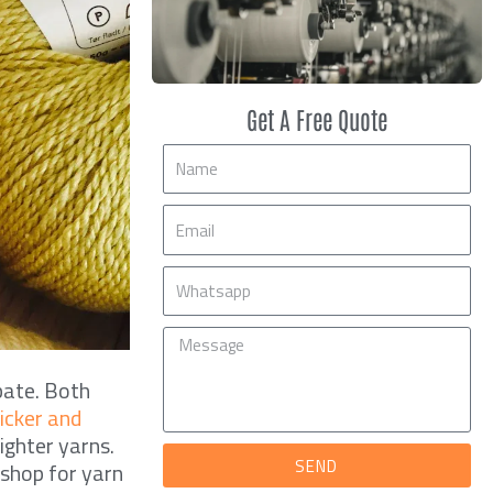
Get A Free Quote
Name
Email
Mobile
Message
bate. Both
hicker and
ighter yarns.
SEND
 shop for yarn