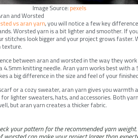
Image Source:
pexels
Aran and Worsted
sted vs aran yarn
, you will notice a few key differenc
hands. Worsted yarn is a bit lighter and smoother. If you
ur stitches look bigger and your project grows faster.
 texture.
erence between aran and worsted in the way they work
r a 4.5mm knitting needle. Aran yarn works best with a
s a big difference in the size and feel of your finished
scarf or a cozy sweater, aran yarn gives you warmth a
 for lighter sweaters, hats, and accessories. Both yar
ell, but aran yarn creates a thicker fabric.
ck your pattern for the recommended yarn weight.
of worsted can make your project larger than expect