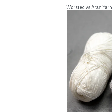
Worsted vs Aran Yar