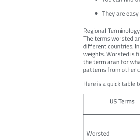
They are easy 
Regional Terminolog
The terms worsted and
different countries. 
weights. Worsted is fi
the term aran for wha
patterns from other c
Here is a quick table 
US Terms
Worsted