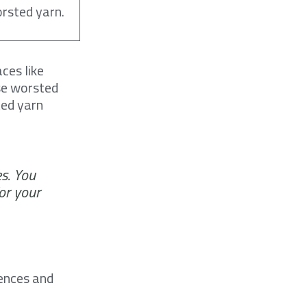
orsted yarn.
ces like
use worsted
ted yarn
s. You
or your
rences and