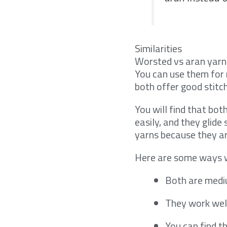
Similarities
Worsted vs aran yarn
You can use them for 
both offer good stitch
You will find that bo
easily, and they glid
yarns because they ar
Here are some ways w
Both are medi
They work wel
You can find t