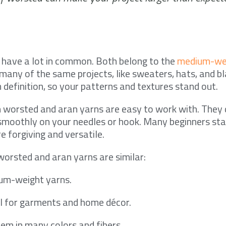
 have a lot in common. Both belong to the
medium-wei
many of the same projects, like sweaters, hats, and b
 definition, so your patterns and textures stand out.
th worsted and aran yarns are easy to work with. They 
e smoothly on your needles or hook. Many beginners sta
e forgiving and versatile.
orsted and aran yarns are similar:
um-weight yarns.
l for garments and home décor.
hem in many colors and fibers.