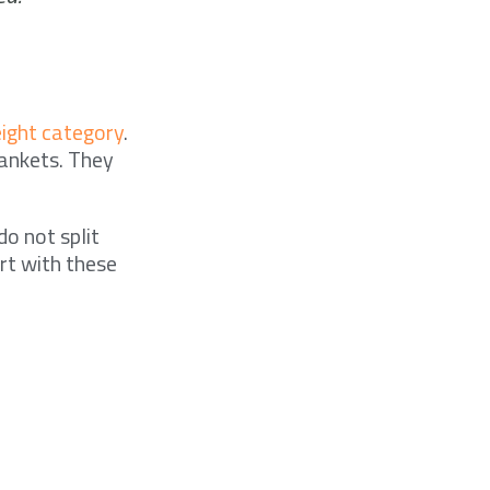
ght category
.
lankets. They
do not split
rt with these