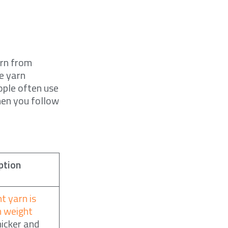
arn from
te yarn
eople often use
hen you follow
ption
t yarn is
n weight
hicker and