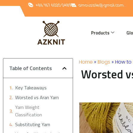
Skip
+86 167 6020 0489
amouzizile@gmail.com
to
content
Products
Glo
Home
»
Blogs
»
How to 
Table of Contents
Worsted vs
Key Takeaways
Worsted vs Aran Yarn
Yarn Weight
Classification
Substituting Yarn