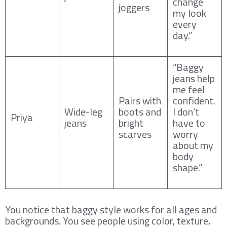
change
joggers
my look
every
day.”
“Baggy
jeans help
me feel
Pairs with
confident.
Wide-leg
boots and
I don’t
Priya
jeans
bright
have to
scarves
worry
about my
body
shape.”
You notice that baggy style works for all ages and
backgrounds. You see people using color, texture,