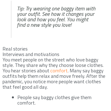
Tip: Try wearing one baggy item with
your outfit. See how it changes your
look and how you feel. You might
find a new style you love!
Real stories
Interviews and motivations
You meet people on the street who love baggy
style. They share why they choose loose clothes.
You hear stories about
comfort
. Many say baggy
outfits help them relax and move freely. After the
pandemic, you notice more people want clothes
that feel good all day.
People say baggy clothes give them
comfort.