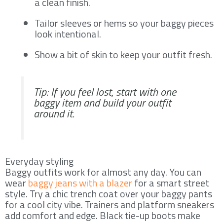
a clean finish.
Tailor sleeves or hems so your baggy pieces
look intentional.
Show a bit of skin to keep your outfit fresh.
Tip: If you feel lost, start with one
baggy item and build your outfit
around it.
Everyday styling
Baggy outfits work for almost any day. You can
wear
baggy jeans with a blazer
for a smart street
style. Try a chic trench coat over your baggy pants
for a cool city vibe. Trainers and platform sneakers
add comfort and edge. Black tie-up boots make