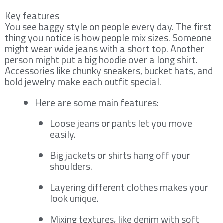
Key features
You see baggy style on people every day. The first
thing you notice is how people mix sizes. Someone
might wear wide jeans with a short top. Another
person might put a big hoodie over a long shirt.
Accessories like chunky sneakers, bucket hats, and
bold jewelry make each outfit special.
Here are some main features:
Loose jeans or pants let you move
easily.
Big jackets or shirts hang off your
shoulders.
Layering different clothes makes your
look unique.
Mixing textures, like denim with soft