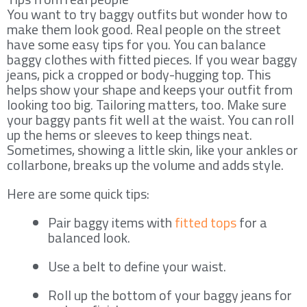
You want to try baggy outfits but wonder how to
make them look good. Real people on the street
have some easy tips for you. You can balance
baggy clothes with fitted pieces. If you wear baggy
jeans, pick a cropped or body-hugging top. This
helps show your shape and keeps your outfit from
looking too big. Tailoring matters, too. Make sure
your baggy pants fit well at the waist. You can roll
up the hems or sleeves to keep things neat.
Sometimes, showing a little skin, like your ankles or
collarbone, breaks up the volume and adds style.
Here are some quick tips:
Pair baggy items with
fitted tops
for a
balanced look.
Use a belt to define your waist.
Roll up the bottom of your baggy jeans for