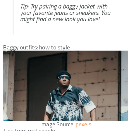
Tip: Try pairing a baggy jacket with
your favorite jeans or sneakers. You
might find a new look you love!
Baggy outfits: how to style
Image Source:
pexels
Tips from real people