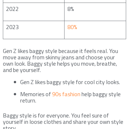
2022
8%
2023
80%
Gen Z likes baggy style because it feels real. You
move away from skinny jeans and choose your
own look. Baggy style helps you move, breathe,
and be yourself.
Gen Z likes baggy style for cool city looks.
Memories of
90s fashion
help baggy style
return.
Baggy style is for everyone. You feel sure of
yourself in loose clothes and share your own style
story.