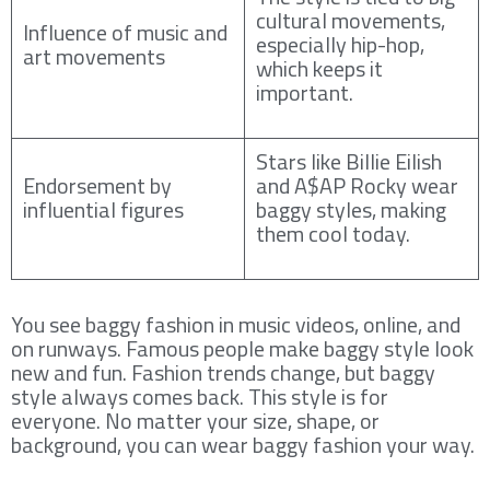
cultural movements,
Influence of music and
especially hip-hop,
art movements
which keeps it
important.
Stars like Billie Eilish
Endorsement by
and A$AP Rocky wear
influential figures
baggy styles, making
them cool today.
You see baggy fashion in music videos, online, and
on runways. Famous people make baggy style look
new and fun. Fashion trends change, but baggy
style always comes back. This style is for
everyone. No matter your size, shape, or
background, you can wear baggy fashion your way.