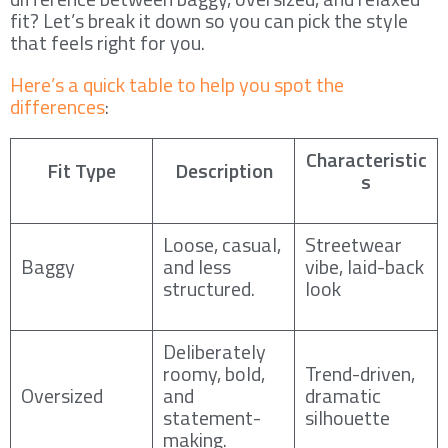
fit? Let’s break it down so you can pick the style
that feels right for you.
Here’s a quick table to help you spot the
differences
:
Characteristic
Fit Type
Description
s
Loose, casual,
Streetwear
Baggy
and less
vibe, laid-back
structured.
look
Deliberately
roomy, bold,
Trend-driven,
Oversized
and
dramatic
statement-
silhouette
making.