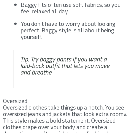
Baggy fits often use soft fabrics, so you
feel relaxed all day.
You don’t have to worry about looking
perfect. Baggy style is all about being
yourself.
Tip: Try baggy pants if you want a
laid-back outfit that lets you move
and breathe.
Oversized
Oversized clothes take things up a notch. You see
oversized jeans and jackets that look extra roomy.
This style makes a bold statement. Oversized
clothes drape over your body and create a