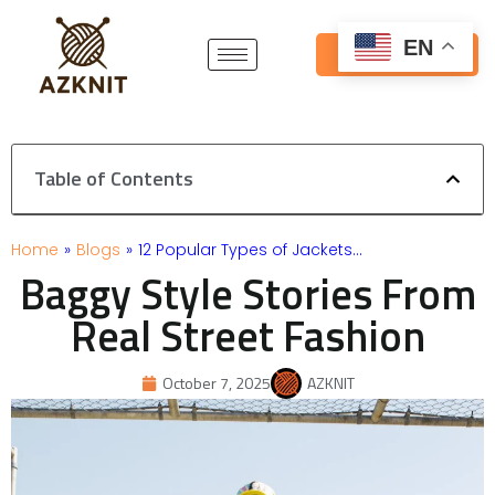
Skip
to
EN
Get Free Quote
content
Table of Contents
Home
»
Blogs
»
12 Popular Types of Jackets…
Baggy Style Stories From
Real Street Fashion
October 7, 2025
AZKNIT