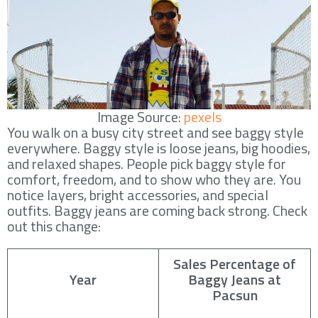
Image Source:
pexels
You walk on a busy city street and see baggy style
everywhere. Baggy style is loose jeans, big hoodies,
and relaxed shapes. People pick baggy style for
comfort, freedom, and to show who they are. You
notice layers, bright accessories, and special
outfits. Baggy jeans are coming back strong. Check
out this change:
Sales Percentage of
Year
Baggy Jeans at
Pacsun