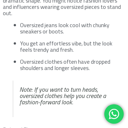
dramatic shape. You might notice fashion lovers
and influencers wearing oversized pieces to stand
out.
Oversized jeans look cool with chunky
sneakers or boots.
You get an effortless vibe, but the look
feels trendy and fresh.
Oversized clothes often have dropped
shoulders and longer sleeves.
Note: If you want to turn heads,
oversized clothes help you create a
fashion-forward look.