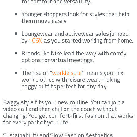
for comfort and versatility.
Younger shoppers look for styles that help
them move easily.
Loungewear and activewear sales jumped
by
106%
as you started working from home.
Brands like Nike lead the way with comfy
options for virtual meetings.
The rise of “
workleisure
” means you mix
work clothes with leisure wear, making
baggy outfits perfect for any day.
Baggy style fits your new routine. You can join a
video call and then chill on the couch without
changing. You get comfort-first fashion that works
for every part of your life.
Sustainability and Slow Fashion Aesthetics