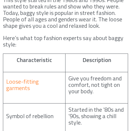
wanted to break rules and show who they were.
Today, baggy style is popular in street fashion.
People of all ages and genders wear it. The loose
shape gives you a cool and relaxed look.
Here’s what top fashion experts say about baggy
style:
Characteristic
Description
Give you freedom and
Loose-fitting
comfort, not tight on
garments
your body.
Started in the ’80s and
Symbol of rebellion
’90s, showing a chill
style.