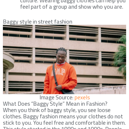
culture. Wearing baggy clothes can help you
feel part of a group and show who you are.
Baggy style in street fashion
Image Source:
pexels
What Does “Baggy Style” Mean in Fashion?
When you think of baggy style, you see loose
clothes. Baggy fashion means your clothes do not
stick to you. You feel free and comfortable in them.
This style started in the 1980s and 1990s. People