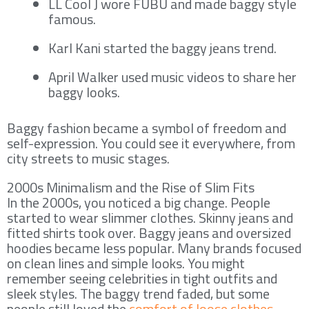
LL Cool J wore FUBU and made baggy style
famous.
Karl Kani started the baggy jeans trend.
April Walker used music videos to share her
baggy looks.
Baggy fashion became a symbol of freedom and
self-expression. You could see it everywhere, from
city streets to music stages.
2000s Minimalism and the Rise of Slim Fits
In the 2000s, you noticed a big change. People
started to wear slimmer clothes. Skinny jeans and
fitted shirts took over. Baggy jeans and oversized
hoodies became less popular. Many brands focused
on clean lines and simple looks. You might
remember seeing celebrities in tight outfits and
sleek styles. The baggy trend faded, but some
people still loved the
comfort of loose clothes
.