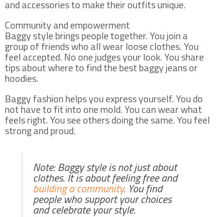
and accessories to make their outfits unique.
Community and empowerment
Baggy style brings people together. You join a
group of friends who all wear loose clothes. You
feel accepted. No one judges your look. You share
tips about where to find the best baggy jeans or
hoodies.
Baggy fashion helps you express yourself. You do
not have to fit into one mold. You can wear what
feels right. You see others doing the same. You feel
strong and proud.
Note: Baggy style is not just about
clothes. It is about feeling free and
building a community
. You find
people who support your choices
and celebrate your style.