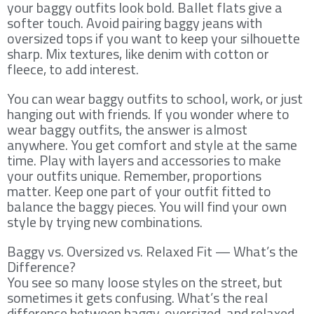
your baggy outfits look bold. Ballet flats give a
softer touch. Avoid pairing baggy jeans with
oversized tops if you want to keep your silhouette
sharp. Mix textures, like denim with cotton or
fleece, to add interest.
You can wear baggy outfits to school, work, or just
hanging out with friends. If you wonder where to
wear baggy outfits, the answer is almost
anywhere. You get comfort and style at the same
time. Play with layers and accessories to make
your outfits unique. Remember, proportions
matter. Keep one part of your outfit fitted to
balance the baggy pieces. You will find your own
style by trying new combinations.
Baggy vs. Oversized vs. Relaxed Fit — What’s the
Difference?
You see so many loose styles on the street, but
sometimes it gets confusing. What’s the real
difference between baggy, oversized, and relaxed