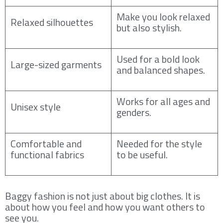
Make you look relaxed
Relaxed silhouettes
but also stylish.
Used for a bold look
Large-sized garments
and balanced shapes.
Works for all ages and
Unisex style
genders.
Comfortable and
Needed for the style
functional fabrics
to be useful.
Baggy fashion is not just about big clothes. It is
about how you feel and how you want others to
see you.