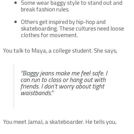
Some wear baggy style to stand out and
break fashion rules.
Others get inspired by hip-hop and
skateboarding. These cultures need loose
clothes for movement.
You talk to Maya, a college student. She says,
“Baggy jeans make me feel safe. I
can run to class or hang out with
friends. I don’t worry about tight
waistbands.”
You meet Jamal, a skateboarder. He tells you,