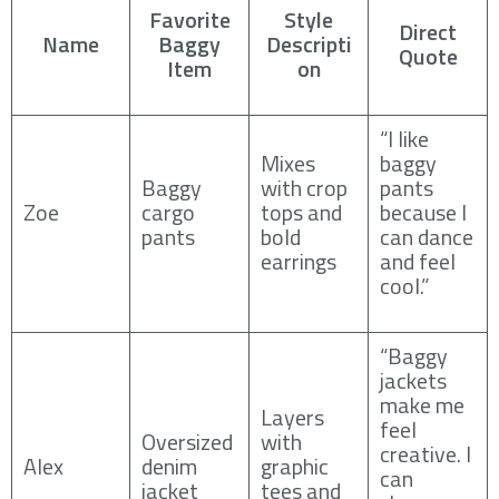
Favorite
Style
Direct
Name
Baggy
Descripti
Quote
Item
on
“I like
Mixes
baggy
Baggy
with crop
pants
Zoe
cargo
tops and
because I
pants
bold
can dance
earrings
and feel
cool.”
“Baggy
jackets
make me
Layers
feel
Oversized
with
creative. I
Alex
denim
graphic
can
jacket
tees and