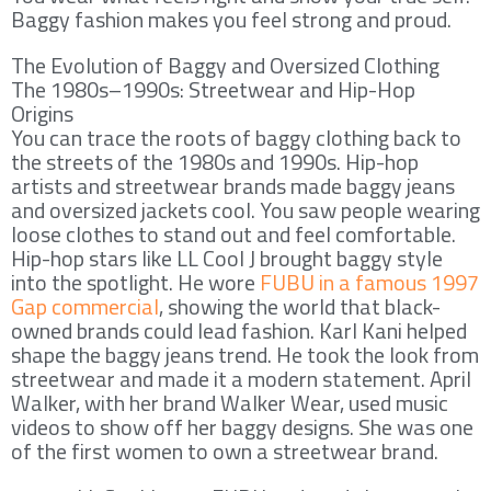
Baggy fashion makes you feel strong and proud.
The Evolution of Baggy and Oversized Clothing
The 1980s–1990s: Streetwear and Hip-Hop
Origins
You can trace the roots of baggy clothing back to
the streets of the 1980s and 1990s. Hip-hop
artists and streetwear brands made baggy jeans
and oversized jackets cool. You saw people wearing
loose clothes to stand out and feel comfortable.
Hip-hop stars like LL Cool J brought baggy style
into the spotlight. He wore
FUBU in a famous 1997
Gap commercial
, showing the world that black-
owned brands could lead fashion. Karl Kani helped
shape the baggy jeans trend. He took the look from
streetwear and made it a modern statement. April
Walker, with her brand Walker Wear, used music
videos to show off her baggy designs. She was one
of the first women to own a streetwear brand.