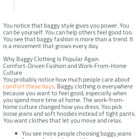
You notice that baggy style gives you power. You
can be yourself. You can help others feel good too.
You see that baggy fashion is more than a trend. It
is a movement that grows every day.
Why Baggy Clothing Is Popular Again
Comfort-Driven Fashion and Work-From-Home
Culture
You probably notice how much people care about
comfort these days
. Baggy clothing is everywhere
because you want to feel good, especially when
you spend more time at home. The work-from-
home culture changed how you dress. You pick
loose jeans and soft hoodies instead of tight pants.
You want clothes that let you move and relax.
You see more people choosing baggy jeans