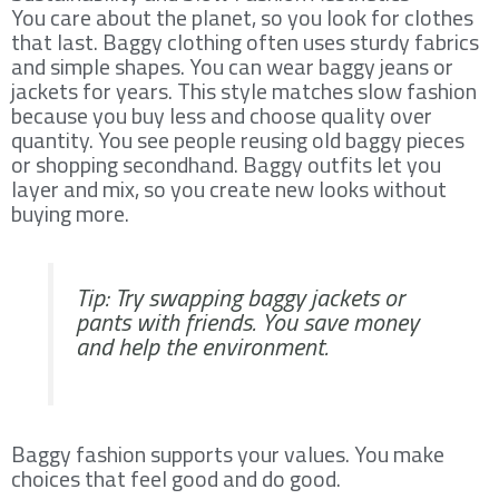
You care about the planet, so you look for clothes
that last. Baggy clothing often uses sturdy fabrics
and simple shapes. You can wear baggy jeans or
jackets for years. This style matches slow fashion
because you buy less and choose quality over
quantity. You see people reusing old baggy pieces
or shopping secondhand. Baggy outfits let you
layer and mix, so you create new looks without
buying more.
Tip: Try swapping baggy jackets or
pants with friends. You save money
and help the environment.
Baggy fashion supports your values. You make
choices that feel good and do good.