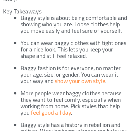
Key Takeaways
Baggy style is about being comfortable and
showing who you are. Loose clothes help
you move easily and feel sure of yourself.
You can wear baggy clothes with tight ones
for a nice look. This lets you keep your
shape and still feel relaxed.
Baggy fashion is for everyone, no matter
your age, size, or gender. You can wear it
your way and
show your own style
.
More people wear baggy clothes because
they want to feel comfy, especially when
working from home. Pick styles that help
you
feel good all day
.
Baggy style has a history in rebellion and