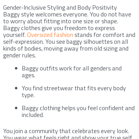
Gender-Inclusive Styling and Body Positivity
Baggy style welcomes everyone. You do not have
to worry about fitting into one size or shape.
Baggy clothes give you freedom to express
yourself.
Oversized fashion
stands for comfort and
self-expression. You see baggy silhouettes on all
kinds of bodies, moving away from old sizing and
gender rules.
Baggy outfits work for all genders and
ages.
You find streetwear that fits every body
type.
Baggy clothing helps you feel confident and
included.
You join a community that celebrates every look.
You wear what feels right and show your true self.