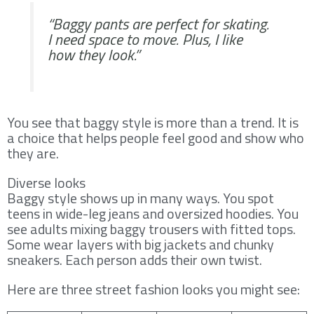
“Baggy pants are perfect for skating.
I need space to move. Plus, I like
how they look.”
You see that baggy style is more than a trend. It is
a choice that helps people feel good and show who
they are.
Diverse looks
Baggy style shows up in many ways. You spot
teens in wide-leg jeans and oversized hoodies. You
see adults mixing baggy trousers with fitted tops.
Some wear layers with big jackets and chunky
sneakers. Each person adds their own twist.
Here are three street fashion looks you might see: