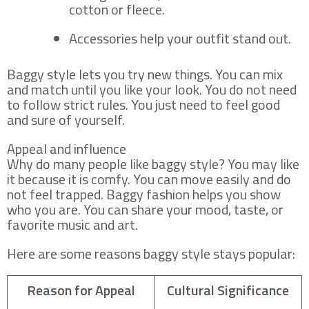
cotton or fleece.
Accessories help your outfit stand out.
Baggy style lets you try new things. You can mix
and match until you like your look. You do not need
to follow strict rules. You just need to feel good
and sure of yourself.
Appeal and influence
Why do many people like baggy style? You may like
it because it is comfy. You can move easily and do
not feel trapped. Baggy fashion helps you show
who you are. You can share your mood, taste, or
favorite music and art.
Here are some reasons baggy style stays popular:
Reason for Appeal
Cultural Significance