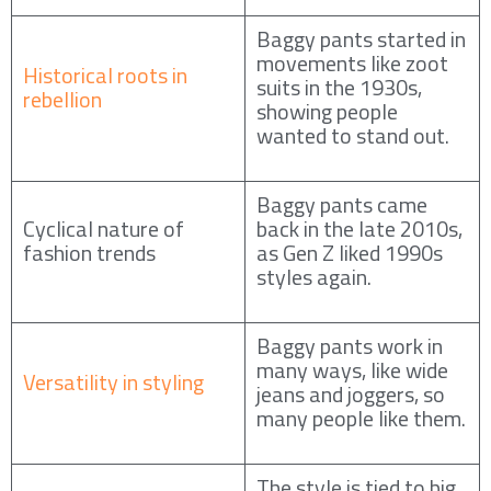
Baggy pants started in
movements like zoot
Historical roots in
suits in the 1930s,
rebellion
showing people
wanted to stand out.
Baggy pants came
Cyclical nature of
back in the late 2010s,
fashion trends
as Gen Z liked 1990s
styles again.
Baggy pants work in
many ways, like wide
Versatility in styling
jeans and joggers, so
many people like them.
The style is tied to big