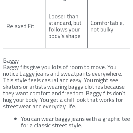
Looser than
standard, but
Comfortable,
Relaxed Fit
follows your
not bulky
body’s shape.
Baggy
Baggy fits give you lots of room to move. You
notice baggy jeans and sweatpants everywhere.
This style feels casual and easy. You might see
skaters or artists wearing baggy clothes because
they want comfort and freedom. Baggy fits don’t
hug your body. You get a chill look that works for
streetwear and everyday life.
You can wear baggy jeans with a graphic tee
for a classic street style.