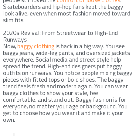
Skateboarders and hip-hop fans kept the baggy
look alive, even when most fashion moved toward
slim fits.
2020s Revival: From Streetwear to High-End
Runways
Now,
baggy clothing
is back in a big way. You see
baggy jeans, wide-leg pants, and oversized jackets
everywhere. Social media and street style help
spread the trend. High-end designers put baggy
outfits on runways. You notice people mixing baggy
pieces with fitted tops or bold shoes. The baggy
trend feels fresh and modern again. You can wear
baggy clothes to show your style, feel
comfortable, and stand out. Baggy fashion is for
everyone, no matter your age or background. You
get to choose how you wear it and make it your
own.