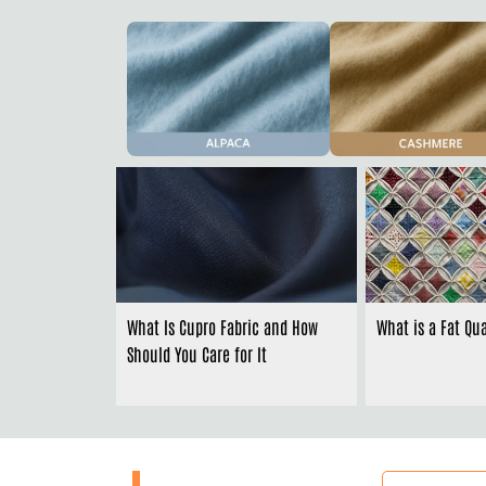
What Is Cupro Fabric and How
What is a Fat Qua
Should You Care for It