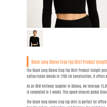
Black Long Sleeve Crop Top Shirt Product Insight
The Black Long Sleeve Crop Top Shirt Product Insight pr
cotton/nylon blends in 12GG rib construction, it offers 
As an OEM knitwear supplier in Dalang, we leverage 15,
is completed in 3 weeks. This speed ensures global bran
The black long sleeve crop top shirt is perfect for off