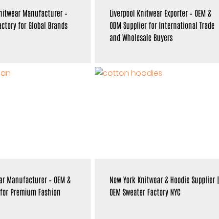
nitwear Manufacturer –
Liverpool Knitwear Exporter – OEM &
ctory for Global Brands
ODM Supplier for International Trade
and Wholesale Buyers
ar Manufacturer – OEM &
New York Knitwear & Hoodie Supplier |
 for Premium Fashion
OEM Sweater Factory NYC