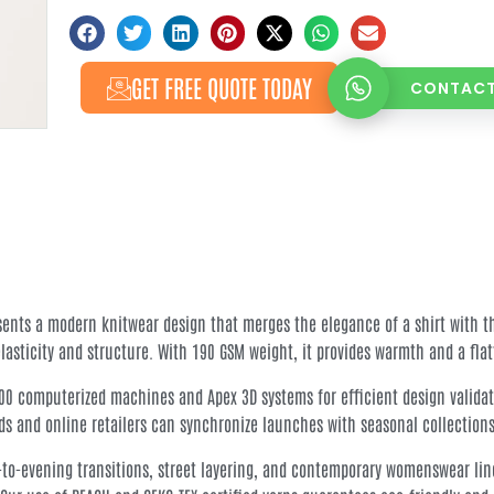
GET FREE QUOTE TODAY
CONTACT
esents a modern knitwear design that merges the elegance of a shirt with t
elasticity and structure. With 190 GSM weight, it provides warmth and a fla
000 computerized machines and Apex 3D systems for efficient design validat
ds and online retailers can synchronize launches with seasonal collections
ice-to-evening transitions, street layering, and contemporary womenswear li