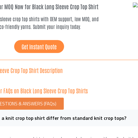
r MOQ Now for Black Long Sleeve Crop Top Shirt
 sleeve crop top shirts with OEM support, low MOQ, and
co-friendly yarns. Submit your inquiry today.
Get Instant Quote
eeve Crop Top Shirt Description
r FAQs on Black Long Sleeve Crop Top Shirts
UESTIONS & ANSWERS (FAQs)
a knit crop top shirt differ from standard knit crop tops?