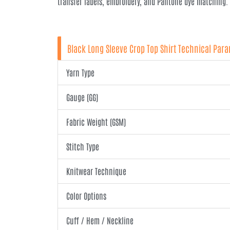
transfer labels, embroidery, and Pantone dye matching.
Black Long Sleeve Crop Top Shirt Technical Par
Yarn Type
Gauge (GG)
Fabric Weight (GSM)
Stitch Type
Knitwear Technique
Color Options
Cuff / Hem / Neckline