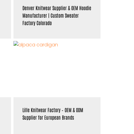
Denver Knitwear Supplier & OEM Hoodie
Manufacturer | Custom Sweater
Factory Colorado
Lille Knitwear Factory – OEM & ODM
Supplier for European Brands