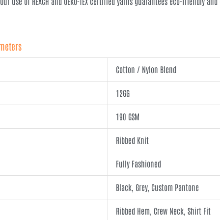
 Our use of REACH and OEKO-TEX certified yarns guarantees eco-friendly an
ameters
Cotton / Nylon Blend
12GG
190 GSM
Ribbed Knit
Fully Fashioned
Black, Grey, Custom Pantone
Ribbed Hem, Crew Neck, Shirt Fit