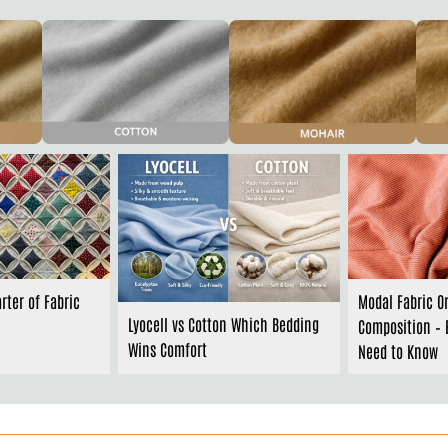
rter of Fabric
Modal Fabric O
Lyocell vs Cotton Which Bedding
Composition – 
Wins Comfort
Need to Know