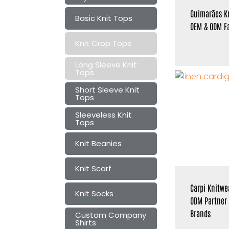
Guimarães K
Basic Knit Tops
OEM & ODM Fa
Knit Crop Tops
Long Sleeve Knit
Tops
Short Sleeve Knit
Tops
Sleeveless Knit
Tops
Knit Beanies
Knit Scarf
Carpi Knitwe
Knit Socks
ODM Partner
Brands
Custom Company
Shirts