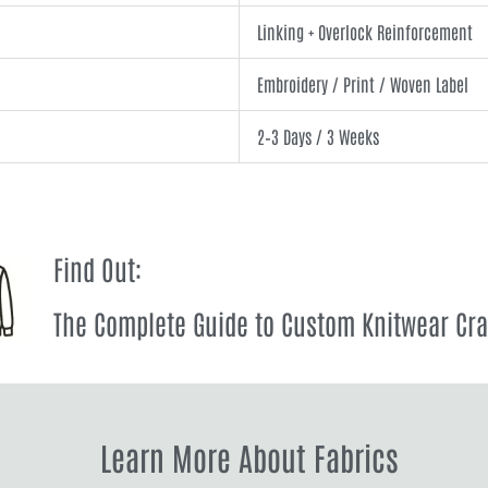
Linking + Overlock Reinforcement
Embroidery / Print / Woven Label
2–3 Days / 3 Weeks
Find Out:
The Complete Guide to Custom Knitwear Cr
Learn More About Fabrics