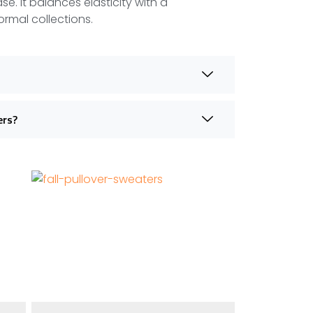
se. It balances elasticity with a
ormal collections.
ers?