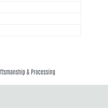
aftsmanship & Processing