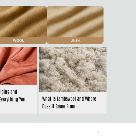
rigins and
What Is Lambswool and Where
Everything You
Does It Come From