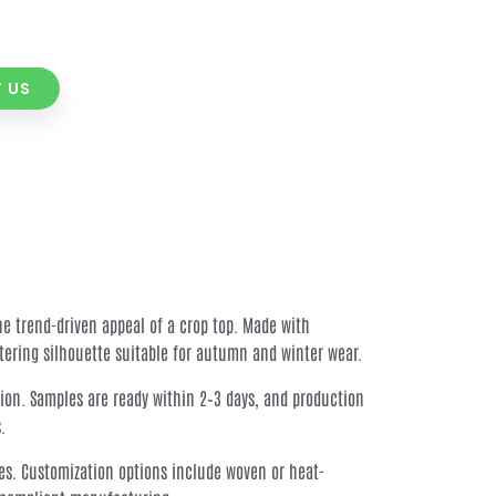
 US
he trend-driven appeal of a crop top. Made with
ttering silhouette suitable for autumn and winter wear.
ion. Samples are ready within 2–3 days, and production
.
nes. Customization options include woven or heat-