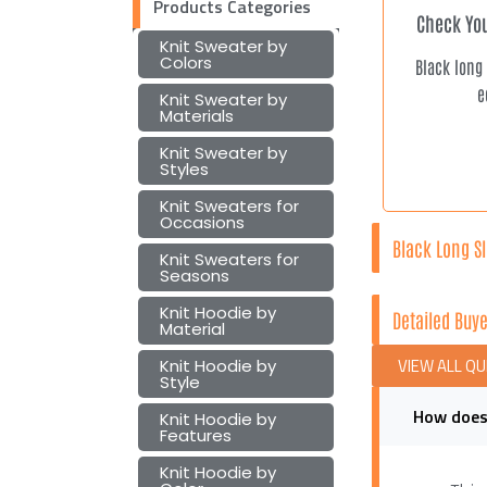
Products Categories
Check You
Knit Sweater by
Colors
Black long
e
Knit Sweater by
Materials
Knit Sweater by
Styles
Knit Sweaters for
Occasions
Black Long Sl
Knit Sweaters for
Seasons
Knit Hoodie by
Detailed Buye
Material
VIEW ALL Q
Knit Hoodie by
Style
How does 
Knit Hoodie by
Features
Knit Hoodie by