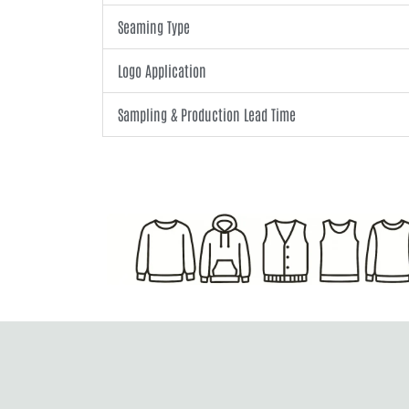
Seaming Type
Logo Application
Sampling & Production Lead Time