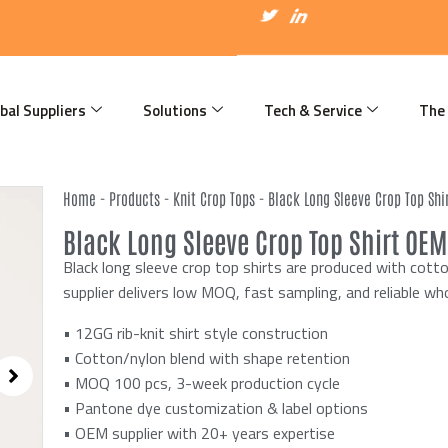
I
T
I
c
w
c
o
i
o
n
t
n
-
t
-
f
e
l
a
r
i
bal Suppliers
Solutions
Tech & Service
The
c
n
e
k
b
e
o
d
o
i
k
n
Home
-
Products
-
Knit Crop Tops
-
Black Long Sleeve Crop Top Shi
Black Long Sleeve Crop Top Shirt OEM
Black long sleeve crop top shirts are produced with cot
supplier delivers low MOQ, fast sampling, and reliable wh
• 12GG rib-knit shirt style construction
• Cotton/nylon blend with shape retention
• MOQ 100 pcs, 3-week production cycle
• Pantone dye customization & label options
• OEM supplier with 20+ years expertise