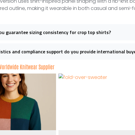
 version uses shirt-inspired panel shaping with a rib-knit ba
ored outline, making it wearable in both casual and semi-f
u guarantee sizing consistency for crop top shirts?
stics and compliance support do you provide international buy
 Worldwide Knitwear Supplier