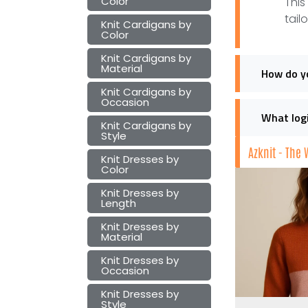
Color
This
tail
Knit Cardigans by
Color
Knit Cardigans by
Material
How do yo
Knit Cardigans by
Occasion
What logi
Knit Cardigans by
Style
Azknit - The
Knit Dresses by
Color
Knit Dresses by
Length
Knit Dresses by
Material
Knit Dresses by
Occasion
Knit Dresses by
Style