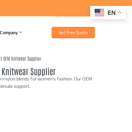
EN
 Company
Get Free Quote
rt OEM Knitwear Supplier
 Knitwear Supplier
ton/nylon blends for women’s fashion. Our OEM
olesale support.