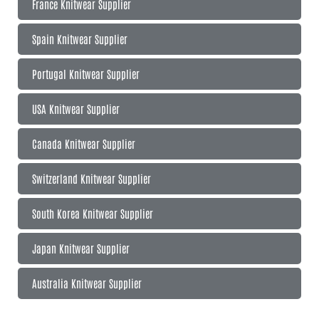
France Knitwear Supplier
Spain Knitwear Supplier
Portugal Knitwear Supplier
USA Knitwear Supplier
Canada Knitwear Supplier
Switzerland Knitwear Supplier
South Korea Knitwear Supplier
Japan Knitwear Supplier
Australia Knitwear Supplier