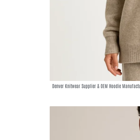
Denver Knitwear Supplier & OEM Hoodie Manufactu