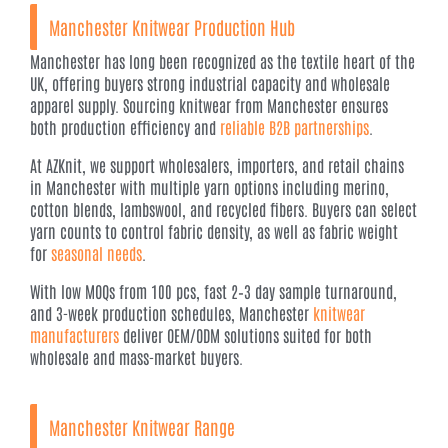
Manchester Knitwear Production Hub
Manchester has long been recognized as the textile heart of the
UK, offering buyers strong industrial capacity and wholesale
apparel supply. Sourcing knitwear from Manchester ensures
both production efficiency and
reliable B2B partnerships
.
At AZKnit, we support wholesalers, importers, and retail chains
in Manchester with multiple yarn options including merino,
cotton blends, lambswool, and recycled fibers. Buyers can select
yarn counts to control fabric density, as well as fabric weight
for
seasonal needs
.
With low MOQs from 100 pcs, fast 2–3 day sample turnaround,
and 3-week production schedules, Manchester
knitwear
manufacturers
deliver OEM/ODM solutions suited for both
wholesale and mass-market buyers.
Manchester Knitwear Range