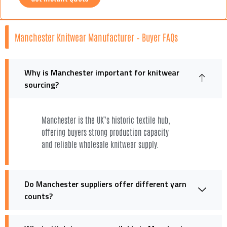
Manchester Knitwear Manufacturer – Buyer FAQs
Why is Manchester important for knitwear
sourcing?
Manchester is the UK’s historic textile hub,
offering buyers strong production capacity
and reliable wholesale knitwear supply.
Do Manchester suppliers offer different yarn
counts?