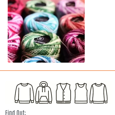
Find Out: