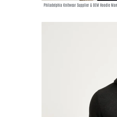
Philadelphia Knitwear Supplier & OEM Hoodie Man