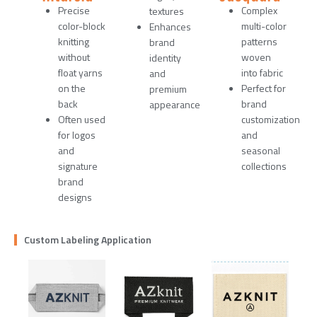
Precise
Complex
textures
color-block
multi-color
Enhances
knitting
patterns
brand
without
woven
identity
float yarns
into fabric
and
on the
Perfect for
premium
back
brand
appearance
Often used
customization
for logos
and
and
seasonal
signature
collections
brand
designs
Custom Labeling Application