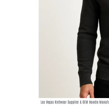
Las Vegas Knitwear Supplier & OEM Hoodie Manufa