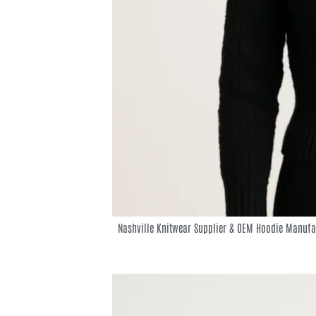
Nashville Knitwear Supplier & OEM Hoodie Manufa