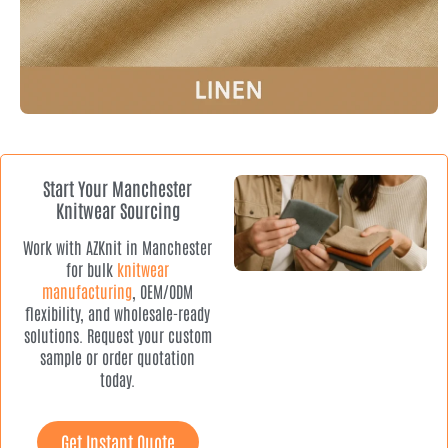
Start Your Manchester
Knitwear Sourcing
Work with AZKnit in Manchester
for bulk
knitwear
manufacturing
, OEM/ODM
flexibility, and wholesale-ready
solutions. Request your custom
sample or order quotation
today.
Get Instant Quote