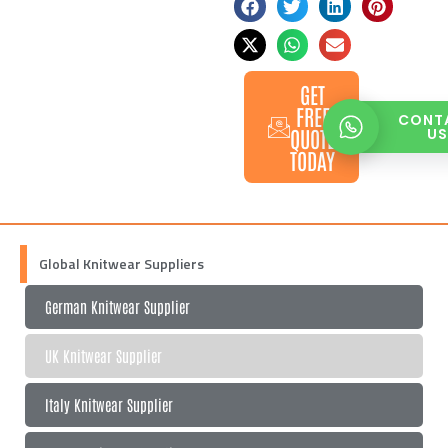
GET
FREE
CONT
QUOTE
U
TODAY
Global Knitwear Suppliers
German Knitwear Supplier
UK Knitwear Supplier
Italy Knitwear Supplier