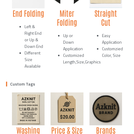
End Folding
Miter
Straight
Folding
Cut
Left &
Right End
Up or
Easy
or Up &
Down
Application
Down End
Application
Customzied
Different
Customized
Color, Size
Size
Length,Size,Graphics
Available
Custom Tags
Washing
Price & Size
Brands