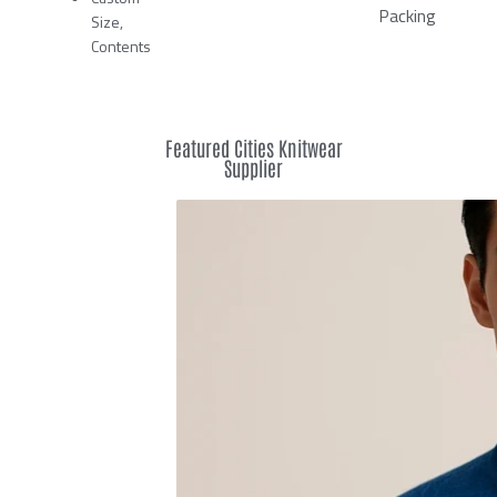
Packing
Size,
Contents
Featured Cities Knitwear
Supplier