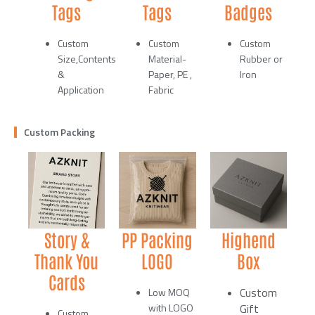
Tags
Tags
Badges
Custom
Custom
Custom
Size,Contents
Material-
Rubber or
&
Paper, PE ,
Iron
Application
Fabric
Custom Packing
Story &
PP Packing
Highend
Thank You
LOGO
Box
Cards
Custom
Low MOQ
with LOGO
Gift
Custom