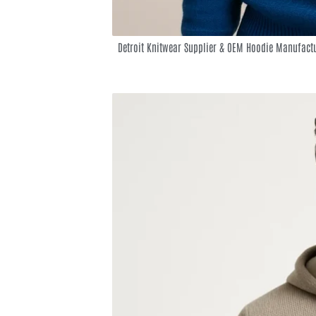
Detroit Knitwear Supplier & OEM Hoodie Manufact