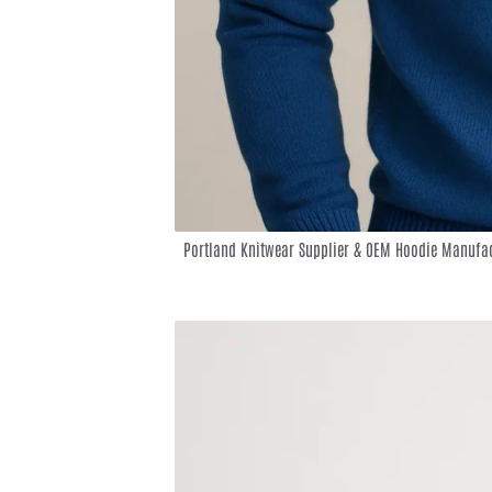
Portland Knitwear Supplier & OEM Hoodie Manufac