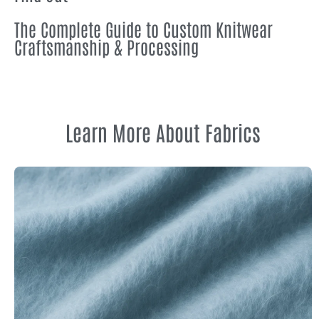
The Complete Guide to Custom Knitwear
Craftsmanship & Processing
Learn More About Fabrics