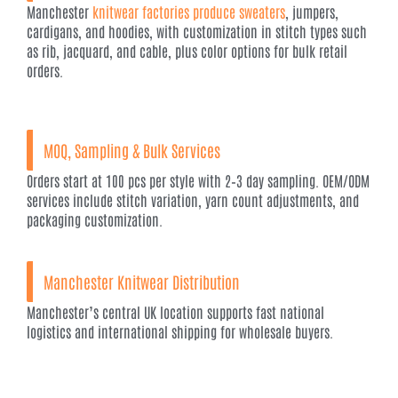
Manchester
knitwear factories produce sweaters
, jumpers,
cardigans, and hoodies, with customization in stitch types such
as rib, jacquard, and cable, plus color options for bulk retail
orders.
MOQ, Sampling & Bulk Services
Orders start at 100 pcs per style with 2–3 day sampling. OEM/ODM
services include stitch variation, yarn count adjustments, and
packaging customization.
Manchester Knitwear Distribution
Manchester’s central UK location supports fast national
logistics and international shipping for wholesale buyers.