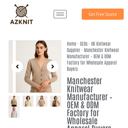
Skip
to
Get Free Quote
content
Home
-
GEOs
-
UK Knitwear
Supplier
-
Manchester Knitwear
Manufacturer – OEM & ODM
Factory for Wholesale Apparel
Buyers
Manchester
Knitwear
Manufacturer –
OEM & ODM
Factory for
Wholesale