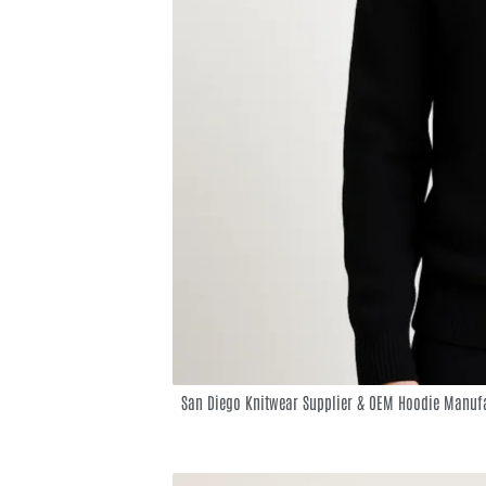
San Diego Knitwear Supplier & OEM Hoodie Manufa