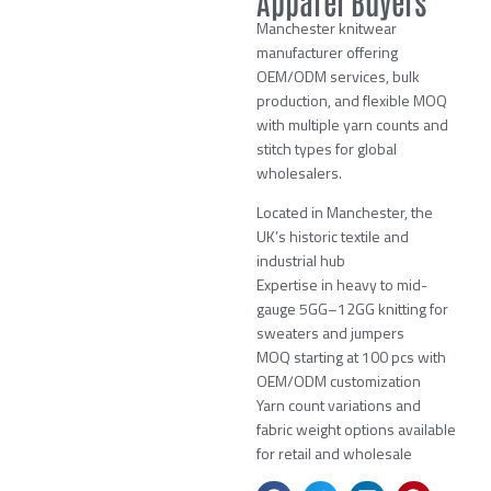
Apparel Buyers
Manchester knitwear
manufacturer offering
OEM/ODM services, bulk
production, and flexible MOQ
with multiple yarn counts and
stitch types for global
wholesalers.
Located in Manchester, the
UK’s historic textile and
industrial hub
Expertise in heavy to mid-
gauge 5GG–12GG knitting for
sweaters and jumpers
MOQ starting at 100 pcs with
OEM/ODM customization
Yarn count variations and
fabric weight options available
for retail and wholesale