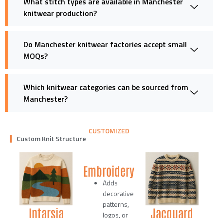
What stitch types are available in Manchester
knitwear production?
Do Manchester knitwear factories accept small
MOQs?
Which knitwear categories can be sourced from
Manchester?
CUSTOMIZED
Custom Knit Structure
Embroidery
Adds
decorative
patterns,
Intarsia
Jacquard
logos, or