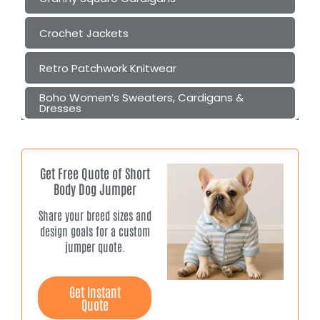
Crochet Jackets
Retro Patchwork Knitwear
Boho Women’s Sweaters, Cardigans &
Dresses
Get Free Quote of Short
Body Dog Jumper
Share your breed sizes and
design goals for a custom
jumper quote.
Get Instant
Quote