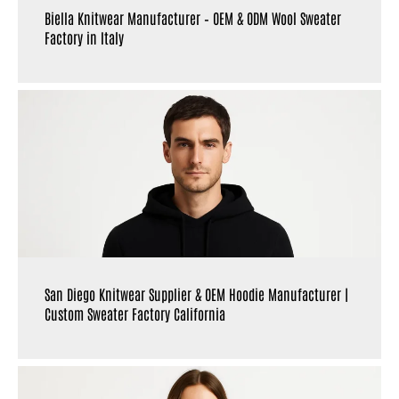
Biella Knitwear Manufacturer – OEM & ODM Wool Sweater
Factory in Italy
San Diego Knitwear Supplier & OEM Hoodie Manufacturer |
Custom Sweater Factory California