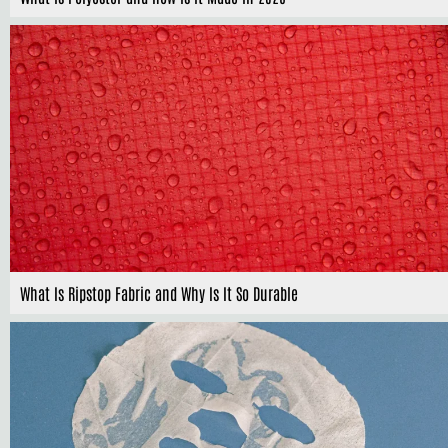
What Is Ripstop Fabric and Why Is It So Durable