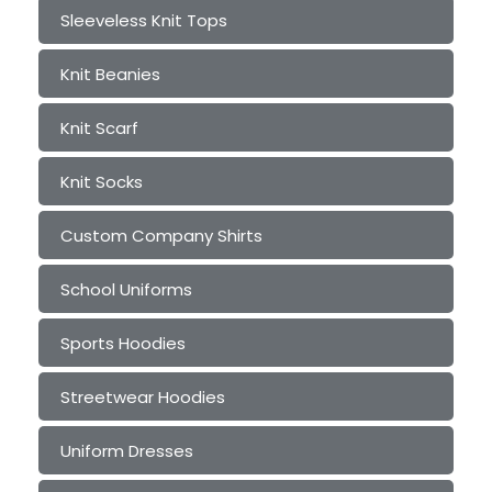
Sleeveless Knit Tops
Knit Beanies
Knit Scarf
Knit Socks
Custom Company Shirts
School Uniforms
Sports Hoodies
Streetwear Hoodies
Uniform Dresses