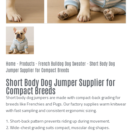
Home
-
Products
-
French Bulldog Dog Sweater
-
Short Body Dog
Jumper Supplier for Compact Breeds
Short Body Dog Jumper Supplier for
Compact Breeds
Short body dog jumpers are made with compact-back grading for
breeds like Frenchies and Pugs. Our factory supplies warm knitwear
with fast sampling and consistent ergonomic sizing.
1. Short-back pattern prevents riding up during movement.
2. Wide-chest grading suits compact, muscular dog shapes.