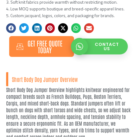
3. Soft knit fabrics provide warmth without restricting motion.
4. Low MOQ supports boutique and breed-specific apparel lines.
5. Custom jacquard, logos, colors, and packaging for brands.
GET FREE QUOTE
CONTACT
TODAY
US
Short Body Dog Jumper Overview
Short Body Dog Jumper Overview highlights knitwear engineered for
compact breeds such as French Bulldogs, Pugs, Boston Terriers,
Corgis, and mixed short-back dogs. Standard jumpers often lift or
bunch on dogs with short torsos and wide chests, so we adjust back
length, neckline depth, armhole spacing, and tension stability to
ensure a secure ergonomic fit. As an OEM manufacturer, we
optimize stitch density, yarn types, and rib trims to support warmth
and comfort across indoor and outdoor use.