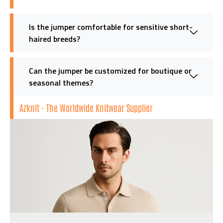
Is the jumper comfortable for sensitive short-
haired breeds?
Can the jumper be customized for boutique or
seasonal themes?
Azknit - The Worldwide Knitwear Supplier