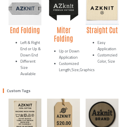
End Folding
Miter
Straight Cut
Folding
Left & Right
Easy
End or Up &
Application
Up or Down
Down End
Customzied
Application
Different
Color, Size
Customized
Size
Length,Size,Graphics
Available
Custom Tags