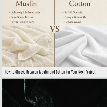
How to Choose Between Muslin and Cotton for Your Next Project