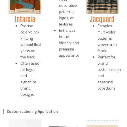
decorative
patterns,
Intarsia
Jacquard
logos, or
textures
Precise
Complex
Enhances
color-block
multi-color
brand
knitting
patterns
identity and
without float
woven into
premium
yarns on
fabric
appearance
the back
Perfect for
Often used
brand
for logos
customization
and
and
signature
seasonal
brand
collections
designs
Custom Labeling Application