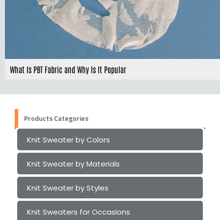
What Is PBT Fabric and Why Is It Popular
Products Categories
Knit Sweater by Colors
Knit Sweater by Materials
Knit Sweater by Styles
Knit Sweaters for Occasions