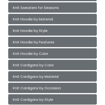
Knit Sweaters for Seasons
Knit Hoodie by Material
Knit Hoodie by Style
Knit Hoodie by Features
Knit Hoodie by Color
Knit Cardigans by Color
Knit Cardigans by Material
Knit Cardigans by Occasion
Knit Cardigans by Style