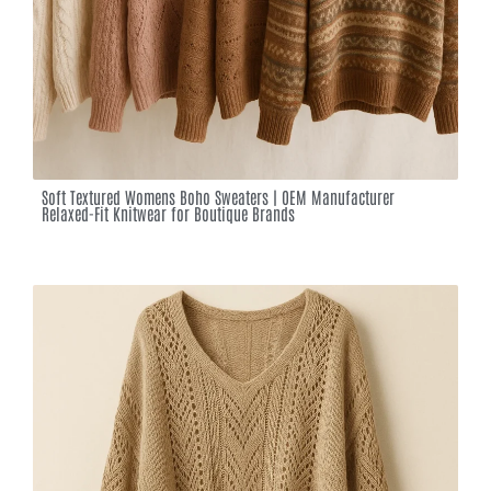
Soft Textured Womens Boho Sweaters | OEM Manufacturer
Relaxed-Fit Knitwear for Boutique Brands