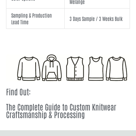
Melange
Sampling & Production
3 Days Sample / 3 Weeks Bulk
Lead Time
Find Out:
The Complete Guide to Custom Knitwear
Craftsmanship & Processing