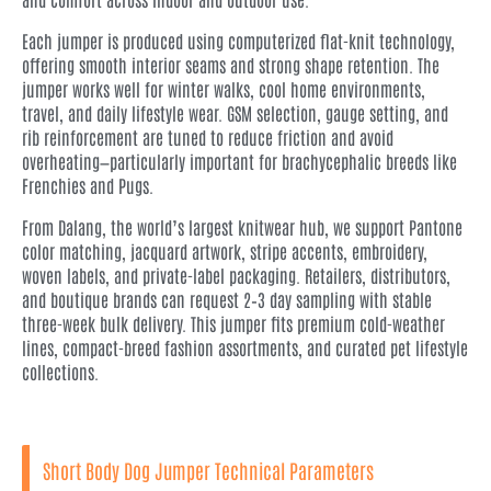
Each jumper is produced using computerized flat-knit technology,
offering smooth interior seams and strong shape retention. The
jumper works well for winter walks, cool home environments,
travel, and daily lifestyle wear. GSM selection, gauge setting, and
rib reinforcement are tuned to reduce friction and avoid
overheating—particularly important for brachycephalic breeds like
Frenchies and Pugs.
From Dalang, the world’s largest knitwear hub, we support Pantone
color matching, jacquard artwork, stripe accents, embroidery,
woven labels, and private-label packaging. Retailers, distributors,
and boutique brands can request 2–3 day sampling with stable
three-week bulk delivery. This jumper fits premium cold-weather
lines, compact-breed fashion assortments, and curated pet lifestyle
collections.
Short Body Dog Jumper Technical Parameters