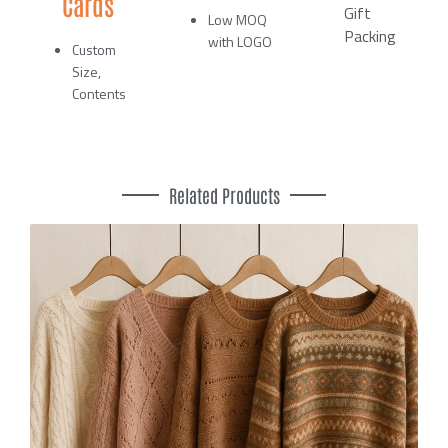
Cards
Gift
Low MOQ
Packing
with LOGO
Custom
Size,
Contents
Related Products