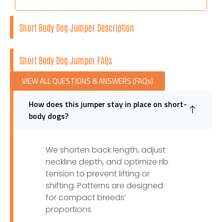
Short Body Dog Jumper Description
Short Body Dog Jumper FAQs
VIEW ALL QUESTIONS & ANSWERS (FAQs)
How does this jumper stay in place on short-
body dogs?
We shorten back length, adjust
neckline depth, and optimize rib
tension to prevent lifting or
shifting. Patterns are designed
for compact breeds’
proportions.