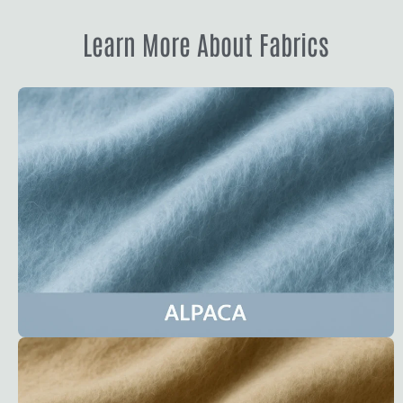
Learn More About Fabrics