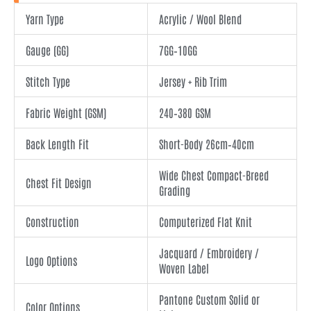
Yarn Type
Acrylic / Wool Blend
Gauge (GG)
7GG–10GG
Stitch Type
Jersey + Rib Trim
Fabric Weight (GSM)
240–380 GSM
Back Length Fit
Short-Body 26cm–40cm
Wide Chest Compact-Breed
Chest Fit Design
Grading
Construction
Computerized Flat Knit
Jacquard / Embroidery /
Logo Options
Woven Label
Pantone Custom Solid or
Color Options