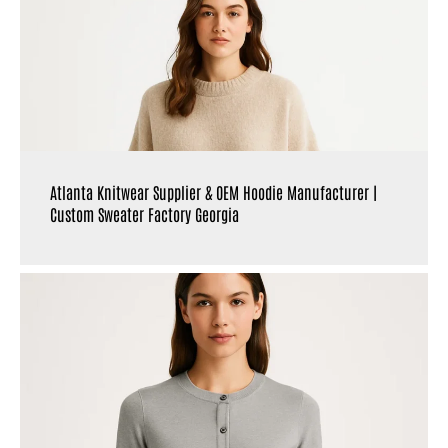
Atlanta Knitwear Supplier & OEM Hoodie Manufacturer |
Custom Sweater Factory Georgia