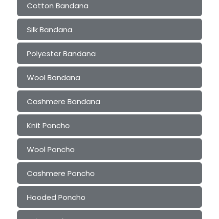
Cotton Bandana
Silk Bandana
Polyester Bandana
Wool Bandana
Cashmere Bandana
Knit Poncho
Wool Poncho
Cashmere Poncho
Hooded Poncho