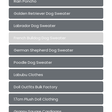
Rain Poncho
Golden Retriever Dog Sweater
Labrador Dog Sweater
French Bulldog Dog Sweater
German Shepherd Dog Sweater
Poodle Dog Sweater
Labubu Clothes
Doll Outfits Bulk Factory
17cm Plush Doll Clothing
Granny Square Cardigans