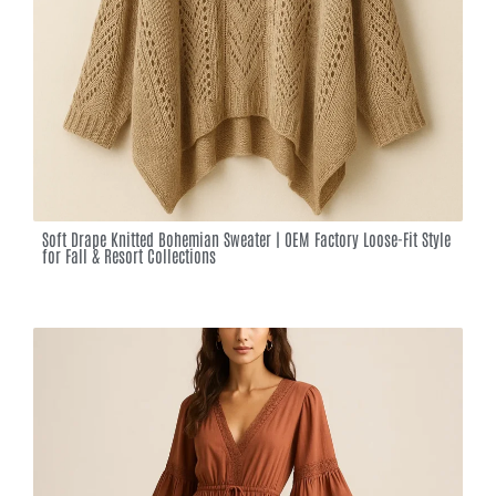
Soft Drape Knitted Bohemian Sweater | OEM Factory Loose-Fit Style
for Fall & Resort Collections