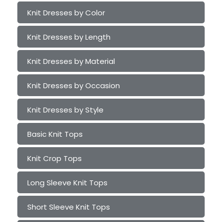
Knit Dresses by Color
Knit Dresses by Length
Knit Dresses by Material
Knit Dresses by Occasion
Knit Dresses by Style
Basic Knit Tops
Knit Crop Tops
Long Sleeve Knit Tops
Short Sleeve Knit Tops