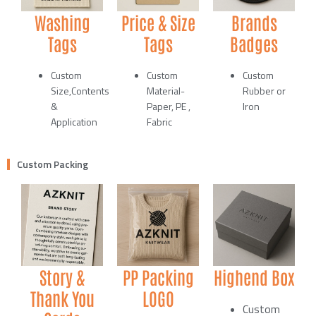
Washing
Price & Size
Brands
Tags
Tags
Badges
Custom
Custom
Custom
Size,Contents
Material-
Rubber or
&
Paper, PE ,
Iron
Application
Fabric
Custom Packing
Story &
PP Packing
Highend Box
Thank You
LOGO
Custom