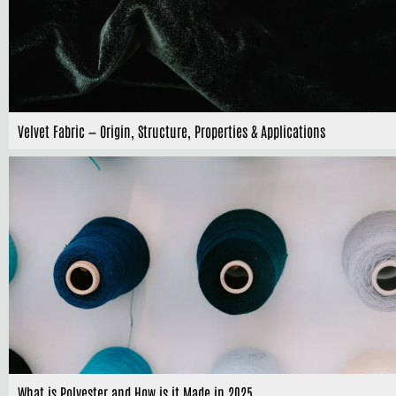
Velvet Fabric — Origin, Structure, Properties & Applications
What is Polyester and How is it Made in 2025