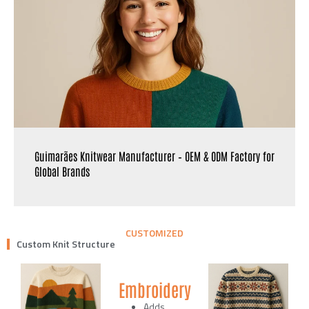
Guimarães Knitwear Manufacturer – OEM & ODM Factory for
Global Brands
CUSTOMIZED
Custom Knit Structure
Embroidery
Adds