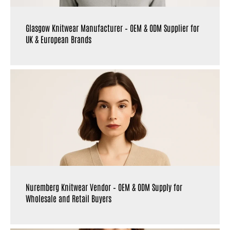
Glasgow Knitwear Manufacturer – OEM & ODM Supplier for
UK & European Brands
Nuremberg Knitwear Vendor – OEM & ODM Supply for
Wholesale and Retail Buyers