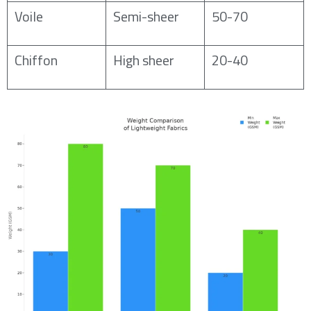
Voile
Semi-sheer
50-70
Chiffon
High sheer
20-40