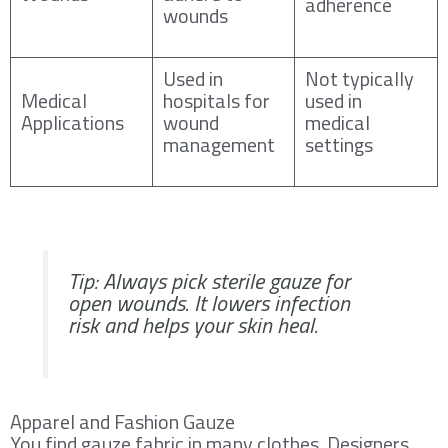
adherence
wounds
Used in
Not typically
Medical
hospitals for
used in
Applications
wound
medical
management
settings
Tip: Always pick sterile gauze for
open wounds. It lowers infection
risk and helps your skin heal.
Apparel and Fashion Gauze
You find gauze fabric in many clothes. Designers