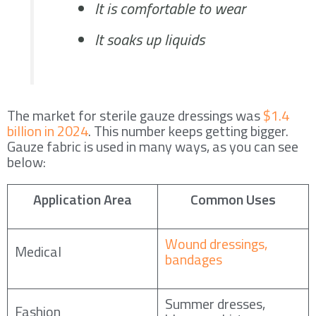
It is comfortable to wear
It soaks up liquids
The market for sterile gauze dressings was
$1.4
billion in 2024
. This number keeps getting bigger.
Gauze fabric is used in many ways, as you can see
below:
Application Area
Common Uses
Wound dressings,
Medical
bandages
Summer dresses,
Fashion