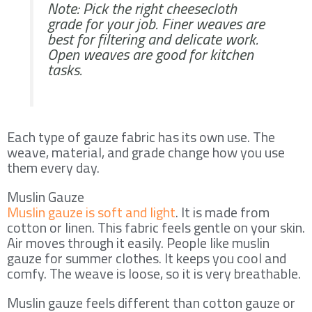
Note: Pick the right cheesecloth
grade for your job. Finer weaves are
best for filtering and delicate work.
Open weaves are good for kitchen
tasks.
Each type of gauze fabric has its own use. The
weave, material, and grade change how you use
them every day.
Muslin Gauze
Muslin gauze is soft and light
. It is made from
cotton or linen. This fabric feels gentle on your skin.
Air moves through it easily. People like muslin
gauze for summer clothes. It keeps you cool and
comfy. The weave is loose, so it is very breathable.
Muslin gauze feels different than cotton gauze or