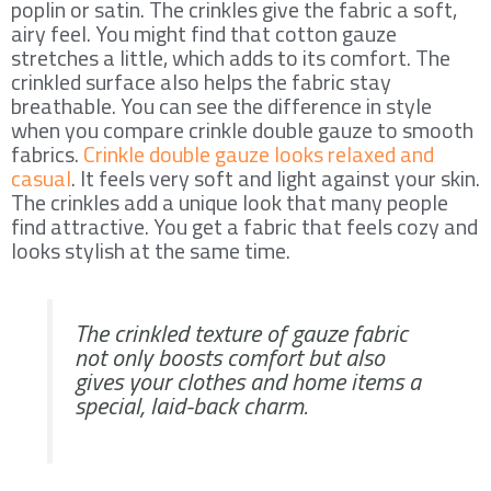
poplin or satin. The crinkles give the fabric a soft,
airy feel. You might find that cotton gauze
stretches a little, which adds to its comfort. The
crinkled surface also helps the fabric stay
breathable. You can see the difference in style
when you compare crinkle double gauze to smooth
fabrics.
Crinkle double gauze looks relaxed and
casual
. It feels very soft and light against your skin.
The crinkles add a unique look that many people
find attractive. You get a fabric that feels cozy and
looks stylish at the same time.
The crinkled texture of gauze fabric
not only boosts comfort but also
gives your clothes and home items a
special, laid-back charm.