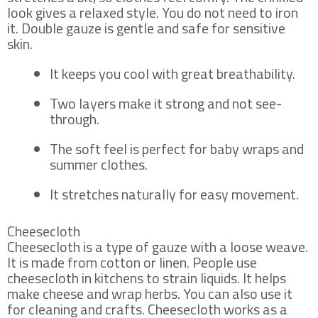
look gives a relaxed style. You do not need to iron
it. Double gauze is gentle and safe for sensitive
skin.
It keeps you cool with great breathability.
Two layers make it strong and not see-
through.
The soft feel is perfect for baby wraps and
summer clothes.
It stretches naturally for easy movement.
Cheesecloth
Cheesecloth is a type of gauze with a loose weave.
It is made from cotton or linen. People use
cheesecloth in kitchens to strain liquids. It helps
make cheese and wrap herbs. You can also use it
for cleaning and crafts. Cheesecloth works as a