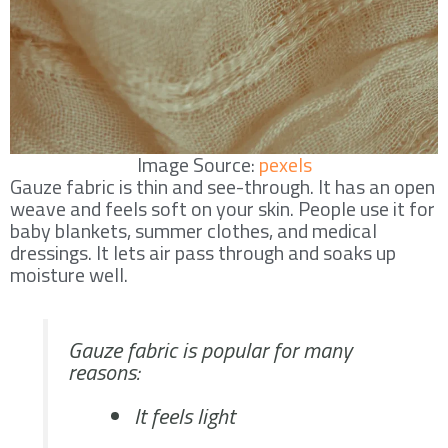
Image Source:
pexels
Gauze fabric is thin and see-through. It has an open
weave and feels soft on your skin. People use it for
baby blankets, summer clothes, and medical
dressings. It lets air pass through and soaks up
moisture well.
Gauze fabric is popular for many
reasons:
It feels light