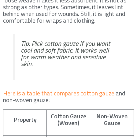
loose weave makes it less absorbent. It is not as
strong as other types. Sometimes, it leaves lint
behind when used for wounds. Still, it is light and
comfortable for wraps and clothing.
Tip: Pick cotton gauze if you want
cool and soft fabric. It works well
for warm weather and sensitive
skin.
Here is a table that compares cotton gauze
and
non-woven gauze:
Cotton Gauze
Non-Woven
Property
(Woven)
Gauze