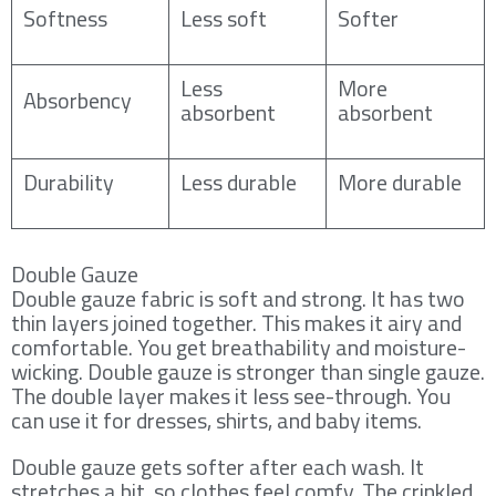
Softness
Less soft
Softer
Less
More
Absorbency
absorbent
absorbent
Durability
Less durable
More durable
Double Gauze
Double gauze fabric is soft and strong. It has two
thin layers joined together. This makes it airy and
comfortable. You get breathability and moisture-
wicking. Double gauze is stronger than single gauze.
The double layer makes it less see-through. You
can use it for dresses, shirts, and baby items.
Double gauze gets softer after each wash. It
stretches a bit, so clothes feel comfy. The crinkled