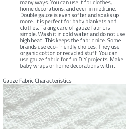
many ways. You can use it for clothes,
home decorations, and even in medicine.
Double gauze is even softer and soaks up
more. It is perfect for baby blankets and
clothes. Taking care of gauze fabric is
simple. Wash it in cold water and do not use
high heat. This keeps the fabric nice. Some
brands use eco-friendly choices. They use
organic cotton or recycled stuff. You can
use gauze fabric for fun DIY projects. Make
baby wraps or home decorations with it.
Gauze Fabric Characteristics