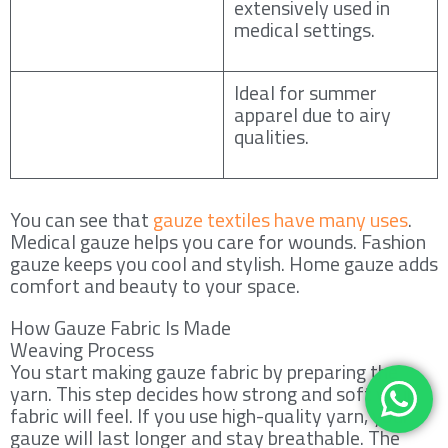
extensively used in
medical settings.
Ideal for summer
apparel due to airy
qualities.
You can see that
gauze textiles have many uses
.
Medical gauze helps you care for wounds. Fashion
gauze keeps you cool and stylish. Home gauze adds
comfort and beauty to your space.
How Gauze Fabric Is Made
Weaving Process
You start making gauze fabric by preparing the
yarn. This step decides how strong and soft your
fabric will feel. If you use high-quality yarn, your
gauze will last longer and stay breathable. The