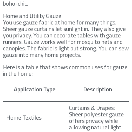
boho-chic.
Home and Utility Gauze
You use gauze fabric at home for many things.
Sheer gauze curtains let sunlight in. They also give
you privacy. You can decorate tables with gauze
runners. Gauze works well for mosquito nets and
canopies. The fabric is light but strong. You can sew
gauze into many home projects.
Here is a table that shows common uses for gauze
in the home:
Application Type
Description
Curtains & Drapes:
Sheer polyester gauze
Home Textiles
offers privacy while
allowing natural light.