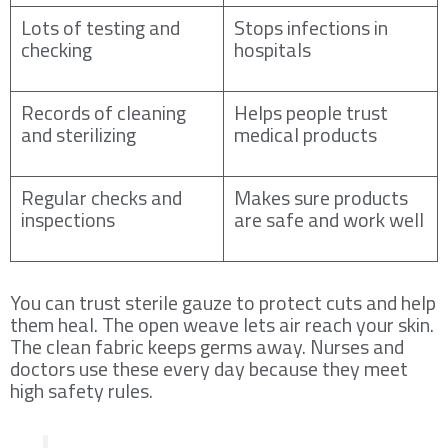
Lots of testing and
Stops infections in
checking
hospitals
Records of cleaning
Helps people trust
and sterilizing
medical products
Regular checks and
Makes sure products
inspections
are safe and work well
You can trust sterile gauze to protect cuts and help
them heal. The open weave lets air reach your skin.
The clean fabric keeps germs away. Nurses and
doctors use these every day because they meet
high safety rules.