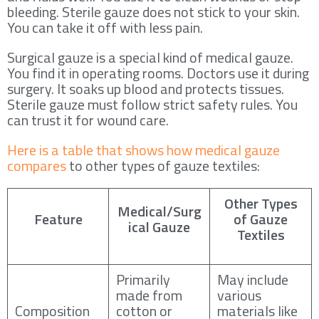
bleeding. Sterile gauze does not stick to your skin.
You can take it off with less pain.
Surgical gauze is a special kind of medical gauze.
You find it in operating rooms. Doctors use it during
surgery. It soaks up blood and protects tissues.
Sterile gauze must follow strict safety rules. You
can trust it for wound care.
Here is a table that shows how medical gauze
compares
to other types of gauze textiles:
Other Types
Medical/Surg
Feature
of Gauze
ical Gauze
Textiles
Primarily
May include
made from
various
Composition
cotton or
materials like