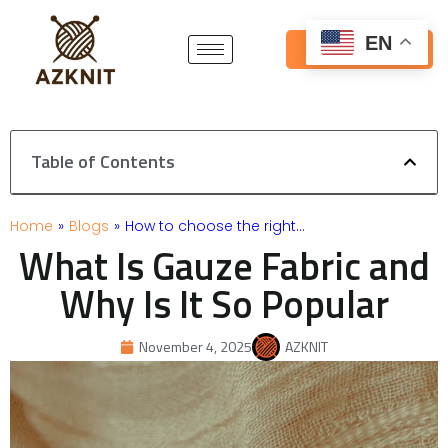
Skip
to
EN
Get Free Quote
content
Table of Contents
Home
»
Blogs
»
How to choose the right…
What Is Gauze Fabric and
Why Is It So Popular
November 4, 2025
AZKNIT