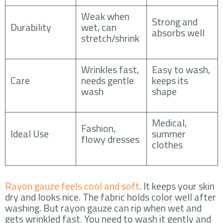
Weak when
Strong and
Durability
wet, can
absorbs well
stretch/shrink
Wrinkles fast,
Easy to wash,
Care
needs gentle
keeps its
wash
shape
Medical,
Fashion,
Ideal Use
summer
flowy dresses
clothes
Rayon gauze feels cool and soft
. It keeps your skin
dry and looks nice. The fabric holds color well after
washing. But rayon gauze can rip when wet and
gets wrinkled fast. You need to wash it gently and