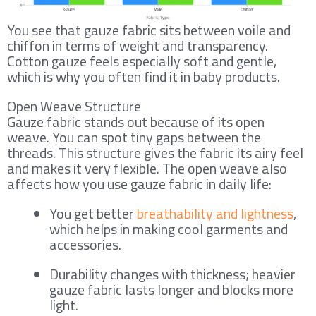
You see that gauze fabric sits between voile and
chiffon in terms of weight and transparency.
Cotton gauze feels especially soft and gentle,
which is why you often find it in baby products.
Open Weave Structure
Gauze fabric stands out because of its open
weave. You can spot tiny gaps between the
threads. This structure gives the fabric its airy feel
and makes it very flexible. The open weave also
affects how you use gauze fabric in daily life:
You get better
breathability and lightness
,
which helps in making cool garments and
accessories.
Durability changes with thickness; heavier
gauze fabric lasts longer and blocks more
light.