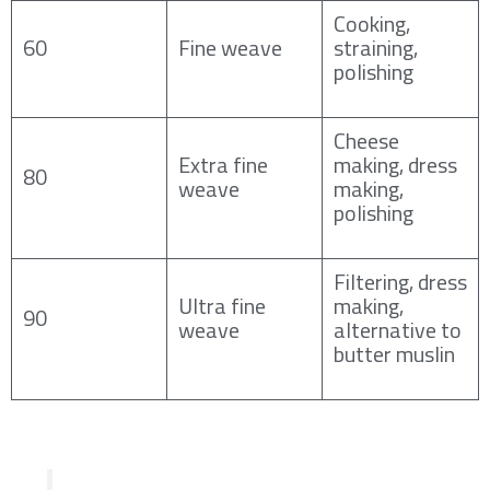
Cooking,
60
Fine weave
straining,
polishing
Cheese
Extra fine
making, dress
80
weave
making,
polishing
Filtering, dress
Ultra fine
making,
90
weave
alternative to
butter muslin