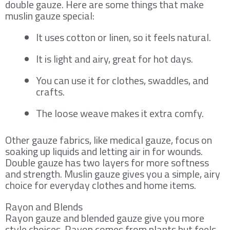
double gauze. Here are some things that make
muslin gauze special:
It uses cotton or linen, so it feels natural.
It is light and airy, great for hot days.
You can use it for clothes, swaddles, and
crafts.
The loose weave makes it extra comfy.
Other gauze fabrics, like medical gauze, focus on
soaking up liquids and letting air in for wounds.
Double gauze has two layers for more softness
and strength. Muslin gauze gives you a simple, airy
choice for everyday clothes and home items.
Rayon and Blends
Rayon gauze and blended gauze give you more
style choices. Rayon comes from plants but feels