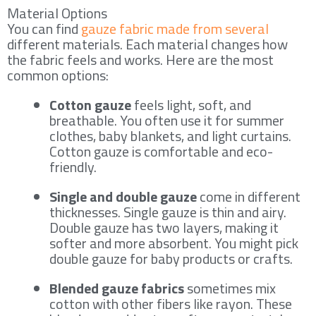
Material Options
You can find
gauze fabric made from several
different materials. Each material changes how
the fabric feels and works. Here are the most
common options:
Cotton gauze
feels light, soft, and
breathable. You often use it for summer
clothes, baby blankets, and light curtains.
Cotton gauze is comfortable and eco-
friendly.
Single and double gauze
come in different
thicknesses. Single gauze is thin and airy.
Double gauze has two layers, making it
softer and more absorbent. You might pick
double gauze for baby products or crafts.
Blended gauze fabrics
sometimes mix
cotton with other fibers like rayon. These