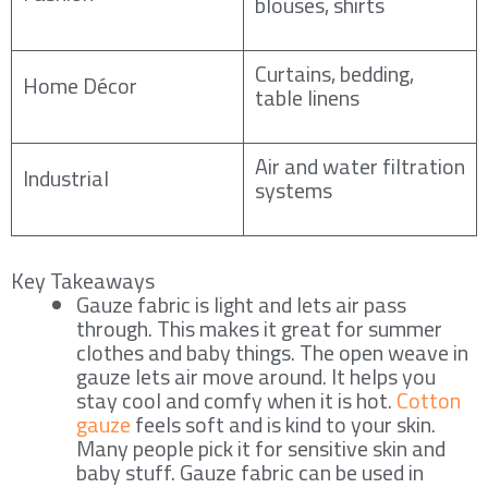
blouses, shirts
Curtains, bedding,
Home Décor
table linens
Air and water filtration
Industrial
systems
Key Takeaways
Gauze fabric is light and lets air pass
through. This makes it great for summer
clothes and baby things. The open weave in
gauze lets air move around. It helps you
stay cool and comfy when it is hot.
Cotton
gauze
feels soft and is kind to your skin.
Many people pick it for sensitive skin and
baby stuff. Gauze fabric can be used in