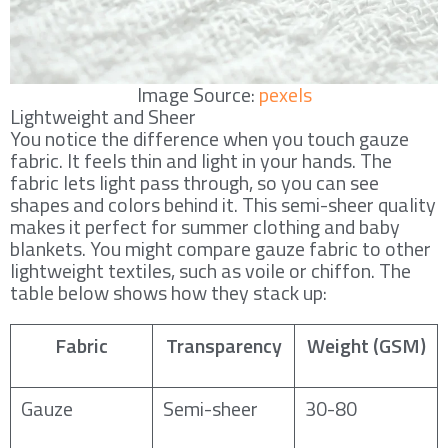
Image Source:
pexels
Lightweight and Sheer
You notice the difference when you touch gauze
fabric. It feels thin and light in your hands. The
fabric lets light pass through, so you can see
shapes and colors behind it. This semi-sheer quality
makes it perfect for summer clothing and baby
blankets. You might compare gauze fabric to other
lightweight textiles, such as voile or chiffon. The
table below shows how they stack up:
Fabric
Transparency
Weight (GSM)
Gauze
Semi-sheer
30-80