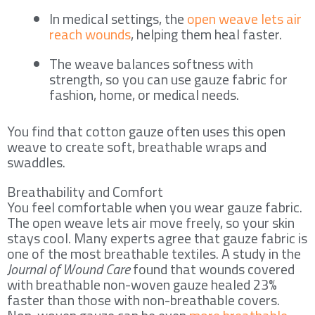
In medical settings, the
open weave lets air
reach wounds
, helping them heal faster.
The weave balances softness with
strength, so you can use gauze fabric for
fashion, home, or medical needs.
You find that cotton gauze often uses this open
weave to create soft, breathable wraps and
swaddles.
Breathability and Comfort
You feel comfortable when you wear gauze fabric.
The open weave lets air move freely, so your skin
stays cool. Many experts agree that gauze fabric is
one of the most breathable textiles. A study in the
Journal of Wound Care
found that wounds covered
with breathable non-woven gauze healed 23%
faster than those with non-breathable covers.