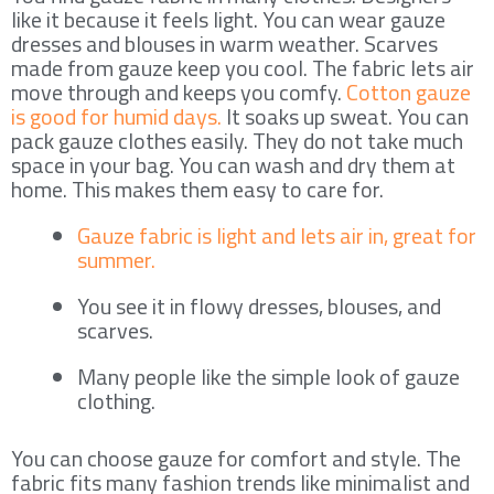
like it because it feels light. You can wear gauze
dresses and blouses in warm weather. Scarves
made from gauze keep you cool. The fabric lets air
move through and keeps you comfy.
Cotton gauze
is good for humid days.
It soaks up sweat. You can
pack gauze clothes easily. They do not take much
space in your bag. You can wash and dry them at
home. This makes them easy to care for.
Gauze fabric is light and lets air in, great for
summer.
You see it in flowy dresses, blouses, and
scarves.
Many people like the simple look of gauze
clothing.
You can choose gauze for comfort and style. The
fabric fits many fashion trends like minimalist and