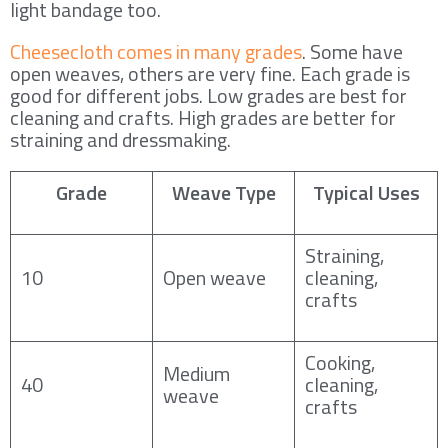
light bandage too.
Cheesecloth comes in many grades
. Some have
open weaves, others are very fine. Each grade is
good for different jobs. Low grades are best for
cleaning and crafts. High grades are better for
straining and dressmaking.
Grade
Weave Type
Typical Uses
Straining,
10
Open weave
cleaning,
crafts
Cooking,
Medium
40
cleaning,
weave
crafts