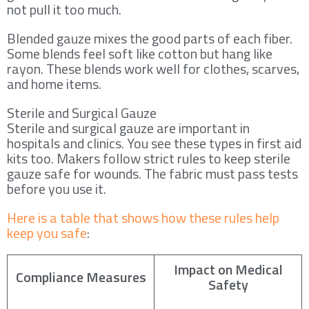
not pull it too much.
Blended gauze mixes the good parts of each fiber.
Some blends feel soft like cotton but hang like
rayon. These blends work well for clothes, scarves,
and home items.
Sterile and Surgical Gauze
Sterile and surgical gauze are important in
hospitals and clinics. You see these types in first aid
kits too. Makers follow strict rules to keep sterile
gauze safe for wounds. The fabric must pass tests
before you use it.
Here is a table that shows how these rules help
keep you safe
:
Impact on Medical
Compliance Measures
Safety