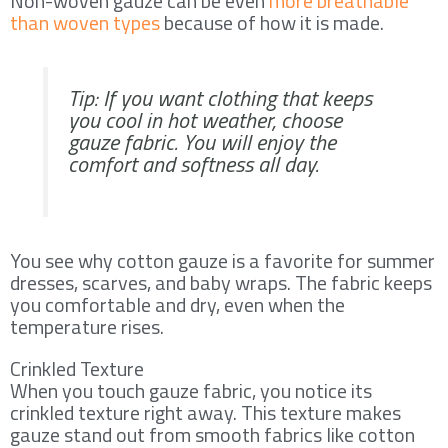
Non-woven gauze can be even
more breathable
than woven types
because of how it is made.
Tip: If you want clothing that keeps
you cool in hot weather, choose
gauze fabric. You will enjoy the
comfort and softness all day.
You see why cotton gauze is a favorite for summer
dresses, scarves, and baby wraps. The fabric keeps
you comfortable and dry, even when the
temperature rises.
Crinkled Texture
When you touch gauze fabric, you notice its
crinkled texture right away. This texture makes
gauze stand out from smooth fabrics like cotton