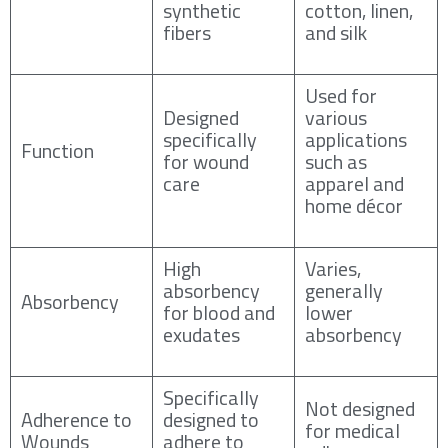
synthetic
cotton, linen,
fibers
and silk
Used for
Designed
various
specifically
applications
Function
for wound
such as
care
apparel and
home décor
High
Varies,
absorbency
generally
Absorbency
for blood and
lower
exudates
absorbency
Specifically
Not designed
Adherence to
designed to
for medical
Wounds
adhere to