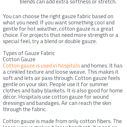
blends can add extra softness or stretch.
You can choose the right gauze fabric based on
what you need. If you want something cool and
gentle for hot weather, cotton gauze is a great
choice. For projects that need more strength or a
special feel, try a blend or double gauze.
Types of Gauze Fabric
Cotton Gauze
Cotton gauze is used in hospitals
and homes. It has
a crinkled texture and loose weave. This makes it
soft and lets air pass through. Cotton gauze feels
gentle on your skin. People use it for summer
clothes and baby blankets. It is also good for home
décor. Hospitals use cotton gauze for wound
dressings and bandages. Air can reach the skin
through the fabric.
Cotton gauze is made from only cotton fibers. The