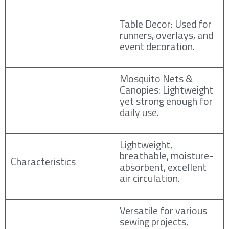
Table Decor: Used for
runners, overlays, and
event decoration.
Mosquito Nets &
Canopies: Lightweight
yet strong enough for
daily use.
Lightweight,
breathable, moisture-
Characteristics
absorbent, excellent
air circulation.
Versatile for various
sewing projects,