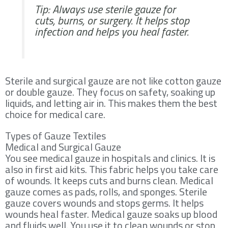
Tip: Always use sterile gauze for
cuts, burns, or surgery. It helps stop
infection and helps you heal faster.
Sterile and surgical gauze are not like cotton gauze
or double gauze. They focus on safety, soaking up
liquids, and letting air in. This makes them the best
choice for medical care.
Types of Gauze Textiles
Medical and Surgical Gauze
You see medical gauze in hospitals and clinics. It is
also in first aid kits. This fabric helps you take care
of wounds. It keeps cuts and burns clean. Medical
gauze comes as pads, rolls, and sponges. Sterile
gauze covers wounds and stops germs. It helps
wounds heal faster. Medical gauze soaks up blood
and fluids well. You use it to clean wounds or stop