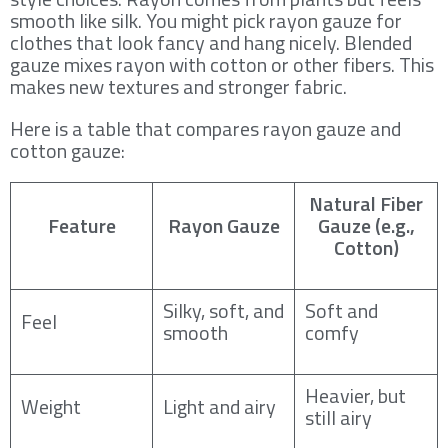
smooth like silk. You might pick rayon gauze for
clothes that look fancy and hang nicely. Blended
gauze mixes rayon with cotton or other fibers. This
makes new textures and stronger fabric.
Here is a table that compares rayon gauze and
cotton gauze:
Natural Fiber
Feature
Rayon Gauze
Gauze (e.g.,
Cotton)
Silky, soft, and
Soft and
Feel
smooth
comfy
Heavier, but
Weight
Light and airy
still airy