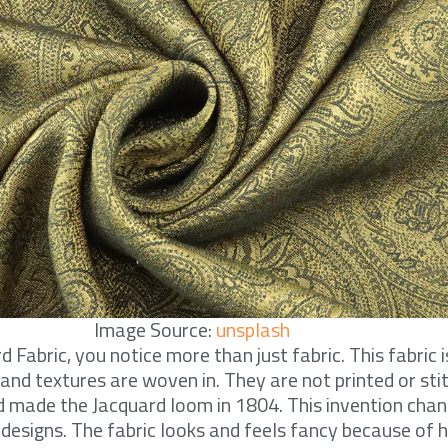
Image Source:
unsplash
Fabric, you notice more than just fabric. This fabric i
and textures are woven in. They are not printed or sti
d made the Jacquard loom in 1804. This invention cha
designs. The fabric looks and feels fancy because of 