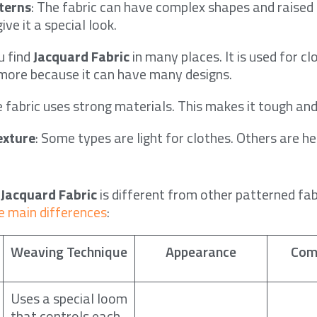
terns
: The fabric can have complex shapes and raised 
ive it a special look.
ou find
Jacquard Fabric
in many places. It is used for cl
 more because it can have many designs.
e fabric uses strong materials. This makes it tough and
exture
: Some types are light for clothes. Others are h
w
Jacquard Fabric
is different from other patterned fab
e main differences
:
Weaving Technique
Appearance
Com
Uses a special loom
that controls each