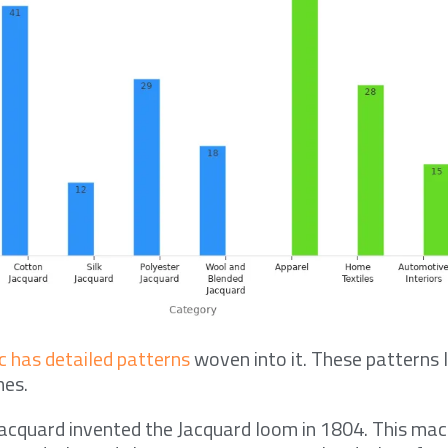
c has detailed patterns
woven into it. These patterns 
nes.
acquard invented the Jacquard loom in 1804. This ma