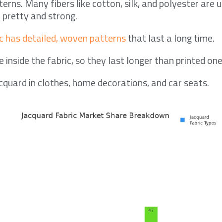
rns. Many fibers like cotton, silk, and polyester are 
 pretty and strong.
c has detailed, woven patterns
that last a long time.
 inside the fabric, so they last longer than printed one
cquard in clothes, home decorations, and car seats.