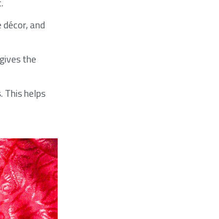
.
e décor, and
 gives the
. This helps