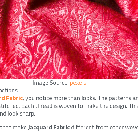
Image Source:
pexels
nctions
rd Fabric
, you notice more than looks. The patterns ar
 stitched. Each thread is woven to make the design. Thi
nd look sharp.
s that make
Jacquard Fabric
different from other wove