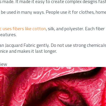
 made. It made it easy to create complex designs fast
n be used in many ways. People use it for clothes, hom
 uses fibers like cotton
, silk, and polyester. Each fiber
features.
an Jacquard Fabric gently. Do not use strong chemicals
 nice and makes it last longer.
view