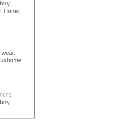
tery,
n, Home
 wear,
ous home
inens,
tery