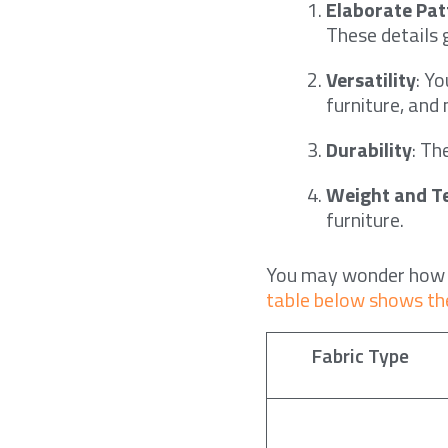
Elaborate Pat
These details g
Versatility
: Y
furniture, and
Durability
: Th
Weight and T
furniture.
You may wonder ho
table below shows th
Fabric Type