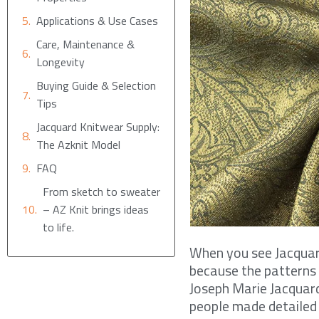
Applications & Use Cases
Care, Maintenance &
Longevity
Buying Guide & Selection
Tips
Jacquard Knitwear Supply:
The Azknit Model
FAQ
From sketch to sweater
– AZ Knit brings ideas
to life.
When you see Jacquard 
because the patterns 
Joseph Marie Jacquar
people made detailed 