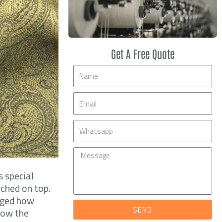
Get A Free Quote
Name
Email
Mobile
Message
s special
tched on top.
nged how
SEND
how the