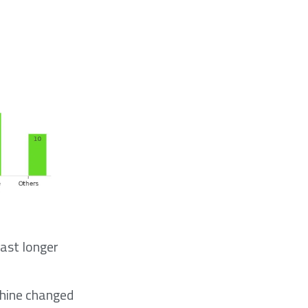
last longer
chine changed