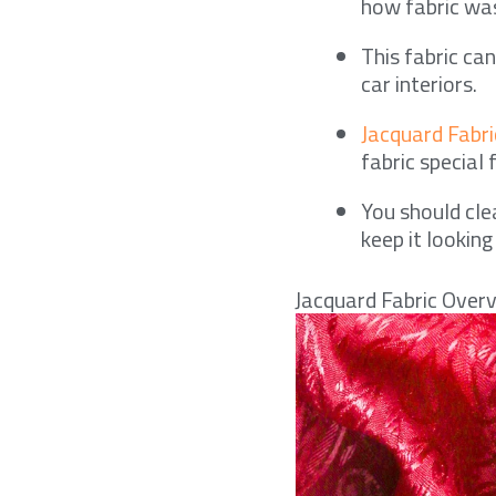
how fabric was
This fabric ca
car interiors.
Jacquard Fabric
fabric special 
You should cle
keep it looking
Jacquard Fabric Over