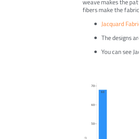
weave makes the patte
fibers make the fabric
Jacquard Fabri
The designs are
You can see Ja