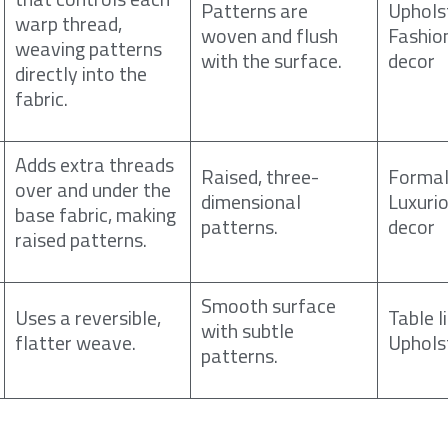
Patterns are
Uphols
warp thread,
woven and flush
Fashio
weaving patterns
with the surface.
decor
directly into the
fabric.
Adds extra threads
Raised, three-
Formal
over and under the
dimensional
Luxuri
base fabric, making
patterns.
decor
raised patterns.
Smooth surface
Uses a reversible,
Table l
with subtle
flatter weave.
Uphols
patterns.