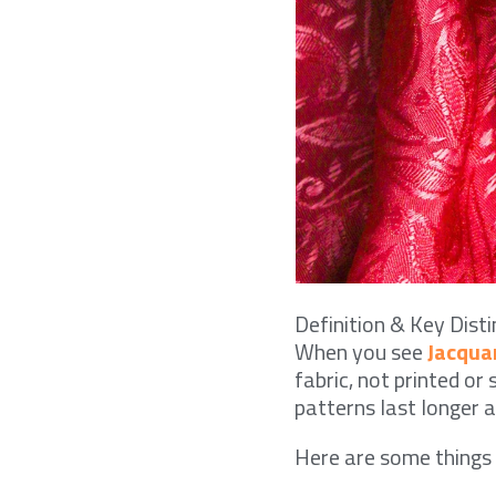
Definition & Key Disti
When you see
Jacqua
fabric, not printed or
patterns last longer a
Here are some thing