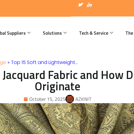
I
T
I
c
w
c
o
i
o
n
t
n
-
t
-
f
e
l
a
r
i
bal Suppliers
Solutions
Tech & Service
The
c
n
e
k
b
e
o
d
o
i
k
n
dge
»
Top 15 Soft and Lightweight…
 Jacquard Fabric and How Di
Originate
October 15, 2025
AZKNIT