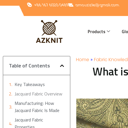
Skip
+86 167 6020 0489
amouzizile@gmail.com
to
content
Products
Glo
Home
»
Fabric Knowle
Table of Contents
What is
Key Takeaways
Jacquard Fabric Overview
Manufacturing: How
Jacquard Fabric Is Made
Jacquard Fabric
Properties