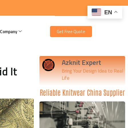
EN
 Company
Get Free Quote
Azknit Expert
d It
Bring Your Design Idea to Real
Life
Reliable Knitwear China Supplier