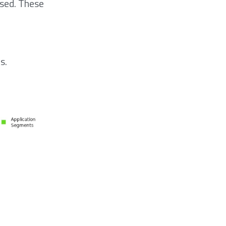
used. These
s.