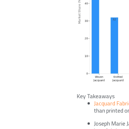
Key Takeaways
Jacquard Fabri
than printed o
Joseph Marie J