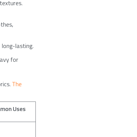
textures.
othes,
 long-lasting.
eavy for
rics.
The
mon Uses