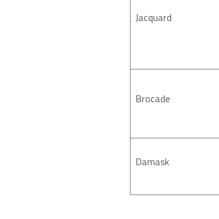
Jacquard
Brocade
Damask