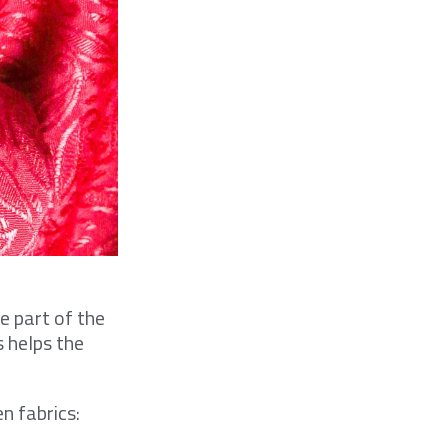
e part of the
s helps the
n fabrics: