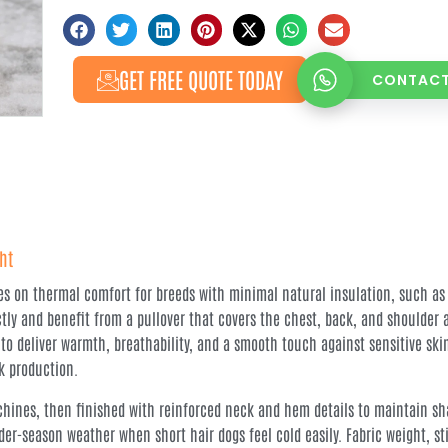
GET FREE QUOTE TODAY
CONTACT
ht
es on thermal comfort for breeds with minimal natural insulation, such as
ly and benefit from a pullover that covers the chest, back, and shoulder 
 to deliver warmth, breathability, and a smooth touch against sensitive sk
k production.
hines, then finished with reinforced neck and hem details to maintain sha
der-season weather when short hair dogs feel cold easily. Fabric weight, st