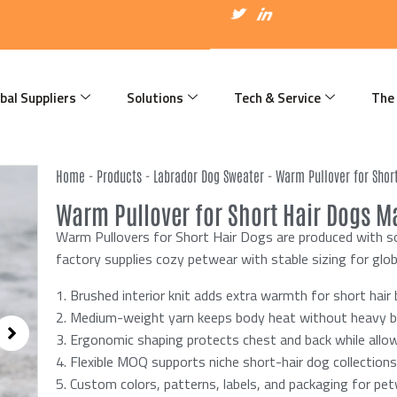
I
T
I
c
w
c
o
i
o
n
t
n
-
t
-
f
e
l
a
r
i
bal Suppliers
Solutions
Tech & Service
The
c
n
e
k
b
e
o
d
o
i
k
n
Home
-
Products
-
Labrador Dog Sweater
-
Warm Pullover for Shor
Warm Pullover for Short Hair Dogs Ma
Warm Pullovers for Short Hair Dogs are produced with so
factory supplies cozy petwear with stable sizing for glob
1. Brushed interior knit adds extra warmth for short hair 
2. Medium-weight yarn keeps body heat without heavy bu
3. Ergonomic shaping protects chest and back while all
4. Flexible MOQ supports niche short-hair dog collections
5. Custom colors, patterns, labels, and packaging for pe