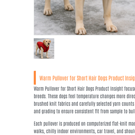
Warm Pullover for Short Hair Dogs Product Insig
Warm Pullover for Short Hair Dogs Product Insight focus
breeds. These dogs feel temperature changes more direct
brushed knit fabrics and carefully selected yarn counts
and grading to ensure consistent fit from sample to bul
Each pullover is produced on computerized flat-knit mac
walks, chilly indoor environments, car travel, and shoul