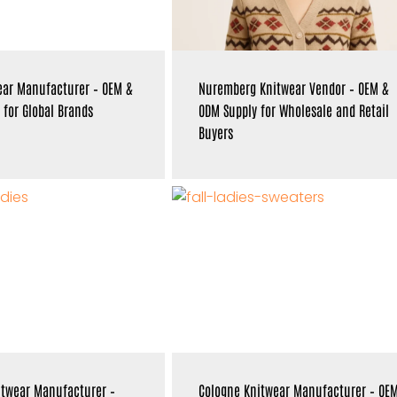
ear Manufacturer – OEM &
Nuremberg Knitwear Vendor – OEM &
 for Global Brands
ODM Supply for Wholesale and Retail
Buyers
itwear Manufacturer –
Cologne Knitwear Manufacturer – OE