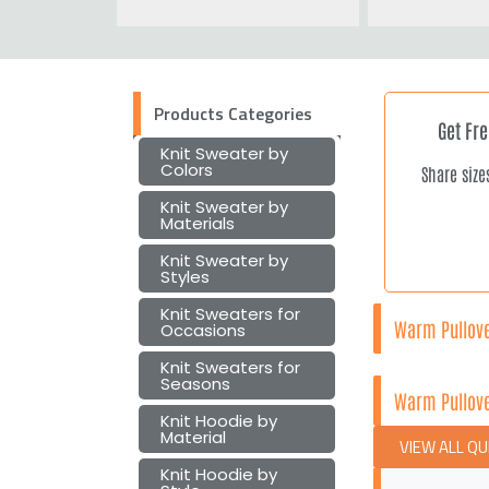
Products Categories
Get Fr
Knit Sweater by
Colors
Share size
Knit Sweater by
Materials
Knit Sweater by
Styles
Knit Sweaters for
Warm Pullove
Occasions
Knit Sweaters for
Seasons
Warm Pullove
Knit Hoodie by
Material
VIEW ALL Q
Knit Hoodie by