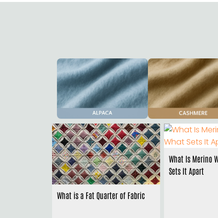
What Is Merino 
Sets It Apart
What is a Fat Quarter of Fabric