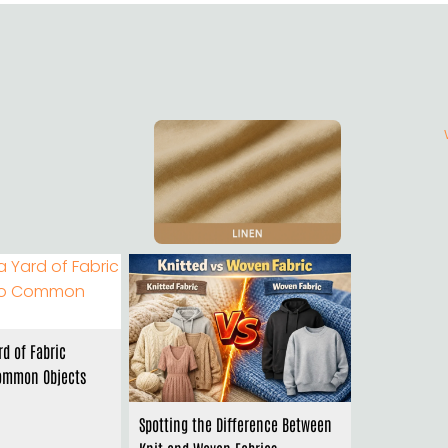
rd of Fabric
ommon Objects
Spotting the Difference Between