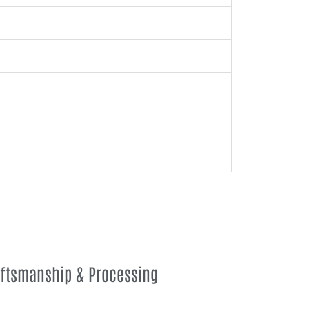
aftsmanship & Processing