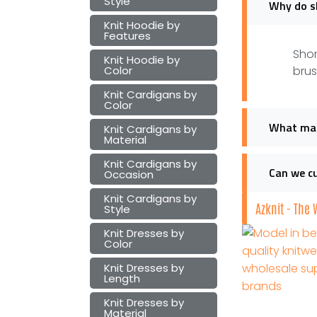
Style
Why do sh
Knit Hoodie by
Features
Shor
Knit Hoodie by
Color
brus
Knit Cardigans by
Color
What mate
Knit Cardigans by
Material
Knit Cardigans by
Can we cu
Occasion
Knit Cardigans by
Azknit - The
Style
Knit Dresses by
Color
Knit Dresses by
Length
Knit Dresses by
Material