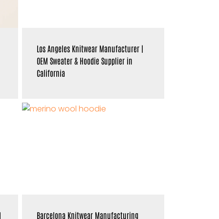
Los Angeles Knitwear Manufacturer |
OEM Sweater & Hoodie Supplier in
California
M
Barcelona Knitwear Manufacturing