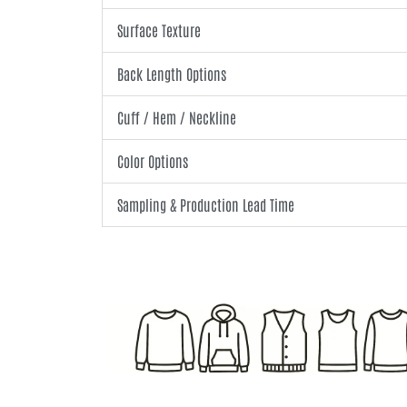
Surface Texture
Back Length Options
Cuff / Hem / Neckline
Color Options
Sampling & Production Lead Time