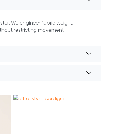
aster. We engineer fabric weight,
thout restricting movement.