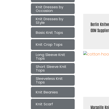
Knit Dresses by
Occasion
Knit Dresses by
Style
Berlin Knitw
ODM Supplier
Basic Knit Tops
Knit Crop Tops
Long Sleeve Knit
Tops
Short Sleeve Knit
Tops
Sleeveless Knit
Tops
Knit Beanies
Knit Scarf
Marseille Kn