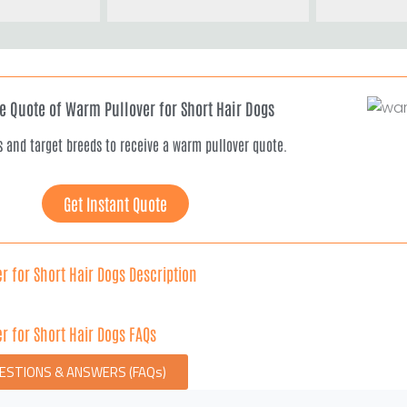
ee Quote of Warm Pullover for Short Hair Dogs
s and target breeds to receive a warm pullover quote.
Get Instant Quote
r for Short Hair Dogs Description
r for Short Hair Dogs FAQs
UESTIONS & ANSWERS (FAQs)