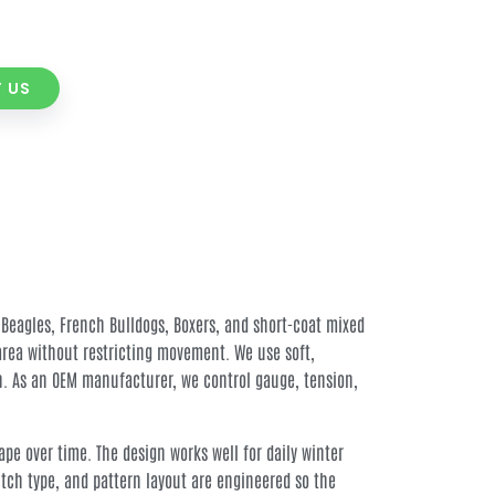
 US
 Beagles, French Bulldogs, Boxers, and short-coat mixed
area without restricting movement. We use soft,
in. As an OEM manufacturer, we control gauge, tension,
pe over time. The design works well for daily winter
itch type, and pattern layout are engineered so the