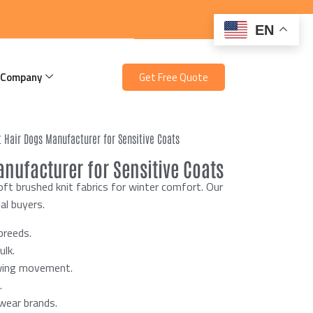
EN
 Company
Get Free Quote
t Hair Dogs Manufacturer for Sensitive Coats
nufacturer for Sensitive Coats
ft brushed knit fabrics for winter comfort. Our
al buyers.
breeds.
lk.
owing movement.
.
twear brands.