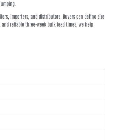
 jumping.
lers, importers, and distributors. Buyers can define size
, and reliable three-week bulk lead times, we help