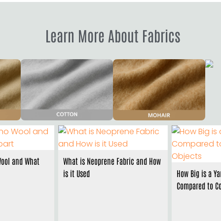
Learn More About Fabrics
Wool and What
What is Neoprene Fabric and How
is it Used
How Big is a Ya
Compared to C