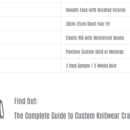
Smooth Face with Brushed Interior
30cm–55cm Short Hair Fit
Elastic Rib with Reinforced Seams
Pantone Custom Solid or Melange
3 Days Sample / 3 Weeks Bulk
Find Out:
The Complete Guide to Custom Knitwear Cr