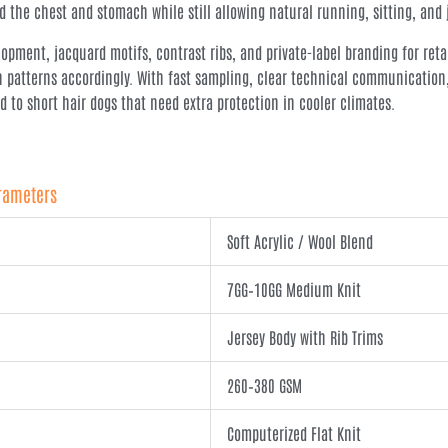
 the chest and stomach while still allowing natural running, sitting, and
pment, jacquard motifs, contrast ribs, and private-label branding for retai
n patterns accordingly. With fast sampling, clear technical communication
to short hair dogs that need extra protection in cooler climates.
arameters
Soft Acrylic / Wool Blend
7GG–10GG Medium Knit
Jersey Body with Rib Trims
260–380 GSM
Computerized Flat Knit