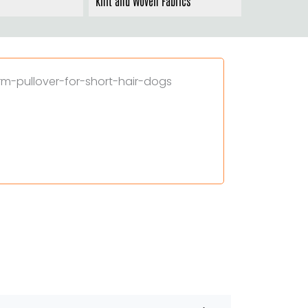
Knit and Woven Fabrics