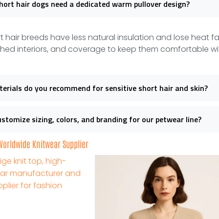
ort hair dogs need a dedicated warm pullover design?
t hair breeds have less natural insulation and lose heat f
hed interiors, and coverage to keep them comfortable wi
rials do you recommend for sensitive short hair and skin?
stomize sizing, colors, and branding for our petwear line?
 Worldwide Knitwear Supplier