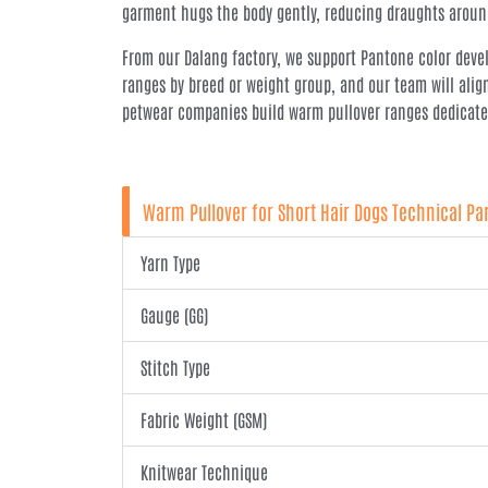
garment hugs the body gently, reducing draughts around
From our Dalang factory, we support Pantone color develo
ranges by breed or weight group, and our team will alig
petwear companies build warm pullover ranges dedicated 
Warm Pullover for Short Hair Dogs Technical P
Yarn Type
Gauge (GG)
Stitch Type
Fabric Weight (GSM)
Knitwear Technique