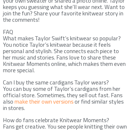
your own sweater or shared a photo online. Taylor
keeps you guessing what she’ll wear next. Want to
join the fun? Share your favorite knitwear story in
the comments!
FAQ
What makes Taylor Swift’s knitwear so popular?
You notice Taylor’s knitwear because it feels
personal and stylish. She connects each piece to
her music and stories. Fans love to share these
Knitwear Moments online, which makes them even
more special.
Can I buy the same cardigans Taylor wears?
You can buy some of Taylor’s cardigans from her
official store. Sometimes, they sell out fast. Fans
also
make their own versions
or find similar styles
in stores.
How do fans celebrate Knitwear Moments?
Fans get creative. You see people knitting their own