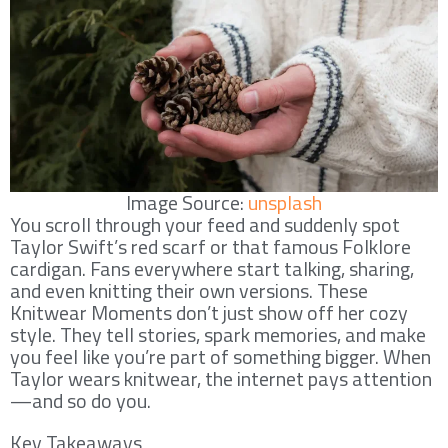
Image Source:
unsplash
You scroll through your feed and suddenly spot
Taylor Swift’s red scarf or that famous Folklore
cardigan. Fans everywhere start talking, sharing,
and even knitting their own versions. These
Knitwear Moments don’t just show off her cozy
style. They tell stories, spark memories, and make
you feel like you’re part of something bigger. When
Taylor wears knitwear, the internet pays attention
—and so do you.
Key Takeaways