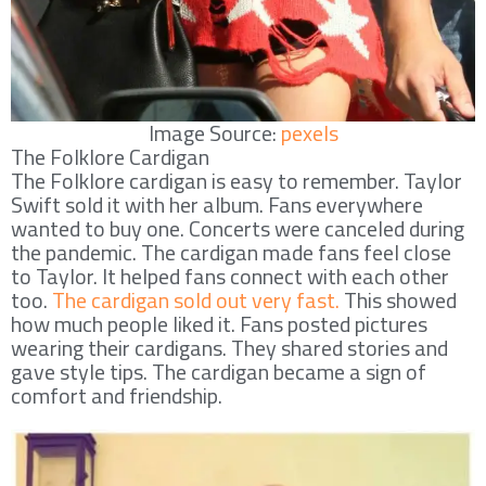
Image Source:
pexels
The Folklore Cardigan
The Folklore cardigan is easy to remember. Taylor
Swift sold it with her album. Fans everywhere
wanted to buy one. Concerts were canceled during
the pandemic. The cardigan made fans feel close
to Taylor. It helped fans connect with each other
too.
The cardigan sold out very fast.
This showed
how much people liked it. Fans posted pictures
wearing their cardigans. They shared stories and
gave style tips. The cardigan became a sign of
comfort and friendship.