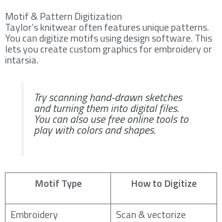
Motif & Pattern Digitization
Taylor’s knitwear often features unique patterns.
You can digitize motifs using design software. This
lets you create custom graphics for embroidery or
intarsia.
Try scanning hand-drawn sketches
and turning them into digital files.
You can also use free online tools to
play with colors and shapes.
Motif Type
How to Digitize
Embroidery
Scan & vectorize