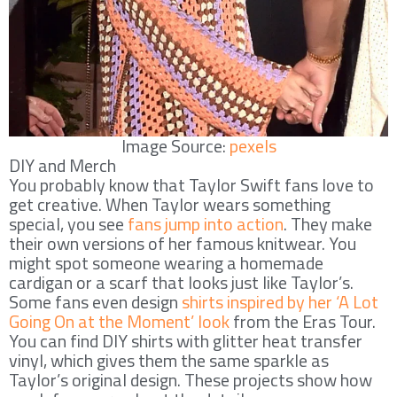
Image Source:
pexels
DIY and Merch
You probably know that Taylor Swift fans love to
get creative. When Taylor wears something
special, you see
fans jump into action
. They make
their own versions of her famous knitwear. You
might spot someone wearing a homemade
cardigan or a scarf that looks just like Taylor’s.
Some fans even design
shirts inspired by her ‘A Lot
Going On at the Moment’ look
from the Eras Tour.
You can find DIY shirts with glitter heat transfer
vinyl, which gives them the same sparkle as
Taylor’s original design. These projects show how