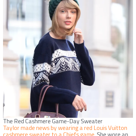
The Red Cashmere Game-Day Sweater
Taylor made news by wearing a red Louis Vuitton
cashmere sweater to a Chiefs game.
She wore an