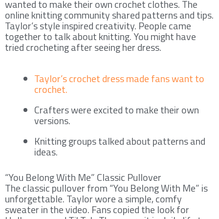
wanted to make their own crochet clothes. The
online knitting community shared patterns and tips.
Taylor’s style inspired creativity. People came
together to talk about knitting. You might have
tried crocheting after seeing her dress.
Taylor’s crochet dress made fans want to
crochet.
Crafters were excited to make their own
versions.
Knitting groups talked about patterns and
ideas.
“You Belong With Me” Classic Pullover
The classic pullover from “You Belong With Me” is
unforgettable. Taylor wore a simple, comfy
sweater in the video. Fans copied the look for