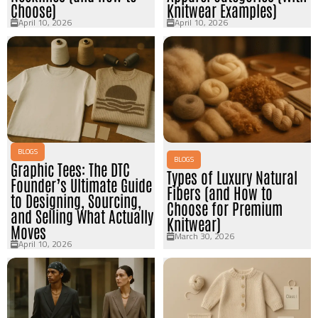
Choose)
Knitwear Examples)
April 10, 2026
April 10, 2026
BLOGS
BLOGS
Graphic Tees: The DTC
Types of Luxury Natural
Founder’s Ultimate Guide
Fibers (and How to
to Designing, Sourcing,
Choose for Premium
and Selling What Actually
Knitwear)
Moves
March 30, 2026
April 10, 2026