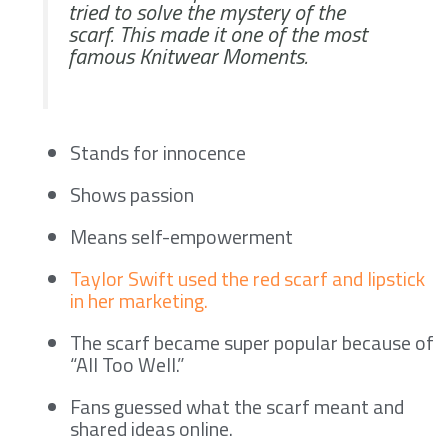
tried to solve the mystery of the
scarf. This made it one of the most
famous Knitwear Moments.
Stands for innocence
Shows passion
Means self-empowerment
Taylor Swift used the red scarf and lipstick
in her marketing.
The scarf became super popular because of
“All Too Well.”
Fans guessed what the scarf meant and
shared ideas online.