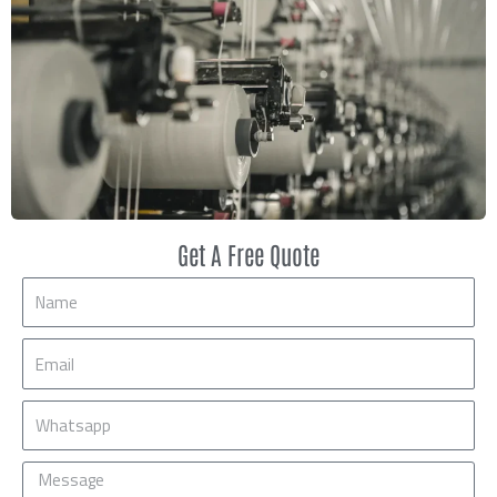
Get A Free Quote
Name
Email
Mobile
Message