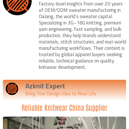
factory-level insights from over 20 years
of OEM/ODM sweater manufacturing in
Dalang, the world’s sweater capital.
Specializing in 3G–18G knitting, premium
yarn engineering, fast sampling, and bulk
production, they help brands understand
materials, stitch structures, and real-world
manufacturing workflows. Their content is
trusted by global apparel buyers seeking
reliable, technical guidance on quality
knitwear development.
Azknit Expert
Bring Your Design Idea to Real Life
Reliable Knitwear China Supplier