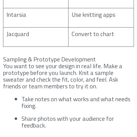
Intarsia
Use knitting apps
Jacquard
Convert to chart
Sampling & Prototype Development
You want to see your design in real life. Make a
prototype before you launch. Knit a sample
sweater and check the fit, color, and feel. Ask
friends or team members to try it on.
Take notes on what works and what needs
fixing.
Share photos with your audience for
feedback.