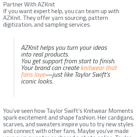
Partner With AZKnit
If you want expert help, you can team up with
AZKnit. They offer yarn sourcing, pattern
digitization, and sampling services.
AZKnit helps you turn your ideas
into real products.
You get support from start to finish.
Your brand can create
knitwear that
fans love
—just like Taylor Swift’s
iconic looks.
You’ve seen how Taylor Swift’s Knitwear Moments
spark excitement and shape fashion. Her cardigans,
scarves, and sweaters inspire you to try new styles
and connect with other fans. Maybe you’ve made