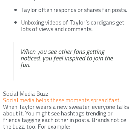
Taylor often responds or shares fan posts.
Unboxing videos of Taylor’s cardigans get
lots of views and comments.
When you see other fans getting
noticed, you feel inspired to join the
fun.
Social Media Buzz
Social media helps these moments spread fast
.
When Taylor wears a new sweater, everyone talks
about it. You might see hashtags trending or
friends tagging each other in posts. Brands notice
the buzz, too. For example: