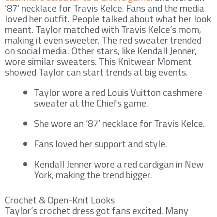
’87’ necklace for Travis Kelce. Fans and the media
loved her outfit. People talked about what her look
meant. Taylor matched with Travis Kelce’s mom,
making it even sweeter. The red sweater trended
on social media. Other stars, like Kendall Jenner,
wore similar sweaters. This Knitwear Moment
showed Taylor can start trends at big events.
Taylor wore a red Louis Vuitton cashmere
sweater at the Chiefs game.
She wore an ’87’ necklace for Travis Kelce.
Fans loved her support and style.
Kendall Jenner wore a red cardigan in New
York, making the trend bigger.
Crochet & Open-Knit Looks
Taylor’s crochet dress got fans excited. Many