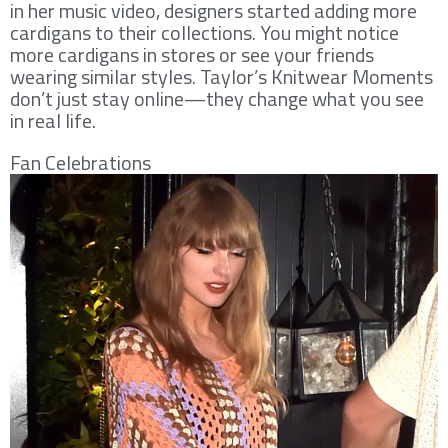
in her music video, designers started adding more
cardigans to their collections. You might notice
more cardigans in stores or see your friends
wearing similar styles. Taylor’s Knitwear Moments
don’t just stay online—they change what you see
in real life.
Fan Celebrations