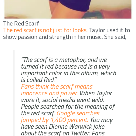
The Red Scarf
The red scarf is not just for looks.
Taylor used it to
show passion and strength in her music. She said,
“The scarf is a metaphor, and we
turned it red because red is a very
important color in this album, which
is called Red.”
Fans think the scarf means
innocence and power.
When Taylor
wore it, social media went wild.
People searched for the meaning of
the red scarf.
Google searches
jumped by 1,400 percent.
You may
have seen Dionne Warwick joke
about the scarf on Twitter. Fans