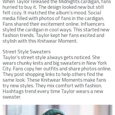
When Taylor released the Midnights cardigan, fans
hurried to buy it. The design looked new but still
felt cozy. It matched the album’s mood. Social
media filled with photos of fans in the cardigan.
Fans shared their excitement online. Influencers
styled the cardigan in cool ways. This started new
fashion trends. Taylor kept her fans excited and
stylish with this Knitwear Moment.
Street Style Sweaters
Taylor’s street style always gets noticed. She
wears chunky knits and big sweaters in New York
City. Fans copy her outfits and share photos online.
They post shopping links to help others find the
same look. These Knitwear Moments make fans
try new styles. They mix comfort with fashion.
Hashtags trend every time Taylor wears a new
sweater.