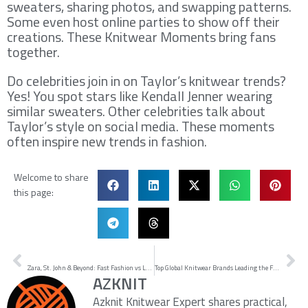
sweaters, sharing photos, and swapping patterns.
Some even host online parties to show off their
creations. These Knitwear Moments bring fans
together.
Do celebrities join in on Taylor’s knitwear trends?
Yes! You spot stars like Kendall Jenner wearing
similar sweaters. Other celebrities talk about
Taylor’s style on social media. These moments
often inspire new trends in fashion.
Welcome to share
this page:
Prev
Ne
PREVIOUS
NEXT
Zara, St. John & Beyond: Fast Fashion vs Luxury Knitwear — A Brand Comparison for Fashion Buyers (2025 Guide)
Top Global Knitwear Brands Leading the Fashion Scene
AZKNIT
Azknit Knitwear Expert shares practical,