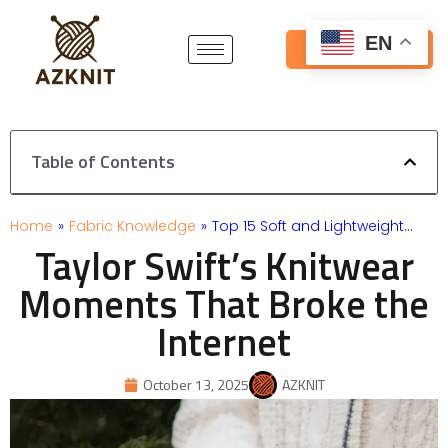
Skip
to
EN
Get Free Quote
content
Table of Contents
Home
»
Fabric Knowledge
»
Top 15 Soft and Lightweight…
Taylor Swift’s Knitwear
Moments That Broke the
Internet
October 13, 2025
AZKNIT