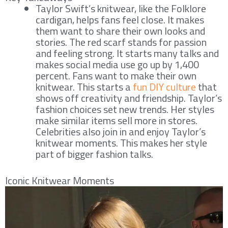
Taylor Swift’s knitwear, like the Folklore
cardigan, helps fans feel close. It makes
them want to share their own looks and
stories. The red scarf stands for passion
and feeling strong. It starts many talks and
makes social media use go up by 1,400
percent. Fans want to make their own
knitwear. This starts a
fun DIY culture
that
shows off creativity and friendship. Taylor’s
fashion choices set new trends. Her styles
make similar items sell more in stores.
Celebrities also join in and enjoy Taylor’s
knitwear moments. This makes her style
part of bigger fashion talks.
Iconic Knitwear Moments