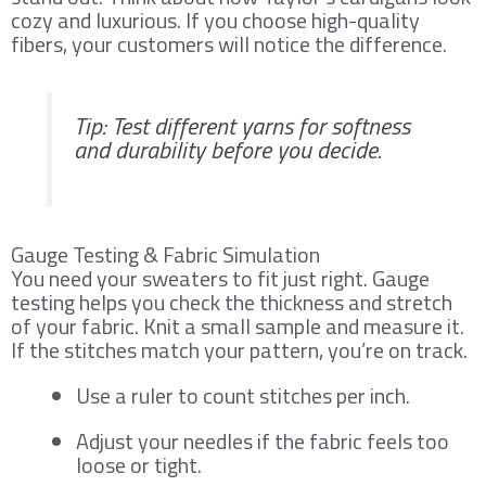
cozy and luxurious. If you choose high-quality
fibers, your customers will notice the difference.
Tip: Test different yarns for softness
and durability before you decide.
Gauge Testing & Fabric Simulation
You need your sweaters to fit just right. Gauge
testing helps you check the thickness and stretch
of your fabric. Knit a small sample and measure it.
If the stitches match your pattern, you’re on track.
Use a ruler to count stitches per inch.
Adjust your needles if the fabric feels too
loose or tight.