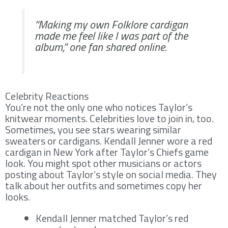
“Making my own Folklore cardigan
made me feel like I was part of the
album,” one fan shared online.
Celebrity Reactions
You’re not the only one who notices Taylor’s
knitwear moments. Celebrities love to join in, too.
Sometimes, you see stars wearing similar
sweaters or cardigans. Kendall Jenner wore a red
cardigan in New York after Taylor’s Chiefs game
look. You might spot other musicians or actors
posting about Taylor’s style on social media. They
talk about her outfits and sometimes copy her
looks.
Kendall Jenner matched Taylor’s red