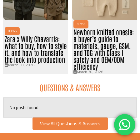
BLOGS
Newborn knitted onesie:
BLOGS
Zara x Willy Chavarria:
a buyer’s guide to
what to buy, how to style
materials, gauge, GSM,
it, and how to translate
and TOG with Class I
the look into production
safety and OEM/ODM
March 30, 2026
efficiency
March 30, 2026
QUESTIONS & ANSWERS
No posts found
View All Questions & Answers