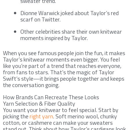
sweater trend.
Dionne Warwick joked about Taylor’s red
scarf on Twitter.
Other celebrities share their own knitwear
moments inspired by Taylor.
When you see famous people join the fun, it makes
Taylor’s knitwear moments even bigger. You feel
like you’re part of a trend that reaches everyone,
from fans to stars. That’s the magic of Taylor
Swift’s style—it brings people together and keeps
the conversation going.
How Brands Can Recreate These Looks
Yarn Selection & Fiber Quality
You want your knitwear to feel special. Start by
picking the
right yarn
. Soft merino wool, chunky
cotton, or cashmere can make your sweaters
stand out. Think about how Taylor’s cardigans look