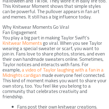
Halloween and TikTok. They wore it in daily life too.
This Knitwear Moment shows that simple styles
can be powerful. The pullover appears in fan art
and memes. It still has a big influence today.
Why Knitwear Moments Go Viral
Fan Engagement
You play a big part in making Taylor Swift’s
Knitwear Moments
go viral. When you see Taylor
wearing a special sweater or scarf, you want to
join in. Fans love to share photos, stories, and even
their own handmade sweaters online. Sometimes,
Taylor notices and interacts with fans. For
example,
a video of Taylor laughing with a fan in a
Midnights cardigan
made everyone feel connected.
This kind of moment makes you want to share your
own story, too. You feel like you belong to a
community that celebrates creativity and
friendship.
Fans post their own knitwear creations.