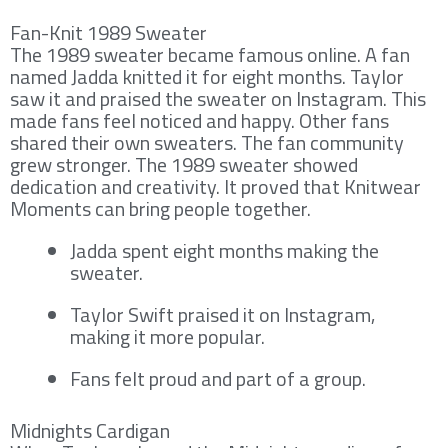
Fan-Knit 1989 Sweater
The 1989 sweater became famous online. A fan
named Jadda knitted it for eight months. Taylor
saw it and praised the sweater on Instagram. This
made fans feel noticed and happy. Other fans
shared their own sweaters. The fan community
grew stronger. The 1989 sweater showed
dedication and creativity. It proved that Knitwear
Moments can bring people together.
Jadda spent eight months making the
sweater.
Taylor Swift praised it on Instagram,
making it more popular.
Fans felt proud and part of a group.
Midnights Cardigan