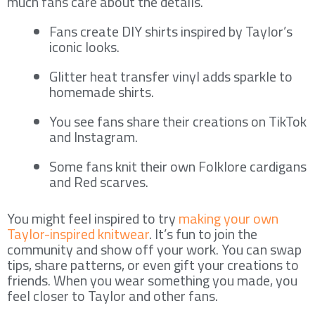
much fans care about the details.
Fans create DIY shirts inspired by Taylor’s
iconic looks.
Glitter heat transfer vinyl adds sparkle to
homemade shirts.
You see fans share their creations on TikTok
and Instagram.
Some fans knit their own Folklore cardigans
and Red scarves.
You might feel inspired to try
making your own
Taylor-inspired knitwear
. It’s fun to join the
community and show off your work. You can swap
tips, share patterns, or even gift your creations to
friends. When you wear something you made, you
feel closer to Taylor and other fans.