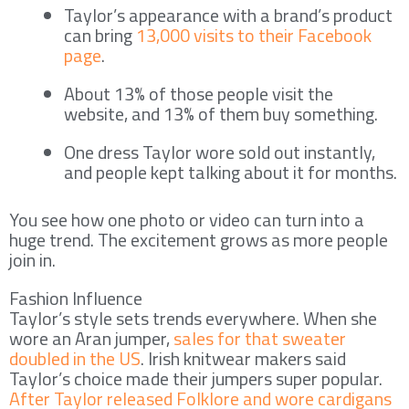
Taylor’s appearance with a brand’s product
can bring
13,000 visits to their Facebook
page
.
About 13% of those people visit the
website, and 13% of them buy something.
One dress Taylor wore sold out instantly,
and people kept talking about it for months.
You see how one photo or video can turn into a
huge trend. The excitement grows as more people
join in.
Fashion Influence
Taylor’s style sets trends everywhere. When she
wore an Aran jumper,
sales for that sweater
doubled in the US
. Irish knitwear makers said
Taylor’s choice made their jumpers super popular.
After Taylor released Folklore and wore cardigans