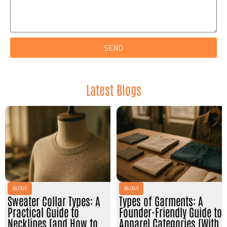
SEND
Latest Blogs
BLOGS
BLOGS
Sweater Collar Types: A
Types of Garments: A
Practical Guide to
Founder-Friendly Guide to
Necklines (and How to
Apparel Categories (With