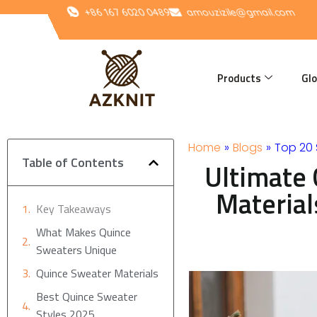
Skip
+86 167 6020 0489
amouzizile@gmail.com
to
content
Products
Glo
Home
»
Blogs
»
Top 20
Table of Contents
Ultimate 
Material
Key Takeaways
What Makes Quince
Sweaters Unique
Quince Sweater Materials
Best Quince Sweater
Styles 2025