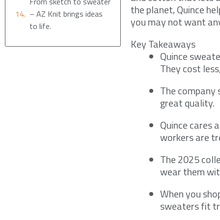
From sketch to sweater
the planet, Quince he
– AZ Knit brings ideas
you may not want any
to life.
Key Takeaways
Quince sweate
They cost less
The company se
great quality.
Quince cares a
workers are tr
The 2025 colle
wear them wit
When you shop,
sweaters fit tr