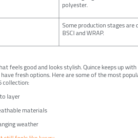
polyester.
Some production stages are c
BSCI and WRAP.
at feels good and looks stylish. Quince keeps up with 
 have fresh options. Here are some of the most popul
5 collection:
to layer
athable materials
hanging weather
 still feels like luxury