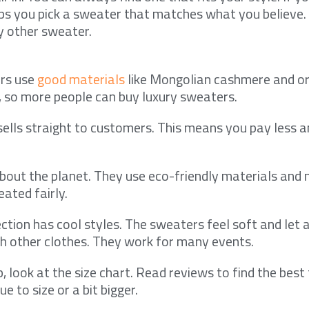
lps you pick a sweater that matches what you believe.
 other sweater.
rs use
good materials
like Mongolian cashmere and or
, so more people can buy luxury sweaters.
lls straight to customers. This means you pay less an
bout the planet. They use eco-friendly materials and
eated fairly.
ction has cool styles. The sweaters feel soft and let ai
h other clothes. They work for many events.
 look at the size chart. Read reviews to find the best 
ue to size or a bit bigger.