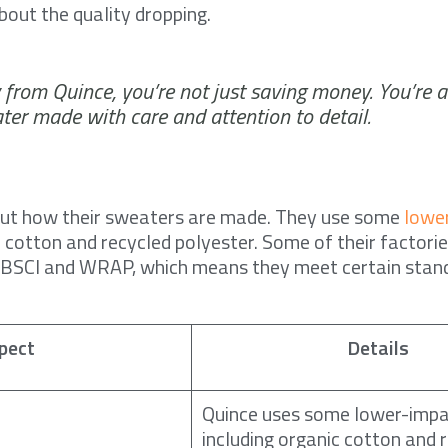
bout the quality dropping.
from Quince, you’re not just saving money. You’re a
ter made with care and attention to detail.
out how their sweaters are made. They use some
lowe
ic cotton and recycled polyester. Some of their factori
s BSCI and WRAP, which means they meet certain stand
pect
Details
Quince uses some lower-impa
including organic cotton and 