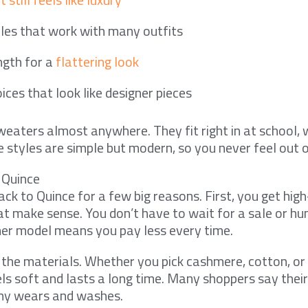
yles that work with many outfits
ngth for a
flattering look
ices that look like designer pieces
eaters almost anywhere. They fit right in at school, w
styles are simple but modern, so you never feel out o
 Quince
ck to Quince for a few big reasons. First, you get high
t make sense. You don’t have to wait for a sale or hun
er model means you pay less every time.
 the materials. Whether you pick cashmere, cotton, or
eels soft and lasts a long time. Many shoppers say the
any wears and washes.