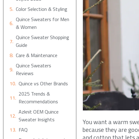
Color Selection & Styling
Quince Sweaters for Men
& Women
Quince Sweater Shopping
Guide
Care & Maintenance
Quince Sweaters
Reviews
Quince vs Other Brands
2025 Trends &
Recommendations
Azknit OEM Quince
Sweater Insights
You want a warm sweat
because they are good
FAQ
and cotton that lets a