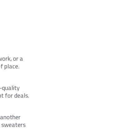
ork, or a
f place.
-quality
t for deals.
 another
ir sweaters