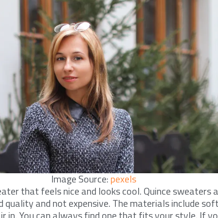
Image Source:
pexels
er that feels nice and looks cool. Quince sweaters a
 quality and not expensive. The materials include so
ir in. You can always find one that fits your style. If 