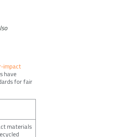
lso
r-impact
es have
ards for fair
ct materials
recycled