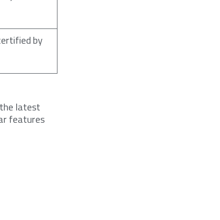
ertified by
the latest
ar features