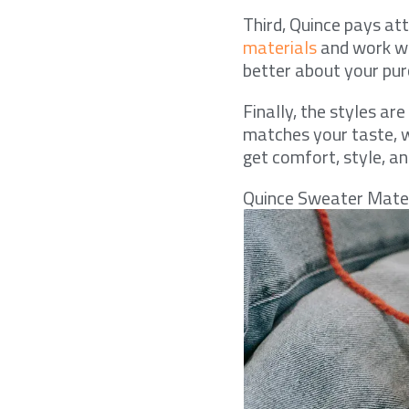
Third, Quince pays at
materials
and work wi
better about your pur
Finally, the styles a
matches your taste, w
get comfort, style, and
Quince Sweater Mate