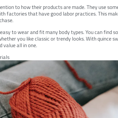
tention to how their products are made. They use so
th factories that have good labor practices. This mak
chase.
re easy to wear and fit many body types. You can find 
hether you like classic or trendy looks. With quince s
 value all in one.
rials