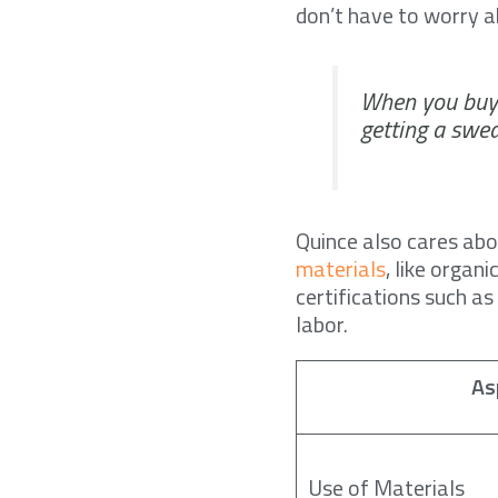
don’t have to worry a
When you buy 
getting a swea
Quince also cares ab
materials
, like organ
certifications such a
labor.
As
Use of Materials