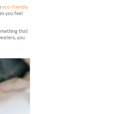
me
eco-friendly
es you feel
something that
weaters, you