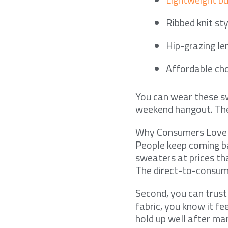
Ribbed knit st
Hip-grazing le
Affordable cho
You can wear these sw
weekend hangout. The 
Why Consumers Love
People keep coming ba
sweaters at prices tha
The direct-to-consum
Second, you can trust
fabric, you know it f
hold up well after m