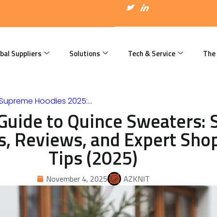
I
T
I
c
w
c
o
i
o
n
t
n
-
t
-
f
e
l
a
r
i
bal Suppliers
Solutions
Tech & Service
The
c
n
e
k
b
e
o
d
o
i
k
n
 Supreme Hoodies 2025:…
Guide to Quince Sweaters: S
s, Reviews, and Expert Sho
Tips (2025)
November 4, 2025
AZKNIT