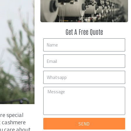
Get A Free Quote
Name
Email
Mobile
Message
re special
ft cashmere
SEND
you care about