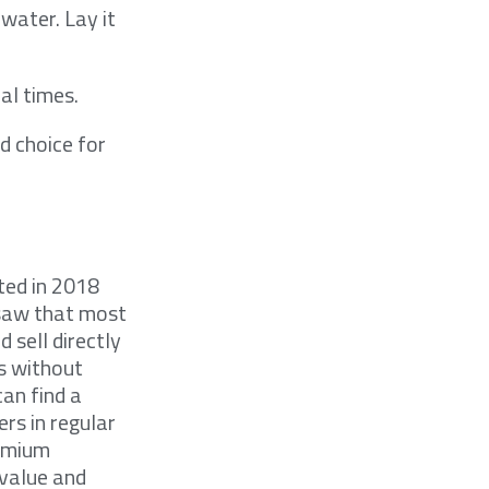
 water. Lay it
al times.
d choice for
ted in 2018
 saw that most
 sell directly
s without
can find a
rs in regular
remium
 value and