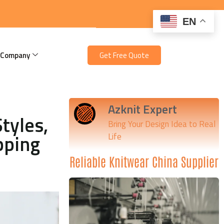
EN
 Company
Get Free Quote
Azknit Expert
tyles,
Bring Your Design Idea to Real
pping
Life
Reliable Knitwear China Supplier