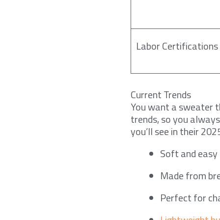
Labor Certifications
Current Trends
You want a sweater th
trends, so you always
you’ll see in their 202
Soft and easy 
Made from bre
Perfect for c
Lightweight but