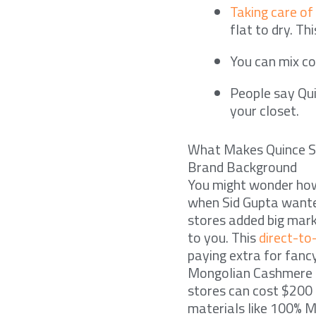
Taking care of
flat to dry. Th
You can mix co
People say Qui
your closet.
What Makes Quince S
Brand Background
You might wonder how
when Sid Gupta wante
stores added big marku
to you. This
direct-t
paying extra for fanc
Mongolian Cashmere C
stores can cost $200 
materials like 100% M