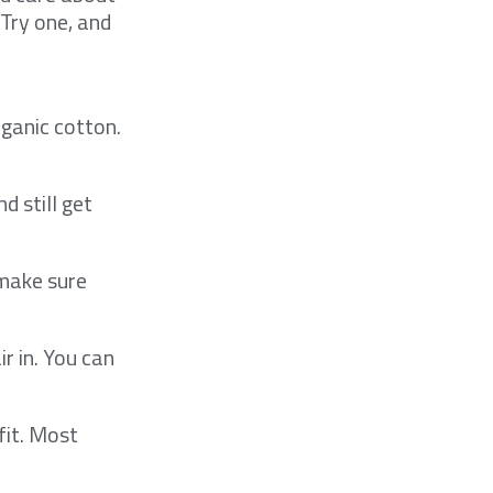
 Try one, and
ganic cotton.
d still get
 make sure
r in. You can
fit. Most