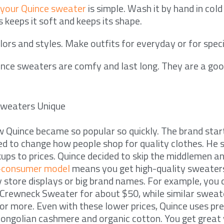
 your Quince sweater
is simple. Wash it by hand in cold
is keeps it soft and keeps its shape.
lors and styles. Make outfits for everyday or for speci
nce sweaters are comfy and last long. They are a goo
weaters Unique
 Quince became so popular so quickly. The brand star
d to change how people shop for quality clothes. He
ps to prices. Quince decided to skip the middlemen and
o-consumer model
means you get high-quality sweater
y store displays or big brand names. For example, you 
rewneck Sweater for about $50, while similar sweate
or more. Even with these lower prices, Quince uses p
ongolian cashmere and organic cotton. You get great