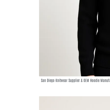
San Diego Knitwear Supplier & OEM Hoodie Manufa