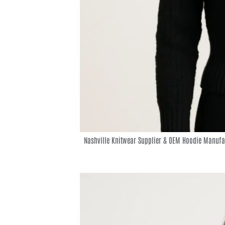
Nashville Knitwear Supplier & OEM Hoodie Manufa