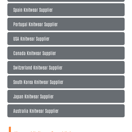
Spain Knitwear Supplier
Portugal Knitwear Supplier
USA Knitwear Supplier
Canada Knitwear Supplier
Switzerland Knitwear Supplier
South Korea Knitwear Supplier
Japan Knitwear Supplier
Australia Knitwear Supplier