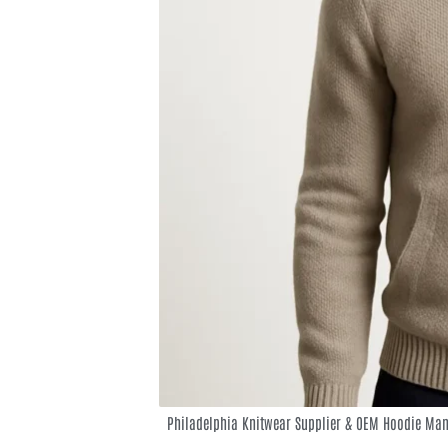
Philadelphia Knitwear Supplier & OEM Hoodie Man