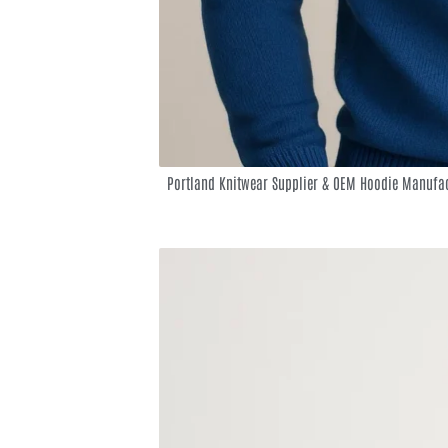
Portland Knitwear Supplier & OEM Hoodie Manufac