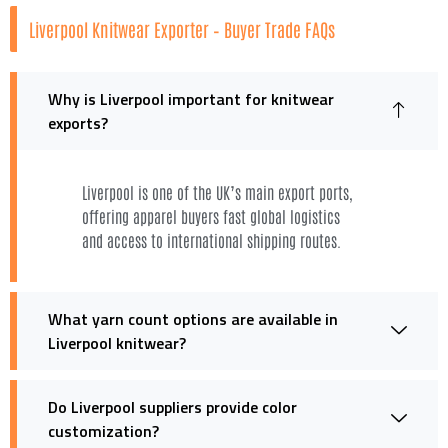
Liverpool Knitwear Exporter – Buyer Trade FAQs
Why is Liverpool important for knitwear
exports?
Liverpool is one of the UK’s main export ports,
offering apparel buyers fast global logistics
and access to international shipping routes.
What yarn count options are available in
Liverpool knitwear?
Do Liverpool suppliers provide color
customization?