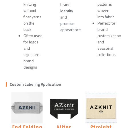
knitting
patterns
brand
without
woven
identity
float yarns
into fabric
and
on the
Perfect for
premium
back
brand
appearance
Often used
customization
for logos
and
and
seasonal
signature
collections
brand
designs
Custom Labeling Application
End Folding
Miter
Straight