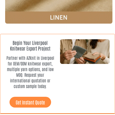
Begin Your Liverpool
Knitwear Export Project
Partner with AZKnit in Liverpool
for OEM/ODM knitwear export,
multiple yarn options, and low
MOQ. Request your
international quotation or
custom sample today.
Get Instant Quote