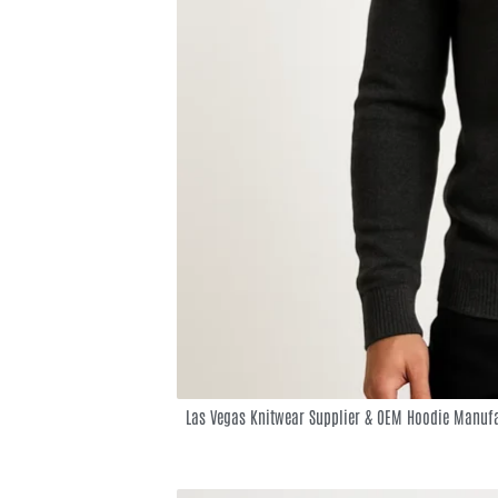
Las Vegas Knitwear Supplier & OEM Hoodie Manufa