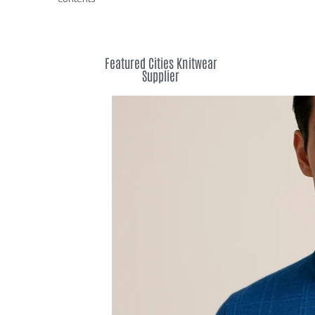
Featured Cities Knitwear
Supplier