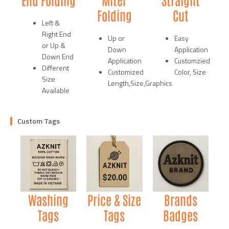
Folding
Cut
Left &
Right End
Up or
Easy
or Up &
Down
Application
Down End
Application
Customzied
Different
Customized
Color, Size
Size
Length,Size,Graphics
Available
Custom Tags
Washing
Price & Size
Brands
Tags
Tags
Badges