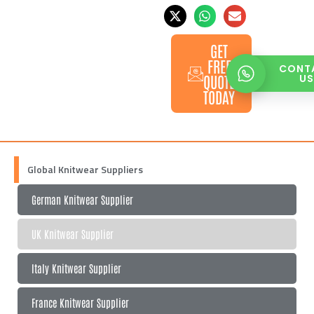
GET
FREE
CONT
QUOTE
U
TODAY
Global Knitwear Suppliers
German Knitwear Supplier
UK Knitwear Supplier
Italy Knitwear Supplier
France Knitwear Supplier