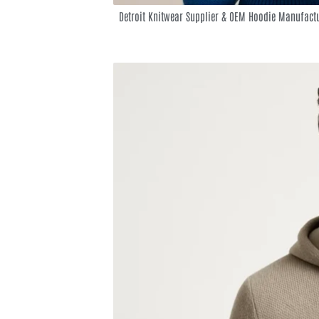
Detroit Knitwear Supplier & OEM Hoodie Manufact