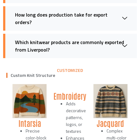
How long does production take for export
orders?
Which knitwear products are commonly exported
from Liverpool?
CUSTOMIZED
Custom Knit Structure
Embroidery
Adds
decorative
patterns,
Intarsia
Jacquard
logos, or
Precise
Complex
textures
color-block
multi-color
Enhances