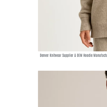
Denver Knitwear Supplier & OEM Hoodie Manufactu