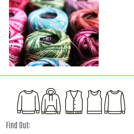
Find Out: