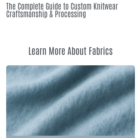
The Complete Guide to Custom Knitwear
Craftsmanship & Processing
Learn More About Fabrics