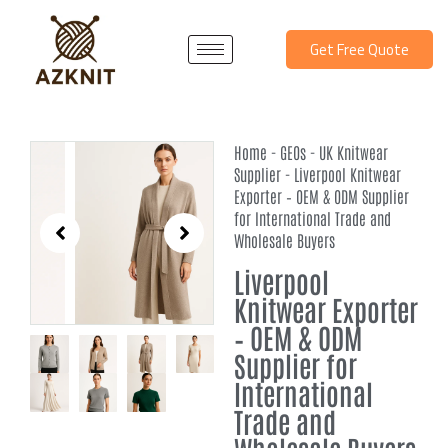
Skip
to
Get Free Quote
content
Home
-
GEOs
-
UK Knitwear
Supplier
-
Liverpool Knitwear
Exporter – OEM & ODM Supplier
for International Trade and
Wholesale Buyers
Liverpool
Knitwear Exporter
– OEM & ODM
Supplier for
International
Trade and