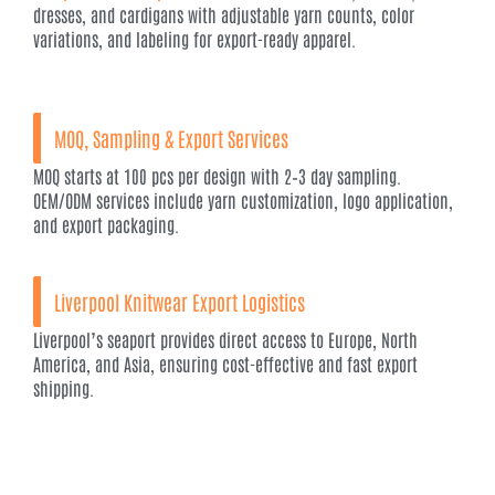
dresses, and cardigans with adjustable yarn counts, color
variations, and labeling for export-ready apparel.
MOQ, Sampling & Export Services
MOQ starts at 100 pcs per design with 2–3 day sampling.
OEM/ODM services include yarn customization, logo application,
and export packaging.
Liverpool Knitwear Export Logistics
Liverpool’s seaport provides direct access to Europe, North
America, and Asia, ensuring cost-effective and fast export
shipping.