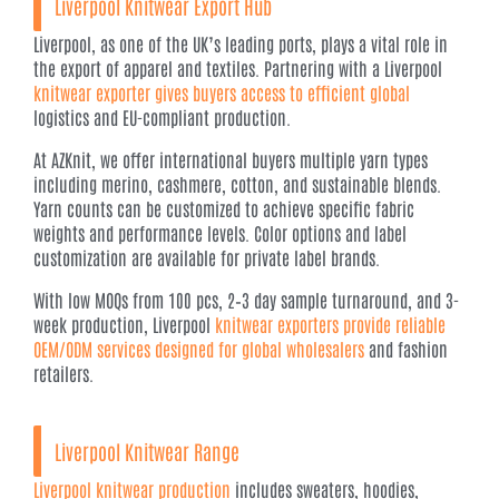
Liverpool
Knitwear Export
Hub
Liverpool, as one of the UK’s leading ports, plays a vital role in
the export of apparel and textiles. Partnering with a Liverpool
knitwear exporter gives buyers access to efficient global
logistics and EU-compliant production.
At AZKnit, we offer international buyers multiple yarn types
including merino, cashmere, cotton, and sustainable blends.
Yarn counts can be customized to achieve specific fabric
weights and performance levels. Color options and label
customization are available for private label brands.
With low MOQs from 100 pcs, 2–3 day sample turnaround, and 3-
week production, Liverpool
knitwear exporters provide reliable
OEM/ODM services designed for global wholesalers
and fashion
retailers.
Liverpool Knitwear Range
Liverpool knitwear production
includes sweaters, hoodies,