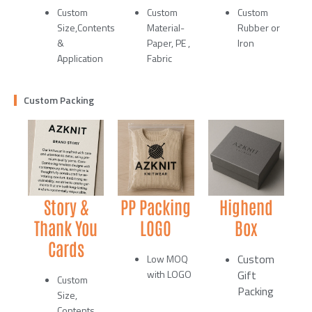
Custom
Custom
Custom
Size,Contents
Material-
Rubber or
&
Paper, PE ,
Iron
Application
Fabric
Custom Packing
Story &
PP Packing
Highend
Thank You
LOGO
Box
Cards
Custom
Low MOQ
with LOGO
Gift
Custom
Packing
Size,
Contents