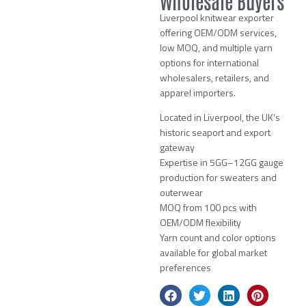
Wholesale Buyers
Liverpool knitwear exporter
offering OEM/ODM services,
low MOQ, and multiple yarn
options for international
wholesalers, retailers, and
apparel importers.
Located in Liverpool, the UK’s
historic seaport and export
gateway
Expertise in 5GG–12GG gauge
production for sweaters and
outerwear
MOQ from 100 pcs with
OEM/ODM flexibility
Yarn count and color options
available for global market
preferences