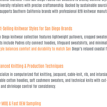
iversity retailers with precise craftsmanship. Backed by sustainable sour
 supports Southern California brands with professional B2B knitwear manuf
t-Selling Knitwear Styles for San Diego Brands
n Diego knitwear collection features lightweight pullovers, cropped sweater
ts include Padres city connect hoodies, lifeguard sweatshirts, and minima
tyle balances comfort and durability to match San
Diego’s relaxed coastal 
anced Knitting & Production Techniques
cialize in computerized flat knitting, jacquard, cable-knit, rib, and intars
able cotton hoodies, soft cashmere sweaters, and technical knits with cut
 and shrinkage control for consistency.
 MOQ & Fast OEM Sampling