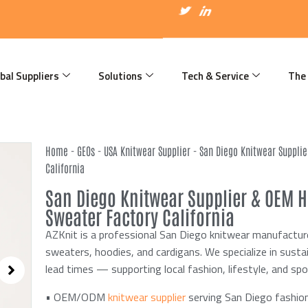
I
T
I
c
w
c
o
i
o
n
t
n
-
t
-
f
e
l
a
r
i
bal Suppliers
Solutions
Tech & Service
The
c
n
e
k
b
e
o
d
o
i
k
n
Home
-
GEOs
-
USA Knitwear Supplier
-
San Diego Knitwear Suppli
California
San Diego Knitwear Supplier & OEM 
Sweater Factory California
AZKnit is a professional San Diego knitwear manufactu
sweaters, hoodies, and cardigans. We specialize in sust
lead times — supporting local fashion, lifestyle, and sp
• OEM/ODM
knitwear supplier
serving San Diego fashion