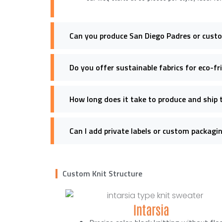
Can you produce San Diego Padres or cust
Do you offer sustainable fabrics for eco-f
How long does it take to produce and ship 
Can I add private labels or custom packagi
Custom Knit Structure
Intarsia