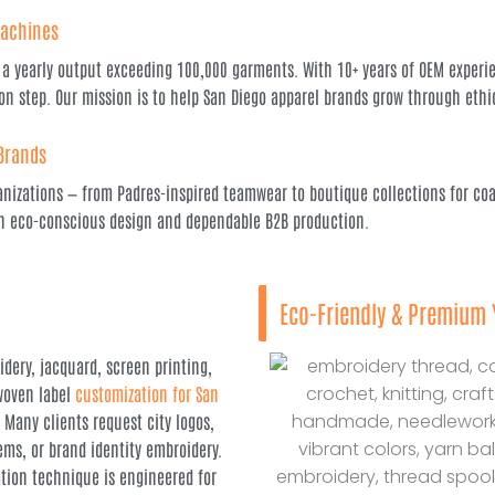
Machines
a yearly output exceeding 100,000 garments. With 10+ years of OEM experien
on step. Our mission is to help San Diego apparel brands grow through ethi
 Brands
anizations — from Padres-inspired teamwear to boutique collections for coas
ith eco-conscious design and dependable B2B production.
Eco-Friendly & Premium 
dery, jacquard, screen printing,
 woven label
customization for San
. Many clients request city logos,
ems, or brand identity embroidery.
tion technique is engineered for