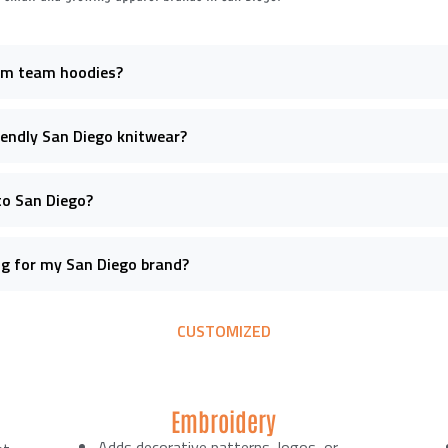
om team hoodies?
riendly San Diego knitwear?
to San Diego?
ng for my San Diego brand?
CUSTOMIZED
Embroidery
Adds decorative patterns, logos, or