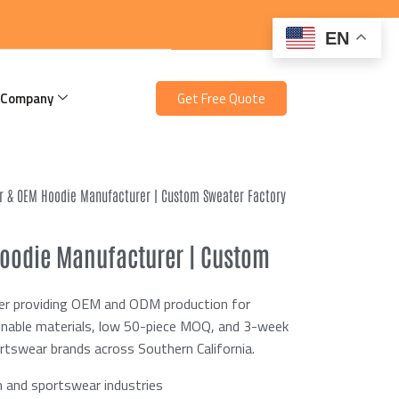
EN
 Company
Get Free Quote
er & OEM Hoodie Manufacturer | Custom Sweater Factory
Hoodie Manufacturer | Custom
rer providing OEM and ODM production for
ainable materials, low 50-piece MOQ, and 3-week
ortswear brands across Southern California.
 and sportswear industries