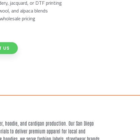
ry, jacquard, or DTF printing
wool, and alpaca blends
wholesale pricing
 US
, hoodie, and cardigan production. Our San Diego
ials to deliver premium apparel for local and
e hoodies, we serve fashion labels, streetwear brands,