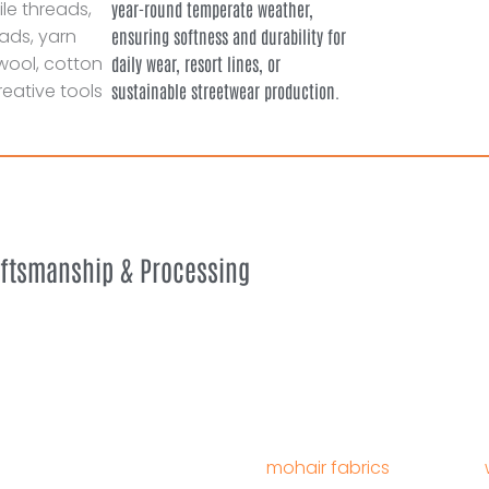
year-round temperate weather,
ensuring softness and durability for
daily wear, resort lines, or
sustainable streetwear production.
aftsmanship & Processing