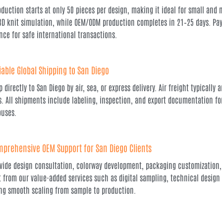
oduction starts at only 50 pieces per design, making it ideal for small and 
3D knit simulation, while OEM/ODM production completes in 21–25 days. Paym
nce for safe international transactions.
iable Global Shipping to San Diego
 directly to San Diego by air, sea, or express delivery. Air freight typically
s. All shipments include labeling, inspection, and export documentation for 
uses.
prehensive OEM Support for San Diego Clients
vide design consultation, colorway development, packaging customization,
t from our value-added services such as digital sampling, technical desi
ng smooth scaling from sample to production.