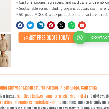
• Custom hoodies, sweaters, and cardigans with embroide
• Sustainable yarns including organic cotton, cashmere, 
• 50-piece MOQ, 3-week production, and factory-direct 
GET FREE QUOTE TODAY
CONTACT
ding Knitwear Manufacturer Partner in San Diego, California
 is a trusted
San Diego knitwear supplier specializing in OEM
and ODM sweater
r factory integrates computerized knitting
machines and eco-friendly mater
ational markets. From San Diego Padres fan sweaters to Brandy Melville-styl