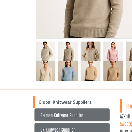
Global Knitwear Suppliers
Lea
German Knitwear Supplier
AZKnit
sweate
UK Knitwear Supplier
intern