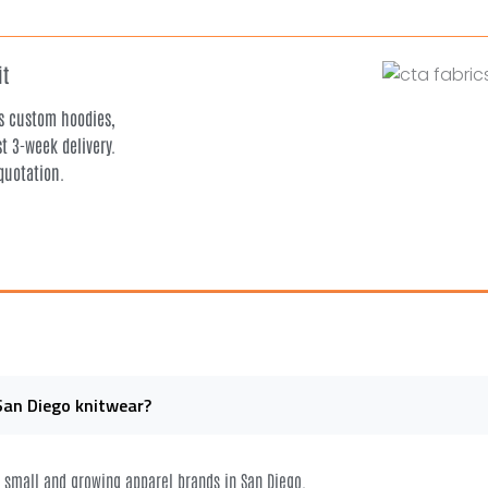
it
rs custom hoodies,
t 3-week delivery.
quotation.
San Diego knitwear?
or small and growing apparel brands in San Diego.