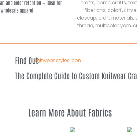
ear, and color retention — ideal for
 wholesale apparel.
Find Out:
The Complete Guide to Custom Knitwear Cr
Learn More About Fabrics