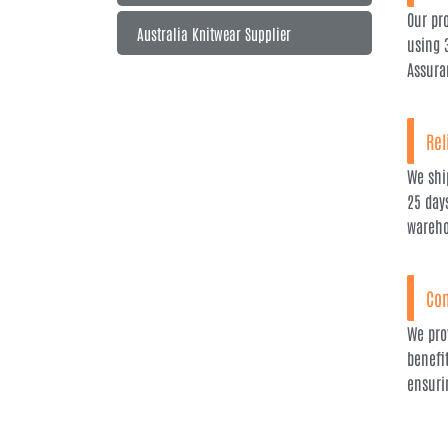
Our pr
Australia Knitwear Supplier
using 
Assura
Rel
We ship
25 day
wareho
Com
We pro
benefi
ensuri