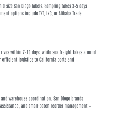
mid-size San Diego labels. Sampling takes 3–5 days
ent options include T/T, L/C, or Alibaba Trade
 arrives within 7–10 days, while sea freight takes around
efficient logistics to California ports and
 and warehouse coordination. San Diego brands
gn assistance, and small-batch reorder management —