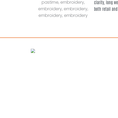
clarity, long w
both retail and