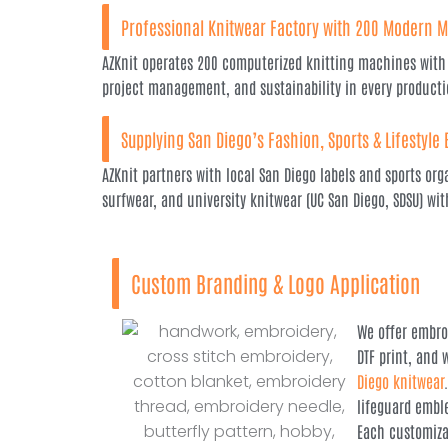
Professional Knitwear Factory with 200 Modern 
AZKnit operates 200 computerized knitting machines with 
project management, and sustainability in every producti
Supplying San Diego’s Fashion, Sports & Lifestyle
AZKnit partners with local San Diego labels and sports org
surfwear, and university knitwear (UC San Diego, SDSU) w
Custom Branding & Logo Application
We offer embroi
DTF print, and
Diego knitwear
lifeguard embl
Each customiza