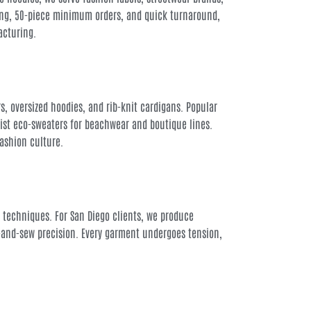
cing, 50-piece minimum orders, and quick turnaround,
acturing.
s, oversized hoodies, and rib-knit cardigans. Popular
list eco-sweaters for beachwear and boutique lines.
fashion culture.
ia techniques. For San Diego clients, we produce
-and-sew precision. Every garment undergoes tension,