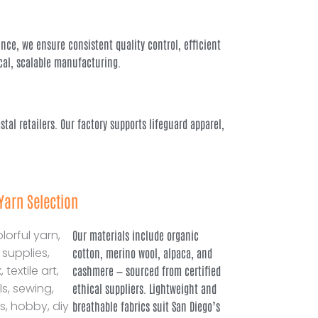
ce, we ensure consistent quality control, efficient
cal, scalable manufacturing.
tal retailers. Our factory supports lifeguard apparel,
Yarn Selection
Our materials include organic
cotton, merino wool, alpaca, and
cashmere — sourced from certified
ethical suppliers. Lightweight and
breathable fabrics suit San Diego’s