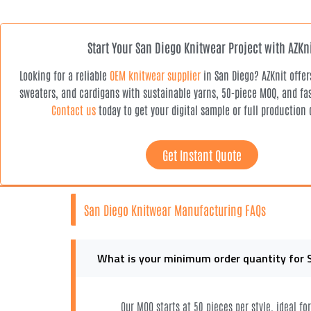
Start Your San Diego Knitwear Project with AZKn
Looking for a reliable
OEM knitwear supplier
in San Diego? AZKnit offe
sweaters, and cardigans with sustainable yarns, 50-piece MOQ, and fas
Contact us
today to get your digital sample or full production 
Get Instant Quote
San Diego Knitwear Manufacturing FAQs
What is your minimum order quantity for 
Our MOQ starts at 50 pieces per style, ideal f