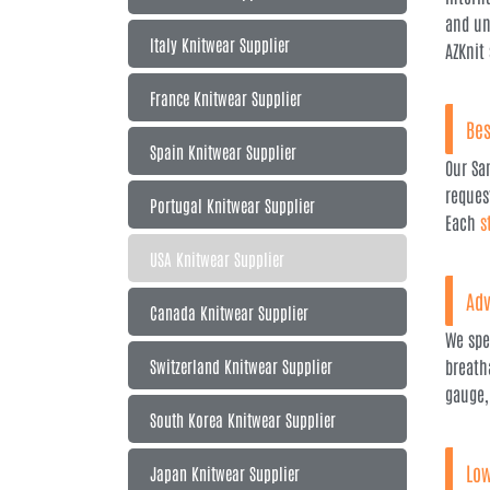
and un
Italy Knitwear Supplier
AZKnit
France Knitwear Supplier
Bes
Spain Knitwear Supplier
Our Sa
reques
Portugal Knitwear Supplier
Each
s
USA Knitwear Supplier
Adv
Canada Knitwear Supplier
We spe
Switzerland Knitwear Supplier
breath
gauge,
South Korea Knitwear Supplier
Low
Japan Knitwear Supplier