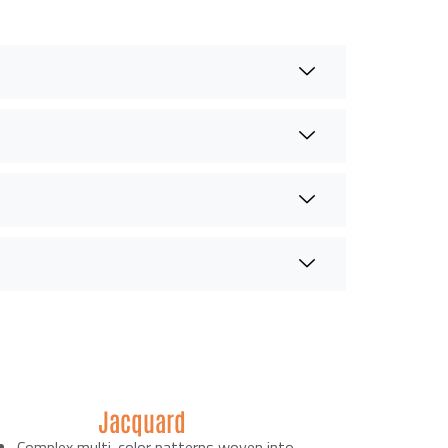
Jacquard
Complex multi-color patterns woven into