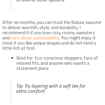
After six months, you can trust the Babaa sweater
to deliver warmth, style, and durability. I
recommend it if you love cozy, roomy sweaters
and
care about sustainability
. You might enjoy it
most if you like unique shapes and do not mind a
little itch at first.
Best for: Eco-conscious shoppers, fans of
relaxed fits, and anyone who wants a
statement piece.
Tip: Try layering with a soft tee for
extra comfort!