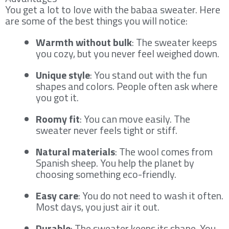
You get a lot to love with the babaa sweater. Here
are some of the best things you will notice:
Warmth without bulk
: The sweater keeps
you cozy, but you never feel weighed down.
Unique style
: You stand out with the fun
shapes and colors. People often ask where
you got it.
Roomy fit
: You can move easily. The
sweater never feels tight or stiff.
Natural materials
: The wool comes from
Spanish sheep. You help the planet by
choosing something eco-friendly.
Easy care
: You do not need to wash it often.
Most days, you just air it out.
Durable
: The sweater keeps its shape. You