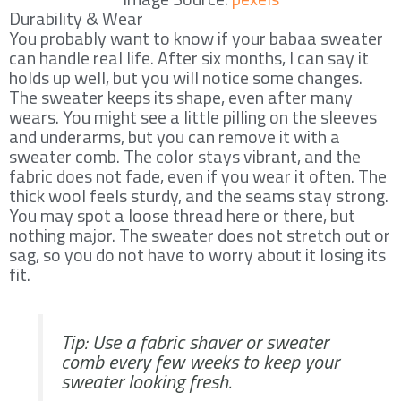
Durability & Wear
You probably want to know if your babaa sweater
can handle real life. After six months, I can say it
holds up well, but you will notice some changes.
The sweater keeps its shape, even after many
wears. You might see a little pilling on the sleeves
and underarms, but you can remove it with a
sweater comb. The color stays vibrant, and the
fabric does not fade, even if you wear it often. The
thick wool feels sturdy, and the seams stay strong.
You may spot a loose thread here or there, but
nothing major. The sweater does not stretch out or
sag, so you do not have to worry about it losing its
fit.
Tip: Use a fabric shaver or sweater
comb every few weeks to keep your
sweater looking fresh.