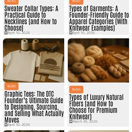
BLOGS
BLOGS
Sweater Collar Types: A
Types of Garments: A
Practical Guide to
Founder-Friendly Guide to
Necklines (and How to
Apparel Categories (With
Choose)
Knitwear Examples)
April 10, 2026
April 10, 2026
BLOGS
BLOGS
Graphic Tees: The DTC
Types of Luxury Natural
Founder’s Ultimate Guide
Fibers (and How to
to Designing, Sourcing,
Choose for Premium
and Selling What Actually
Knitwear)
Moves
March 30, 2026
April 10, 2026