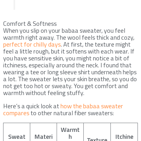
Comfort & Softness
When you slip on your babaa sweater, you feel
warmth right away. The wool feels thick and cozy,
perfect for chilly days
. At first, the texture might
feel a little rough, but it softens with each wear. If
you have sensitive skin, you might notice a bit of
itchiness, especially around the neck. I found that
wearing a tee or long sleeve shirt underneath helps
a lot. The sweater lets your skin breathe, so you do
not get too hot or sweaty. You get comfort and
warmth without feeling stuffy.
Here’s a quick look at
how the babaa sweater
compares
to other natural fiber sweaters:
Warmt
Sweat
Materi
h
Itchine
Texture