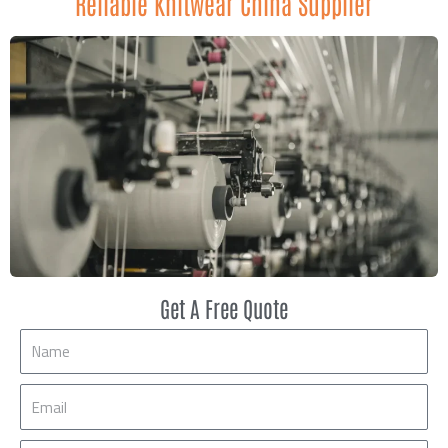
Reliable Knitwear China Supplier
Get A Free Quote
Name
Email