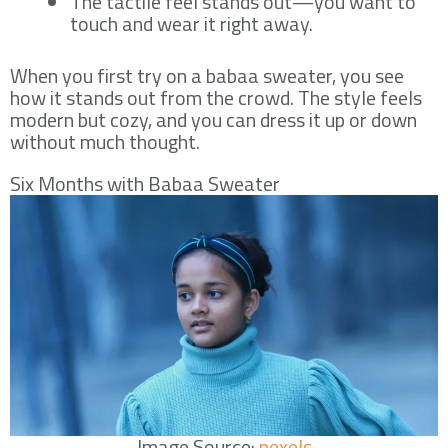
The tactile feel stands out—you want to
touch and wear it right away.
When you first try on a babaa sweater, you see
how it stands out from the crowd. The style feels
modern but cozy, and you can dress it up or down
without much thought.
Six Months with Babaa Sweater
Image Source:
pexels