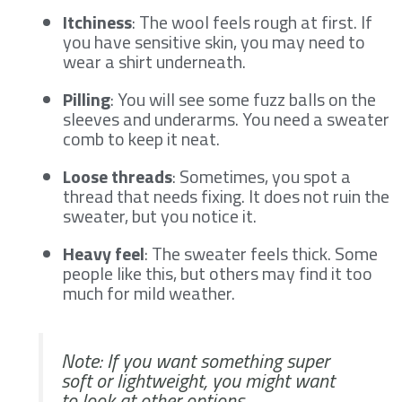
Itchiness
: The wool feels rough at first. If
you have sensitive skin, you may need to
wear a shirt underneath.
Pilling
: You will see some fuzz balls on the
sleeves and underarms. You need a sweater
comb to keep it neat.
Loose threads
: Sometimes, you spot a
thread that needs fixing. It does not ruin the
sweater, but you notice it.
Heavy feel
: The sweater feels thick. Some
people like this, but others may find it too
much for mild weather.
Note: If you want something super
soft or lightweight, you might want
to look at other options.