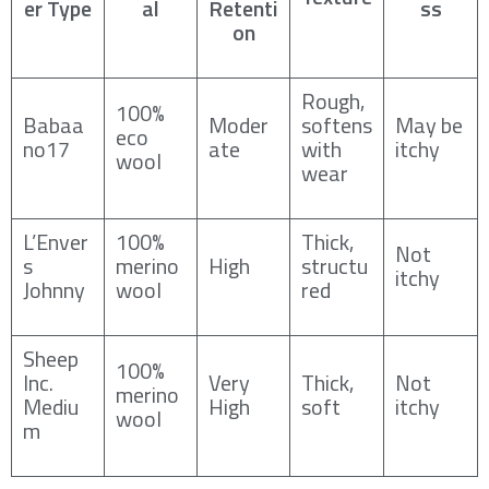
er Type
al
Retenti
ss
on
Rough,
100%
Babaa
Moder
softens
May be
eco
no17
ate
with
itchy
wool
wear
L’Enver
100%
Thick,
Not
s
merino
High
structu
itchy
Johnny
wool
red
Sheep
100%
Inc.
Very
Thick,
Not
merino
Mediu
High
soft
itchy
wool
m