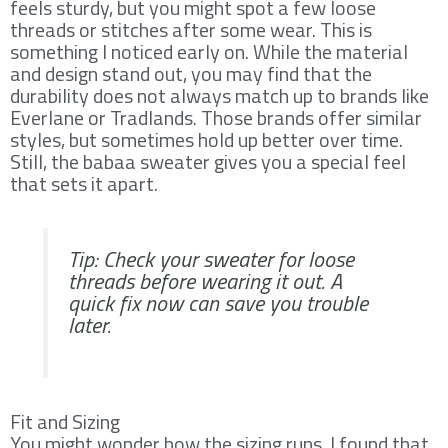
feels sturdy, but you might spot a few loose
threads or stitches after some wear. This is
something I noticed early on. While the material
and design stand out, you may find that the
durability does not always match up to brands like
Everlane or Tradlands. Those brands offer similar
styles, but sometimes hold up better over time.
Still, the babaa sweater gives you a special feel
that sets it apart.
Tip: Check your sweater for loose
threads before wearing it out. A
quick fix now can save you trouble
later.
Fit and Sizing
You might wonder how the sizing runs. I found that