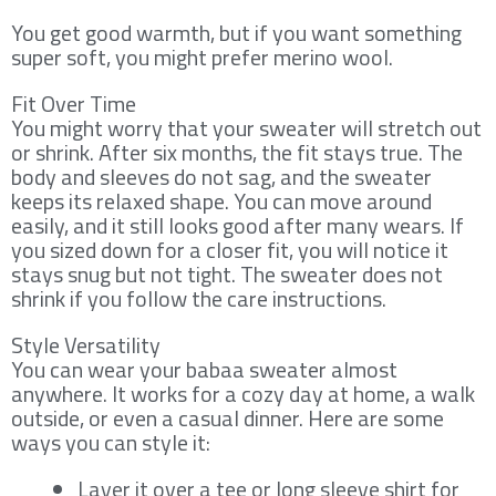
You get good warmth, but if you want something
super soft, you might prefer merino wool.
Fit Over Time
You might worry that your sweater will stretch out
or shrink. After six months, the fit stays true. The
body and sleeves do not sag, and the sweater
keeps its relaxed shape. You can move around
easily, and it still looks good after many wears. If
you sized down for a closer fit, you will notice it
stays snug but not tight. The sweater does not
shrink if you follow the care instructions.
Style Versatility
You can wear your babaa sweater almost
anywhere. It works for a cozy day at home, a walk
outside, or even a casual dinner. Here are some
ways you can style it:
Layer it over a tee or long sleeve shirt for