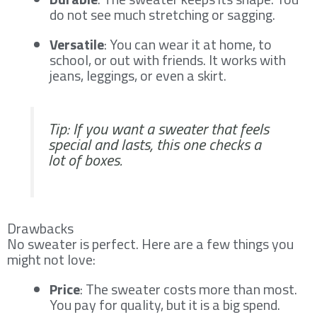
do not see much stretching or sagging.
Versatile
: You can wear it at home, to
school, or out with friends. It works with
jeans, leggings, or even a skirt.
Tip: If you want a sweater that feels
special and lasts, this one checks a
lot of boxes.
Drawbacks
No sweater is perfect. Here are a few things you
might not love:
Price
: The sweater costs more than most.
You pay for quality, but it is a big spend.