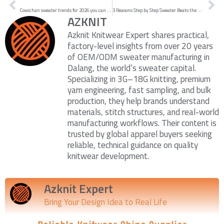
Cowichan sweater trends for 2026 you can knit now
3 Reasons Step by Step Sweater Beats the Rest in 2026
AZKNIT
Azknit Knitwear Expert shares practical,
factory-level insights from over 20 years
of OEM/ODM sweater manufacturing in
Dalang, the world’s sweater capital.
Specializing in 3G–18G knitting, premium
yarn engineering, fast sampling, and bulk
production, they help brands understand
materials, stitch structures, and real-world
manufacturing workflows. Their content is
trusted by global apparel buyers seeking
reliable, technical guidance on quality
knitwear development.
Azknit Expert
Bring Your Design Idea to Real Life