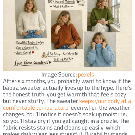
Image Source:
pexels
After six months, you probably want to know if the
babaa sweater actually lives up to the hype. Here’s
the honest truth: you get warmth that feels cozy
but never stuffy. The sweater
keeps your body at a
comfortable temperature
, even when the weather
changes. You’ll notice it doesn’t soak up moisture,
so you’ll stay dry if you get caught in a drizzle. The
fabric resists stains and cleans up easily, which
makes daily wear less stressful. Durability stands