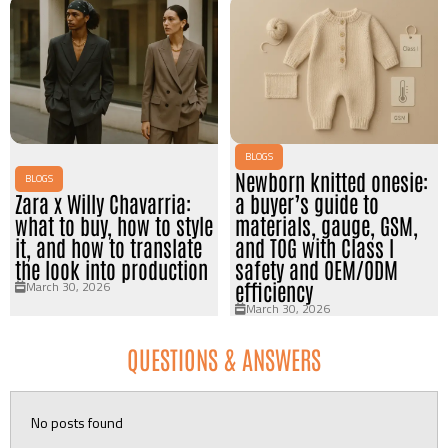
BLOGS
Newborn knitted onesie:
BLOGS
Zara x Willy Chavarria:
a buyer’s guide to
what to buy, how to style
materials, gauge, GSM,
it, and how to translate
and TOG with Class I
the look into production
safety and OEM/ODM
March 30, 2026
efficiency
March 30, 2026
QUESTIONS & ANSWERS
No posts found