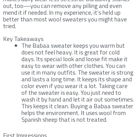
out, too—you can remove any pilling and even
mend it if needed. In my experience, it’s held up
better than most wool sweaters you might have
tried.
Key Takeaways
The Babaa sweater keeps you warm but
does not feel heavy. It is great for cold
days. Its special look and loose fit make it
easy to wear with other clothes. You can
use it in many outfits. The sweater is strong
and lasts a long time. It keeps its shape and
color even if you wear it a lot. Taking care
of the sweater is easy. You just need to
wash it by hand and let it air out sometimes.
This keeps it clean. Buying a Babaa sweater
helps the environment. It uses wool from
Spanish sheep that is not treated.
First Impressions