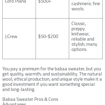
Loro Piana
$500+
cashmere, fine
wools.
Classic,
preppy
knitwear,
J.Crew
$50-$200
reliable and
stylish, many
options.
You pay a premium for the babaa sweater, but you
get quality, warmth, and sustainability. The natural
wool, ethical production, and unique style make it a
good investment if you want something special
and long-lasting.
Babaa Sweater Pros & Cons
Advantages