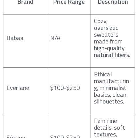
Brand
Price Range
Description
Cozy,
oversized
sweaters
Babaa
N/A
made from
high-quality
natural fibers.
Ethical
manufacturin
Everlane
$100-$250
g, minimalist
basics, clean
silhouettes.
Feminine
details, soft
textures,
Sézane
$100-$250