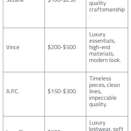
quality
craftsmanship
.
Luxury
essentials,
Vince
$200-$500
high-end
materials,
modern look.
Timeless
pieces, clean
A.P.C.
$150-$300
lines,
impeccable
quality.
Luxury
knitwear, soft