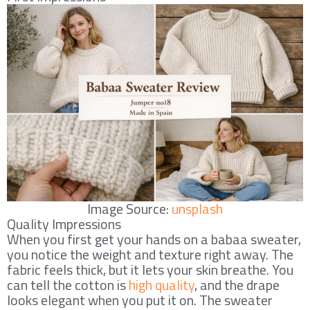
Image Source:
unsplash
Quality Impressions
When you first get your hands on a babaa sweater,
you notice the weight and texture right away. The
fabric feels thick, but it lets your skin breathe. You
can tell the cotton is
high quality
, and the drape
looks elegant when you put it on. The sweater