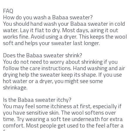
FAQ
How do you wash a Babaa sweater?
You should hand wash your Babaa sweater in cold
water. Lay it flat to dry. Most days, airing it out
works fine. Avoid using a dryer. This keeps the wool
soft and helps your sweater last longer.
Does the Babaa sweater shrink?
You do not need to worry about shrinking if you
follow the care instructions. Hand washing and air
drying help the sweater keep its shape. If you use
hot water or a dryer, you might see some
shrinkage.
Is the Babaa sweater itchy?
You may feel some itchiness at first, especially if
you have sensitive skin. The wool softens over
time. Try wearing a soft tee underneath for extra
comfort. Most people get used to the feel after a