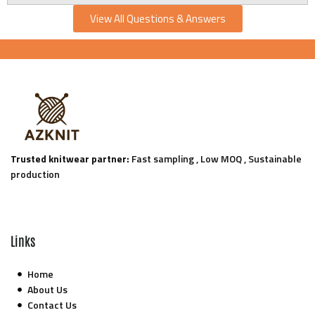
View All Questions & Answers
Trusted knitwear partner:
Fast sampling , Low MOQ , Sustainable
production
Links
Home
About Us
Contact Us