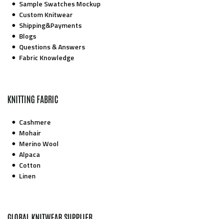
Sample Swatches Mockup
Custom Knitwear
Shipping&Payments
Blogs
Questions & Answers
Fabric Knowledge
KNITTING FABRIC
Cashmere
Mohair
Merino Wool
Alpaca
Cotton
Linen
GLOBAL KNITWEAR SUPPLIER