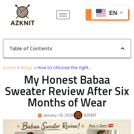
Skip
to
EN
Get Free Quote
content
Table of Contents
Home
»
Blogs
»
How to choose the right…
My Honest Babaa
Sweater Review After Six
Months of Wear
January 18, 2026
AZKNIT