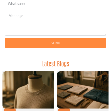
Mobile
Message
SEND
Latest Blogs