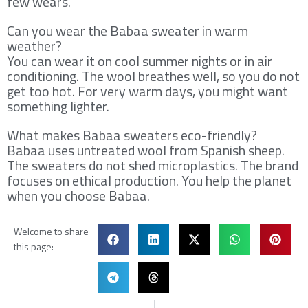
few wears.
Can you wear the Babaa sweater in warm
weather?
You can wear it on cool summer nights or in air
conditioning. The wool breathes well, so you do not
get too hot. For very warm days, you might want
something lighter.
What makes Babaa sweaters eco-friendly?
Babaa uses untreated wool from Spanish sheep.
The sweaters do not shed microplastics. The brand
focuses on ethical production. You help the planet
when you choose Babaa.
Welcome to share
this page:
Prev
Ne
PREVIOUS
NEXT