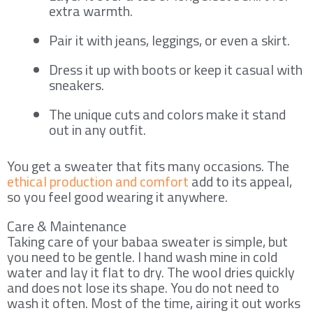
extra warmth.
Pair it with jeans, leggings, or even a skirt.
Dress it up with boots or keep it casual with
sneakers.
The unique cuts and colors make it stand
out in any outfit.
You get a sweater that fits many occasions. The
ethical production and comfort
add to its appeal,
so you feel good wearing it anywhere.
Care & Maintenance
Taking care of your babaa sweater is simple, but
you need to be gentle. I hand wash mine in cold
water and lay it flat to dry. The wool dries quickly
and does not lose its shape. You do not need to
wash it often. Most of the time, airing it out works