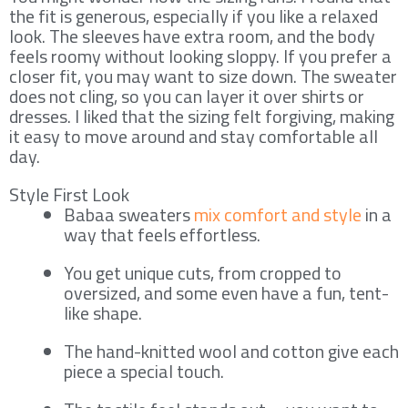
the fit is generous, especially if you like a relaxed
look. The sleeves have extra room, and the body
feels roomy without looking sloppy. If you prefer a
closer fit, you may want to size down. The sweater
does not cling, so you can layer it over shirts or
dresses. I liked that the sizing felt forgiving, making
it easy to move around and stay comfortable all
day.
Style First Look
Babaa sweaters
mix comfort and style
in a
way that feels effortless.
You get unique cuts, from cropped to
oversized, and some even have a fun, tent-
like shape.
The hand-knitted wool and cotton give each
piece a special touch.