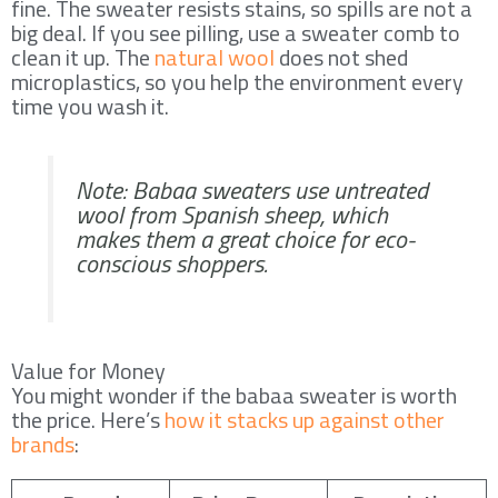
fine. The sweater resists stains, so spills are not a
big deal. If you see pilling, use a sweater comb to
clean it up. The
natural wool
does not shed
microplastics, so you help the environment every
time you wash it.
Note: Babaa sweaters use untreated
wool from Spanish sheep, which
makes them a great choice for eco-
conscious shoppers.
Value for Money
You might wonder if the babaa sweater is worth
the price. Here’s
how it stacks up against other
brands
: