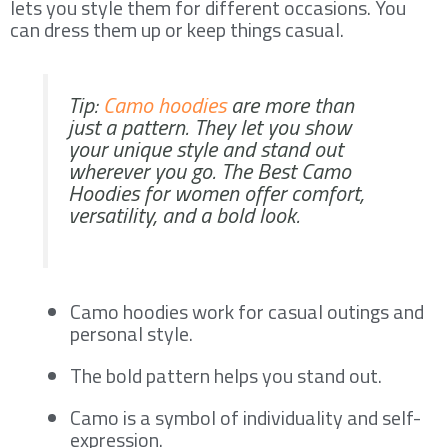
lets you style them for different occasions. You
can dress them up or keep things casual.
Tip:
Camo hoodies
are more than
just a pattern. They let you show
your unique style and stand out
wherever you go. The Best Camo
Hoodies for women offer comfort,
versatility, and a bold look.
Camo hoodies work for casual outings and
personal style.
The bold pattern helps you stand out.
Camo is a symbol of individuality and self-
expression.