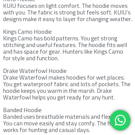
KUIU focuses on light comfort. The hoodie moves
with you. The fabric is strong but feels soft. KUIU’s
designs make it easy to layer for changing weather.
Kings Camo Hoodie
Kings Camo has bold patterns. You get strong
stitching and useful features. The hoodie fits well
and has space for gear. Hunters like Kings Camo
for style and function.
Drake Waterfowl Hoodie
Drake Waterfowl makes hoodies for wet places.
You get waterproof fabric and lots of pockets. The
hoodie keeps you warm in the marsh. Drake
Waterfowl helps you get ready for any hunt.
Banded Hoodie
Banded uses breathable materials and flexible fits.
You can move easily and stay comfy. The hoodie
works for hunting and casual days.