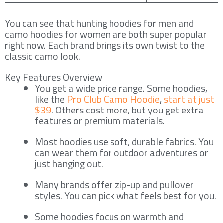
You can see that hunting hoodies for men and
camo hoodies for women are both super popular
right now. Each brand brings its own twist to the
classic camo look.
Key Features Overview
You get a wide price range. Some hoodies,
like the
Pro Club Camo Hoodie
,
start at just
$39
. Others cost more, but you get extra
features or premium materials.
Most hoodies use soft, durable fabrics. You
can wear them for outdoor adventures or
just hanging out.
Many brands offer zip-up and pullover
styles. You can pick what feels best for you.
Some hoodies focus on warmth and