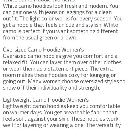
White camo hoodies look fresh and modern. You
can pair one with jeans or leggings for a clean
outfit. The light color works for every season. You
get a hoodie that feels unique and stylish. White
camo is perfect if you want something different
from the usual green or brown.
Oversized Camo Hoodie Women’s
Oversized camo hoodies give you comfort and a
relaxed fit. You can layer them over other clothes
or wear them as a statement piece. The extra
room makes these hoodies cozy for lounging or
going out. Many women choose oversized styles to
show off their individuality and strength.
Lightweight Camo Hoodie Women’s
Lightweight camo hoodies keep you comfortable
on warmer days. You get breathable fabric that
feels soft against your skin. These hoodies work
well for layering or wearing alone. The versatility