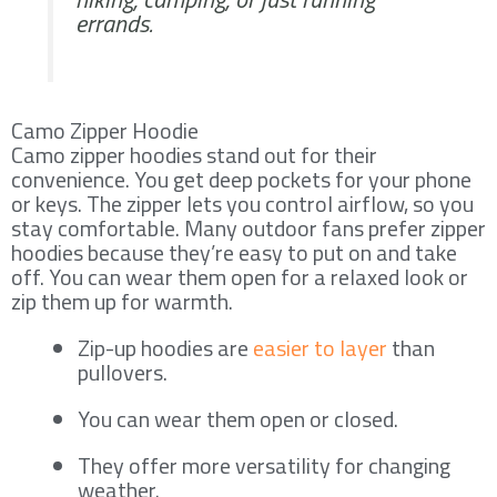
errands.
Camo Zipper Hoodie
Camo zipper hoodies stand out for their
convenience. You get deep pockets for your phone
or keys. The zipper lets you control airflow, so you
stay comfortable. Many outdoor fans prefer zipper
hoodies because they’re easy to put on and take
off. You can wear them open for a relaxed look or
zip them up for warmth.
Zip-up hoodies are
easier to layer
than
pullovers.
You can wear them open or closed.
They offer more versatility for changing
weather.