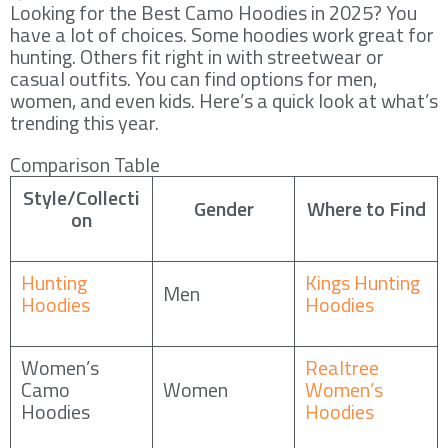
Looking for the Best Camo Hoodies in 2025? You
have a lot of choices. Some hoodies work great for
hunting. Others fit right in with streetwear or
casual outfits. You can find options for men,
women, and even kids. Here’s a quick look at what’s
trending this year.
Comparison Table
Style/Collecti
Gender
Where to Find
on
Hunting
Kings Hunting
Men
Hoodies
Hoodies
Women’s
Realtree
Camo
Women
Women’s
Hoodies
Hoodies