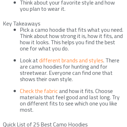
Think about your favorite style and how
you plan to wear it.
Key Takeaways
Pick a camo hoodie that fits what you need.
Think about how strong it is, how it fits, and
how it looks. This helps you find the best
one for what you do.
Look at
different brands and styles
. There
are camo hoodies for hunting and for
streetwear. Everyone can find one that
shows their own style.
Check the fabric
and how it fits. Choose
materials that feel good and last long. Try
on different fits to see which one you like
most.
Quick List of 25 Best Camo Hoodies