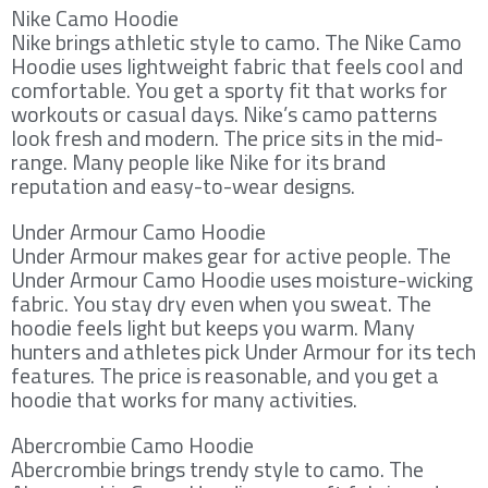
Nike Camo Hoodie
Nike brings athletic style to camo. The Nike Camo
Hoodie uses lightweight fabric that feels cool and
comfortable. You get a sporty fit that works for
workouts or casual days. Nike’s camo patterns
look fresh and modern. The price sits in the mid-
range. Many people like Nike for its brand
reputation and easy-to-wear designs.
Under Armour Camo Hoodie
Under Armour makes gear for active people. The
Under Armour Camo Hoodie uses moisture-wicking
fabric. You stay dry even when you sweat. The
hoodie feels light but keeps you warm. Many
hunters and athletes pick Under Armour for its tech
features. The price is reasonable, and you get a
hoodie that works for many activities.
Abercrombie Camo Hoodie
Abercrombie brings trendy style to camo. The