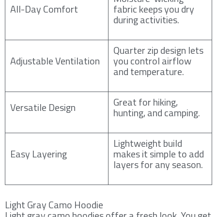
All-Day Comfort
fabric keeps you dry
during activities.
Quarter zip design lets
Adjustable Ventilation
you control airflow
and temperature.
Great for hiking,
Versatile Design
hunting, and camping.
Lightweight build
Easy Layering
makes it simple to add
layers for any season.
Light Gray Camo Hoodie
Light gray camo hoodies offer a fresh look. You get