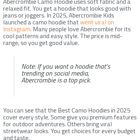
Abercrombie Camo Hoodie uses soft fabric and a
relaxed fit. You get a hoodie that looks good with
jeans or joggers. In 2025, Abercrombie Kids
launched a camo hoodie that
went viral on
Instagram
. Many people love Abercrombie for its
cool patterns and easy style. The price is mid-
range, so you get good value.
Note: If you want a hoodie that’s
trending on social media,
Abercrombie is a top pick.
You can see that the Best Camo Hoodies in 2025
cover every style. Some give you premium features
for outdoor adventures. Others bring viral
streetwear looks. You get choices for every budget
and taste.