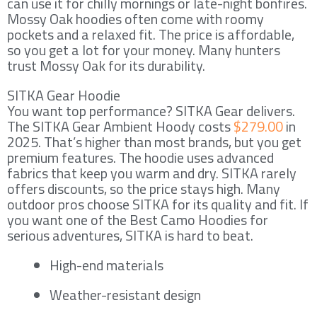
can use it for chilly mornings or late-night bonfires.
Mossy Oak hoodies often come with roomy
pockets and a relaxed fit. The price is affordable,
so you get a lot for your money. Many hunters
trust Mossy Oak for its durability.
SITKA Gear Hoodie
You want top performance? SITKA Gear delivers.
The SITKA Gear Ambient Hoody costs
$279.00
in
2025. That’s higher than most brands, but you get
premium features. The hoodie uses advanced
fabrics that keep you warm and dry. SITKA rarely
offers discounts, so the price stays high. Many
outdoor pros choose SITKA for its quality and fit. If
you want one of the Best Camo Hoodies for
serious adventures, SITKA is hard to beat.
High-end materials
Weather-resistant design