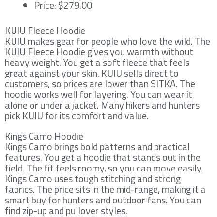
Price: $279.00
KUIU Fleece Hoodie
KUIU makes gear for people who love the wild. The
KUIU Fleece Hoodie gives you warmth without
heavy weight. You get a soft fleece that feels
great against your skin. KUIU sells direct to
customers, so prices are lower than SITKA. The
hoodie works well for layering. You can wear it
alone or under a jacket. Many hikers and hunters
pick KUIU for its comfort and value.
Kings Camo Hoodie
Kings Camo brings bold patterns and practical
features. You get a hoodie that stands out in the
field. The fit feels roomy, so you can move easily.
Kings Camo uses tough stitching and strong
fabrics. The price sits in the mid-range, making it a
smart buy for hunters and outdoor fans. You can
find zip-up and pullover styles.