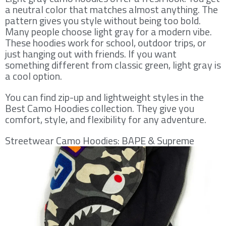
a neutral color that matches almost anything. The
pattern gives you style without being too bold.
Many people choose light gray for a modern vibe.
These hoodies work for school, outdoor trips, or
just hanging out with friends. If you want
something different from classic green, light gray is
a cool option.
You can find zip-up and lightweight styles in the
Best Camo Hoodies collection. They give you
comfort, style, and flexibility for any adventure.
Streetwear Camo Hoodies: BAPE & Supreme