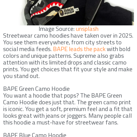
Image Source:
unsplash
Streetwear camo hoodies have taken over in 2025.
You see them everywhere, from city streets to
social media feeds.
BAPE leads the pack
with bold
colors and unique patterns. Supreme also grabs
attention with its limited drops and classic camo
prints. You get choices that fit your style and make
you stand out.
BAPE Green Camo Hoodie
You want a hoodie that pops? The BAPE Green
Camo Hoodie does just that. The green camo print
is iconic. You get a soft, premium feel and a fit that
looks great with jeans or joggers. Many people call
this hoodie a must-have for streetwear fans.
BAPE Blue Camo Hoodie