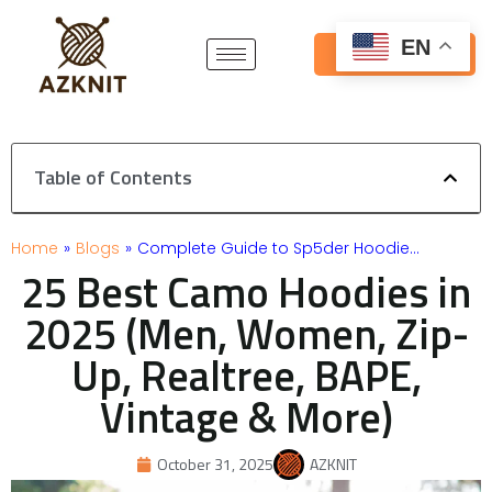
Skip
to
EN
Get Free Quote
content
Table of Contents
Home
»
Blogs
»
Complete Guide to Sp5der Hoodie…
25 Best Camo Hoodies in
2025 (Men, Women, Zip-
Up, Realtree, BAPE,
Vintage & More)
October 31, 2025
AZKNIT