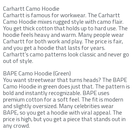
Carhartt Camo Hoodie
Carhartt is famous for workwear. The Carhartt
Camo Hoodie mixes rugged style with camo flair.
You get thick cotton that holds up to hard use. The
hoodie feels heavy and warm. Many people wear
Carhartt for both work and play. The price is fair,
and you get a hoodie that lasts for years.
Carhartt’s camo patterns look classic and never go
out of style.
BAPE Camo Hoodie (Green)
You want streetwear that turns heads? The BAPE
Camo Hoodie in green does just that. The pattern is
bold and instantly recognizable. BAPE uses
premium cotton for a soft feel. The fit is modern
and slightly oversized. Many celebrities wear
BAPE, so you get a hoodie with viral appeal. The
price is high, but you get a piece that stands out in
any crowd.