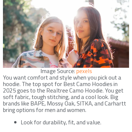
Image Source:
pexels
You want comfort and style when you pick out a
hoodie. The top spot for Best Camo Hoodies in
2025 goes to the Realtree Camo Hoodie. You get
soft fabric, tough stitching, and a cool look. Big
brands like BAPE, Mossy Oak, SITKA, and Carhartt
bring options for men and women.
Look for durability, fit, and value.