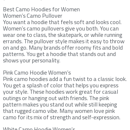
Best Camo Hoodies for Women
Women’s Camo Pullover
You want a hoodie that feels soft and looks cool.
Women’s camo pullovers give you both. You can
wear one to class, the skatepark, or while running
errands. The pullover style makes it easy to throw
on and go. Many brands offer roomy fits and bold
patterns. You get a hoodie that stands out and
shows your personality.
Pink Camo Hoodie Women’s
Pink camo hoodies add a fun twist to a classic look.
You get a splash of color that helps you express
your style. These hoodies work great for casual
outings or hanging out with friends. The pink
pattern makes you stand out while still keeping
that rugged camo vibe. Many women love pink
camo for its mix of strength and self-expression.
White Camo Hoodie Women’s