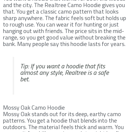
and the city. The Realtree Camo Hoodie gives you
that. You get a classic camo pattern that looks
sharp anywhere. The fabric feels soft but holds up
to rough use. You can wear it for hunting or just
hanging out with friends. The price sits in the mid-
range, so you get good value without breaking the
bank. Many people say this hoodie lasts for years.
Tip: If you want a hoodie that fits
almost any style, Realtree is a safe
bet.
Mossy Oak Camo Hoodie
Mossy Oak stands out for its deep, earthy camo
patterns. You get a hoodie that blends into the
outdoors. The material feels thick and warm. You