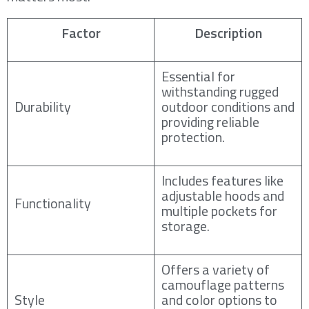
Factor
Description
Essential for
withstanding rugged
Durability
outdoor conditions and
providing reliable
protection.
Includes features like
adjustable hoods and
Functionality
multiple pockets for
storage.
Offers a variety of
camouflage patterns
Style
and color options to