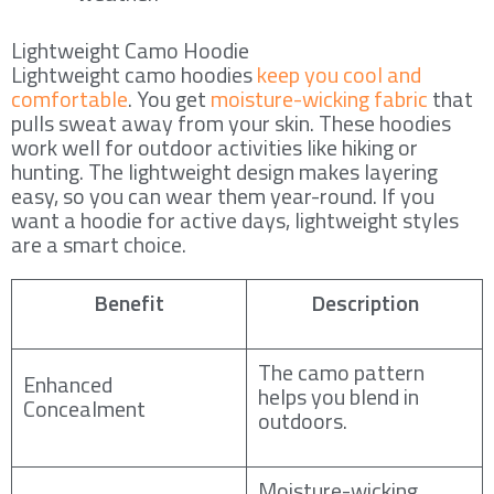
Lightweight Camo Hoodie
Lightweight camo hoodies
keep you cool and
comfortable
. You get
moisture-wicking fabric
that
pulls sweat away from your skin. These hoodies
work well for outdoor activities like hiking or
hunting. The lightweight design makes layering
easy, so you can wear them year-round. If you
want a hoodie for active days, lightweight styles
are a smart choice.
Benefit
Description
The camo pattern
Enhanced
helps you blend in
Concealment
outdoors.
Moisture-wicking