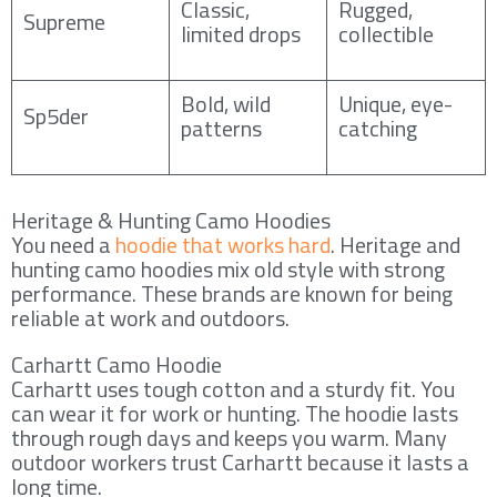
Classic,
Rugged,
Supreme
limited drops
collectible
Bold, wild
Unique, eye-
Sp5der
patterns
catching
Heritage & Hunting Camo Hoodies
You need a
hoodie that works hard
. Heritage and
hunting camo hoodies mix old style with strong
performance. These brands are known for being
reliable at work and outdoors.
Carhartt Camo Hoodie
Carhartt uses tough cotton and a sturdy fit. You
can wear it for work or hunting. The hoodie lasts
through rough days and keeps you warm. Many
outdoor workers trust Carhartt because it lasts a
long time.