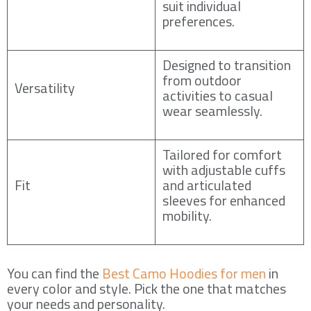
suit individual
preferences.
Designed to transition
from outdoor
Versatility
activities to casual
wear seamlessly.
Tailored for comfort
with adjustable cuffs
Fit
and articulated
sleeves for enhanced
mobility.
You can find the
Best Camo Hoodies for men
in
every color and style. Pick the one that matches
your needs and personality.