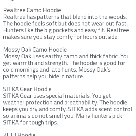
Realtree Camo Hoodie
Realtree has patterns that blend into the woods.
The hoodie feels soft but does not wear out fast.
Hunters like the big pockets and easy fit. Realtree
makes sure you stay comfy for hours outside.
Mossy Oak Camo Hoodie
Mossy Oak uses earthy camo and thick fabric. You
get warmth and strength. The hoodie is good for
cold mornings and late hunts. Mossy Oak’s
patterns help you hide in nature.
SITKA Gear Hoodie
SITKA Gear uses special materials. You get
weather protection and breathability. The hoodie
keeps you dry and comfy. SITKA adds scent control
so animals do not smell you. Many hunters pick
SITKA for tough trips.
KUIU Hoodie