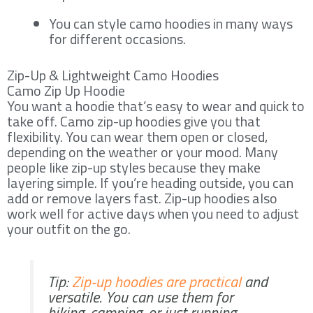
You can style camo hoodies in many ways
for different occasions.
Zip-Up & Lightweight Camo Hoodies
Camo Zip Up Hoodie
You want a hoodie that’s easy to wear and quick to
take off. Camo zip-up hoodies give you that
flexibility. You can wear them open or closed,
depending on the weather or your mood. Many
people like zip-up styles because they make
layering simple. If you’re heading outside, you can
add or remove layers fast. Zip-up hoodies also
work well for active days when you need to adjust
your outfit on the go.
Tip:
Zip-up hoodies are practical
and
versatile. You can use them for
hiking, camping, or just running