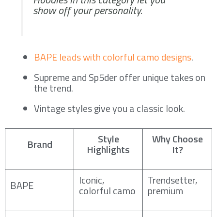
show off your personality.
BAPE leads with colorful camo designs
.
Supreme and Sp5der offer unique takes on
the trend.
Vintage styles give you a classic look.
Style
Why Choose
Brand
Highlights
It?
Iconic,
Trendsetter,
BAPE
colorful camo
premium