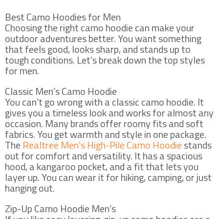
Best Camo Hoodies for Men
Choosing the right camo hoodie can make your
outdoor adventures better. You want something
that feels good, looks sharp, and stands up to
tough conditions. Let’s break down the top styles
for men.
Classic Men’s Camo Hoodie
You can’t go wrong with a classic camo hoodie. It
gives you a timeless look and works for almost any
occasion. Many brands offer roomy fits and soft
fabrics. You get warmth and style in one package.
The
Realtree Men’s High-Pile Camo Hoodie
stands
out for comfort and versatility. It has a spacious
hood, a kangaroo pocket, and a fit that lets you
layer up. You can wear it for hiking, camping, or just
hanging out.
Zip-Up Camo Hoodie Men’s