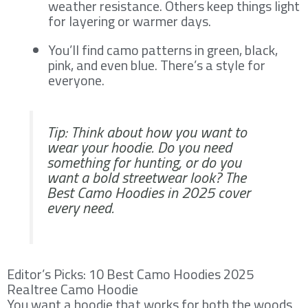
weather resistance. Others keep things light
for layering or warmer days.
You’ll find camo patterns in green, black,
pink, and even blue. There’s a style for
everyone.
Tip: Think about how you want to
wear your hoodie. Do you need
something for hunting, or do you
want a bold streetwear look? The
Best Camo Hoodies in 2025 cover
every need.
Editor’s Picks: 10 Best Camo Hoodies 2025
Realtree Camo Hoodie
You want a hoodie that works for both the woods