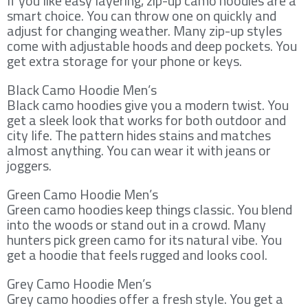
If you like easy layering, zip-up camo hoodies are a
smart choice. You can throw one on quickly and
adjust for changing weather. Many zip-up styles
come with adjustable hoods and deep pockets. You
get extra storage for your phone or keys.
Black Camo Hoodie Men’s
Black camo hoodies give you a modern twist. You
get a sleek look that works for both outdoor and
city life. The pattern hides stains and matches
almost anything. You can wear it with jeans or
joggers.
Green Camo Hoodie Men’s
Green camo hoodies keep things classic. You blend
into the woods or stand out in a crowd. Many
hunters pick green camo for its natural vibe. You
get a hoodie that feels rugged and looks cool.
Grey Camo Hoodie Men’s
Grey camo hoodies offer a fresh style. You get a