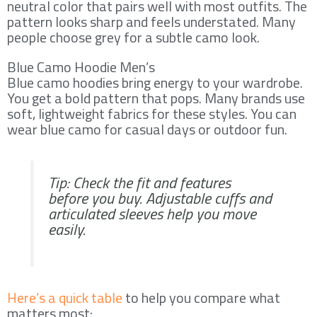
neutral color that pairs well with most outfits. The
pattern looks sharp and feels understated. Many
people choose grey for a subtle camo look.
Blue Camo Hoodie Men’s
Blue camo hoodies bring energy to your wardrobe.
You get a bold pattern that pops. Many brands use
soft, lightweight fabrics for these styles. You can
wear blue camo for casual days or outdoor fun.
Tip: Check the fit and features
before you buy. Adjustable cuffs and
articulated sleeves help you move
easily.
Here’s a quick table
to help you compare what
matters most: