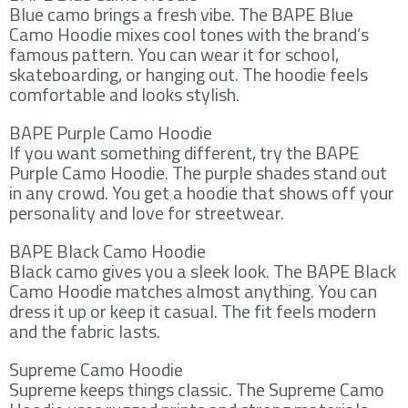
Blue camo brings a fresh vibe. The BAPE Blue
Camo Hoodie mixes cool tones with the brand’s
famous pattern. You can wear it for school,
skateboarding, or hanging out. The hoodie feels
comfortable and looks stylish.
BAPE Purple Camo Hoodie
If you want something different, try the BAPE
Purple Camo Hoodie. The purple shades stand out
in any crowd. You get a hoodie that shows off your
personality and love for streetwear.
BAPE Black Camo Hoodie
Black camo gives you a sleek look. The BAPE Black
Camo Hoodie matches almost anything. You can
dress it up or keep it casual. The fit feels modern
and the fabric lasts.
Supreme Camo Hoodie
Supreme keeps things classic. The Supreme Camo