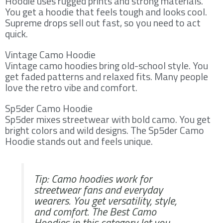
Hoodie uses rugged prints and strong materials.
You get a hoodie that feels tough and looks cool.
Supreme drops sell out fast, so you need to act
quick.
Vintage Camo Hoodie
Vintage camo hoodies bring old-school style. You
get faded patterns and relaxed fits. Many people
love the retro vibe and comfort.
Sp5der Camo Hoodie
Sp5der mixes streetwear with bold camo. You get
bright colors and wild designs. The Sp5der Camo
Hoodie stands out and feels unique.
Tip: Camo hoodies work for
streetwear fans and everyday
wearers. You get versatility, style,
and comfort. The Best Camo
Hoodies in this category let you