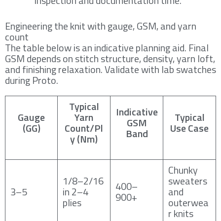
inspection and documentation time.
Engineering the knit with gauge, GSM, and yarn
count
The table below is an indicative planning aid. Final
GSM depends on stitch structure, density, yarn loft,
and finishing relaxation. Validate with lab swatches
during Proto.
Typical
Indicative
Gauge
Yarn
Typical
GSM
(GG)
Count/Pl
Use Case
Band
y (Nm)
Chunky
1/8–2/16
sweaters
400–
3–5
in 2–4
and
900+
plies
outerwea
r knits