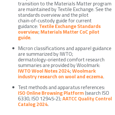
transition to the Materials Matter program
are maintained by Textile Exchange. See the
standards overview and the pilot
chain‑of‑custody guide for current
guidance:
Textile Exchange Standards
overview
;
Materials Matter CoC pilot
guide
.
Micron classifications and apparel guidance
are summarized by IWTO;
dermatology‑oriented comfort research
summaries are provided by Woolmark:
IWTO Wool Notes 2024
;
Woolmark
industry research on wool and eczema
.
Test methods and apparatus references:
ISO Online Browsing Platform
(search ISO
6330, ISO 12945‑2);
AATCC Quality Control
Catalog 2024
.