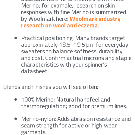
Merino; for example, research on skin
responses with fine Merino is summarized
by Woolmark here:
Woolmark industry
research on wool and eczema
.
Practical positioning: Many brands target
approximately 18.5–19.5 μm for everyday
sweaters to balance softness, durability,
and cost. Confirm actual microns and staple
characteristics with your spinner’s
datasheet.
Blends and finishes you will see often:
100% Merino: Natural handfeel and
thermoregulation; good for premium lines.
Merino‑nylon: Adds abrasion resistance and
seam strength for active or high‑wear
garments.