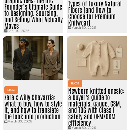
Graphic Tees: The DTC
Types of Luxury Natural
Founder’s Ultimate Guide
Fibers (and How to
to Designing, Sourcing,
Choose for Premium
and Selling What Actually
Knitwear)
Moves
March 30, 2026
April 10, 2026
BLOGS
Newborn knitted onesie:
BLOGS
Zara x Willy Chavarria:
a buyer’s guide to
what to buy, how to style
materials, gauge, GSM,
it, and how to translate
and TOG with Class I
the look into production
safety and OEM/ODM
March 30, 2026
efficiency
March 30, 2026