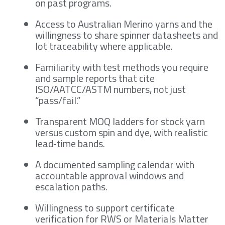
on past programs.
Access to Australian Merino yarns and the
willingness to share spinner datasheets and
lot traceability where applicable.
Familiarity with test methods you require
and sample reports that cite
ISO/AATCC/ASTM numbers, not just
“pass/fail.”
Transparent MOQ ladders for stock yarn
versus custom spin and dye, with realistic
lead‑time bands.
A documented sampling calendar with
accountable approval windows and
escalation paths.
Willingness to support certificate
verification for RWS or Materials Matter