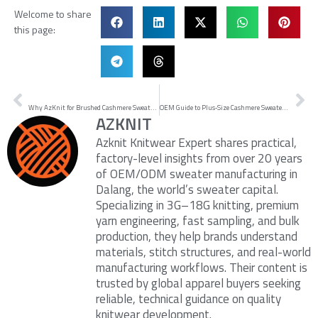
Welcome to share
this page:
Prev
Ne
PREVIOUS
NEXT
Why AzKnit for Brushed Cashmere Sweaters: Proof and SOPs
OEM Guide to Plus‑Size Cashmere Sweaters: How to Choose a Plus Size Cashmere Sweater Manufacturer
AZKNIT
Azknit Knitwear Expert shares practical,
factory-level insights from over 20 years
of OEM/ODM sweater manufacturing in
Dalang, the world’s sweater capital.
Specializing in 3G–18G knitting, premium
yarn engineering, fast sampling, and bulk
production, they help brands understand
materials, stitch structures, and real-world
manufacturing workflows. Their content is
trusted by global apparel buyers seeking
reliable, technical guidance on quality
knitwear development.