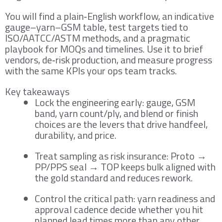
You will find a plain‑English workflow, an indicative
gauge–yarn–GSM table, test targets tied to
ISO/AATCC/ASTM methods, and a pragmatic
playbook for MOQs and timelines. Use it to brief
vendors, de‑risk production, and measure progress
with the same KPIs your ops team tracks.
Key takeaways
Lock the engineering early: gauge, GSM
band, yarn count/ply, and blend or finish
choices are the levers that drive handfeel,
durability, and price.
Treat sampling as risk insurance: Proto →
PP/PPS seal → TOP keeps bulk aligned with
the gold standard and reduces rework.
Control the critical path: yarn readiness and
approval cadence decide whether you hit
planned lead times more than any other