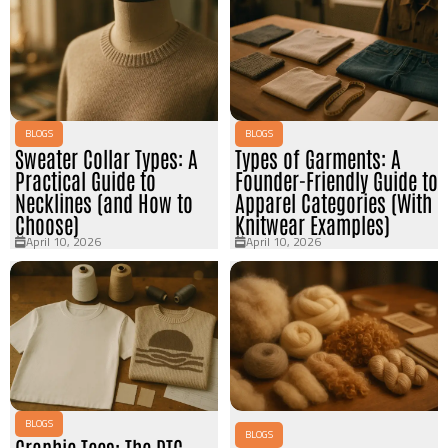
BLOGS
BLOGS
Sweater Collar Types: A
Types of Garments: A
Practical Guide to
Founder-Friendly Guide to
Necklines (and How to
Apparel Categories (With
Choose)
Knitwear Examples)
April 10, 2026
April 10, 2026
BLOGS
BLOGS