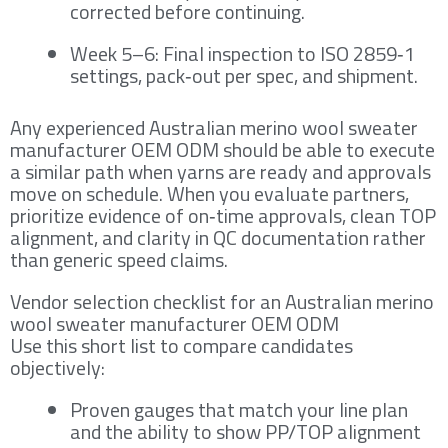
corrected before continuing.
Week 5–6: Final inspection to ISO 2859‑1
settings, pack‑out per spec, and shipment.
Any experienced Australian merino wool sweater
manufacturer OEM ODM should be able to execute
a similar path when yarns are ready and approvals
move on schedule. When you evaluate partners,
prioritize evidence of on‑time approvals, clean TOP
alignment, and clarity in QC documentation rather
than generic speed claims.
Vendor selection checklist for an Australian merino
wool sweater manufacturer OEM ODM
Use this short list to compare candidates
objectively:
Proven gauges that match your line plan
and the ability to show PP/TOP alignment