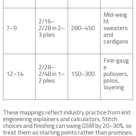
Mid‑weig
2/16–
ht
7–9
2/28 in 2–
280–450
sweaters
3 plies
and
cardigans
Fine‑gaug
2/28–
e
12–14
2/48 in 1–
150–300
pullovers,
2 plies
polos,
layering
These mappings reflect industry practice from knit
engineering explainers and calculators. Stitch
choices and finishing can swing GSM by 20–30%, so
treat them as starting points rather than promises.