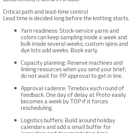
Critical path and lead‑time control
Lead time is decided long before the knitting starts.
Yarn readiness: Stock‑service yarns and
colors can keep sampling inside a week and
bulk inside several weeks; custom spins and
dye lots add weeks. Book early.
Capacity planning: Reserve machines and
linking resources when you send your brief;
do not wait for PP approval to get in line.
Approval cadence: Timebox each round of
feedback. One day of delay at Proto easily
becomes a week by TOP if it forces
rescheduling.
Logistics buffers: Build around holiday
calendars and add a small buffer for