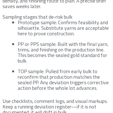
density, and finishing route to plan. A precise brief
saves weeks later.
Sampling stages that de‑risk bulk
Prototype sample: Confirms feasibility and
silhouette. Substitute yarns are acceptable
here to prove construction.
PP or PPS sample: Built with the final yarn,
trims, and finishing on the production line.
This becomes the sealed gold standard for
bulk.
TOP sample: Pulled from early bulk to
reconfirm that production matches the
sealed PP. Any deviation triggers corrective
action before the whole lot advances.
Use checklists, comment logs, and visual markups.
Keep a running deviation register—if it is not
documented, it will drift in bulk.