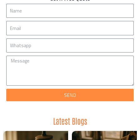
Name
Email
Mobile
Message
SEND
Latest Blogs