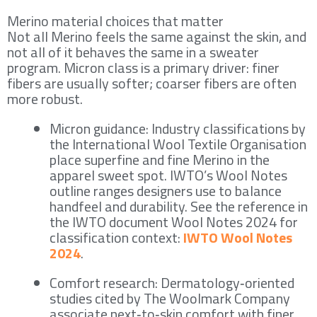
Merino material choices that matter
Not all Merino feels the same against the skin, and
not all of it behaves the same in a sweater
program. Micron class is a primary driver: finer
fibers are usually softer; coarser fibers are often
more robust.
Micron guidance: Industry classifications by
the International Wool Textile Organisation
place superfine and fine Merino in the
apparel sweet spot. IWTO’s Wool Notes
outline ranges designers use to balance
handfeel and durability. See the reference in
the IWTO document Wool Notes 2024 for
classification context:
IWTO Wool Notes
2024
.
Comfort research: Dermatology‑oriented
studies cited by The Woolmark Company
associate next‑to‑skin comfort with finer