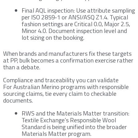
Final AQL inspection: Use attribute sampling
per ISO 2859‑1 or ANSI/ASQ Z1.4. Typical
fashion settings are Critical 0.0, Major 2.5,
Minor 4.0. Document inspection level and
lot sizing on the booking.
When brands and manufacturers fix these targets
at PP, bulk becomes a confirmation exercise rather
than a debate.
Compliance and traceability you can validate
For Australian Merino programs with responsible
sourcing claims, tie every claim to checkable
documents.
RWS and the Materials Matter transition:
Textile Exchange’s Responsible Wool
Standard is being unified into the broader
Materials Matter program.