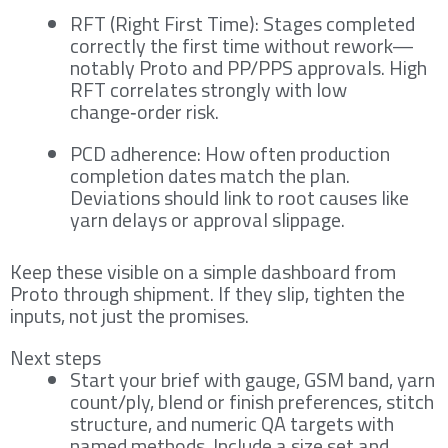
RFT (Right First Time): Stages completed
correctly the first time without rework—
notably Proto and PP/PPS approvals. High
RFT correlates strongly with low
change‑order risk.
PCD adherence: How often production
completion dates match the plan.
Deviations should link to root causes like
yarn delays or approval slippage.
Keep these visible on a simple dashboard from
Proto through shipment. If they slip, tighten the
inputs, not just the promises.
Next steps
Start your brief with gauge, GSM band, yarn
count/ply, blend or finish preferences, stitch
structure, and numeric QA targets with
named methods. Include a size set and