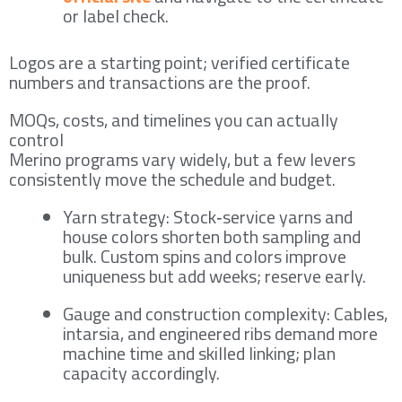
or label check.
Logos are a starting point; verified certificate
numbers and transactions are the proof.
MOQs, costs, and timelines you can actually
control
Merino programs vary widely, but a few levers
consistently move the schedule and budget.
Yarn strategy: Stock‑service yarns and
house colors shorten both sampling and
bulk. Custom spins and colors improve
uniqueness but add weeks; reserve early.
Gauge and construction complexity: Cables,
intarsia, and engineered ribs demand more
machine time and skilled linking; plan
capacity accordingly.