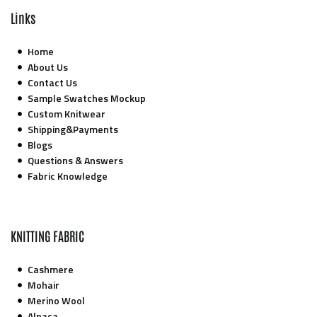
Links
Home
About Us
Contact Us
Sample Swatches Mockup
Custom Knitwear
Shipping&Payments
Blogs
Questions & Answers
Fabric Knowledge
KNITTING FABRIC
Cashmere
Mohair
Merino Wool
Alpaca