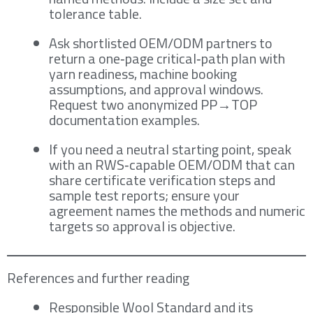
tolerance table.
Ask shortlisted OEM/ODM partners to
return a one‑page critical‑path plan with
yarn readiness, machine booking
assumptions, and approval windows.
Request two anonymized PP→TOP
documentation examples.
If you need a neutral starting point, speak
with an RWS‑capable OEM/ODM that can
share certificate verification steps and
sample test reports; ensure your
agreement names the methods and numeric
targets so approval is objective.
References and further reading
Responsible Wool Standard and its