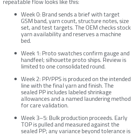
repeatable flow looks like this:
Week 0: Brand sends a brief with target
GSM band, yarn count, structure notes, size
set, and test targets. The OEM checks stock
yarn availability and reserves a machine
bed.
Week 1: Proto swatches confirm gauge and
handfeel; silhouette proto ships. Review is
limited to one consolidated round.
Week 2: PP/PPS is produced on the intended
line with the final yarn and finish. The
sealed PP includes labeled shrinkage
allowances and a named laundering method
for care validation.
Week 3–5: Bulk production proceeds. Early
TOP is pulled and measured against the
sealed PP; any variance beyond tolerance is