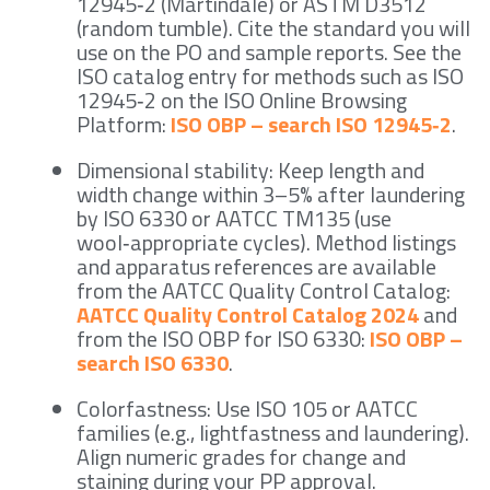
12945‑2 (Martindale) or ASTM D3512
(random tumble). Cite the standard you will
use on the PO and sample reports. See the
ISO catalog entry for methods such as ISO
12945‑2 on the ISO Online Browsing
Platform:
ISO OBP – search ISO 12945‑2
.
Dimensional stability: Keep length and
width change within 3–5% after laundering
by ISO 6330 or AATCC TM135 (use
wool‑appropriate cycles). Method listings
and apparatus references are available
from the AATCC Quality Control Catalog:
AATCC Quality Control Catalog 2024
and
from the ISO OBP for ISO 6330:
ISO OBP –
search ISO 6330
.
Colorfastness: Use ISO 105 or AATCC
families (e.g., lightfastness and laundering).
Align numeric grades for change and
staining during your PP approval.