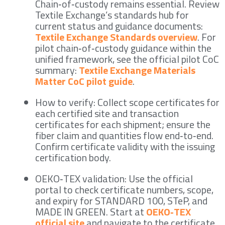
Chain‑of‑custody remains essential. Review
Textile Exchange’s standards hub for
current status and guidance documents:
Textile Exchange Standards overview
. For
pilot chain‑of‑custody guidance within the
unified framework, see the official pilot CoC
summary:
Textile Exchange Materials
Matter CoC pilot guide
.
How to verify: Collect scope certificates for
each certified site and transaction
certificates for each shipment; ensure the
fiber claim and quantities flow end‑to‑end.
Confirm certificate validity with the issuing
certification body.
OEKO‑TEX validation: Use the official
portal to check certificate numbers, scope,
and expiry for STANDARD 100, STeP, and
MADE IN GREEN. Start at
OEKO‑TEX
official site
and navigate to the certificate