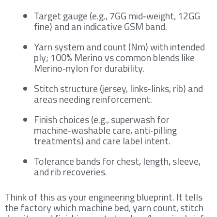
Target gauge (e.g., 7GG mid‑weight, 12GG
fine) and an indicative GSM band.
Yarn system and count (Nm) with intended
ply; 100% Merino vs common blends like
Merino‑nylon for durability.
Stitch structure (jersey, links‑links, rib) and
areas needing reinforcement.
Finish choices (e.g., superwash for
machine‑washable care, anti‑pilling
treatments) and care label intent.
Tolerance bands for chest, length, sleeve,
and rib recoveries.
Think of this as your engineering blueprint. It tells
the factory which machine bed, yarn count, stitch