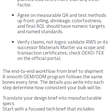
factor.
Agree on measurable QA and test methods
up front: pilling, shrinkage, colorfastness,
and final AQL should have numeric targets
and named standards.
Verify claims, not logos: validate RWS or its
successor Materials Matter via scope and
transaction certificates; check OEKO‑TEX
on the official portal.
The end‑to‑end workflow from brief to shipment
A smooth OEM/ODM program follows the same
bones every time. The details you write into each
step determine how consistent your bulk will be.
Translate your design brief into manufacturable
specs
Start with a focused tech brief that includes: