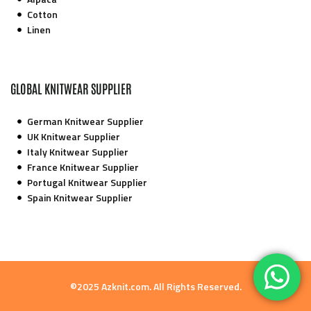
Cotton
Linen
GLOBAL KNITWEAR SUPPLIER
German Knitwear Supplier
UK Knitwear Supplier
Italy Knitwear Supplier
France Knitwear Supplier
Portugal Knitwear Supplier
Spain Knitwear Supplier
©2025 Azknit.com. All Rights Reserved.