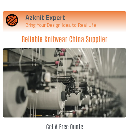
Azknit Expert
Bring Your Design Idea to Real Life
Reliable Knitwear China Supplier
Get A Free Quote