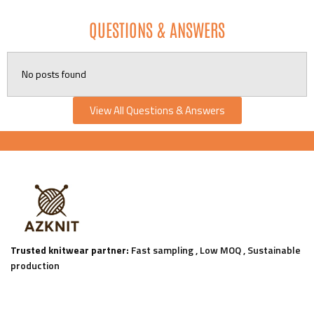
QUESTIONS & ANSWERS
No posts found
View All Questions & Answers
Trusted knitwear partner:
Fast sampling , Low MOQ , Sustainable
production