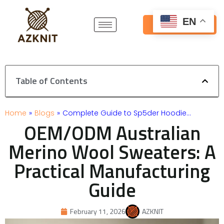
Skip
to
EN
Get Free Quote
content
Table of Contents
Home
»
Blogs
»
Complete Guide to Sp5der Hoodie…
OEM/ODM Australian
Merino Wool Sweaters: A
Practical Manufacturing
Guide
February 11, 2026
AZKNIT