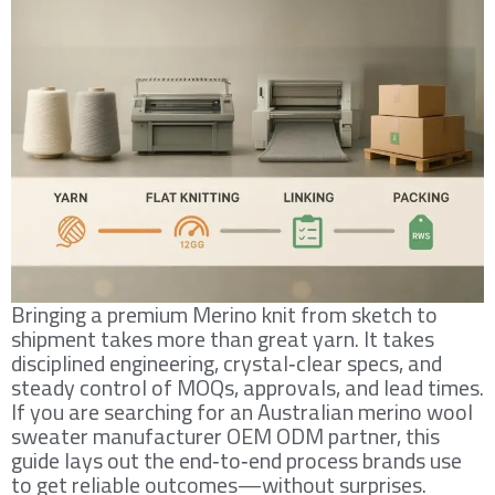
Bringing a premium Merino knit from sketch to
shipment takes more than great yarn. It takes
disciplined engineering, crystal‑clear specs, and
steady control of MOQs, approvals, and lead times.
If you are searching for an Australian merino wool
sweater manufacturer OEM ODM partner, this
guide lays out the end‑to‑end process brands use
to get reliable outcomes—without surprises.