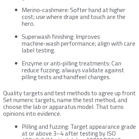
Merino‑cashmere: Softer hand at higher
cost; use where drape and touch are the
hero.
Superwash finishing: Improves
machine‑wash performance; align with care
label testing.
Enzyme or anti‑pilling treatments: Can
reduce fuzzing; always validate against
pilling tests and handfeel changes.
Quality targets and test methods to agree up front
Set numeric targets, name the test method, and
choose the lab or apparatus model. That turns
opinions into evidence.
Pilling and fuzzing: Target appearance grade
at or above 3–4 after testing by ISO