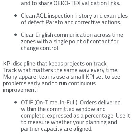
and to share OEKO‑TEX validation links.
Clean AQL inspection history and examples
of defect Pareto and corrective actions.
Clear English communication across time
zones with a single point of contact for
change control.
KPI discipline that keeps projects on track
Track what matters the same way every time.
Many apparel teams use a small KPI set to see
problems early and to run continuous
improvement:
OTIF (On‑Time, In‑Full): Orders delivered
within the committed window and
complete, expressed as a percentage. Use it
to measure whether your planning and
partner capacity are aligned.