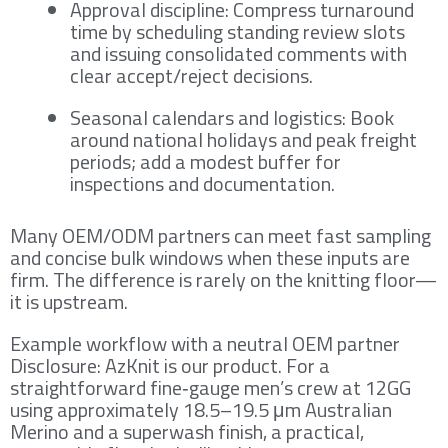
Approval discipline: Compress turnaround
time by scheduling standing review slots
and issuing consolidated comments with
clear accept/reject decisions.
Seasonal calendars and logistics: Book
around national holidays and peak freight
periods; add a modest buffer for
inspections and documentation.
Many OEM/ODM partners can meet fast sampling
and concise bulk windows when these inputs are
firm. The difference is rarely on the knitting floor—
it is upstream.
Example workflow with a neutral OEM partner
Disclosure: AzKnit is our product. For a
straightforward fine‑gauge men’s crew at 12GG
using approximately 18.5–19.5 μm Australian
Merino and a superwash finish, a practical,