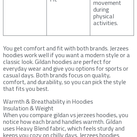
movement
during
physical
activities.
You get comfort and fit with both brands. Jerzees
hoodies work well if you want a modern style or a
classic look. Gildan hoodies are perfect for
everyday wear and give you options for sports or
casual days. Both brands focus on quality,
comfort, and durability, so you can pick the style
that fits you best.
Warmth & Breathability in Hoodies
Insulation & Weight
When you compare gildan vs jerzees hoodies, you
notice how each brand handles warmth. Gildan
uses Heavy Blend fabric, which feels sturdy and
keeps you cozy on chilly days. Jerzees hoodies