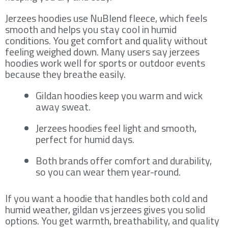
Jerzees hoodies use NuBlend fleece, which feels
smooth and helps you stay cool in humid
conditions. You get comfort and quality without
feeling weighed down. Many users say jerzees
hoodies work well for sports or outdoor events
because they breathe easily.
Gildan hoodies keep you warm and wick
away sweat.
Jerzees hoodies feel light and smooth,
perfect for humid days.
Both brands offer comfort and durability,
so you can wear them year-round.
If you want a hoodie that handles both cold and
humid weather, gildan vs jerzees gives you solid
options. You get warmth, breathability, and quality