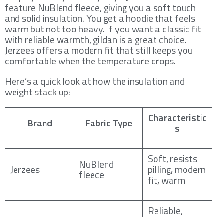
feature NuBlend fleece, giving you a soft touch
and solid insulation. You get a hoodie that feels
warm but not too heavy. If you want a classic fit
with reliable warmth, gildan is a great choice.
Jerzees offers a modern fit that still keeps you
comfortable when the temperature drops.
Here’s a quick look at how the insulation and
weight stack up:
Characteristic
Brand
Fabric Type
s
Soft, resists
NuBlend
Jerzees
pilling, modern
fleece
fit, warm
Reliable,