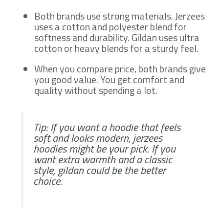
Both brands use strong materials. Jerzees
uses a cotton and polyester blend for
softness and durability. Gildan uses ultra
cotton or heavy blends for a sturdy feel.
When you compare price, both brands give
you good value. You get comfort and
quality without spending a lot.
Tip: If you want a hoodie that feels
soft and looks modern, jerzees
hoodies might be your pick. If you
want extra warmth and a classic
style, gildan could be the better
choice.