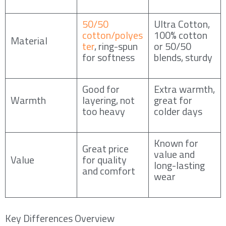
50/50
Ultra Cotton,
cotton/polyes
100% cotton
Material
ter
, ring-spun
or 50/50
for softness
blends, sturdy
Good for
Extra warmth,
Warmth
layering, not
great for
too heavy
colder days
Known for
Great price
value and
Value
for quality
long-lasting
and comfort
wear
Key Differences Overview