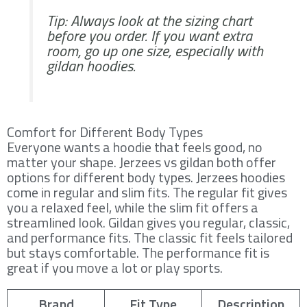
Tip: Always look at the sizing chart
before you order. If you want extra
room, go up one size, especially with
gildan hoodies.
Comfort for Different Body Types
Everyone wants a hoodie that feels good, no
matter your shape. Jerzees vs gildan both offer
options for different body types. Jerzees hoodies
come in regular and slim fits. The regular fit gives
you a relaxed feel, while the slim fit offers a
streamlined look. Gildan gives you regular, classic,
and performance fits. The classic fit feels tailored
but stays comfortable. The performance fit is
great if you move a lot or play sports.
Brand
Fit Type
Description