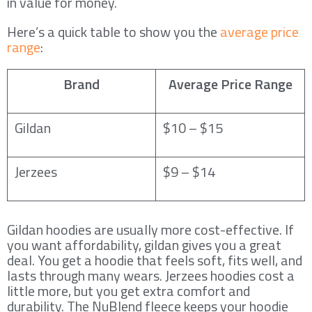
in value for money.
Here’s a quick table to show you the
average price
range
:
Brand
Average Price Range
Gildan
$10 – $15
Jerzees
$9 – $14
Gildan hoodies are usually more cost-effective. If
you want affordability, gildan gives you a great
deal. You get a hoodie that feels soft, fits well, and
lasts through many wears. Jerzees hoodies cost a
little more, but you get extra comfort and
durability. The NuBlend fleece keeps your hoodie