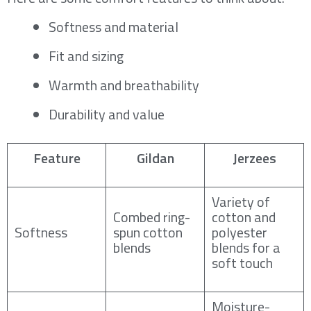
Softness and material
Fit and sizing
Warmth and breathability
Durability and value
Feature
Gildan
Jerzees
Variety of
Combed ring-
cotton and
Softness
spun cotton
polyester
blends
blends for a
soft touch
Moisture-