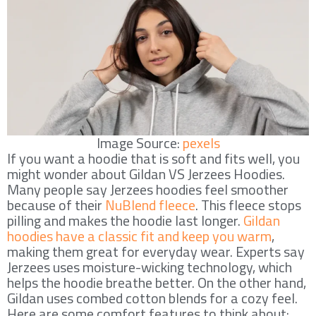
Image Source:
pexels
If you want a hoodie that is soft and fits well, you
might wonder about Gildan VS Jerzees Hoodies.
Many people say Jerzees hoodies feel smoother
because of their
NuBlend fleece
. This fleece stops
pilling and makes the hoodie last longer.
Gildan
hoodies have a classic fit and keep you warm
,
making them great for everyday wear. Experts say
Jerzees uses moisture-wicking technology, which
helps the hoodie breathe better. On the other hand,
Gildan uses combed cotton blends for a cozy feel.
Here are some comfort features to think about: