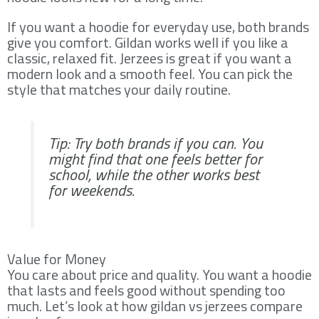
If you want a hoodie for everyday use, both brands
give you comfort. Gildan works well if you like a
classic, relaxed fit. Jerzees is great if you want a
modern look and a smooth feel. You can pick the
style that matches your daily routine.
Tip: Try both brands if you can. You
might find that one feels better for
school, while the other works best
for weekends.
Value for Money
You care about price and quality. You want a hoodie
that lasts and feels good without spending too
much. Let’s look at how gildan vs jerzees compare