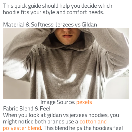
This quick guide should help you decide which
hoodie fits your style and comfort needs.
Material & Softness: Jerzees vs Gildan
Image Source:
pexels
Fabric Blend & Feel
When you look at gildan vs jerzees hoodies, you
might notice both brands use a
cotton and
polyester blend
. This blend helps the hoodies feel