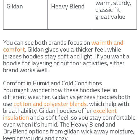
warm, sturdy,
Gildan
Heavy Blend
classic fit,
great value
You can see both brands focus on
warmth and
comfort
. Gildan gives you a thicker feel, while
jerzees hoodies stay soft and light. If you want a
hoodie for layering or outdoor activities, either
brand works well.
Comfort in Humid and Cold Conditions
You might wonder how these hoodies feel in
different weather. Gildan vs jerzees hoodies both
use
cotton and polyester blends
, which help with
breathability. Gildan hoodies offer
excellent
insulation
and a soft feel, so you stay comfortable
even when it’s humid. The Heavy Blend and
DryBlend options from gildan wick away moisture,
keeping you dry and cozy.