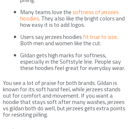
Many teams love the
softness of jerzees
hoodies
. They also like the bright colors and
how easy it is to add logos.
Users say jerzees hoodies
fit true to size
.
Both men and women like the cut.
Gildan gets high marks for softness,
especially in the Softstyle line. People say
these hoodies feel great for everyday wear.
You see a lot of praise for both brands. Gildan is
known for its soft hand feel, while jerzees stands
out for comfort and movement. If you want a
hoodie that stays soft after many washes, jerzees
vs gildan both do well, but jerzees gets extra points
for resisting pilling.