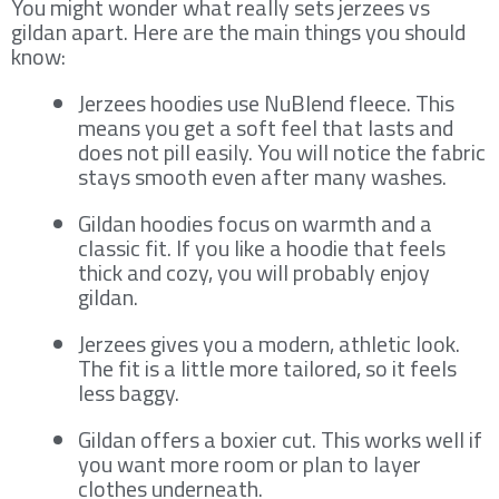
You might wonder what really sets jerzees vs
gildan apart. Here are the main things you should
know:
Jerzees hoodies use NuBlend fleece. This
means you get a soft feel that lasts and
does not pill easily. You will notice the fabric
stays smooth even after many washes.
Gildan hoodies focus on warmth and a
classic fit. If you like a hoodie that feels
thick and cozy, you will probably enjoy
gildan.
Jerzees gives you a modern, athletic look.
The fit is a little more tailored, so it feels
less baggy.
Gildan offers a boxier cut. This works well if
you want more room or plan to layer
clothes underneath.