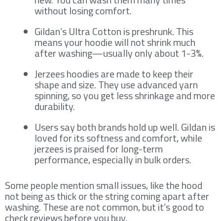
without losing comfort.
Gildan’s Ultra Cotton is preshrunk. This
means your hoodie will not shrink much
after washing—usually only about 1-3%.
Jerzees hoodies are made to keep their
shape and size. They use advanced yarn
spinning, so you get less shrinkage and more
durability.
Users say both brands hold up well. Gildan is
loved for its softness and comfort, while
jerzees is praised for long-term
performance, especially in bulk orders.
Some people mention small issues, like the hood
not being as thick or the string coming apart after
washing. These are not common, but it’s good to
check reviews before you buy.