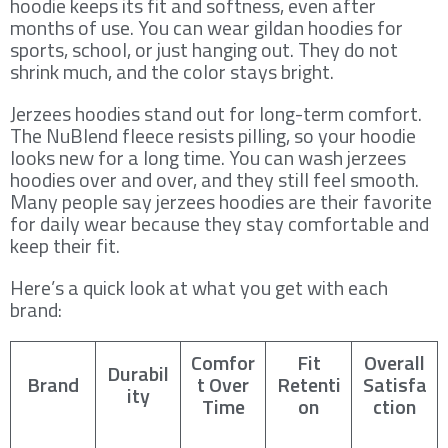
hoodie keeps its fit and softness, even after
months of use. You can wear gildan hoodies for
sports, school, or just hanging out. They do not
shrink much, and the color stays bright.
Jerzees hoodies stand out for long-term comfort.
The NuBlend fleece resists pilling, so your hoodie
looks new for a long time. You can wash jerzees
hoodies over and over, and they still feel smooth.
Many people say jerzees hoodies are their favorite
for daily wear because they stay comfortable and
keep their fit.
Here’s a quick look at what you get with each
brand:
Comfor
Fit
Overall
Durabil
Brand
t Over
Retenti
Satisfa
ity
Time
on
ction