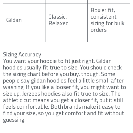
Boxier fit,
Classic,
consistent
Gildan
Relaxed
sizing for bulk
orders
Sizing Accuracy
You want your hoodie to fit just right. Gildan
hoodies usually fit true to size. You should check
the sizing chart before you buy, though. Some
people say gildan hoodies feel a little small after
washing. If you like a looser fit, you might want to
size up. Jerzees hoodies also fit true to size. The
athletic cut means you get a closer fit, but it still
feels comfortable. Both brands make it easy to
find your size, so you get comfort and fit without
guessing.