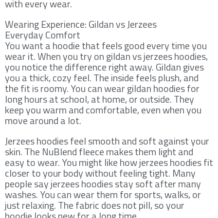
with every wear.
Wearing Experience: Gildan vs Jerzees
Everyday Comfort
You want a hoodie that feels good every time you
wear it. When you try on gildan vs jerzees hoodies,
you notice the difference right away. Gildan gives
you a thick, cozy feel. The inside feels plush, and
the fit is roomy. You can wear gildan hoodies for
long hours at school, at home, or outside. They
keep you warm and comfortable, even when you
move around a lot.
Jerzees hoodies feel smooth and soft against your
skin. The NuBlend fleece makes them light and
easy to wear. You might like how jerzees hoodies fit
closer to your body without feeling tight. Many
people say jerzees hoodies stay soft after many
washes. You can wear them for sports, walks, or
just relaxing. The fabric does not pill, so your
hoodie looks new for a long time.