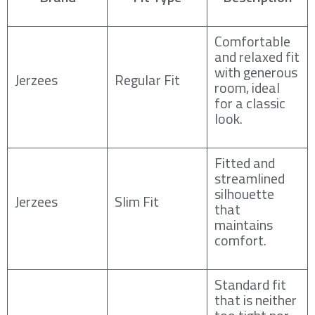
Comfortable
and relaxed fit
with generous
Jerzees
Regular Fit
room, ideal
for a classic
look.
Fitted and
streamlined
silhouette
Jerzees
Slim Fit
that
maintains
comfort.
Standard fit
that is neither