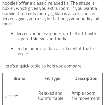
hoodies offer a classic, relaxed fit. The shape is
boxier, which gives you extra room. If you want a
hoodie that feels roomy, gildan is a solid choice.
Jerzees gives you a style that hugs your body a bit
more.
Jerzees hoodies: modern, athletic fit with
tapered sleeves and body
Gildan hoodies: classic, relaxed fit that is
boxier
Here’s a quick table to help you compare:
Brand
Fit Type
Description
Relaxed and
Ample room
Jerzees
Comfortable
for movement