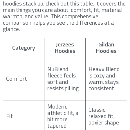
hoodies stack up, check out this table. It covers the
main things you care about: comfort, fit, material,
warmth, and value. This comprehensive
comparison helps you see the differences at a
glance.
Jerzees
Gildan
Category
Hoodies
Hoodies
NuBlend
Heavy Blend
fleece feels
is cozy and
Comfort
soft and
warm, stays
resists pilling
consistent
Modern,
Classic,
athletic fit, a
Fit
relaxed fit,
bit more
boxier shape
tapered