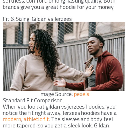
softness, comfort, or long-lasting quality. Both
brands give you a great hoodie for your money.
Fit & Sizing: Gildan vs Jerzees
Image Source:
pexels
Standard Fit Comparison
When you look at gildan vs jerzees hoodies, you
notice the fit right away. Jerzees hoodies have a
modern, athletic fit
. The sleeves and body feel
more tapered, so you get a sleek look. Gildan