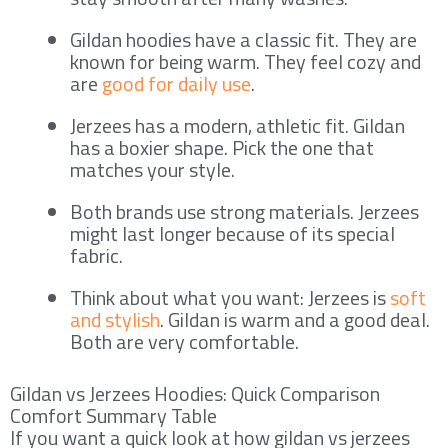
Gildan hoodies have a classic fit. They are
known for being warm. They feel cozy and
are
good for daily use
.
Jerzees has a modern, athletic fit. Gildan
has a boxier shape. Pick the one that
matches your style.
Both brands use strong materials. Jerzees
might last longer because of its special
fabric.
Think about what you want: Jerzees is
soft
and stylish
. Gildan is warm and a good deal.
Both are very comfortable.
Gildan vs Jerzees Hoodies: Quick Comparison
Comfort Summary Table
If you want a quick look at how gildan vs jerzees