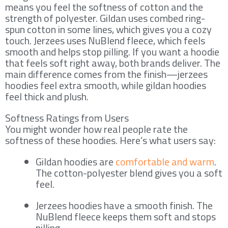
means you feel the softness of cotton and the
strength of polyester. Gildan uses combed ring-
spun cotton in some lines, which gives you a cozy
touch. Jerzees uses NuBlend fleece, which feels
smooth and helps stop pilling. If you want a hoodie
that feels soft right away, both brands deliver. The
main difference comes from the finish—jerzees
hoodies feel extra smooth, while gildan hoodies
feel thick and plush.
Softness Ratings from Users
You might wonder how real people rate the
softness of these hoodies. Here’s what users say:
Gildan hoodies are
comfortable and warm
.
The cotton-polyester blend gives you a soft
feel.
Jerzees hoodies have a smooth finish. The
NuBlend fleece keeps them soft and stops
pilling.