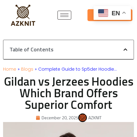
Skip
to
EN
Get Free Quote
content
Table of Contents
Home
»
Blogs
»
Complete Guide to Sp5der Hoodie…
Gildan vs Jerzees Hoodies
Which Brand Offers
Superior Comfort
December 20, 2025
AZKNIT