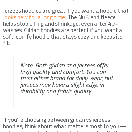
Jerzees hoodies are great if you want a hoodie that
looks new for a long time
. The NuBlend fleece
helps stop pilling and shrinkage, even after 40+
washes. Gildan hoodies are perfect if you want a
soft, comfy hoodie that stays cozy and keeps its
fit.
Note: Both gildan and jerzees offer
high quality and comfort. You can
trust either brand for daily wear, but
jerzees may have a slight edge in
durability and fabric quality.
If you’re choosing between gildan vs jerzees
hoodies, think about what matters most to you—