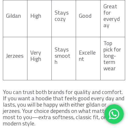
Great
Stays
for
Gildan
High
Good
cozy
everyd
ay
Top
Stays
pick for
Very
Excelle
Jerzees
smoot
long-
High
nt
h
term
wear
You can trust both brands for quality and comfort.
If you want a hoodie that feels good every day and
lasts, you will be happy with either gildan or
jerzees. Your choice depends on what matters
most to you—extra softness, classic fit, or
modern style.