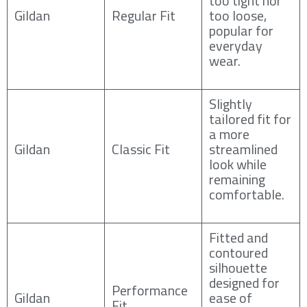
too tight nor
Gildan
Regular Fit
too loose,
popular for
everyday
wear.
Slightly
tailored fit for
a more
Gildan
Classic Fit
streamlined
look while
remaining
comfortable.
Fitted and
contoured
silhouette
designed for
Performance
Gildan
ease of
Fit