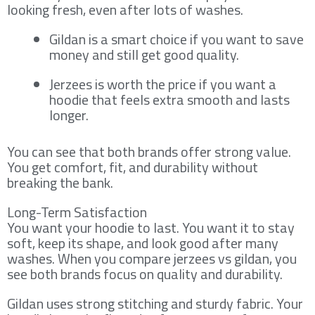
looking fresh, even after lots of washes.
Gildan is a smart choice if you want to save
money and still get good quality.
Jerzees is worth the price if you want a
hoodie that feels extra smooth and lasts
longer.
You can see that both brands offer strong value.
You get comfort, fit, and durability without
breaking the bank.
Long-Term Satisfaction
You want your hoodie to last. You want it to stay
soft, keep its shape, and look good after many
washes. When you compare jerzees vs gildan, you
see both brands focus on quality and durability.
Gildan uses strong stitching and sturdy fabric. Your