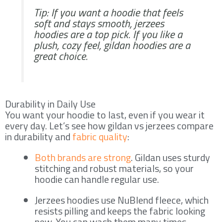
Tip: If you want a hoodie that feels
soft and stays smooth, jerzees
hoodies are a top pick. If you like a
plush, cozy feel, gildan hoodies are a
great choice.
Durability in Daily Use
You want your hoodie to last, even if you wear it
every day. Let’s see how gildan vs jerzees compare
in durability and
fabric quality
:
Both brands are strong
. Gildan uses sturdy
stitching and robust materials, so your
hoodie can handle regular use.
Jerzees hoodies use NuBlend fleece, which
resists pilling and keeps the fabric looking
new. You can wash them many times