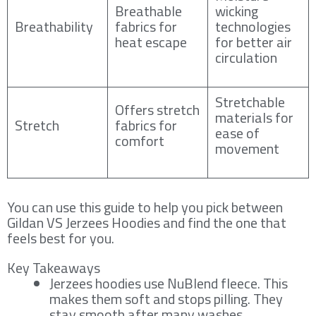
Breathable
wicking
Breathability
fabrics for
technologies
heat escape
for better air
circulation
Stretchable
Offers stretch
materials for
Stretch
fabrics for
ease of
comfort
movement
You can use this guide to help you pick between
Gildan VS Jerzees Hoodies and find the one that
feels best for you.
Key Takeaways
Jerzees hoodies use NuBlend fleece. This
makes them soft and stops pilling. They
stay smooth after many washes.