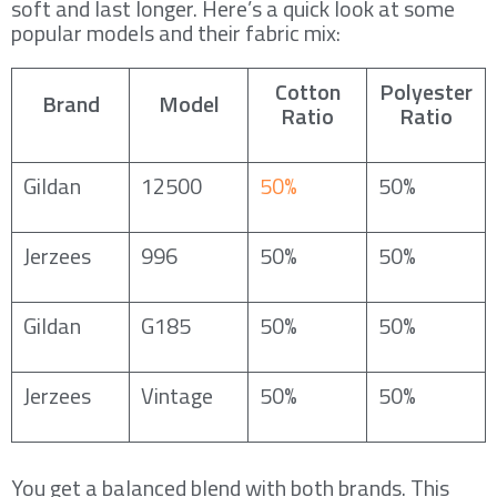
soft and last longer. Here’s a quick look at some
popular models and their fabric mix:
Cotton
Polyester
Brand
Model
Ratio
Ratio
Gildan
12500
50%
50%
Jerzees
996
50%
50%
Gildan
G185
50%
50%
Jerzees
Vintage
50%
50%
You get a balanced blend with both brands. This