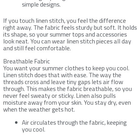
simple designs.
If you touch linen stitch, you feel the difference
right away. The fabric feels sturdy but soft. It holds
its shape, so your summer tops and accessories
look neat. You can wear linen stitch pieces all day
and still feel comfortable.
Breathable Fabric
You want your summer clothes to keep you cool.
Linen stitch does that with ease. The way the
threads cross and leave tiny gaps lets air flow
through. This makes the fabric breathable, so you
never feel sweaty or sticky. Linen also pulls
moisture away from your skin. You stay dry, even
when the weather gets hot.
Air circulates through the fabric, keeping
you cool.