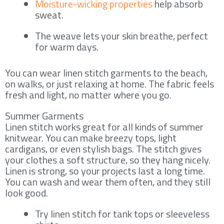
Moisture-wicking properties
help absorb
sweat.
The weave lets your skin breathe, perfect
for warm days.
You can wear linen stitch garments to the beach,
on walks, or just relaxing at home. The fabric feels
fresh and light, no matter where you go.
Summer Garments
Linen stitch works great for all kinds of summer
knitwear. You can make breezy tops, light
cardigans, or even stylish bags. The stitch gives
your clothes a soft structure, so they hang nicely.
Linen is strong, so your projects last a long time.
You can wash and wear them often, and they still
look good.
Try linen stitch for tank tops or sleeveless