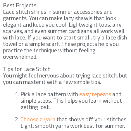
Best Projects
Lace stitch shines in summer accessories and
garments. You can make lacy shawls that look
elegant and keep you cool. Lightweight tops, airy
scarves, and even summer cardigans all work well
with lace. If you want to start small, try a lace dish
towel or a simple scarf. These projects help you
practice the technique without feeling
overwhelmed.
Tips for Lace Stitch
You might feel nervous about trying lace stitch, but
you can master it with a few simple tips.
Pick a lace pattern with
easy repeats
and
simple steps. This helps you learn without
getting lost.
Choose a yarn
that shows off your stitches.
Light, smooth yarns work best for summer.