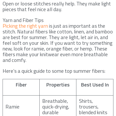
Open or loose stitches really help. They make light
pieces that feel nice all day.
Yarn and Fiber Tips
Picking the right yarn
is just as important as the
stitch. Natural fibers like cotton, linen, and bamboo
are best for summer. They are light, let air in, and
feel soft on your skin. If you want to try something
new, look for ramie, orange fiber, or hemp. These
fibers make your knitwear even more breathable
and comfy.
Here’s a quick guide to some top summer fibers:
Fiber
Properties
Best Used In
Breathable,
Shirts,
Ramie
quick-drying,
trousers,
durable
blended knits