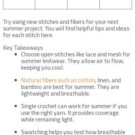
Try using new stitches and fibers for your next
summer project. You will find helpful tips and ideas
for each stitch here.
Key Takeaways
Choose open stitches like lace and mesh for
summer knitwear. They allow air to flow,
keeping you cool.
Natural fibers such as cotton
, linen, and
bamboo are best for summer. They are
lightweight and breathable.
Single crochet can work for summer if you
use the right yarn. It provides coverage
while remaining light.
Swatching helps you test how breathable