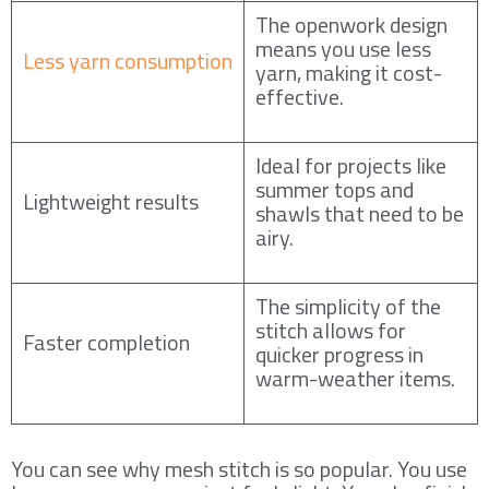
The openwork design
means you use less
Less yarn consumption
yarn, making it cost-
effective.
Ideal for projects like
summer tops and
Lightweight results
shawls that need to be
airy.
The simplicity of the
stitch allows for
Faster completion
quicker progress in
warm-weather items.
You can see why mesh stitch is so popular. You use