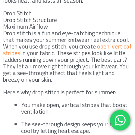
looks neat, and lasts all season.
Drop Stitch
Drop Stitch Structure
Maximum Airflow
Drop stitch is a fun and eye-catching technique
that makes your summer knitwear feel extra cool.
When you use drop stitch, you create
open, vertical
stripes
in your fabric. These stripes look like little
ladders running down your project. The best part?
They let air move right through your knitwear. You
get a see-through effect that feels light and
breezy on your skin.
Here’s why drop stitch is perfect for summer:
You make open, vertical stripes that boost
ventilation.
The see-through design keeps your body
cool by letting heat escape.