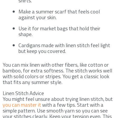
shirts.
Make a summer scarf that feels cool
against your skin.
Use it for market bags that hold their
shape.
Cardigans made with linen stitch feel light
but keep you covered.
You can mix linen with other fibers, like cotton or
bamboo, for extra softness. The stitch works well
with solid colors or stripes. You get a classic look
that fits any summer style.
Linen Stitch Advice
You might feel unsure about trying linen stitch, but
you can master it
with a few tips. Start with a
simple pattern. Use smooth yarn so you can see
your stitches clearly. Keep your tension even. This