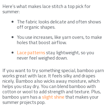
Here’s what makes lace stitch a top pick for
summer:
The fabric looks delicate and often shows
off organic shapes.
You use increases, like yarn overs, to make
holes that boost airflow.
Lace patterns
stay lightweight, so you
never feel weighed down.
If you want to try something special, bamboo yarn
works great with lace. It feels silky and drapes
nicely. Bamboo also wicks away moisture, which
helps you stay dry. You can blend bamboo with
cotton or wool to add strength and texture. Plus,
bamboo yarn has a
slight shine
that makes your
summer projects pop.