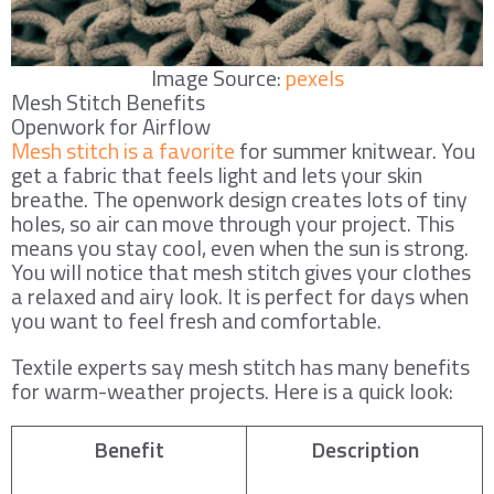
Image Source:
pexels
Mesh Stitch Benefits
Openwork for Airflow
Mesh stitch is a favorite
for summer knitwear. You
get a fabric that feels light and lets your skin
breathe. The openwork design creates lots of tiny
holes, so air can move through your project. This
means you stay cool, even when the sun is strong.
You will notice that mesh stitch gives your clothes
a relaxed and airy look. It is perfect for days when
you want to feel fresh and comfortable.
Textile experts say mesh stitch has many benefits
for warm-weather projects. Here is a quick look:
Benefit
Description