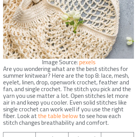
Image Source:
pexels
Are you wondering what are the best stitches for
summer knitwear? Here are the top 8: lace, mesh,
eyelet, linen, drop, openwork crochet, feather and
fan, and single crochet. The stitch you pick and the
yarn you use matter a lot. Open stitches let more
air in and keep you cooler. Even solid stitches like
single crochet can work well if you use the right
fiber. Look at
the table below
to see how each
stitch changes breathability and comfort.