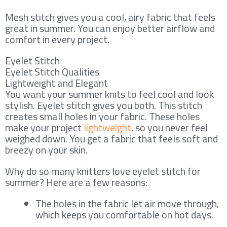
Mesh stitch gives you a cool, airy fabric that feels
great in summer. You can enjoy better airflow and
comfort in every project.
Eyelet Stitch
Eyelet Stitch Qualities
Lightweight and Elegant
You want your summer knits to feel cool and look
stylish. Eyelet stitch gives you both. This stitch
creates small holes in your fabric. These holes
make your project
lightweight
, so you never feel
weighed down. You get a fabric that feels soft and
breezy on your skin.
Why do so many knitters love eyelet stitch for
summer? Here are a few reasons:
The holes in the fabric let air move through,
which keeps you comfortable on hot days.