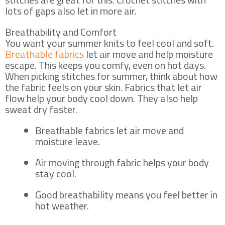
lots of gaps also let in more air.
Breathability and Comfort
You want your summer knits to feel cool and soft.
Breathable fabrics
let air move and help moisture
escape. This keeps you comfy, even on hot days.
When picking stitches for summer, think about how
the fabric feels on your skin. Fabrics that let air
flow help your body cool down. They also help
sweat dry faster.
Breathable fabrics let air move and
moisture leave.
Air moving through fabric helps your body
stay cool.
Good breathability means you feel better in
hot weather.