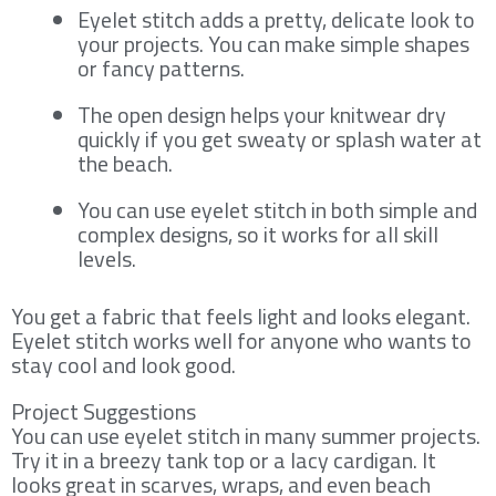
Eyelet stitch adds a pretty, delicate look to
your projects. You can make simple shapes
or fancy patterns.
The open design helps your knitwear dry
quickly if you get sweaty or splash water at
the beach.
You can use eyelet stitch in both simple and
complex designs, so it works for all skill
levels.
You get a fabric that feels light and looks elegant.
Eyelet stitch works well for anyone who wants to
stay cool and look good.
Project Suggestions
You can use eyelet stitch in many summer projects.
Try it in a breezy tank top or a lacy cardigan. It
looks great in scarves, wraps, and even beach