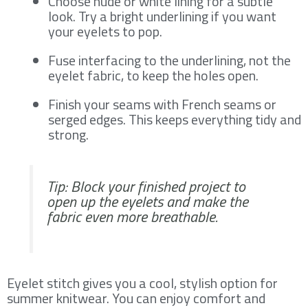
Choose nude or white lining for a subtle
look. Try a bright underlining if you want
your eyelets to pop.
Fuse interfacing to the underlining, not the
eyelet fabric, to keep the holes open.
Finish your seams with French seams or
serged edges. This keeps everything tidy and
strong.
Tip: Block your finished project to
open up the eyelets and make the
fabric even more breathable.
Eyelet stitch gives you a cool, stylish option for
summer knitwear. You can enjoy comfort and