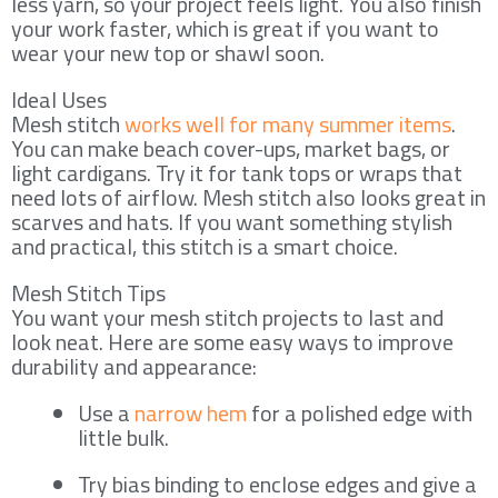
less yarn, so your project feels light. You also finish
your work faster, which is great if you want to
wear your new top or shawl soon.
Ideal Uses
Mesh stitch
works well for many summer items
.
You can make beach cover-ups, market bags, or
light cardigans. Try it for tank tops or wraps that
need lots of airflow. Mesh stitch also looks great in
scarves and hats. If you want something stylish
and practical, this stitch is a smart choice.
Mesh Stitch Tips
You want your mesh stitch projects to last and
look neat. Here are some easy ways to improve
durability and appearance:
Use a
narrow hem
for a polished edge with
little bulk.
Try bias binding to enclose edges and give a