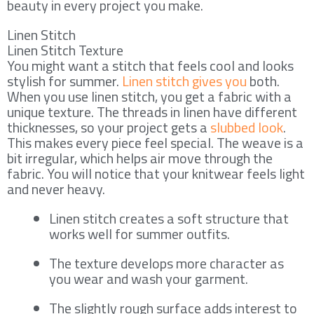
beauty in every project you make.
Linen Stitch
Linen Stitch Texture
You might want a stitch that feels cool and looks
stylish for summer.
Linen stitch gives you
both.
When you use linen stitch, you get a fabric with a
unique texture. The threads in linen have different
thicknesses, so your project gets a
slubbed look
.
This makes every piece feel special. The weave is a
bit irregular, which helps air move through the
fabric. You will notice that your knitwear feels light
and never heavy.
Linen stitch creates a soft structure that
works well for summer outfits.
The texture develops more character as
you wear and wash your garment.
The slightly rough surface adds interest to