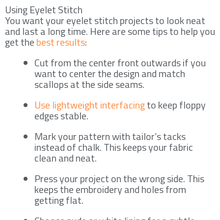
Using Eyelet Stitch
You want your eyelet stitch projects to look neat
and last a long time. Here are some tips to help you
get the
best results
:
Cut from the center front outwards if you
want to center the design and match
scallops at the side seams.
Use lightweight interfacing
to keep floppy
edges stable.
Mark your pattern with tailor’s tacks
instead of chalk. This keeps your fabric
clean and neat.
Press your project on the wrong side. This
keeps the embroidery and holes from
getting flat.