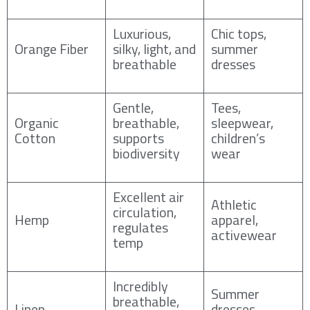
Luxurious,
Chic tops,
Orange Fiber
silky, light, and
summer
breathable
dresses
Gentle,
Tees,
Organic
breathable,
sleepwear,
Cotton
supports
children’s
biodiversity
wear
Excellent air
Athletic
circulation,
Hemp
apparel,
regulates
activewear
temp
Incredibly
Summer
breathable,
Linen
dresses,