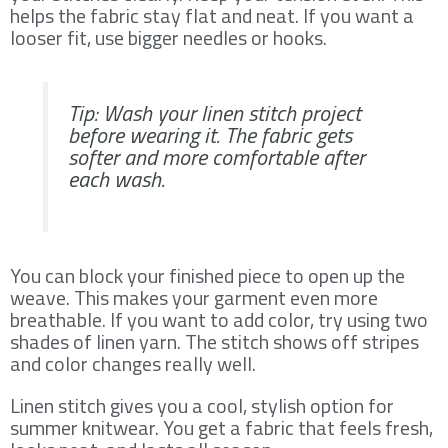
helps the fabric stay flat and neat. If you want a
looser fit, use bigger needles or hooks.
Tip: Wash your linen stitch project
before wearing it. The fabric gets
softer and more comfortable after
each wash.
You can block your finished piece to open up the
weave. This makes your garment even more
breathable. If you want to add color, try using two
shades of linen yarn. The stitch shows off stripes
and color changes really well.
Linen stitch gives you a cool, stylish option for
summer knitwear. You get a fabric that feels fresh,