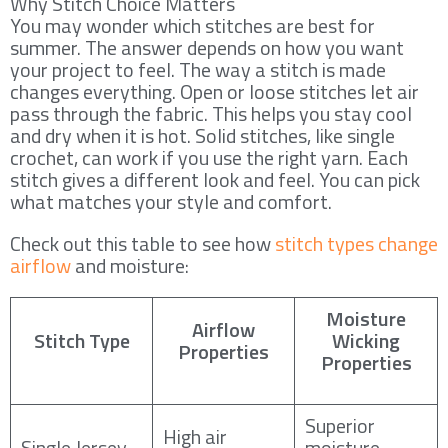
Why Stitch Choice Matters
You may wonder which stitches are best for
summer. The answer depends on how you want
your project to feel. The way a stitch is made
changes everything. Open or loose stitches let air
pass through the fabric. This helps you stay cool
and dry when it is hot. Solid stitches, like single
crochet, can work if you use the right yarn. Each
stitch gives a different look and feel. You can pick
what matches your style and comfort.
Check out this table to see how
stitch types change
airflow
and moisture:
Moisture
Airflow
Stitch Type
Wicking
Properties
Properties
Superior
High air
Single Jersey
moisture