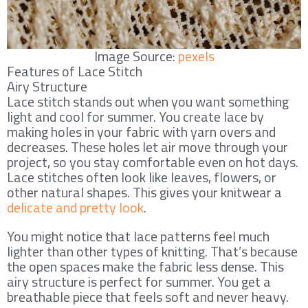
Image Source:
pexels
Features of Lace Stitch
Airy Structure
Lace stitch stands out when you want something
light and cool for summer. You create lace by
making holes in your fabric with yarn overs and
decreases. These holes let air move through your
project, so you stay comfortable even on hot days.
Lace stitches often look like leaves, flowers, or
other natural shapes. This gives your knitwear a
delicate and pretty look
.
You might notice that lace patterns feel much
lighter than other types of knitting. That’s because
the open spaces make the fabric less dense. This
airy structure is perfect for summer. You get a
breathable piece that feels soft and never heavy.