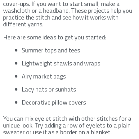
cover-ups. If you want to start small, make a
washcloth or a headband. These projects help you
practice the stitch and see how it works with
different yarns.
Here are some ideas to get you started:
Summer tops and tees
Lightweight shawls and wraps
Airy market bags
Lacy hats or sunhats
Decorative pillow covers
You can mix eyelet stitch with other stitches for a
unique look. Try adding a row of eyelets to a plain
sweater or use it as a border on a blanket.