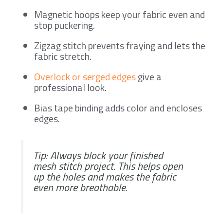
Magnetic hoops keep your fabric even and
stop puckering.
Zigzag stitch prevents fraying and lets the
fabric stretch.
Overlock or serged edges
give a
professional look.
Bias tape binding adds color and encloses
edges.
Tip: Always block your finished
mesh stitch project. This helps open
up the holes and makes the fabric
even more breathable.