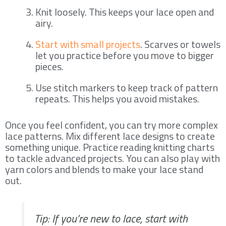
Knit loosely. This keeps your lace open and
airy.
Start with small projects
. Scarves or towels
let you practice before you move to bigger
pieces.
Use stitch markers to keep track of pattern
repeats. This helps you avoid mistakes.
Once you feel confident, you can try more complex
lace patterns. Mix different lace designs to create
something unique. Practice reading knitting charts
to tackle advanced projects. You can also play with
yarn colors and blends to make your lace stand
out.
Tip: If you’re new to lace, start with