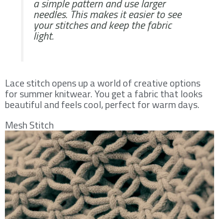
a simple pattern and use larger
needles. This makes it easier to see
your stitches and keep the fabric
light.
Lace stitch opens up a world of creative options
for summer knitwear. You get a fabric that looks
beautiful and feels cool, perfect for warm days.
Mesh Stitch