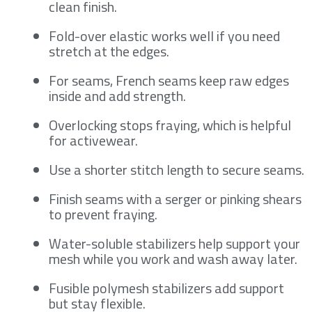
clean finish.
Fold-over elastic works well if you need
stretch at the edges.
For seams, French seams keep raw edges
inside and add strength.
Overlocking stops fraying, which is helpful
for activewear.
Use a shorter stitch length to secure seams.
Finish seams with a serger or pinking shears
to prevent fraying.
Water-soluble stabilizers help support your
mesh while you work and wash away later.
Fusible polymesh stabilizers add support
but stay flexible.