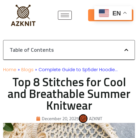
Skip
to
EN
Get Free Quote
content
Table of Contents
Home
»
Blogs
»
Complete Guide to Sp5der Hoodie…
Top 8 Stitches for Cool
and Breathable Summer
Knitwear
December 20, 2025
AZKNIT