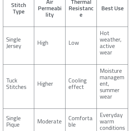
Air
Thermal
Stitch
Permeabi
Resistanc
Best Use
Type
lity
e
Hot
Single
weather,
High
Low
Jersey
active
wear
Moisture
managem
Tuck
Cooling
Higher
ent,
Stitches
effect
summer
wear
Everyday
Single
Comforta
Moderate
warm
Pique
ble
conditions