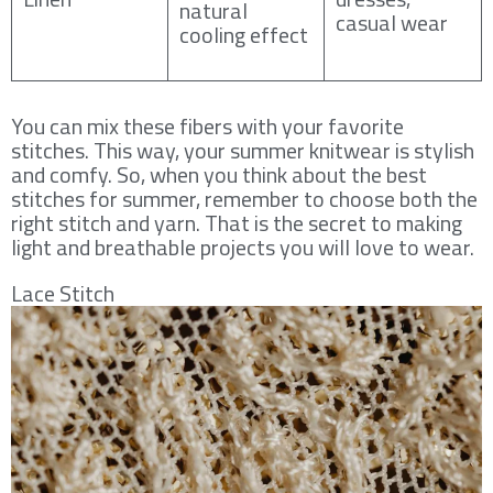
natural
casual wear
cooling effect
You can mix these fibers with your favorite
stitches. This way, your summer knitwear is stylish
and comfy. So, when you think about the best
stitches for summer, remember to choose both the
right stitch and yarn. That is the secret to making
light and breathable projects you will love to wear.
Lace Stitch