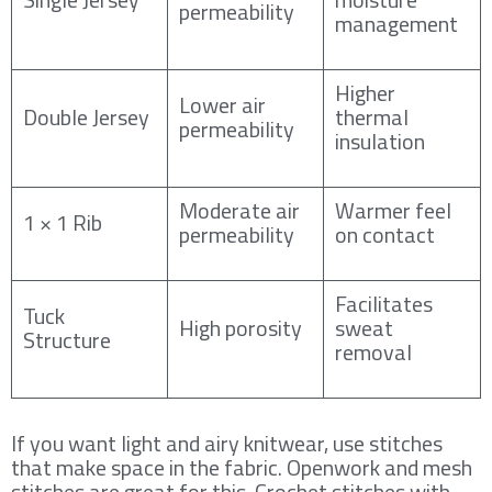
permeability
management
Higher
Lower air
Double Jersey
thermal
permeability
insulation
Moderate air
Warmer feel
1 × 1 Rib
permeability
on contact
Facilitates
Tuck
High porosity
sweat
Structure
removal
If you want light and airy knitwear, use stitches
that make space in the fabric. Openwork and mesh
stitches are great for this. Crochet stitches with