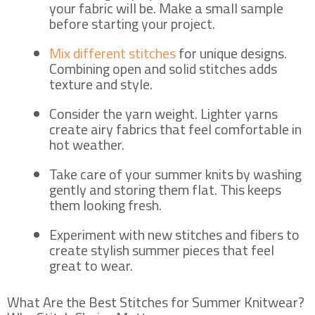
your fabric will be. Make a small sample
before starting your project.
Mix different stitches
for unique designs.
Combining open and solid stitches adds
texture and style.
Consider the yarn weight. Lighter yarns
create airy fabrics that feel comfortable in
hot weather.
Take care of your summer knits by washing
gently and storing them flat. This keeps
them looking fresh.
Experiment with new stitches and fibers to
create stylish summer pieces that feel
great to wear.
What Are the Best Stitches for Summer Knitwear?