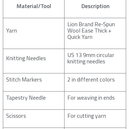
Material/Tool
Description
Lion Brand Re-Spun
Yarn
Wool Ease Thick +
Quick Yarn
US 13 9mm circular
Knitting Needles
knitting needles
Stitch Markers
2 in different colors
Tapestry Needle
For weaving in ends
Scissors
For cutting yarn