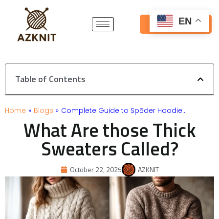
Skip
to
EN
Get Free Quote
content
Table of Contents
Home
»
Blogs
»
Complete Guide to Sp5der Hoodie…
What Are those Thick
Sweaters Called?
October 22, 2025
AZKNIT