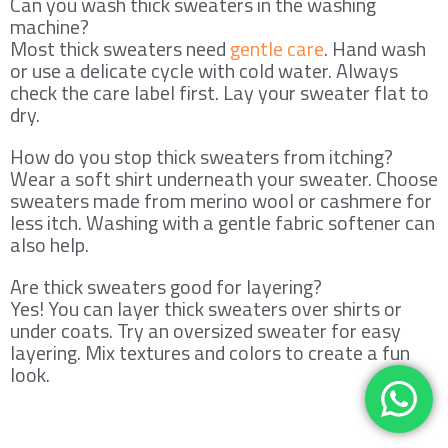
Can you wash thick sweaters in the washing
machine?
Most thick sweaters need
gentle care
. Hand wash
or use a delicate cycle with cold water. Always
check the care label first. Lay your sweater flat to
dry.
How do you stop thick sweaters from itching?
Wear a soft shirt underneath your sweater. Choose
sweaters made from merino wool or cashmere for
less itch. Washing with a gentle fabric softener can
also help.
Are thick sweaters good for layering?
Yes! You can layer thick sweaters over shirts or
under coats. Try an oversized sweater for easy
layering. Mix textures and colors to create a fun
look.