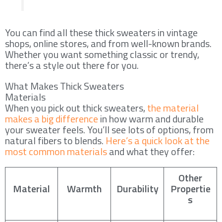
You can find all these thick sweaters in vintage
shops, online stores, and from well-known brands.
Whether you want something classic or trendy,
there’s a style out there for you.
What Makes Thick Sweaters
Materials
When you pick out thick sweaters,
the material
makes a big difference
in how warm and durable
your sweater feels. You’ll see lots of options, from
natural fibers to blends.
Here’s a quick look at the
most common materials
and what they offer:
Other
Material
Warmth
Durability
Propertie
s