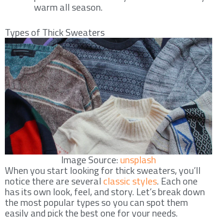
warm all season.
Types of Thick Sweaters
Image Source:
unsplash
When you start looking for thick sweaters, you’ll
notice there are several
classic styles
. Each one
has its own look, feel, and story. Let’s break down
the most popular types so you can spot them
easily and pick the best one for your needs.