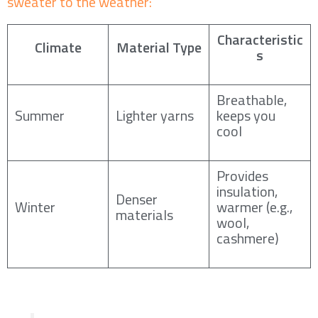
sweater to the weather:
Characteristic
Climate
Material Type
s
Breathable,
Summer
Lighter yarns
keeps you
cool
Provides
insulation,
Denser
Winter
warmer (e.g.,
materials
wool,
cashmere)