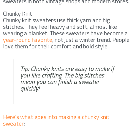
sweaters in both vintage shops and modern stores.
Chunky Knit
Chunky knit sweaters use thick yarn and big
stitches. They feel heavy and soft, almost like
wearing a blanket. These sweaters have become a
year-round favorite
, not just a winter trend. People
love them for their comfort and bold style.
Tip: Chunky knits are easy to make if
you like crafting. The big stitches
mean you can finish a sweater
quickly!
Here’s what goes into making a chunky knit
sweater
: