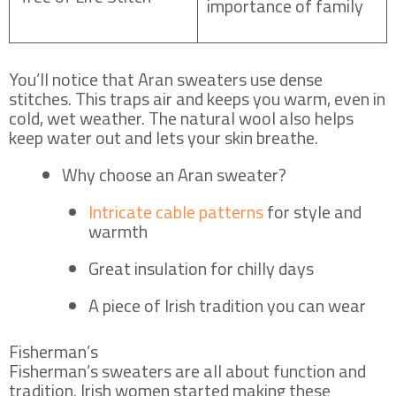
importance of family
You’ll notice that Aran sweaters use dense
stitches. This traps air and keeps you warm, even in
cold, wet weather. The natural wool also helps
keep water out and lets your skin breathe.
Why choose an Aran sweater?
Intricate cable patterns
for style and
warmth
Great insulation for chilly days
A piece of Irish tradition you can wear
Fisherman’s
Fisherman’s sweaters are all about function and
tradition. Irish women started making these