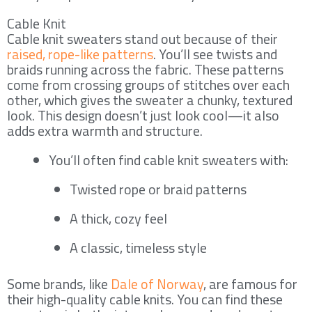
Cable Knit
Cable knit sweaters stand out because of their
raised, rope-like patterns
. You’ll see twists and
braids running across the fabric. These patterns
come from crossing groups of stitches over each
other, which gives the sweater a chunky, textured
look. This design doesn’t just look cool—it also
adds extra warmth and structure.
You’ll often find cable knit sweaters with:
Twisted rope or braid patterns
A thick, cozy feel
A classic, timeless style
Some brands, like
Dale of Norway
, are famous for
their high-quality cable knits. You can find these