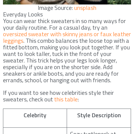
Image Source:
unsplash
Everyday Looks
You can wear thick sweaters in so many ways for
your daily routine. For a casual day, try an
oversized sweater with skinny jeans or faux leather
leggings
. This combo balances the loose top with a
fitted bottom, making you look put together. If you
want to look taller, tuck in the front of your
sweater. This trick helps your legs look longer,
especially if you are on the shorter side. Add
sneakers or ankle boots, and you are ready for
errands, school, or hanging out with friends.
If you want to see how celebrities style their
sweaters, check out
this table
:
Celebrity
Style Description
Cozy turtleneck at