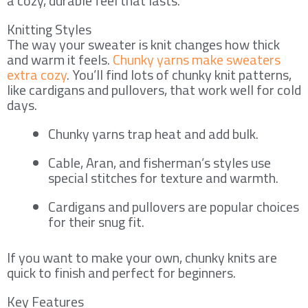
a cozy, durable feel that lasts.
Knitting Styles
The way your sweater is knit changes how thick
and warm it feels.
Chunky yarns make sweaters
extra cozy
. You’ll find lots of chunky knit patterns,
like cardigans and pullovers, that work well for cold
days.
Chunky yarns trap heat and add bulk.
Cable, Aran, and fisherman’s styles use
special stitches for texture and warmth.
Cardigans and pullovers are popular choices
for their snug fit.
If you want to make your own, chunky knits are
quick to finish and perfect for beginners.
Key Features