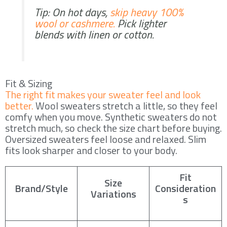
Tip: On hot days,
skip heavy 100%
wool or cashmere.
Pick lighter
blends with linen or cotton.
Fit & Sizing
The right fit makes your sweater feel and look
better.
Wool sweaters stretch a little, so they feel
comfy when you move. Synthetic sweaters do not
stretch much, so check the size chart before buying.
Oversized sweaters feel loose and relaxed. Slim
fits look sharper and closer to your body.
Fit
Size
Brand/Style
Consideration
Variations
s