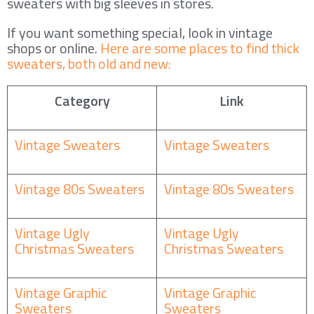
sweaters with big sleeves in stores.
If you want something special, look in vintage
shops or online.
Here are some places to find thick
sweaters, both old and new:
Category
Link
Vintage Sweaters
Vintage Sweaters
Vintage 80s Sweaters
Vintage 80s Sweaters
Vintage Ugly
Vintage Ugly
Christmas Sweaters
Christmas Sweaters
Vintage Graphic
Vintage Graphic
Sweaters
Sweaters