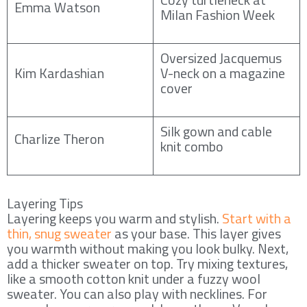
Emma Watson
Milan Fashion Week
Oversized Jacquemus
Kim Kardashian
V-neck on a magazine
cover
Silk gown and cable
Charlize Theron
knit combo
Layering Tips
Layering keeps you warm and stylish.
Start with a
thin, snug sweater
as your base. This layer gives
you warmth without making you look bulky. Next,
add a thicker sweater on top. Try mixing textures,
like a smooth cotton knit under a fuzzy wool
sweater. You can also play with necklines. For