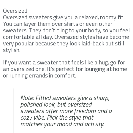
Oversized
Oversized sweaters give you a relaxed, roomy fit.
You can layer them over shirts or even other
sweaters. They don’t cling to your body, so you feel
comfortable all day. Oversized styles have become
very popular because they look laid-back but still
stylish.
If you want a sweater that feels like a hug, go for
an oversized one. It’s perfect for lounging at home
or running errands in comfort.
Note: Fitted sweaters give a sharp,
polished look, but oversized
sweaters offer more freedom and a
cozy vibe. Pick the style that
matches your mood and activity.