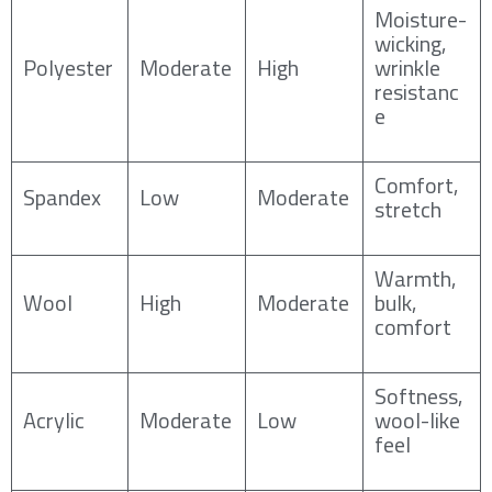
Moisture-
wicking,
Polyester
Moderate
High
wrinkle
resistanc
e
Comfort,
Spandex
Low
Moderate
stretch
Warmth,
Wool
High
Moderate
bulk,
comfort
Softness,
Acrylic
Moderate
Low
wool-like
feel