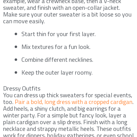
example, wear a crewneck base, then a V-neck
sweater, and finish with an open-collar jacket.
Make sure your outer sweater is a bit loose so you
can move easily.
Start thin for your first layer.
Mix textures for a fun look.
Combine different necklines.
Keep the outer layer roomy.
Dressy Outfits
You can dress up thick sweaters for special events,
too.
Pair a bold, long dress with a cropped cardigan
.
Add heels, a shiny clutch, and big earrings for a
winter party. For a simple but fancy look, layer a
plain cardigan over a slip dress. Finish with a long
necklace and strappy metallic heels. These outfits
work for dinners, holiday gatherings, or even school