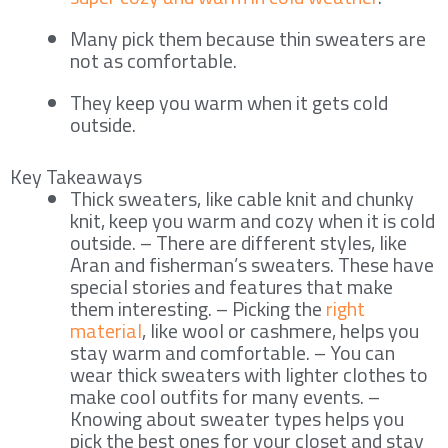
Many pick them because thin sweaters are
not as comfortable.
They keep you warm when it gets cold
outside.
Key Takeaways
Thick sweaters, like cable knit and chunky
knit, keep you warm and cozy when it is cold
outside. – There are different styles, like
Aran and fisherman’s sweaters. These have
special stories and features that make
them interesting. – Picking the
right
material
, like wool or cashmere, helps you
stay warm and comfortable. – You can
wear thick sweaters with lighter clothes to
make cool outfits for many events. –
Knowing about sweater types helps you
pick the best ones for your closet and stay