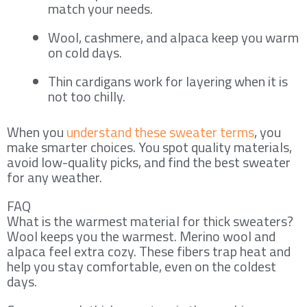
match your needs.
Wool, cashmere, and alpaca keep you warm
on cold days.
Thin cardigans work for layering when it is
not too chilly.
When you
understand these sweater terms
, you
make smarter choices. You spot quality materials,
avoid low-quality picks, and find the best sweater
for any weather.
FAQ
What is the warmest material for thick sweaters?
Wool keeps you the warmest. Merino wool and
alpaca feel extra cozy. These fibers trap heat and
help you stay comfortable, even on the coldest
days.