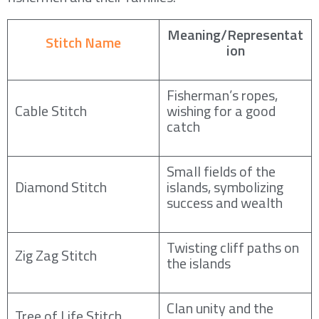
Meaning/Representat
Stitch Name
ion
Fisherman’s ropes,
Cable Stitch
wishing for a good
catch
Small fields of the
Diamond Stitch
islands, symbolizing
success and wealth
Twisting cliff paths on
Zig Zag Stitch
the islands
Clan unity and the
Tree of Life Stitch