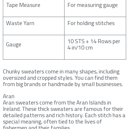
Tape Measure
For measuring gauge
Waste Yarn
For holding stitches
10 STS + 14 Rows per
Gauge
4 in/10 cm
Chunky sweaters come in many shapes, including
oversized and cropped styles. You can find them
from big brands or handmade by small businesses.
Aran
Aran sweaters come from the Aran Islands in
Ireland. These thick sweaters are famous for their
detailed patterns and rich history. Each stitch has a
special meaning, often tied to the lives of
fishermen and their families.