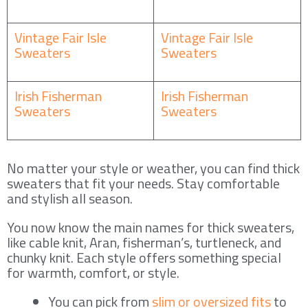
Vintage Fair Isle
Vintage Fair Isle
Sweaters
Sweaters
Irish Fisherman
Irish Fisherman
Sweaters
Sweaters
No matter your style or weather, you can find thick
sweaters that fit your needs. Stay comfortable
and stylish all season.
You now know the main names for thick sweaters,
like cable knit, Aran, fisherman’s, turtleneck, and
chunky knit. Each style offers something special
for warmth, comfort, or style.
You can pick from
slim or oversized fits
to