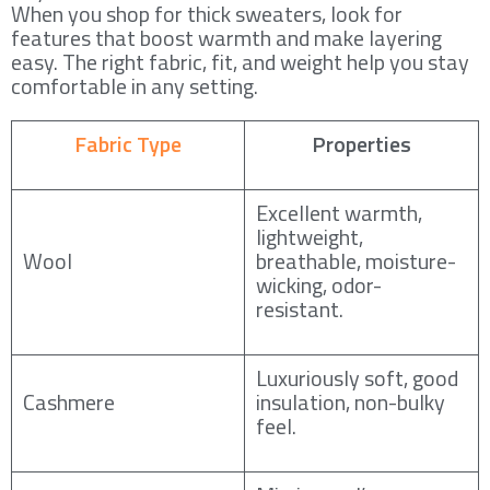
When you shop for thick sweaters, look for
features that boost warmth and make layering
easy. The right fabric, fit, and weight help you stay
comfortable in any setting.
Fabric Type
Properties
Excellent warmth,
lightweight,
Wool
breathable, moisture-
wicking, odor-
resistant.
Luxuriously soft, good
Cashmere
insulation, non-bulky
feel.