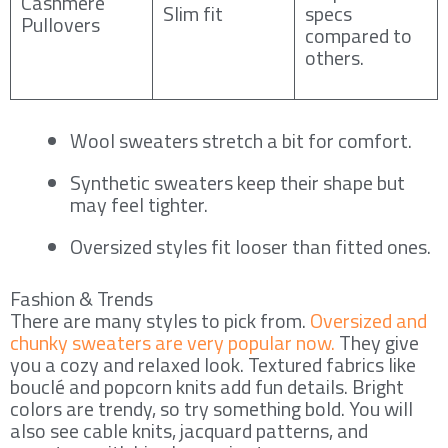
Cashmere
Slim fit
specs
Pullovers
compared to
others.
Wool sweaters stretch a bit for comfort.
Synthetic sweaters keep their shape but
may feel tighter.
Oversized styles fit looser than fitted ones.
Fashion & Trends
There are many styles to pick from.
Oversized and
chunky sweaters are very popular now.
They give
you a cozy and relaxed look. Textured fabrics like
bouclé and popcorn knits add fun details. Bright
colors are trendy, so try something bold. You will
also see cable knits, jacquard patterns, and