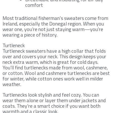
comfort
Most traditional fisherman’s sweaters come from
Ireland, especially the Donegal region. When you
wear one, you’re not just staying warm—you’re
wearing a piece of history.
Turtleneck
Turtleneck sweaters have a high collar that folds
over and covers your neck. This design keeps your
neck extra warm, which is great for cold days.
You’ll find turtlenecks made from wool, cashmere,
or cotton. Wool and cashmere turtlenecks are best
for winter, while cotton ones work well in milder
weather.
Turtlenecks look stylish and feel cozy. You can
wear them alone or layer them under jackets and
coats. They’re a smart choice if you want both
warmth and a classic look.