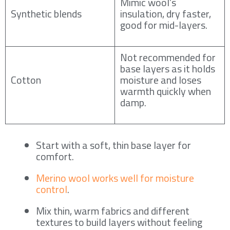
Mimic wool’s
Synthetic blends
insulation, dry faster,
good for mid-layers.
Not recommended for
base layers as it holds
Cotton
moisture and loses
warmth quickly when
damp.
Start with a soft, thin base layer for
comfort.
Merino wool works well for moisture
control
.
Mix thin, warm fabrics and different
textures to build layers without feeling