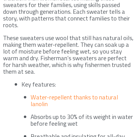
sweaters for their families, using skills passed
down through generations. Each sweater tells a
story, with patterns that connect families to their
roots.
These sweaters use wool that still has natural oils,
making them water-repellent. They can soak up a
lot of moisture before feeling wet, so you stay
warm and dry. Fisherman’s sweaters are perfect
for harsh weather, which is why fishermen trusted
them at sea.
Key features:
Water-repellent thanks to natural
lanolin
Absorbs up to 30% of its weight in water
before feeling wet
Breathable and insulating for all-day