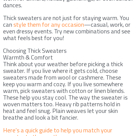
dances.
Thick sweaters are not just for staying warm. You
can
style them for any occasion
—casual, work, or
even dressy events. Try new combinations and see
what feels best for you!
Choosing Thick Sweaters
Warmth & Comfort
Think about your weather before picking a thick
sweater. If you live where it gets cold, choose
sweaters made from wool or cashmere. These
keep you warm and cozy. If you live somewhere
warm, pick sweaters with cotton or linen blends.
These help you stay cool. The way the sweater is
woven matters too. Heavy rib patterns hold in
heat and feel snug. Plain weaves let your skin
breathe and look a bit fancier.
Here’s a quick guide to help you match your