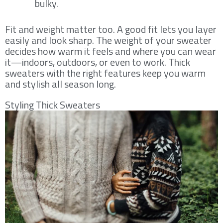
bulky.
Fit and weight matter too. A good fit lets you layer
easily and look sharp. The weight of your sweater
decides how warm it feels and where you can wear
it—indoors, outdoors, or even to work. Thick
sweaters with the right features keep you warm
and stylish all season long.
Styling Thick Sweaters