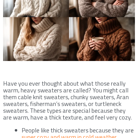
Have you ever thought about what those really
warm, heavy sweaters are called? You might call
them cable knit sweaters, chunky sweaters, Aran
sweaters, fisherman’s sweaters, or turtleneck
sweaters. These types are special because they
are warm, have a thick texture, and feel very cozy.
People like thick sweaters because they are
super cozy and warm in cold weather
.