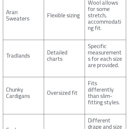
Wool allows
for some
Aran
Flexible sizing
stretch,
Sweaters
accommodati
ng fit.
Specific
Detailed
measurement
Tradlands
charts
s for each size
are provided.
Fits
Chunky
differently
Oversized fit
Cardigans
than slim-
fitting styles.
Different
drape and size