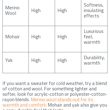
Softness,
Merino
High
High
insulating
Wool
effects
Luxurious
Mohair
High
High
feel,
warmth
Durability,
Yak
High
High
warmth
If you want a sweater for cold weather, try a blend
of cotton and wool. For something lighter and
softer, look for acrylic-cotton or polyester-cotton-
rayon blends.
Merino wool stands out for its
warmth and comfort
. Mohair and yak also give you